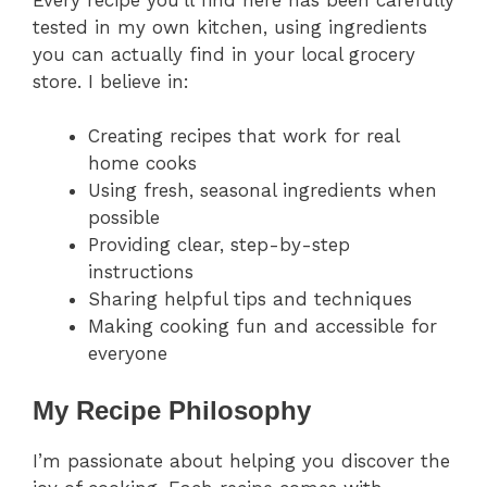
tested in my own kitchen, using ingredients
you can actually find in your local grocery
store. I believe in:
Creating recipes that work for real
home cooks
Using fresh, seasonal ingredients when
possible
Providing clear, step-by-step
instructions
Sharing helpful tips and techniques
Making cooking fun and accessible for
everyone
My Recipe Philosophy
I’m passionate about helping you discover the