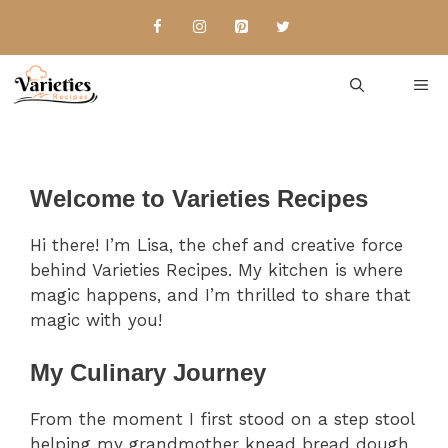
Skip
to
content
Me
Welcome to Varieties Recipes
Hi there! I’m Lisa, the chef and creative force
behind Varieties Recipes. My kitchen is where
magic happens, and I’m thrilled to share that
magic with you!
My Culinary Journey
From the moment I first stood on a step stool
helping my grandmother knead bread dough,