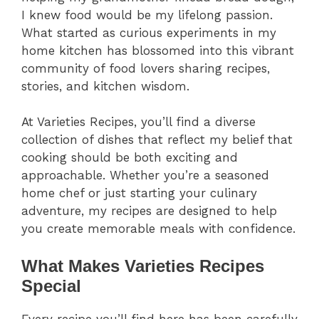
I knew food would be my lifelong passion.
What started as curious experiments in my
home kitchen has blossomed into this vibrant
community of food lovers sharing recipes,
stories, and kitchen wisdom.
At Varieties Recipes, you’ll find a diverse
collection of dishes that reflect my belief that
cooking should be both exciting and
approachable. Whether you’re a seasoned
home chef or just starting your culinary
adventure, my recipes are designed to help
you create memorable meals with confidence.
What Makes Varieties Recipes
Special
Every recipe you’ll find here has been carefully