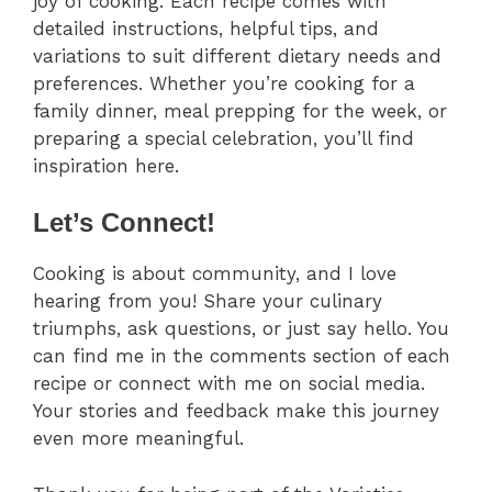
joy of cooking. Each recipe comes with
detailed instructions, helpful tips, and
variations to suit different dietary needs and
preferences. Whether you’re cooking for a
family dinner, meal prepping for the week, or
preparing a special celebration, you’ll find
inspiration here.
Let’s Connect!
Cooking is about community, and I love
hearing from you! Share your culinary
triumphs, ask questions, or just say hello. You
can find me in the comments section of each
recipe or connect with me on social media.
Your stories and feedback make this journey
even more meaningful.