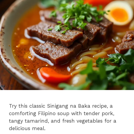
Try this classic Sinigang na Baka recipe, a
comforting Filipino soup with tender pork,
tangy tamarind, and fresh vegetables for a
delicious meal.