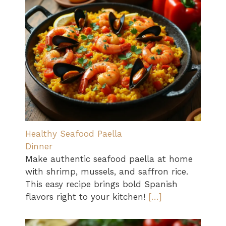
Healthy Seafood Paella
Dinner
Make authentic seafood paella at home
with shrimp, mussels, and saffron rice.
This easy recipe brings bold Spanish
flavors right to your kitchen!
[…]