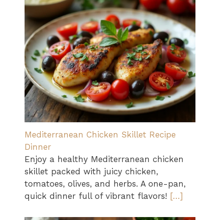
Mediterranean Chicken Skillet Recipe
Dinner
Enjoy a healthy Mediterranean chicken
skillet packed with juicy chicken,
tomatoes, olives, and herbs. A one-pan,
quick dinner full of vibrant flavors!
[…]