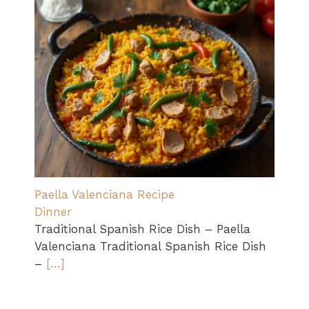
Paella Valenciana Recipe
Dinner
Traditional Spanish Rice Dish – Paella
Valenciana Traditional Spanish Rice Dish
–
[…]