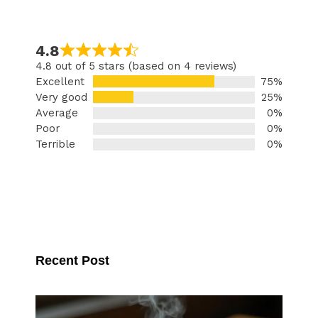
4.8
4.8 out of 5 stars (based on 4 reviews)
Excellent
75%
Very good
25%
Average
0%
Poor
0%
Terrible
0%
Recent Post