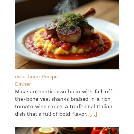
osso buco Recipe
Dinner
Make authentic osso buco with fall-off-
the-bone veal shanks braised in a rich
tomato wine sauce. A traditional Italian
dish that's full of bold flavor.
[…]