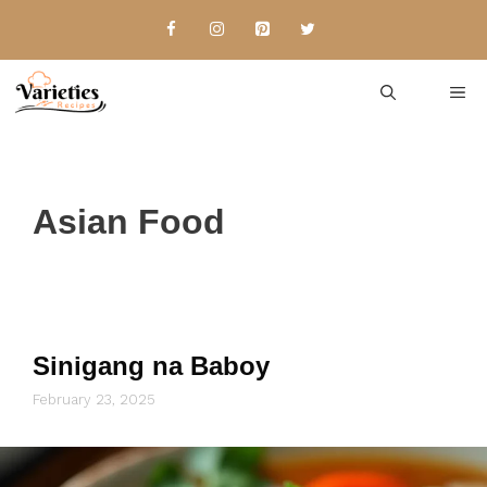
Skip
to
content
Me
Asian Food
Sinigang na Baboy
February 23, 2025