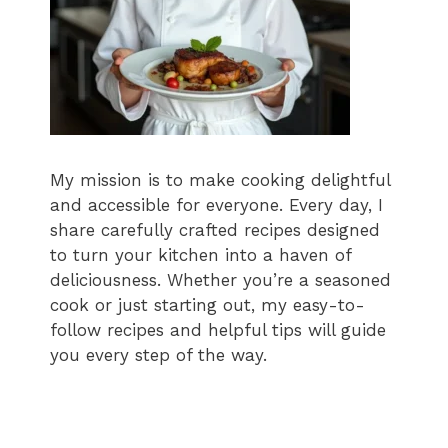
My mission is to make cooking delightful
and accessible for everyone. Every day, I
share carefully crafted recipes designed
to turn your kitchen into a haven of
deliciousness. Whether you’re a seasoned
cook or just starting out, my easy-to-
follow recipes and helpful tips will guide
you every step of the way.