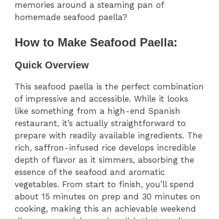
memories around a steaming pan of
homemade seafood paella?
How to Make Seafood Paella:
Quick Overview
This seafood paella is the perfect combination
of impressive and accessible. While it looks
like something from a high-end Spanish
restaurant, it’s actually straightforward to
prepare with readily available ingredients. The
rich, saffron-infused rice develops incredible
depth of flavor as it simmers, absorbing the
essence of the seafood and aromatic
vegetables. From start to finish, you’ll spend
about 15 minutes on prep and 30 minutes on
cooking, making this an achievable weekend