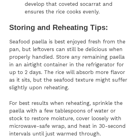
develop that coveted socarrat and
ensures the rice cooks evenly.
Storing and Reheating Tips:
Seafood paella is best enjoyed fresh from the
pan, but leftovers can still be delicious when
properly handled. Store any remaining paella
in an airtight container in the refrigerator for
up to 2 days. The rice will absorb more flavor
as it sits, but the seafood texture might suffer
slightly upon reheating.
For best results when reheating, sprinkle the
paella with a few tablespoons of water or
stock to restore moisture, cover loosely with
microwave-safe wrap, and heat in 30-second
intervals until just warmed through.