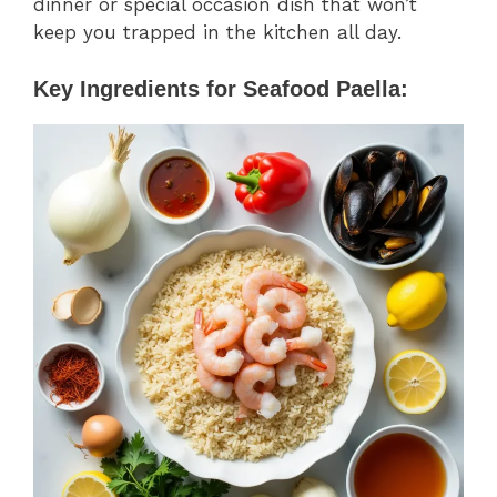
dinner or special occasion dish that won’t
keep you trapped in the kitchen all day.
Key Ingredients for Seafood Paella: