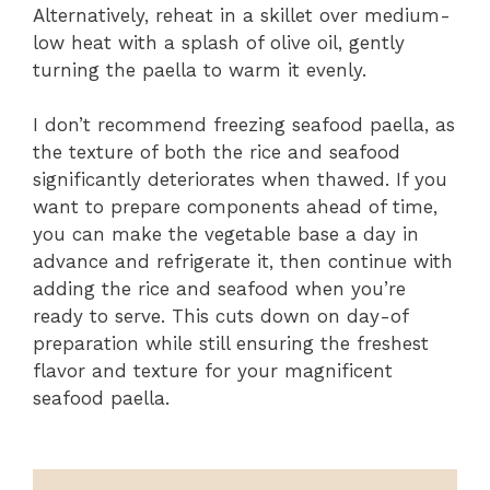
Alternatively, reheat in a skillet over medium-
low heat with a splash of olive oil, gently
turning the paella to warm it evenly.
I don’t recommend freezing seafood paella, as
the texture of both the rice and seafood
significantly deteriorates when thawed. If you
want to prepare components ahead of time,
you can make the vegetable base a day in
advance and refrigerate it, then continue with
adding the rice and seafood when you’re
ready to serve. This cuts down on day-of
preparation while still ensuring the freshest
flavor and texture for your magnificent
seafood paella.