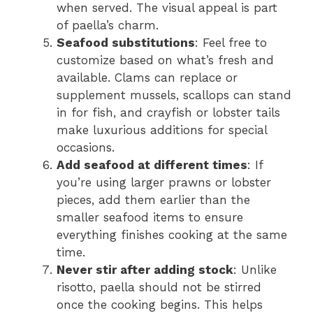
when served. The visual appeal is part
of paella’s charm.
Seafood substitutions
: Feel free to
customize based on what’s fresh and
available. Clams can replace or
supplement mussels, scallops can stand
in for fish, and crayfish or lobster tails
make luxurious additions for special
occasions.
Add seafood at different times
: If
you’re using larger prawns or lobster
pieces, add them earlier than the
smaller seafood items to ensure
everything finishes cooking at the same
time.
Never stir after adding stock
: Unlike
risotto, paella should not be stirred
once the cooking begins. This helps