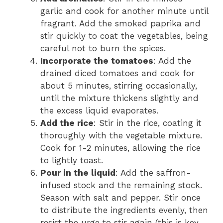
garlic and cook for another minute until
fragrant. Add the smoked paprika and
stir quickly to coat the vegetables, being
careful not to burn the spices.
Incorporate the tomatoes
: Add the
drained diced tomatoes and cook for
about 5 minutes, stirring occasionally,
until the mixture thickens slightly and
the excess liquid evaporates.
Add the rice
: Stir in the rice, coating it
thoroughly with the vegetable mixture.
Cook for 1-2 minutes, allowing the rice
to lightly toast.
Pour in the liquid
: Add the saffron-
infused stock and the remaining stock.
Season with salt and pepper. Stir once
to distribute the ingredients evenly, then
resist the urge to stir again (this is key