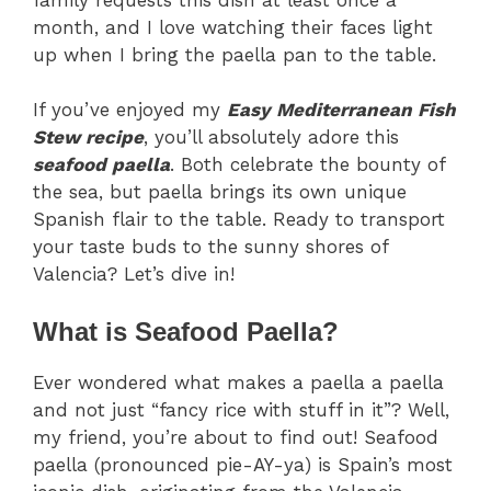
month, and I love watching their faces light
up when I bring the paella pan to the table.
If you’ve enjoyed my
Easy Mediterranean Fish
Stew recipe
, you’ll absolutely adore this
seafood paella
. Both celebrate the bounty of
the sea, but paella brings its own unique
Spanish flair to the table. Ready to transport
your taste buds to the sunny shores of
Valencia? Let’s dive in!
What is Seafood Paella?
Ever wondered what makes a paella a paella
and not just “fancy rice with stuff in it”? Well,
my friend, you’re about to find out! Seafood
paella (pronounced pie-AY-ya) is Spain’s most