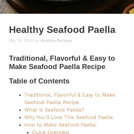
Healthy Seafood Paella
May 19, 2025
by
Varieties Recipes
Traditional, Flavorful & Easy to
Make Seafood Paella Recipe
Table of Contents
Traditional, Flavorful & Easy to Make
Seafood Paella Recipe
What is Seafood Paella?
Why You’ll Love This Seafood Paella:
How to Make Seafood Paella:
Quick Overview