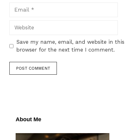
Email
Website
Save my name, email, and website in this
browser for the next time I comment.
About Me