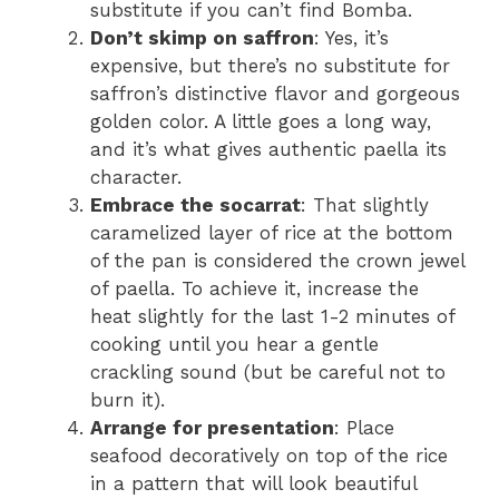
substitute if you can’t find Bomba.
Don’t skimp on saffron
: Yes, it’s
expensive, but there’s no substitute for
saffron’s distinctive flavor and gorgeous
golden color. A little goes a long way,
and it’s what gives authentic paella its
character.
Embrace the socarrat
: That slightly
caramelized layer of rice at the bottom
of the pan is considered the crown jewel
of paella. To achieve it, increase the
heat slightly for the last 1-2 minutes of
cooking until you hear a gentle
crackling sound (but be careful not to
burn it).
Arrange for presentation
: Place
seafood decoratively on top of the rice
in a pattern that will look beautiful