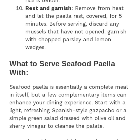
rice is tender.
Rest and garnish
: Remove from heat
and let the paella rest, covered, for 5
minutes. Before serving, discard any
mussels that have not opened, garnish
with chopped parsley and lemon
wedges.
What to Serve Seafood Paella
With:
Seafood paella is essentially a complete meal
in itself, but a few complementary items can
enhance your dining experience. Start with a
light, refreshing Spanish-style gazpacho or a
simple green salad dressed with olive oil and
sherry vinegar to cleanse the palate.