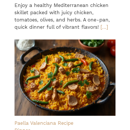
Enjoy a healthy Mediterranean chicken
skillet packed with juicy chicken,
tomatoes, olives, and herbs. A one-pan,
quick dinner full of vibrant flavors!
[…]
Paella Valenciana Recipe