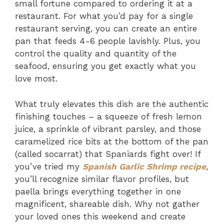
small fortune compared to ordering it at a
restaurant. For what you’d pay for a single
restaurant serving, you can create an entire
pan that feeds 4-6 people lavishly. Plus, you
control the quality and quantity of the
seafood, ensuring you get exactly what you
love most.
What truly elevates this dish are the authentic
finishing touches – a squeeze of fresh lemon
juice, a sprinkle of vibrant parsley, and those
caramelized rice bits at the bottom of the pan
(called socarrat) that Spaniards fight over! If
you’ve tried my
Spanish Garlic Shrimp recipe
,
you’ll recognize similar flavor profiles, but
paella brings everything together in one
magnificent, shareable dish. Why not gather
your loved ones this weekend and create