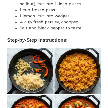
halibut), cut into 1-inch pieces
1 cup frozen peas
1 lemon, cut into wedges
¼ cup fresh parsley, chopped
Salt and black pepper to taste
Step-by-Step Instructions: