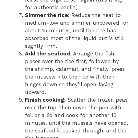
for authentic paella).
Simmer the rice
: Reduce the heat to
medium-low and simmer uncovered for
about 15 minutes, until the rice has
absorbed most of the liquid but is still
slightly firm.
Add the seafood
: Arrange the fish
pieces over the rice first, followed by
the shrimp, calamari, and finally, press
the mussels into the rice with their
hinges down so they’ll open facing
upward.
Finish cooking
: Scatter the frozen peas
over the top, then cover the pan with
foil or a lid and cook for another 10
minutes, until the mussels have opened,
the seafood is cooked through, and the