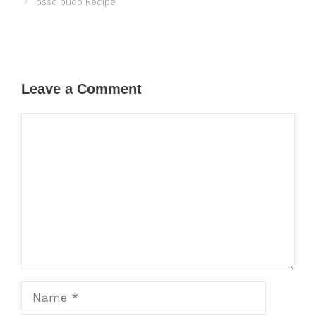
osso buco Recipe
Leave a Comment
Comment
Name