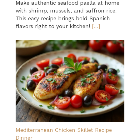
Make authentic seafood paella at home
with shrimp, mussels, and saffron rice.
This easy recipe brings bold Spanish
flavors right to your kitchen!
[…]
Mediterranean Chicken Skillet Recipe
Dinner