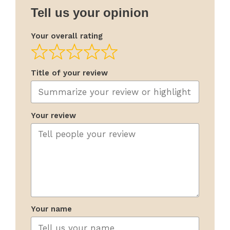
Tell us your opinion
Your overall rating
Title of your review
Your review
Your name