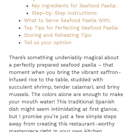
Key Ingredients for Seafood Paella:
Step-by-Step Instructions:
What to Serve Seafood Paella With:
Top Tips for Perfecting Seafood Paella:
Storing and Reheating Tips:
Tell us your opinion
There’s something undeniably magical about
a perfectly prepared seafood paella – that
moment when you bring the vibrant saffron-
infused rice to the table, studded with
succulent shrimp, tender calamari, and briny
mussels. The colors alone are enough to make
your mouth water! This traditional Spanish
dish might seem intimidating at first glance,
but I promise you’re just a few simple steps
away from creating this restaurant-worthy
masterpiece right in your own kitchen.