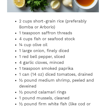
2 cups short-grain rice (preferably
Bomba or Arborio)
1 teaspoon saffron threads
4 cups fish or seafood stock
¼ cup olive oil
1 large onion, finely diced
1 red bell pepper, sliced
4 garlic cloves, minced
1 teaspoon smoked paprika
1 can (14 oz) diced tomatoes, drained
½ pound medium shrimp, peeled and
deveined
½ pound calamari rings
1 pound mussels, cleaned
½ pound firm white fish (like cod or