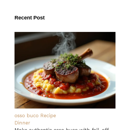
Recent Post
osso buco Recipe
Dinner