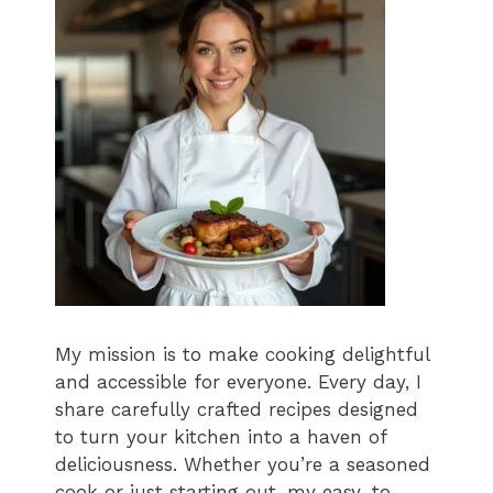
My mission is to make cooking delightful
and accessible for everyone. Every day, I
share carefully crafted recipes designed
to turn your kitchen into a haven of
deliciousness. Whether you’re a seasoned
cook or just starting out, my easy-to-