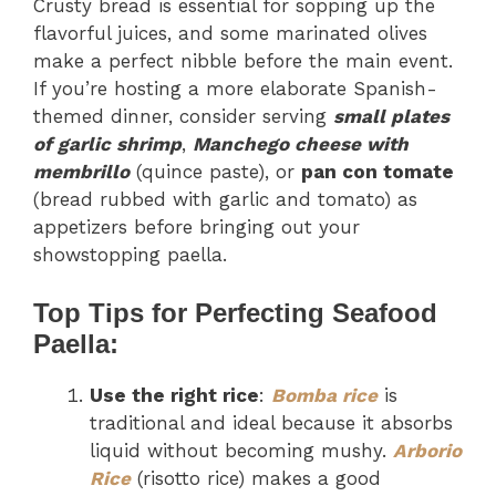
Crusty bread is essential for sopping up the
flavorful juices, and some marinated olives
make a perfect nibble before the main event.
If you’re hosting a more elaborate Spanish-
themed dinner, consider serving
small plates
of garlic shrimp
,
Manchego cheese with
membrillo
(quince paste), or
pan con tomate
(bread rubbed with garlic and tomato) as
appetizers before bringing out your
showstopping paella.
Top Tips for Perfecting Seafood
Paella:
Use the right rice
:
Bomba rice
is
traditional and ideal because it absorbs
liquid without becoming mushy.
Arborio
Rice
(risotto rice) makes a good