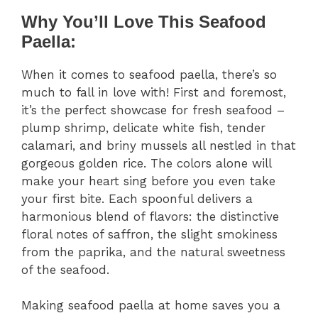
Why You’ll Love This Seafood
Paella:
When it comes to seafood paella, there’s so
much to fall in love with! First and foremost,
it’s the perfect showcase for fresh seafood –
plump shrimp, delicate white fish, tender
calamari, and briny mussels all nestled in that
gorgeous golden rice. The colors alone will
make your heart sing before you even take
your first bite. Each spoonful delivers a
harmonious blend of flavors: the distinctive
floral notes of saffron, the slight smokiness
from the paprika, and the natural sweetness
of the seafood.
Making seafood paella at home saves you a