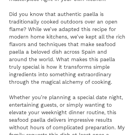
Did you know that authentic paella is
traditionally cooked outdoors over an open
flame? While we’ve adapted this recipe for
modern home kitchens, we’ve kept all the rich
flavors and techniques that make seafood
paella a beloved dish across Spain and
around the world. What makes this paella
truly special is how it transforms simple
ingredients into something extraordinary
through the magical alchemy of cooking.
Whether you’re planning a special date night,
entertaining guests, or simply wanting to
elevate your weeknight dinner routine, this
seafood paella delivers impressive results
without hours of complicated preparation. My
family requests this dish at least once a