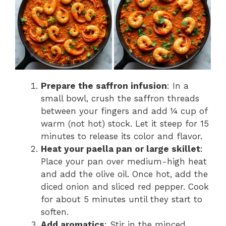
Prepare the saffron infusion
: In a
small bowl, crush the saffron threads
between your fingers and add ¼ cup of
warm (not hot) stock. Let it steep for 15
minutes to release its color and flavor.
Heat your paella pan or large skillet
:
Place your pan over medium-high heat
and add the olive oil. Once hot, add the
diced onion and sliced red pepper. Cook
for about 5 minutes until they start to
soften.
Add aromatics
: Stir in the minced