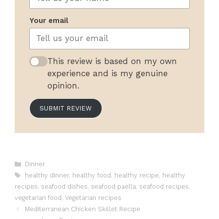
Your email
This review is based on my own
experience and is my genuine
opinion.
SUBMIT REVIEW
Categories
Dinner
Tags
healthy dinner
,
healthy food
,
healthy recipe
,
healthy
recipes
,
seafood dishes
,
seafood paella
,
seafood recipes
,
vegetarian food
,
Vegetarian recipes
Mediterranean Chicken Skillet Recipe