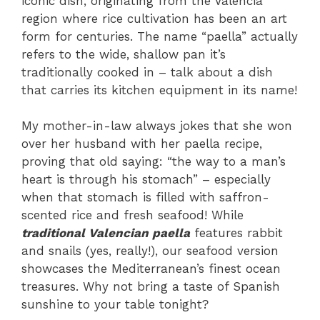
iconic dish, originating from the Valencia
region where rice cultivation has been an art
form for centuries. The name “paella” actually
refers to the wide, shallow pan it’s
traditionally cooked in – talk about a dish
that carries its kitchen equipment in its name!
My mother-in-law always jokes that she won
over her husband with her paella recipe,
proving that old saying: “the way to a man’s
heart is through his stomach” – especially
when that stomach is filled with saffron-
scented rice and fresh seafood! While
traditional Valencian paella
features rabbit
and snails (yes, really!), our seafood version
showcases the Mediterranean’s finest ocean
treasures. Why not bring a taste of Spanish
sunshine to your table tonight?