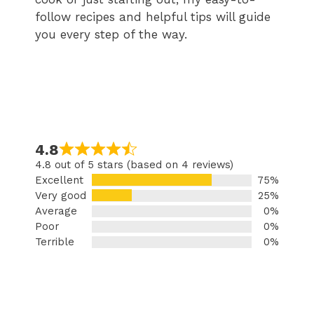
follow recipes and helpful tips will guide
you every step of the way.
4.8
4.8 out of 5 stars (based on 4 reviews)
Excellent
75%
Very good
25%
Average
0%
Poor
0%
Terrible
0%