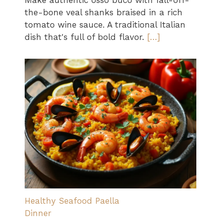
Make authentic osso buco with fall-off-
the-bone veal shanks braised in a rich
tomato wine sauce. A traditional Italian
dish that's full of bold flavor.
[…]
Healthy Seafood Paella
Dinner