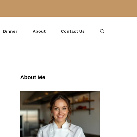
Dinner
About
Contact Us
About Me