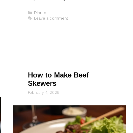
Categories
Dinner
Leave a comment
How to Make Beef
Skewers
February 4, 2025