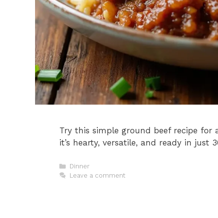
Try this simple ground beef recipe for a
it’s hearty, versatile, and ready in just 
Categories
Dinner
Leave a comment