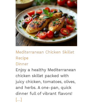
Mediterranean Chicken Skillet
Recipe
Dinner
Enjoy a healthy Mediterranean
chicken skillet packed with
juicy chicken, tomatoes, olives,
and herbs. A one-pan, quick
dinner full of vibrant flavors!
[…]