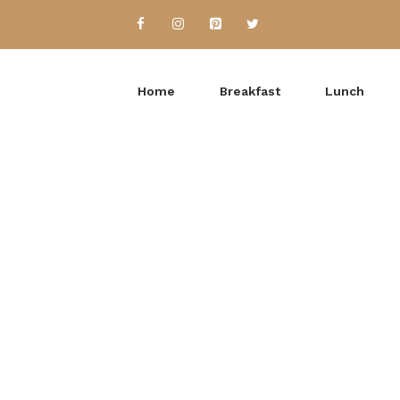
Home
Breakfast
Lunch