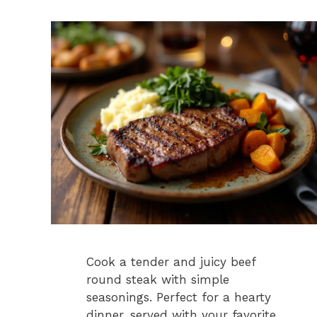
Cook a tender and juicy beef
round steak with simple
seasonings. Perfect for a hearty
dinner, served with your favorite