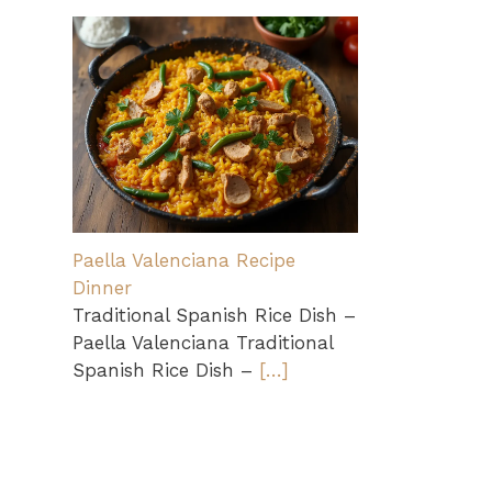
Paella Valenciana Recipe
Dinner
Traditional Spanish Rice Dish –
Paella Valenciana Traditional
Spanish Rice Dish –
[…]