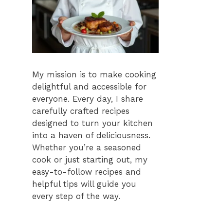
My mission is to make cooking
delightful and accessible for
everyone. Every day, I share
carefully crafted recipes
designed to turn your kitchen
into a haven of deliciousness.
Whether you’re a seasoned
cook or just starting out, my
easy-to-follow recipes and
helpful tips will guide you
every step of the way.