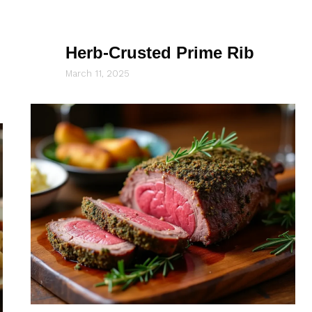
Herb-Crusted Prime Rib
March 11, 2025