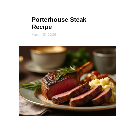
Porterhouse Steak
Recipe
March 15, 2025