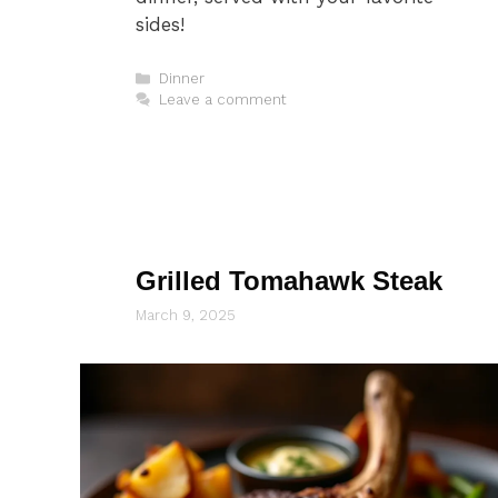
sides!
Categories
Dinner
Leave a comment
Grilled Tomahawk Steak
March 9, 2025