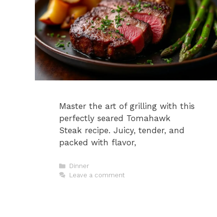
Master the art of grilling with this
perfectly seared Tomahawk
Steak recipe. Juicy, tender, and
packed with flavor,
Categories
Dinner
Leave a comment