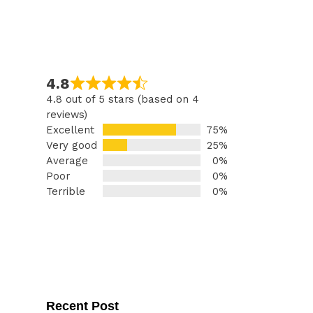
4.8
4.8 out of 5 stars (based on 4
reviews)
Excellent
75%
Very good
25%
Average
0%
Poor
0%
Terrible
0%
Recent Post