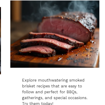
Explore mouthwatering smoked
brisket recipes that are easy to
follow and perfect for BBQs,
gatherings, and special occasions.
Try them today!