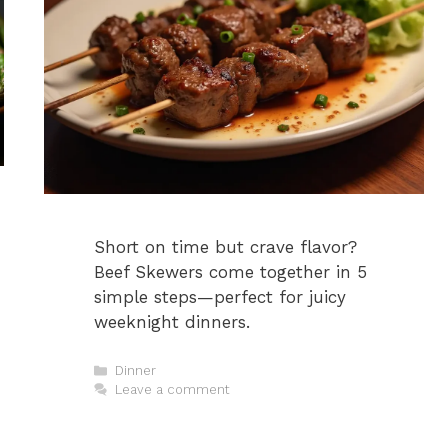
Short on time but crave flavor?
Beef Skewers come together in 5
simple steps—perfect for juicy
weeknight dinners.
Categories
Dinner
Leave a comment