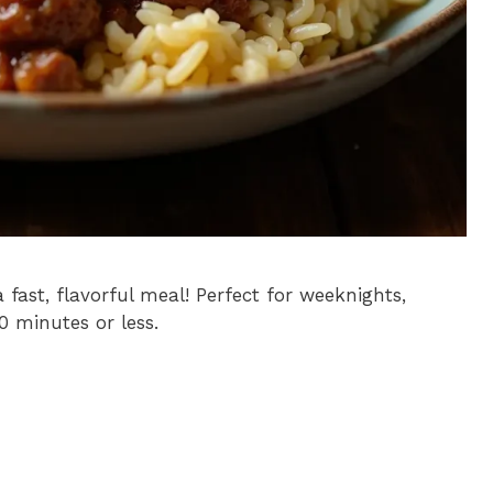
 fast, flavorful meal! Perfect for weeknights,
30 minutes or less.