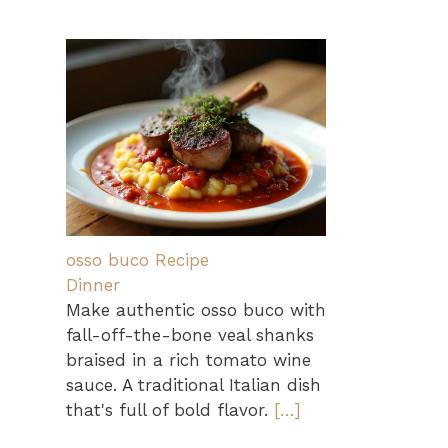
osso buco Recipe
Dinner
Make authentic osso buco with
fall-off-the-bone veal shanks
braised in a rich tomato wine
sauce. A traditional Italian dish
that's full of bold flavor.
[…]