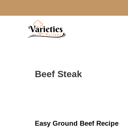
Skip
to
content
Beef Steak
Easy Ground Beef Recipe