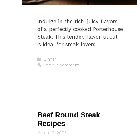
Indulge in the rich, juicy flavors
of a perfectly cooked Porterhouse
Steak. This tender, flavorful cut
is ideal for steak lovers.
Categories
Dinner
Leave a comment
Beef Round Steak
Recipes
March 10, 2025