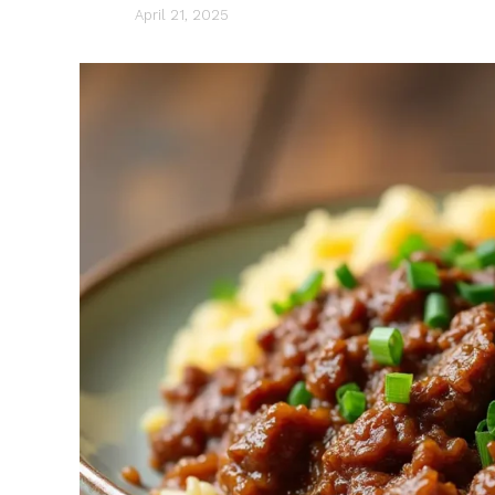
April 21, 2025