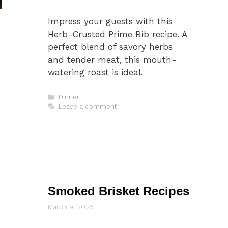
Impress your guests with this
Herb-Crusted Prime Rib recipe. A
perfect blend of savory herbs
and tender meat, this mouth-
watering roast is ideal.
Categories
Dinner
Leave a comment
Smoked Brisket Recipes
March 9, 2025