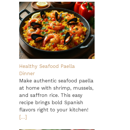
Healthy Seafood Paella
Dinner
Make authentic seafood paella
at home with shrimp, mussels,
and saffron rice. This easy
recipe brings bold Spanish
flavors right to your kitchen!
[…]