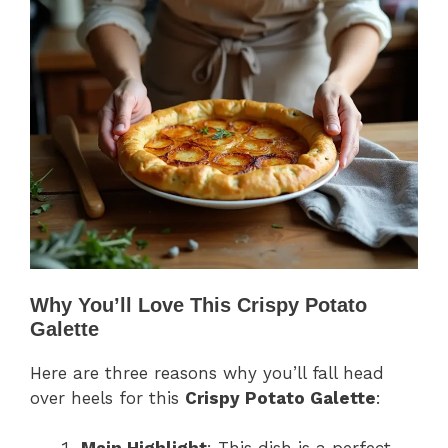
Why You’ll Love This Crispy Potato
Galette
Here are three reasons why you’ll fall head
over heels for this
Crispy Potato Galette
: