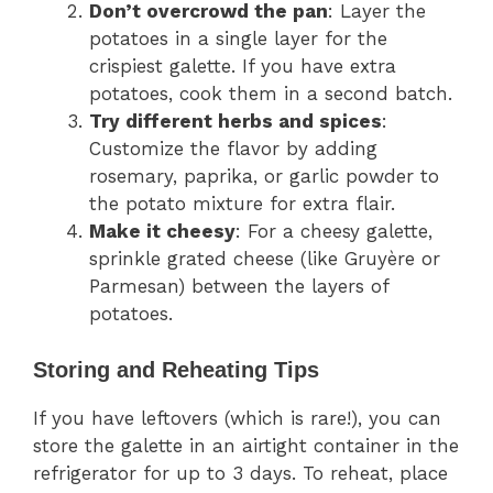
Don’t overcrowd the pan
: Layer the
potatoes in a single layer for the
crispiest galette. If you have extra
potatoes, cook them in a second batch.
Try different herbs and spices
:
Customize the flavor by adding
rosemary, paprika, or garlic powder to
the potato mixture for extra flair.
Make it cheesy
: For a cheesy galette,
sprinkle grated cheese (like Gruyère or
Parmesan) between the layers of
potatoes.
Storing and Reheating Tips
If you have leftovers (which is rare!), you can
store the galette in an airtight container in the
refrigerator for up to 3 days. To reheat, place