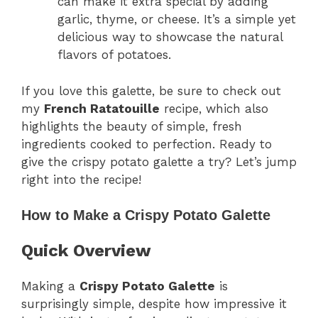
can make it extra special by adding
garlic, thyme, or cheese. It’s a simple yet
delicious way to showcase the natural
flavors of potatoes.
If you love this galette, be sure to check out
my
French Ratatouille
recipe, which also
highlights the beauty of simple, fresh
ingredients cooked to perfection. Ready to
give the crispy potato galette a try? Let’s jump
right into the recipe!
How to Make a Crispy Potato Galette
Quick Overview
Making a
Crispy Potato Galette
is
surprisingly simple, despite how impressive it