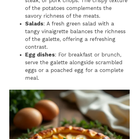
steak, or pork chops. The crispy texture
of the potatoes complements the
savory richness of the meats.
Salads
: A fresh green salad with a
tangy vinaigrette balances the richness
of the galette, offering a refreshing
contrast.
Egg dishes
: For breakfast or brunch,
serve the galette alongside scrambled
eggs or a poached egg for a complete
meal.