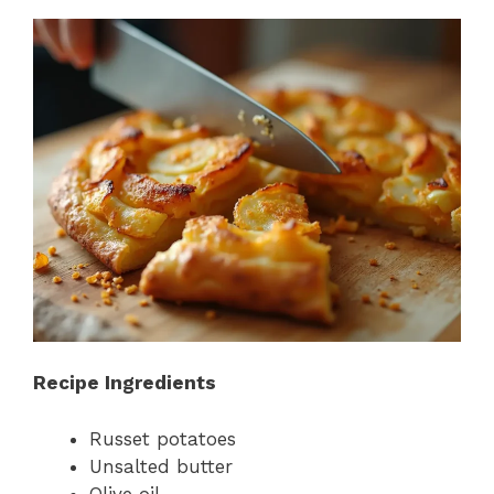
Recipe Ingredients
Russet potatoes
Unsalted butter
Olive oil