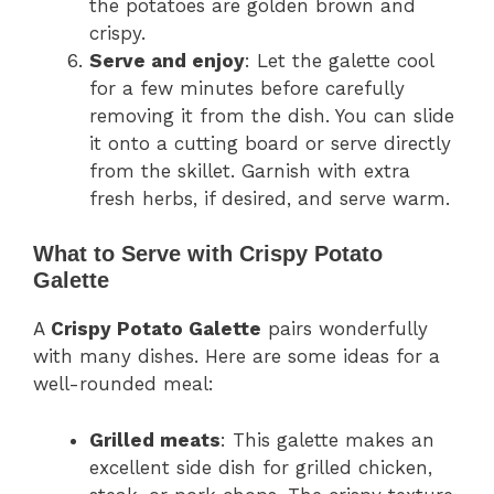
the potatoes are golden brown and
crispy.
Serve and enjoy
: Let the galette cool
for a few minutes before carefully
removing it from the dish. You can slide
it onto a cutting board or serve directly
from the skillet. Garnish with extra
fresh herbs, if desired, and serve warm.
What to Serve with Crispy Potato
Galette
A
Crispy Potato Galette
pairs wonderfully
with many dishes. Here are some ideas for a
well-rounded meal:
Grilled meats
: This galette makes an
excellent side dish for grilled chicken,