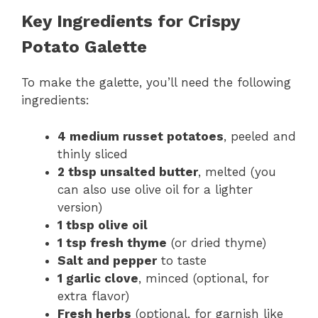
Key Ingredients for Crispy
Potato Galette
To make the galette, you’ll need the following
ingredients:
4 medium russet potatoes
, peeled and
thinly sliced
2 tbsp unsalted butter
, melted (you
can also use olive oil for a lighter
version)
1 tbsp olive oil
1 tsp fresh thyme
(or dried thyme)
Salt and pepper
to taste
1 garlic clove
, minced (optional, for
extra flavor)
Fresh herbs
(optional, for garnish like