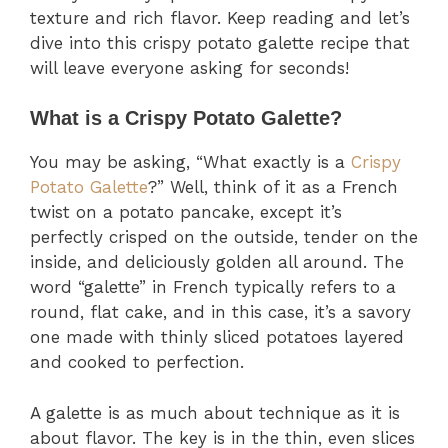
texture and rich flavor. Keep reading and let’s
dive into this crispy potato galette recipe that
will leave everyone asking for seconds!
What is a Crispy Potato Galette?
You may be asking, “What exactly is a
Crispy
Potato Galette
?” Well, think of it as a French
twist on a potato pancake, except it’s
perfectly crisped on the outside, tender on the
inside, and deliciously golden all around. The
word “galette” in French typically refers to a
round, flat cake, and in this case, it’s a savory
one made with thinly sliced potatoes layered
and cooked to perfection.
A galette is as much about technique as it is
about flavor. The key is in the thin, even slices