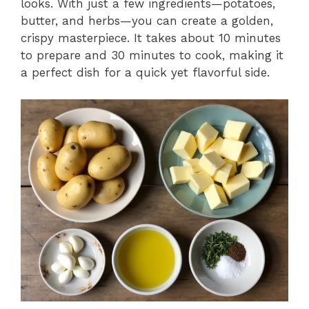
looks. With just a few ingredients—potatoes,
butter, and herbs—you can create a golden,
crispy masterpiece. It takes about 10 minutes
to prepare and 30 minutes to cook, making it
a perfect dish for a quick yet flavorful side.