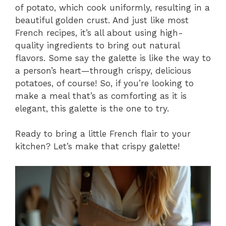
of potato, which cook uniformly, resulting in a
beautiful golden crust. And just like most
French recipes, it’s all about using high-
quality ingredients to bring out natural
flavors. Some say the galette is like the way to
a person’s heart—through crispy, delicious
potatoes, of course! So, if you’re looking to
make a meal that’s as comforting as it is
elegant, this galette is the one to try.
Ready to bring a little French flair to your
kitchen? Let’s make that crispy galette!