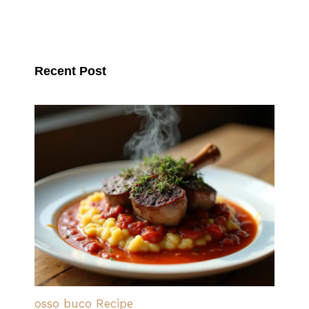
Recent Post
osso buco Recipe