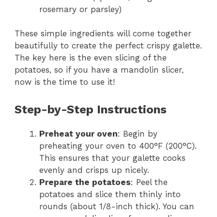
rosemary or parsley)
These simple ingredients will come together
beautifully to create the perfect crispy galette.
The key here is the even slicing of the
potatoes, so if you have a mandolin slicer,
now is the time to use it!
Step-by-Step Instructions
Preheat your oven
: Begin by
preheating your oven to 400°F (200°C).
This ensures that your galette cooks
evenly and crisps up nicely.
Prepare the potatoes
: Peel the
potatoes and slice them thinly into
rounds (about 1/8-inch thick). You can