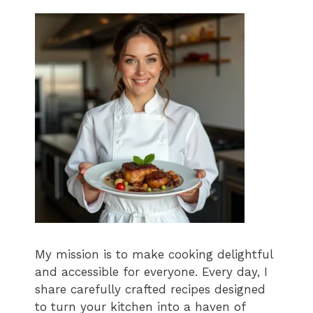
My mission is to make cooking delightful
and accessible for everyone. Every day, I
share carefully crafted recipes designed
to turn your kitchen into a haven of