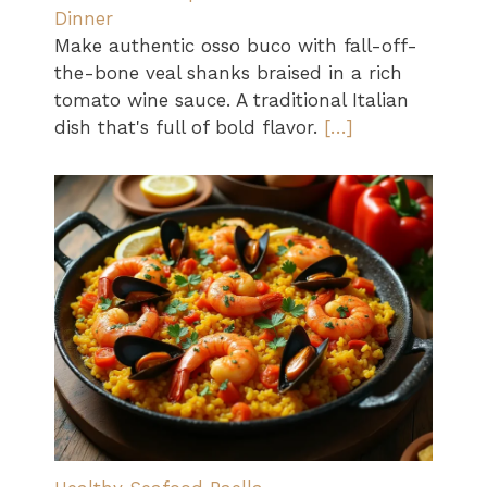
Dinner
Make authentic osso buco with fall-off-
the-bone veal shanks braised in a rich
tomato wine sauce. A traditional Italian
dish that's full of bold flavor.
[…]