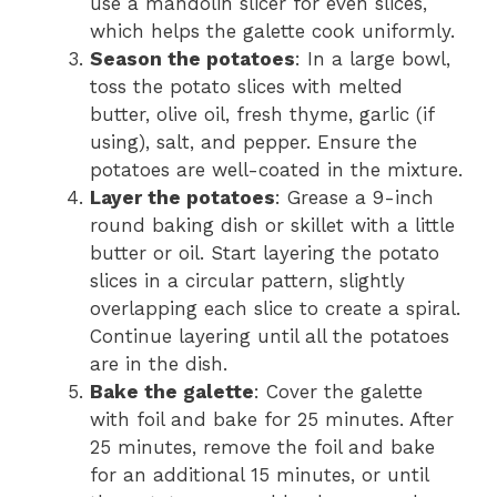
use a mandolin slicer for even slices,
which helps the galette cook uniformly.
Season the potatoes
: In a large bowl,
toss the potato slices with melted
butter, olive oil, fresh thyme, garlic (if
using), salt, and pepper. Ensure the
potatoes are well-coated in the mixture.
Layer the potatoes
: Grease a 9-inch
round baking dish or skillet with a little
butter or oil. Start layering the potato
slices in a circular pattern, slightly
overlapping each slice to create a spiral.
Continue layering until all the potatoes
are in the dish.
Bake the galette
: Cover the galette
with foil and bake for 25 minutes. After
25 minutes, remove the foil and bake
for an additional 15 minutes, or until