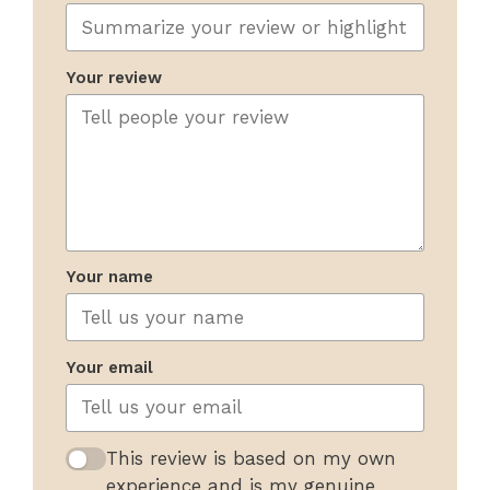
Your review
Your name
Your email
This review is based on my own
experience and is my genuine