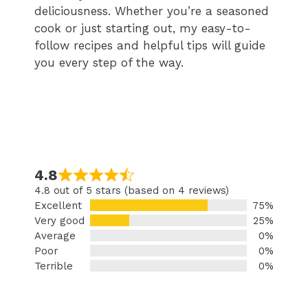
deliciousness. Whether you’re a seasoned
cook or just starting out, my easy-to-
follow recipes and helpful tips will guide
you every step of the way.
4.8
4.8 out of 5 stars (based on 4 reviews)
Excellent
75%
Very good
25%
Average
0%
Poor
0%
Terrible
0%