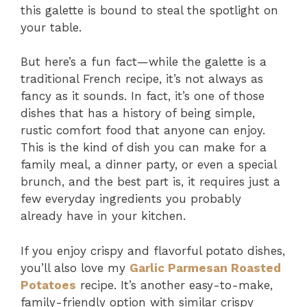
this galette is bound to steal the spotlight on
your table.
But here’s a fun fact—while the galette is a
traditional French recipe, it’s not always as
fancy as it sounds. In fact, it’s one of those
dishes that has a history of being simple,
rustic comfort food that anyone can enjoy.
This is the kind of dish you can make for a
family meal, a dinner party, or even a special
brunch, and the best part is, it requires just a
few everyday ingredients you probably
already have in your kitchen.
If you enjoy crispy and flavorful potato dishes,
you’ll also love my
Garlic Parmesan Roasted
Potatoes
recipe. It’s another easy-to-make,
family-friendly option with similar crispy