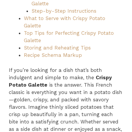
Galette
Step-by-Step Instructions
What to Serve with Crispy Potato
Galette
Top Tips for Perfecting Crispy Potato
Galette
Storing and Reheating Tips
Recipe Schema Markup
If you’re looking for a dish that’s both
indulgent and simple to make, the
Crispy
Potato Galette
is the answer. This French
classic is everything you want in a potato dish
—golden, crispy, and packed with savory
flavors. Imagine thinly sliced potatoes that
crisp up beautifully in a pan, turning each
bite into a satisfying crunch. Whether served
as a side dish at dinner or enjoyed as a snack,