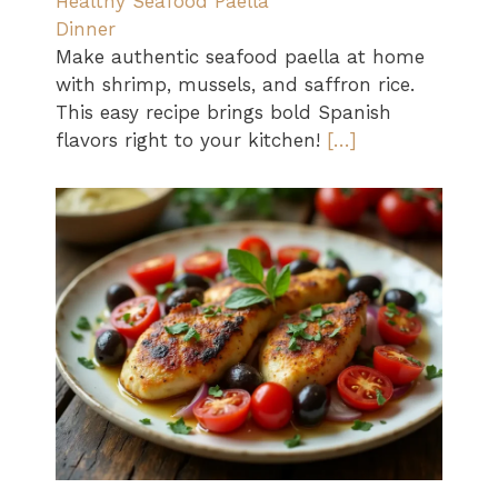
Healthy Seafood Paella
Dinner
Make authentic seafood paella at home
with shrimp, mussels, and saffron rice.
This easy recipe brings bold Spanish
flavors right to your kitchen!
[…]