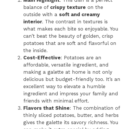
Main Highlight
: This dish is a perfect
balance of
crispy texture
on the
outside with a
soft and creamy
interior
. The contrast in textures is
what makes each bite so enjoyable. You
can’t beat the beauty of golden, crisp
potatoes that are soft and flavorful on
the inside.
Cost-Effective
: Potatoes are an
affordable, versatile ingredient, and
making a galette at home is not only
delicious but budget-friendly too. It’s an
excellent way to elevate a humble
ingredient and impress your family and
friends with minimal effort.
Flavors that Shine
: The combination of
thinly sliced potatoes, butter, and herbs
gives the galette its savory richness. You