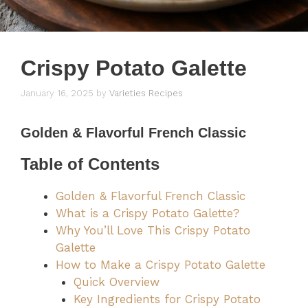
Crispy Potato Galette
January 16, 2025
by
Varieties Recipes
Golden & Flavorful French Classic
Table of Contents
Golden & Flavorful French Classic
What is a Crispy Potato Galette?
Why You’ll Love This Crispy Potato
Galette
How to Make a Crispy Potato Galette
Quick Overview
Key Ingredients for Crispy Potato