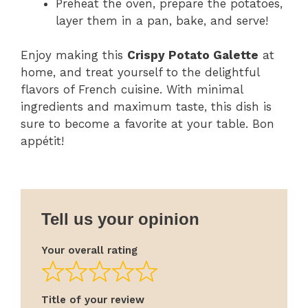
Preheat the oven, prepare the potatoes,
layer them in a pan, bake, and serve!
Enjoy making this
Crispy Potato Galette
at
home, and treat yourself to the delightful
flavors of French cuisine. With minimal
ingredients and maximum taste, this dish is
sure to become a favorite at your table. Bon
appétit!
Tell us your opinion
Your overall rating
Title of your review