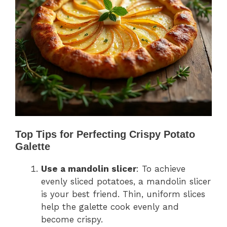
Top Tips for Perfecting Crispy Potato
Galette
Use a mandolin slicer
: To achieve
evenly sliced potatoes, a mandolin slicer
is your best friend. Thin, uniform slices
help the galette cook evenly and
become crispy.