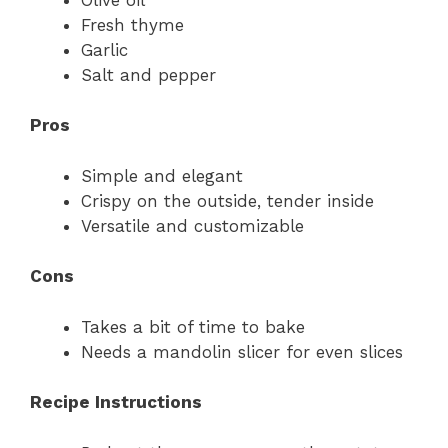
Fresh thyme
Garlic
Salt and pepper
Pros
Simple and elegant
Crispy on the outside, tender inside
Versatile and customizable
Cons
Takes a bit of time to bake
Needs a mandolin slicer for even slices
Recipe Instructions