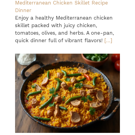
Mediterranean Chicken Skillet Recipe
Dinner
Enjoy a healthy Mediterranean chicken
skillet packed with juicy chicken,
tomatoes, olives, and herbs. A one-pan,
quick dinner full of vibrant flavors!
[…]