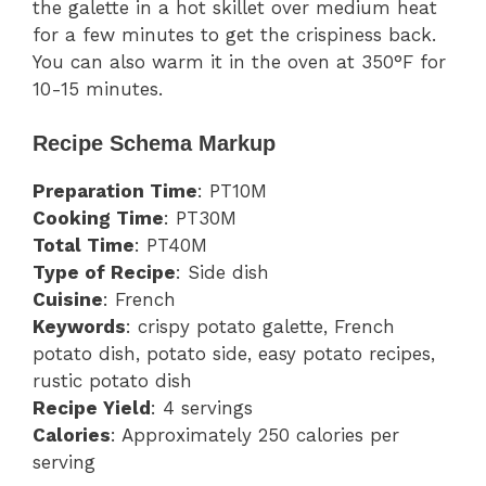
the galette in a hot skillet over medium heat
for a few minutes to get the crispiness back.
You can also warm it in the oven at 350°F for
10-15 minutes.
Recipe Schema Markup
Preparation Time
: PT10M
Cooking Time
: PT30M
Total Time
: PT40M
Type of Recipe
: Side dish
Cuisine
: French
Keywords
: crispy potato galette, French
potato dish, potato side, easy potato recipes,
rustic potato dish
Recipe Yield
: 4 servings
Calories
: Approximately 250 calories per
serving