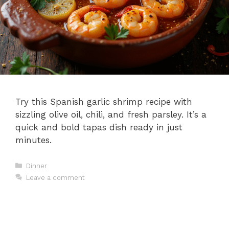
Try this Spanish garlic shrimp recipe with
sizzling olive oil, chili, and fresh parsley. It’s a
quick and bold tapas dish ready in just
minutes.
Categories
Dinner
Leave a comment