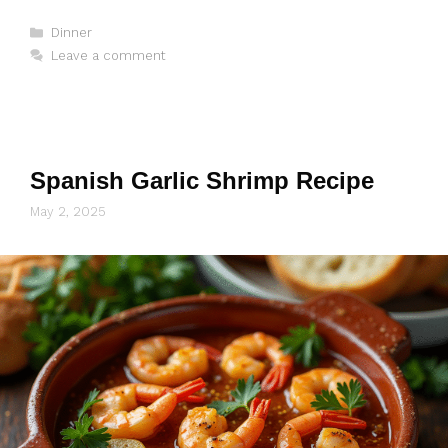
Categories
Dinner
Leave a comment
Spanish Garlic Shrimp Recipe
May 2, 2025