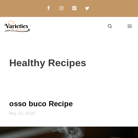
Skip
to
content
Me
Healthy Recipes
osso buco Recipe
May 20, 2025