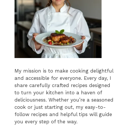
My mission is to make cooking delightful
and accessible for everyone. Every day, I
share carefully crafted recipes designed
to turn your kitchen into a haven of
deliciousness. Whether you’re a seasoned
cook or just starting out, my easy-to-
follow recipes and helpful tips will guide
you every step of the way.