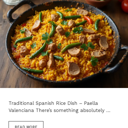
Traditional Spanish Rice Dish – Paella
Valenciana There’s something absolutely …
READ MORE