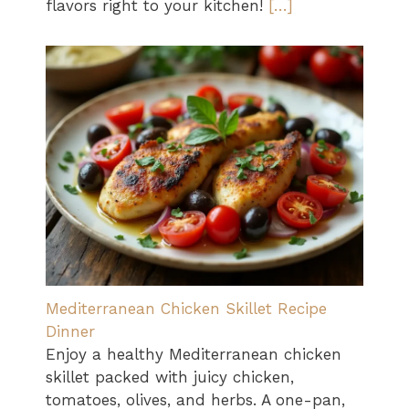
flavors right to your kitchen!
[…]
Mediterranean Chicken Skillet Recipe
Dinner
Enjoy a healthy Mediterranean chicken
skillet packed with juicy chicken,
tomatoes, olives, and herbs. A one-pan,