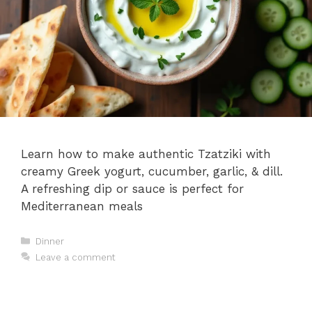
Learn how to make authentic Tzatziki with
creamy Greek yogurt, cucumber, garlic, & dill.
A refreshing dip or sauce is perfect for
Mediterranean meals
Categories
Dinner
Leave a comment