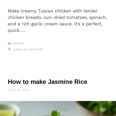
Make creamy Tuscan chicken with tender
chicken breasts, sun-dried tomatoes, spinach,
and a rich garlic cream sauce. It’s a perfect,
quick…..
Categories
Dinner
Leave a comment
How to make Jasmine Rice
April 30, 2025