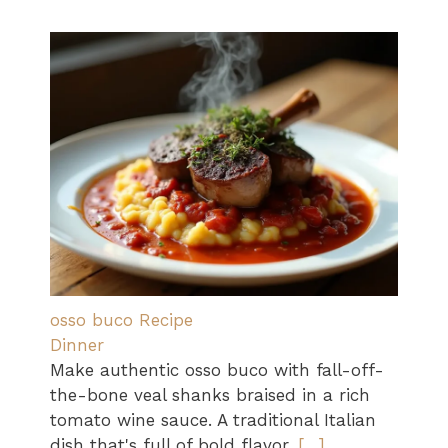
osso buco Recipe
Dinner
Make authentic osso buco with fall-off-
the-bone veal shanks braised in a rich
tomato wine sauce. A traditional Italian
dish that's full of bold flavor.
[…]