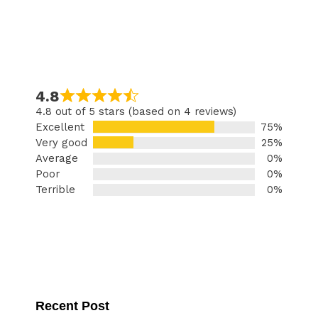
4.8
4.8 out of 5 stars (based on 4 reviews)
Excellent
75%
Very good
25%
Average
0%
Poor
0%
Terrible
0%
Recent Post