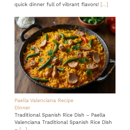
quick dinner full of vibrant flavors!
[…]
Paella Valenciana Recipe
Dinner
Traditional Spanish Rice Dish – Paella
Valenciana Traditional Spanish Rice Dish
–
[…]