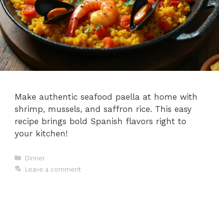
Make authentic seafood paella at home with
shrimp, mussels, and saffron rice. This easy
recipe brings bold Spanish flavors right to
your kitchen!
Categories
Dinner
Leave a comment