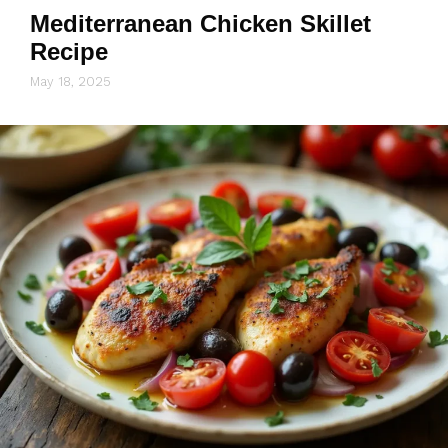
Mediterranean Chicken Skillet
Recipe
May 18, 2025