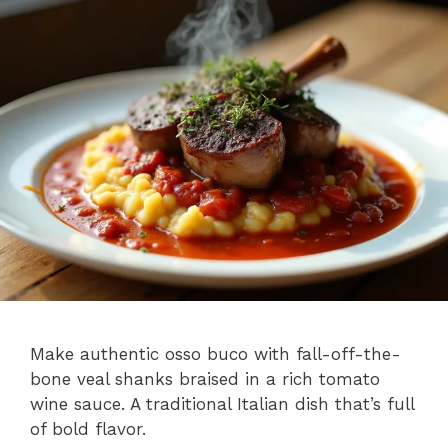
Make authentic osso buco with fall-off-the-
bone veal shanks braised in a rich tomato
wine sauce. A traditional Italian dish that’s full
of bold flavor.