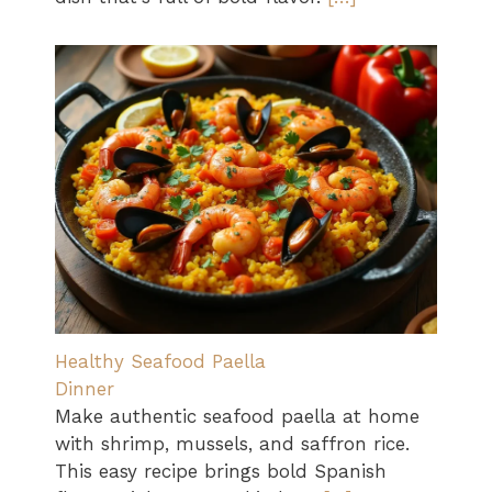
Healthy Seafood Paella
Dinner
Make authentic seafood paella at home
with shrimp, mussels, and saffron rice.
This easy recipe brings bold Spanish