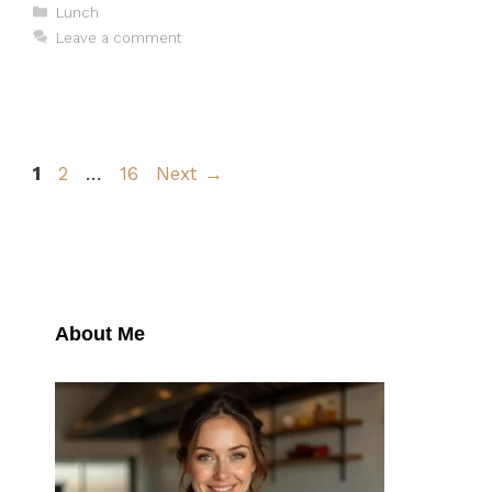
Categories
Lunch
Leave a comment
Page
Page
Page
1
2
…
16
Next
→
About Me