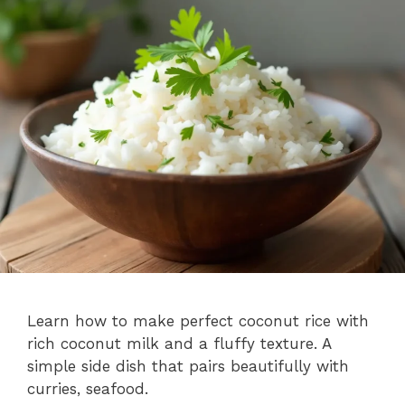
Learn how to make perfect coconut rice with
rich coconut milk and a fluffy texture. A
simple side dish that pairs beautifully with
curries, seafood.