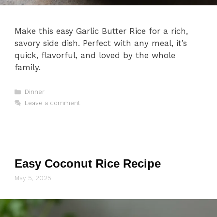
Make this easy Garlic Butter Rice for a rich,
savory side dish. Perfect with any meal, it’s
quick, flavorful, and loved by the whole
family.
Categories
Dinner
Leave a comment
Easy Coconut Rice Recipe
May 5, 2025