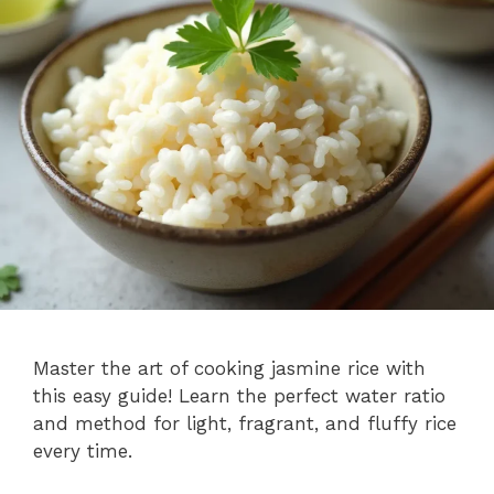
Master the art of cooking jasmine rice with
this easy guide! Learn the perfect water ratio
and method for light, fragrant, and fluffy rice
every time.