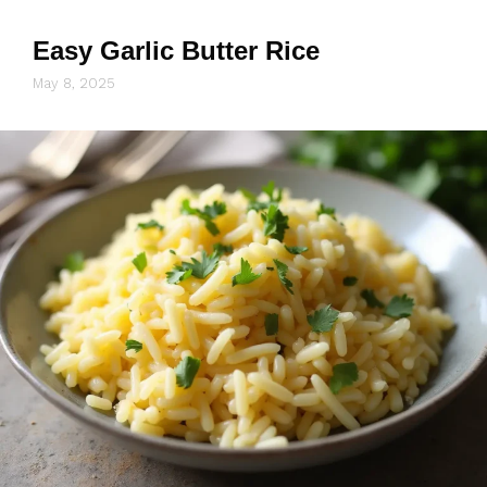
Easy Garlic Butter Rice
May 8, 2025