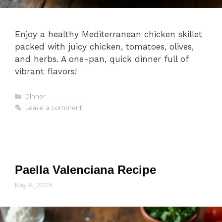
Enjoy a healthy Mediterranean chicken skillet
packed with juicy chicken, tomatoes, olives,
and herbs. A one-pan, quick dinner full of
vibrant flavors!
Categories
Dinner
Leave a comment
Paella Valenciana Recipe
May 8, 2025