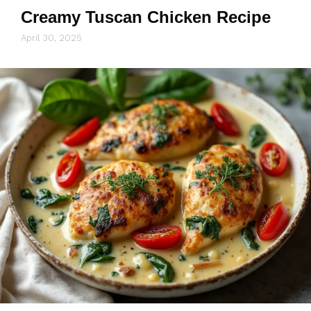
Creamy Tuscan Chicken Recipe
April 30, 2025