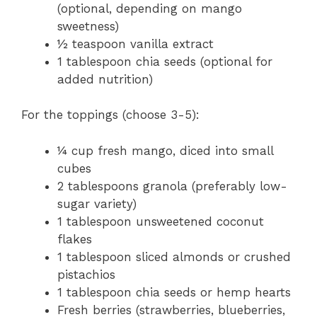
(optional, depending on mango
sweetness)
½ teaspoon vanilla extract
1 tablespoon chia seeds (optional for
added nutrition)
For the toppings (choose 3-5):
¼ cup fresh mango, diced into small
cubes
2 tablespoons granola (preferably low-
sugar variety)
1 tablespoon unsweetened coconut
flakes
1 tablespoon sliced almonds or crushed
pistachios
1 tablespoon chia seeds or hemp hearts
Fresh berries (strawberries, blueberries,