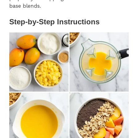
base blends.
Step-by-Step Instructions