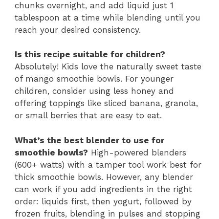
chunks overnight, and add liquid just 1
tablespoon at a time while blending until you
reach your desired consistency.
Is this recipe suitable for children?
Absolutely! Kids love the naturally sweet taste
of mango smoothie bowls. For younger
children, consider using less honey and
offering toppings like sliced banana, granola,
or small berries that are easy to eat.
What’s the best blender to use for
smoothie bowls?
High-powered blenders
(600+ watts) with a tamper tool work best for
thick smoothie bowls. However, any blender
can work if you add ingredients in the right
order: liquids first, then yogurt, followed by
frozen fruits, blending in pulses and stopping