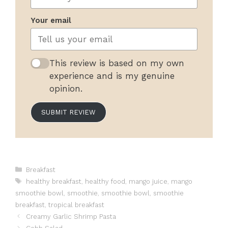
Your email
This review is based on my own
experience and is my genuine
opinion.
SUBMIT REVIEW
Categories
Breakfast
Tags
healthy breakfast
,
healthy food
,
mango juice
,
mango
smoothie bowl
,
smoothie
,
smoothie bowl
,
smoothie
breakfast
,
tropical breakfast
Creamy Garlic Shrimp Pasta