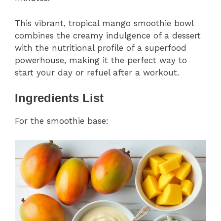
This vibrant, tropical mango smoothie bowl
combines the creamy indulgence of a dessert
with the nutritional profile of a superfood
powerhouse, making it the perfect way to
start your day or refuel after a workout.
Ingredients List
For the smoothie base: