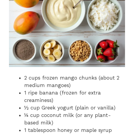
2 cups frozen mango chunks (about 2
medium mangoes)
1 ripe banana (frozen for extra
creaminess)
½ cup Greek yogurt (plain or vanilla)
¼ cup coconut milk (or any plant-
based milk)
1 tablespoon honey or maple syrup