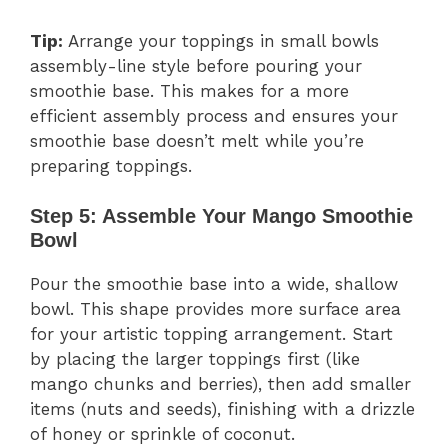
Tip:
Arrange your toppings in small bowls
assembly-line style before pouring your
smoothie base. This makes for a more
efficient assembly process and ensures your
smoothie base doesn’t melt while you’re
preparing toppings.
Step 5: Assemble Your Mango Smoothie
Bowl
Pour the smoothie base into a wide, shallow
bowl. This shape provides more surface area
for your artistic topping arrangement. Start
by placing the larger toppings first (like
mango chunks and berries), then add smaller
items (nuts and seeds), finishing with a drizzle
of honey or sprinkle of coconut.