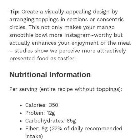
Tip:
Create a visually appealing design by
arranging toppings in sections or concentric
circles. This not only makes your mango
smoothie bowl more Instagram-worthy but
actually enhances your enjoyment of the meal
– studies show we perceive more attractively
presented food as tastier!
Nutritional Information
Per serving (entire recipe without toppings):
Calories: 350
Protein: 12g
Carbohydrates: 65g
Fiber: 8g (32% of daily recommended
intake)