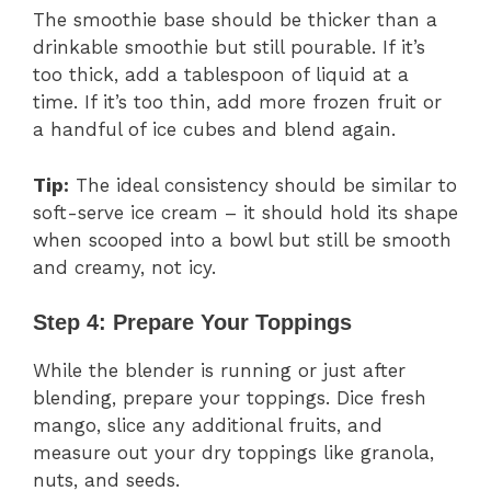
The smoothie base should be thicker than a
drinkable smoothie but still pourable. If it’s
too thick, add a tablespoon of liquid at a
time. If it’s too thin, add more frozen fruit or
a handful of ice cubes and blend again.
Tip:
The ideal consistency should be similar to
soft-serve ice cream – it should hold its shape
when scooped into a bowl but still be smooth
and creamy, not icy.
Step 4: Prepare Your Toppings
While the blender is running or just after
blending, prepare your toppings. Dice fresh
mango, slice any additional fruits, and
measure out your dry toppings like granola,
nuts, and seeds.