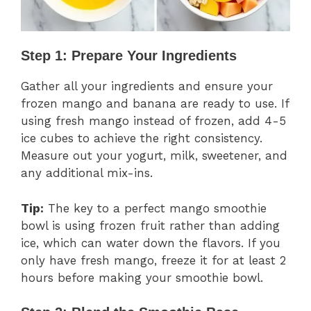
Step 1: Prepare Your Ingredients
Gather all your ingredients and ensure your
frozen mango and banana are ready to use. If
using fresh mango instead of frozen, add 4-5
ice cubes to achieve the right consistency.
Measure out your yogurt, milk, sweetener, and
any additional mix-ins.
Tip:
The key to a perfect mango smoothie
bowl is using frozen fruit rather than adding
ice, which can water down the flavors. If you
only have fresh mango, freeze it for at least 2
hours before making your smoothie bowl.