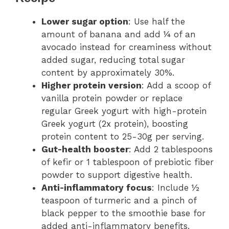
Lower sugar option
: Use half the
amount of banana and add ¼ of an
avocado instead for creaminess without
added sugar, reducing total sugar
content by approximately 30%.
Higher protein version
: Add a scoop of
vanilla protein powder or replace
regular Greek yogurt with high-protein
Greek yogurt (2x protein), boosting
protein content to 25-30g per serving.
Gut-health booster
: Add 2 tablespoons
of kefir or 1 tablespoon of prebiotic fiber
powder to support digestive health.
Anti-inflammatory focus
: Include ½
teaspoon of turmeric and a pinch of
black pepper to the smoothie base for
added anti-inflammatory benefits.