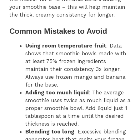
your smoothie base – this will help maintain
the thick, creamy consistency for longer.
Common Mistakes to Avoid
Using room temperature fruit
: Data
shows that smoothie bowls made with
at least 75% frozen ingredients
maintain their consistency 3x longer.
Always use frozen mango and banana
for the base.
Adding too much liquid
: The average
smoothie uses twice as much liquid as a
proper smoothie bowl. Add liquid just 1
tablespoon at a time until the desired
thickness is reached.
Blending too long
: Excessive blending
generates heat that melts your frozen