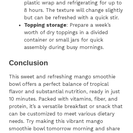
plastic wrap and refrigerating for up to
8 hours. The texture will change slightly
but can be refreshed with a quick stir.
Topping storage
: Prepare a week’s
worth of dry toppings in a divided
container or small jars for quick
assembly during busy mornings.
Conclusion
This sweet and refreshing mango smoothie
bowl offers a perfect balance of tropical
flavor and substantial nutrition, ready in just
10 minutes. Packed with vitamins, fiber, and
protein, it’s a versatile breakfast or snack that
can be customized to meet various dietary
needs. Try making this vibrant mango
smoothie bowl tomorrow morning and share