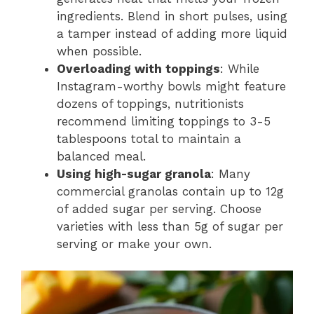
ingredients. Blend in short pulses, using
a tamper instead of adding more liquid
when possible.
Overloading with toppings
: While
Instagram-worthy bowls might feature
dozens of toppings, nutritionists
recommend limiting toppings to 3-5
tablespoons total to maintain a
balanced meal.
Using high-sugar granola
: Many
commercial granolas contain up to 12g
of added sugar per serving. Choose
varieties with less than 5g of sugar per
serving or make your own.