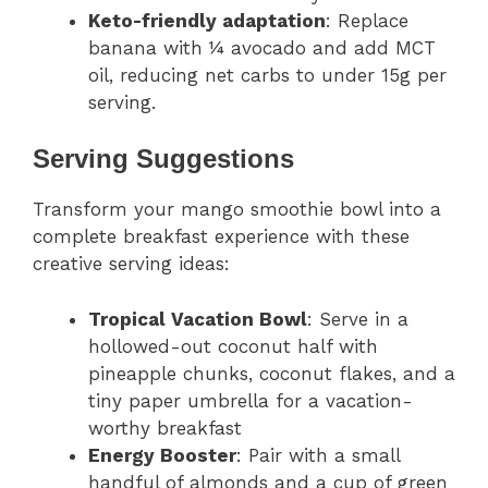
Keto-friendly adaptation
: Replace
banana with ¼ avocado and add MCT
oil, reducing net carbs to under 15g per
serving.
Serving Suggestions
Transform your mango smoothie bowl into a
complete breakfast experience with these
creative serving ideas:
Tropical Vacation Bowl
: Serve in a
hollowed-out coconut half with
pineapple chunks, coconut flakes, and a
tiny paper umbrella for a vacation-
worthy breakfast
Energy Booster
: Pair with a small
handful of almonds and a cup of green