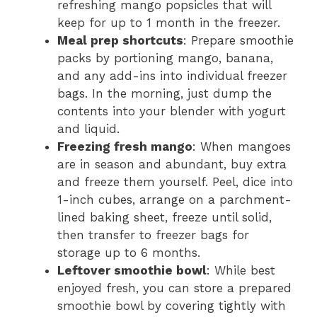
refreshing mango popsicles that will
keep for up to 1 month in the freezer.
Meal prep shortcuts
: Prepare smoothie
packs by portioning mango, banana,
and any add-ins into individual freezer
bags. In the morning, just dump the
contents into your blender with yogurt
and liquid.
Freezing fresh mango
: When mangoes
are in season and abundant, buy extra
and freeze them yourself. Peel, dice into
1-inch cubes, arrange on a parchment-
lined baking sheet, freeze until solid,
then transfer to freezer bags for
storage up to 6 months.
Leftover smoothie bowl
: While best
enjoyed fresh, you can store a prepared
smoothie bowl by covering tightly with