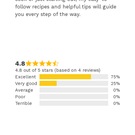
follow recipes and helpful tips will guide
you every step of the way.
4.8
4.8 out of 5 stars (based on 4 reviews)
Excellent
75%
Very good
25%
Average
0%
Poor
0%
Terrible
0%