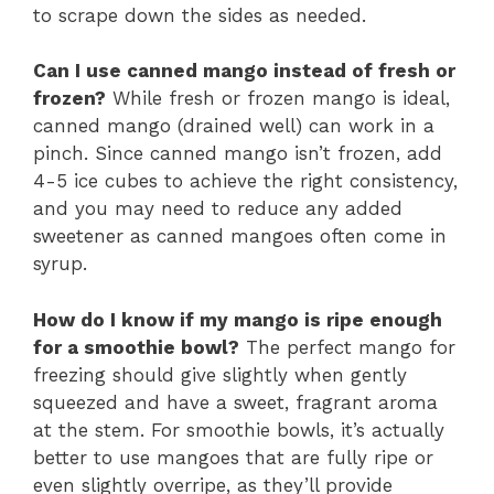
to scrape down the sides as needed.
Can I use canned mango instead of fresh or
frozen?
While fresh or frozen mango is ideal,
canned mango (drained well) can work in a
pinch. Since canned mango isn’t frozen, add
4-5 ice cubes to achieve the right consistency,
and you may need to reduce any added
sweetener as canned mangoes often come in
syrup.
How do I know if my mango is ripe enough
for a smoothie bowl?
The perfect mango for
freezing should give slightly when gently
squeezed and have a sweet, fragrant aroma
at the stem. For smoothie bowls, it’s actually
better to use mangoes that are fully ripe or
even slightly overripe, as they’ll provide