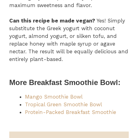
maximum sweetness and flavor.
Can this recipe be made vegan?
Yes! Simply
substitute the Greek yogurt with coconut
yogurt, almond yogurt, or silken tofu, and
replace honey with maple syrup or agave
nectar. The result will be equally delicious and
entirely plant-based.
More Breakfast Smoothie Bowl:
Mango Smoothie Bowl
Tropical Green Smoothie Bowl
Protein-Packed Breakfast Smoothie