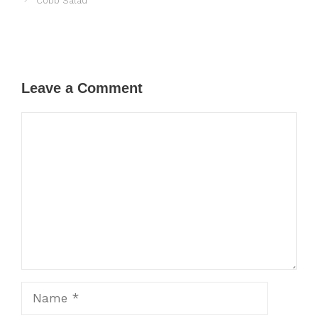
Cobb Salad
Leave a Comment
Comment
Name