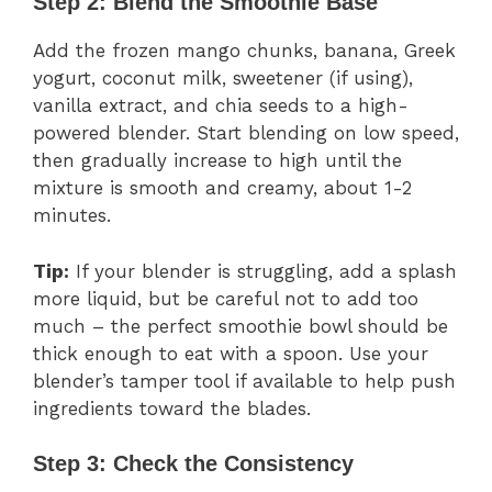
Step 2: Blend the Smoothie Base
Add the frozen mango chunks, banana, Greek
yogurt, coconut milk, sweetener (if using),
vanilla extract, and chia seeds to a high-
powered blender. Start blending on low speed,
then gradually increase to high until the
mixture is smooth and creamy, about 1-2
minutes.
Tip:
If your blender is struggling, add a splash
more liquid, but be careful not to add too
much – the perfect smoothie bowl should be
thick enough to eat with a spoon. Use your
blender’s tamper tool if available to help push
ingredients toward the blades.
Step 3: Check the Consistency