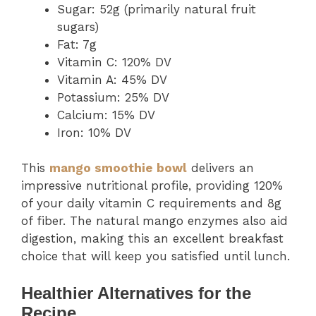
Sugar: 52g (primarily natural fruit
sugars)
Fat: 7g
Vitamin C: 120% DV
Vitamin A: 45% DV
Potassium: 25% DV
Calcium: 15% DV
Iron: 10% DV
This
mango smoothie bowl
delivers an
impressive nutritional profile, providing 120%
of your daily vitamin C requirements and 8g
of fiber. The natural mango enzymes also aid
digestion, making this an excellent breakfast
choice that will keep you satisfied until lunch.
Healthier Alternatives for the
Recipe