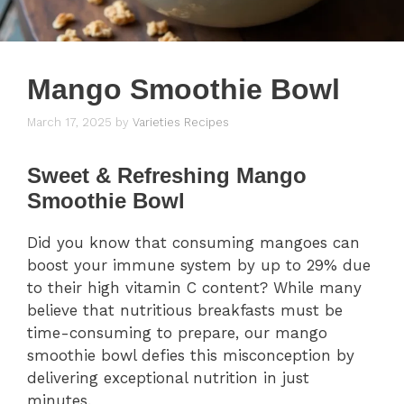
Mango Smoothie Bowl
March 17, 2025
by
Varieties Recipes
Sweet & Refreshing Mango
Smoothie Bowl
Did you know that consuming mangoes can
boost your immune system by up to 29% due
to their high vitamin C content? While many
believe that nutritious breakfasts must be
time-consuming to prepare, our mango
smoothie bowl defies this misconception by
delivering exceptional nutrition in just
minutes.