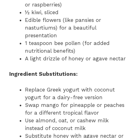
or raspberries)
½ kiwi, sliced
Edible flowers (like pansies or
nasturtiums) for a beautiful
presentation
1 teaspoon bee pollen (for added
nutritional benefits)
A light drizzle of honey or agave nectar
Ingredient Substitutions:
Replace Greek yogurt with coconut
yogurt for a dairy-free version
Swap mango for pineapple or peaches
for a different tropical flavor
Use almond, oat, or cashew milk
instead of coconut milk
Substitute honey with agave nectar or