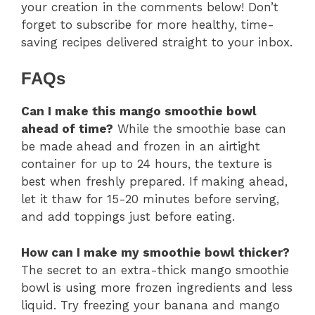
your creation in the comments below! Don’t
forget to subscribe for more healthy, time-
saving recipes delivered straight to your inbox.
FAQs
Can I make this mango smoothie bowl
ahead of time?
While the smoothie base can
be made ahead and frozen in an airtight
container for up to 24 hours, the texture is
best when freshly prepared. If making ahead,
let it thaw for 15-20 minutes before serving,
and add toppings just before eating.
How can I make my smoothie bowl thicker?
The secret to an extra-thick mango smoothie
bowl is using more frozen ingredients and less
liquid. Try freezing your banana and mango