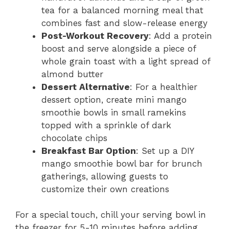
tea for a balanced morning meal that
combines fast and slow-release energy
Post-Workout Recovery
: Add a protein
boost and serve alongside a piece of
whole grain toast with a light spread of
almond butter
Dessert Alternative
: For a healthier
dessert option, create mini mango
smoothie bowls in small ramekins
topped with a sprinkle of dark
chocolate chips
Breakfast Bar Option
: Set up a DIY
mango smoothie bowl bar for brunch
gatherings, allowing guests to
customize their own creations
For a special touch, chill your serving bowl in
the freezer for 5-10 minutes before adding