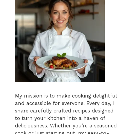
My mission is to make cooking delightful
and accessible for everyone. Every day, I
share carefully crafted recipes designed
to turn your kitchen into a haven of
deliciousness. Whether you’re a seasoned
cook or just starting out, my easy-to-