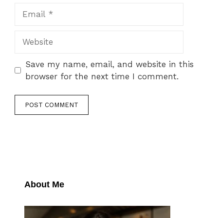
Email
Website
Save my name, email, and website in this
browser for the next time I comment.
About Me