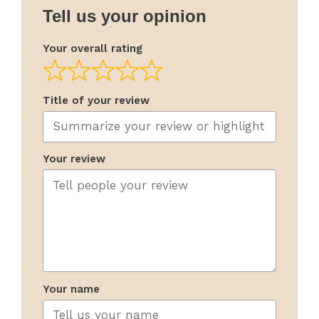
Tell us your opinion
Your overall rating
Title of your review
Your review
Your name