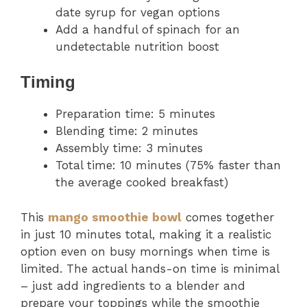
date syrup for vegan options
Add a handful of spinach for an
undetectable nutrition boost
Timing
Preparation time: 5 minutes
Blending time: 2 minutes
Assembly time: 3 minutes
Total time: 10 minutes (75% faster than
the average cooked breakfast)
This
mango smoothie bowl
comes together
in just 10 minutes total, making it a realistic
option even on busy mornings when time is
limited. The actual hands-on time is minimal
– just add ingredients to a blender and
prepare your toppings while the smoothie