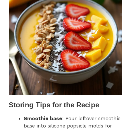
Storing Tips for the Recipe
Smoothie base
: Pour leftover smoothie
base into silicone popsicle molds for