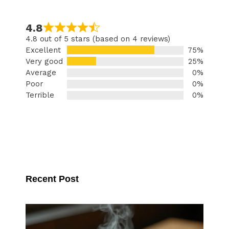
4.8
4.8 out of 5 stars (based on 4 reviews)
Excellent
75%
Very good
25%
Average
0%
Poor
0%
Terrible
0%
Recent Post