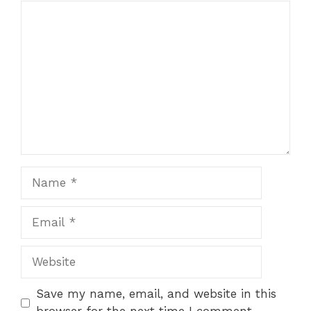
Comment
Name
Email
Website
Save my name, email, and website in this