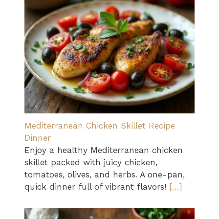
Mediterranean Chicken Skillet Recipe
Dinner
Enjoy a healthy Mediterranean chicken
skillet packed with juicy chicken,
tomatoes, olives, and herbs. A one-pan,
quick dinner full of vibrant flavors!
[…]