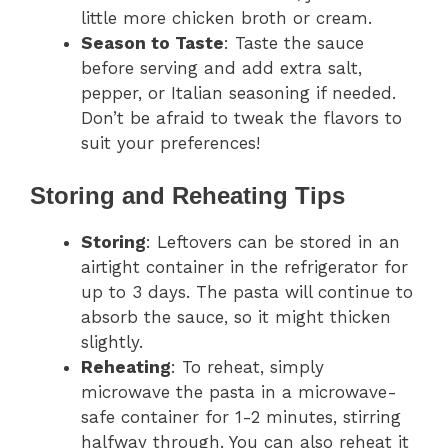
little more chicken broth or cream.
Season to Taste
: Taste the sauce
before serving and add extra salt,
pepper, or Italian seasoning if needed.
Don’t be afraid to tweak the flavors to
suit your preferences!
Storing and Reheating Tips
Storing
: Leftovers can be stored in an
airtight container in the refrigerator for
up to 3 days. The pasta will continue to
absorb the sauce, so it might thicken
slightly.
Reheating
: To reheat, simply
microwave the pasta in a microwave-
safe container for 1-2 minutes, stirring
halfway through. You can also reheat it