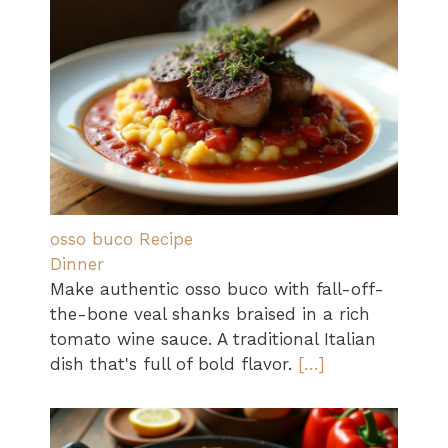
osso buco Recipe
Dinner
Make authentic osso buco with fall-off-
the-bone veal shanks braised in a rich
tomato wine sauce. A traditional Italian
dish that's full of bold flavor.
[…]