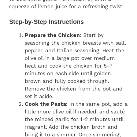
squeeze of lemon juice for a refreshing twist!
Step-by-Step Instructions
Prepare the Chicken
: Start by
seasoning the chicken breasts with salt,
pepper, and Italian seasoning. Heat the
olive oil in a large pot over medium
heat and cook the chicken for 5-7
minutes on each side until golden
brown and fully cooked through.
Remove the chicken from the pot and
set it aside.
Cook the Pasta
: In the same pot, add a
little more olive oil if needed, and sauté
the minced garlic for 1-2 minutes until
fragrant. Add the chicken broth and
bring it to a simmer. Once simmering,