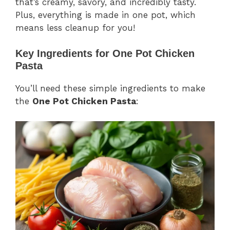
that’s creamy, savory, and incredibly tasty.
Plus, everything is made in one pot, which
means less cleanup for you!
Key Ingredients for One Pot Chicken
Pasta
You’ll need these simple ingredients to make
the
One Pot Chicken Pasta
: