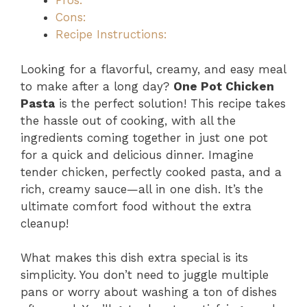
Pros:
Cons:
Recipe Instructions:
Looking for a flavorful, creamy, and easy meal
to make after a long day?
One Pot Chicken
Pasta
is the perfect solution! This recipe takes
the hassle out of cooking, with all the
ingredients coming together in just one pot
for a quick and delicious dinner. Imagine
tender chicken, perfectly cooked pasta, and a
rich, creamy sauce—all in one dish. It’s the
ultimate comfort food without the extra
cleanup!
What makes this dish extra special is its
simplicity. You don’t need to juggle multiple
pans or worry about washing a ton of dishes