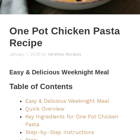
One Pot Chicken Pasta
Recipe
January 7, 2025
by
Varieties Recipes
Easy & Delicious Weeknight Meal
Table of Contents
Easy & Delicious Weeknight Meal
Quick Overview
Key Ingredients for One Pot Chicken
Pasta
Step-by-Step Instructions