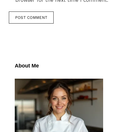
browser for the next time I comment.
About Me