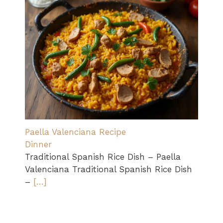
Paella Valenciana Recipe
Dinner
Traditional Spanish Rice Dish – Paella
Valenciana Traditional Spanish Rice Dish
–
[…]