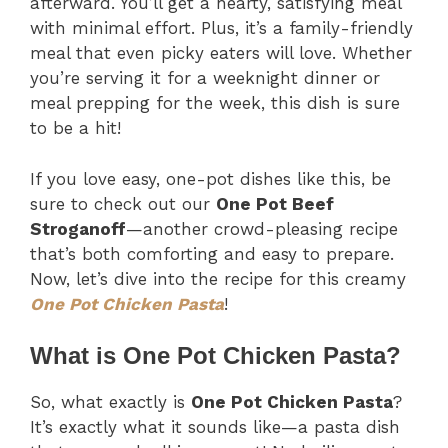
afterward. You’ll get a hearty, satisfying meal
with minimal effort. Plus, it’s a family-friendly
meal that even picky eaters will love. Whether
you’re serving it for a weeknight dinner or
meal prepping for the week, this dish is sure
to be a hit!
If you love easy, one-pot dishes like this, be
sure to check out our
One Pot Beef
Stroganoff
—another crowd-pleasing recipe
that’s both comforting and easy to prepare.
Now, let’s dive into the recipe for this creamy
One Pot Chicken Pasta
!
What is One Pot Chicken Pasta?
So, what exactly is
One Pot Chicken Pasta
?
It’s exactly what it sounds like—a pasta dish