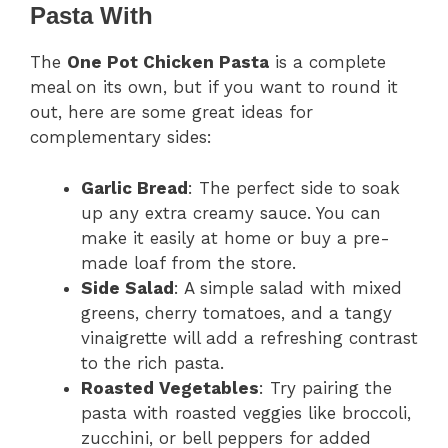
Pasta With
The
One Pot Chicken Pasta
is a complete
meal on its own, but if you want to round it
out, here are some great ideas for
complementary sides:
Garlic Bread
: The perfect side to soak
up any extra creamy sauce. You can
make it easily at home or buy a pre-
made loaf from the store.
Side Salad
: A simple salad with mixed
greens, cherry tomatoes, and a tangy
vinaigrette will add a refreshing contrast
to the rich pasta.
Roasted Vegetables
: Try pairing the
pasta with roasted veggies like broccoli,
zucchini, or bell peppers for added