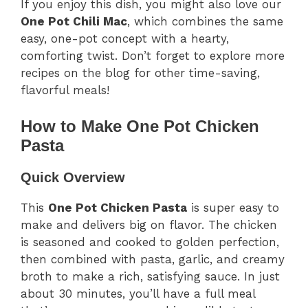
If you enjoy this dish, you might also love our
One Pot Chili Mac
, which combines the same
easy, one-pot concept with a hearty,
comforting twist. Don’t forget to explore more
recipes on the blog for other time-saving,
flavorful meals!
How to Make One Pot Chicken
Pasta
Quick Overview
This
One Pot Chicken Pasta
is super easy to
make and delivers big on flavor. The chicken
is seasoned and cooked to golden perfection,
then combined with pasta, garlic, and creamy
broth to make a rich, satisfying sauce. In just
about 30 minutes, you’ll have a full meal