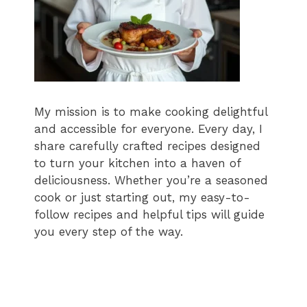
My mission is to make cooking delightful
and accessible for everyone. Every day, I
share carefully crafted recipes designed
to turn your kitchen into a haven of
deliciousness. Whether you’re a seasoned
cook or just starting out, my easy-to-
follow recipes and helpful tips will guide
you every step of the way.