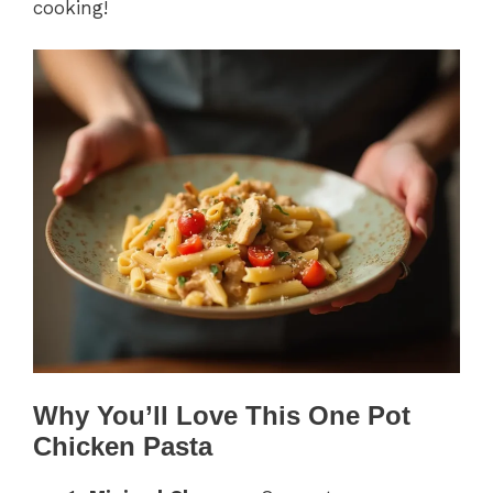
cooking!
Why You’ll Love This One Pot
Chicken Pasta