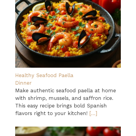
Healthy Seafood Paella
Dinner
Make authentic seafood paella at home
with shrimp, mussels, and saffron rice.
This easy recipe brings bold Spanish
flavors right to your kitchen!
[…]