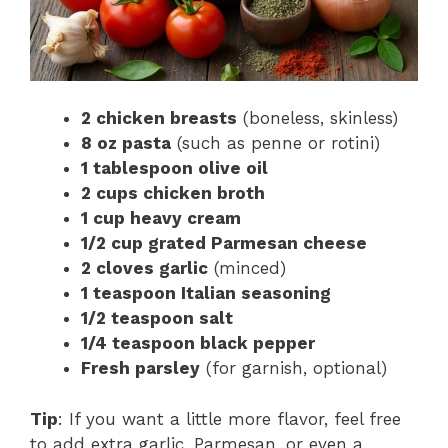
2 chicken breasts
(boneless, skinless)
8 oz pasta
(such as penne or rotini)
1 tablespoon olive oil
2 cups chicken broth
1 cup heavy cream
1/2 cup grated Parmesan cheese
2 cloves garlic
(minced)
1 teaspoon Italian seasoning
1/2 teaspoon salt
1/4 teaspoon black pepper
Fresh parsley
(for garnish, optional)
Tip
: If you want a little more flavor, feel free
to add extra garlic, Parmesan, or even a