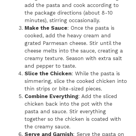
add the pasta and cook according to
the package directions (about 8-10
minutes), stirring occasionally.
Make the Sauce
: Once the pasta is
cooked, add the heavy cream and
grated Parmesan cheese. Stir until the
cheese melts into the sauce, creating a
creamy texture. Season with extra salt
and pepper to taste.
Slice the Chicken
: While the pasta is
simmering, slice the cooked chicken into
thin strips or bite-sized pieces.
Combine Everything
: Add the sliced
chicken back into the pot with the
pasta and sauce. Stir everything
together so the chicken is coated with
the creamy sauce.
Serve and Garnish
: Serve the pasta on