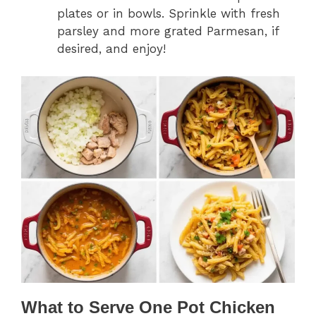
plates or in bowls. Sprinkle with fresh
parsley and more grated Parmesan, if
desired, and enjoy!
What to Serve One Pot Chicken