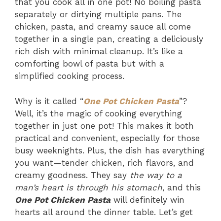
that you cook all in one pot! No boiling pasta
separately or dirtying multiple pans. The
chicken, pasta, and creamy sauce all come
together in a single pan, creating a deliciously
rich dish with minimal cleanup. It’s like a
comforting bowl of pasta but with a
simplified cooking process.
Why is it called “
One Pot Chicken Pasta
”?
Well, it’s the magic of cooking everything
together in just one pot! This makes it both
practical and convenient, especially for those
busy weeknights. Plus, the dish has everything
you want—tender chicken, rich flavors, and
creamy goodness. They say
the way to a
man’s heart is through his stomach
, and this
One Pot Chicken Pasta
will definitely win
hearts all around the dinner table. Let’s get