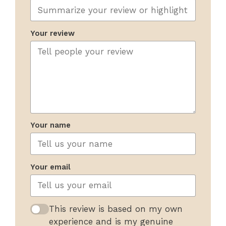
Your review
Your name
Your email
This review is based on my own
experience and is my genuine