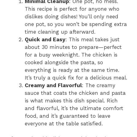
Minimal Cleanup
: One pot, no mess.
This recipe is perfect for anyone who
dislikes doing dishes! You’ll only need
one pot, so you won’t be spending extra
time cleaning up afterward.
Quick and Easy
: This meal takes just
about 30 minutes to prepare—perfect
for a busy weeknight. The chicken is
cooked alongside the pasta, so
everything is ready at the same time.
It’s truly a quick fix for a delicious meal.
Creamy and Flavorful
: The creamy
sauce that coats the chicken and pasta
is what makes this dish special. Rich
and flavorful, it’s the ultimate comfort
food, and it’s guaranteed to leave
everyone at the table satisfied.