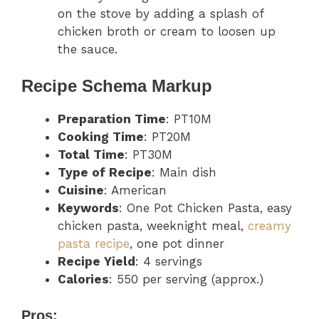
on the stove by adding a splash of
chicken broth or cream to loosen up
the sauce.
Recipe Schema Markup
Preparation Time
: PT10M
Cooking Time
: PT20M
Total Time
: PT30M
Type of Recipe
: Main dish
Cuisine
: American
Keywords
: One Pot Chicken Pasta, easy
chicken pasta, weeknight meal,
creamy
pasta recipe
, one pot dinner
Recipe Yield
: 4 servings
Calories
: 550 per serving (approx.)
Pros: