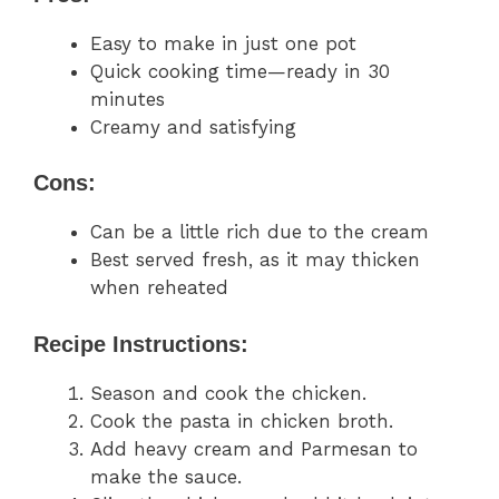
Easy to make in just one pot
Quick cooking time—ready in 30
minutes
Creamy and satisfying
Cons:
Can be a little rich due to the cream
Best served fresh, as it may thicken
when reheated
Recipe Instructions:
Season and cook the chicken.
Cook the pasta in chicken broth.
Add heavy cream and Parmesan to
make the sauce.