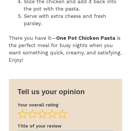
Slice the chicken and add it back into
the pot with the pasta.
Serve with extra cheese and fresh
parsley.
There you have it—
One Pot Chicken Pasta
is
the perfect meal for busy nights when you
want something quick, creamy, and satisfying.
Enjoy!
Tell us your opinion
Your overall rating
Title of your review