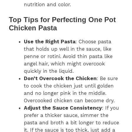
nutrition and color.
Top Tips for Perfecting One Pot
Chicken Pasta
Use the Right Pasta
: Choose pasta
that holds up well in the sauce, like
penne or rotini. Avoid thin pasta like
angel hair, which might overcook
quickly in the liquid.
Don’t Overcook the Chicken
: Be sure
to cook the chicken just until golden
and no longer pink in the middle.
Overcooked chicken can become dry.
Adjust the Sauce Consistency
: If you
prefer a thicker sauce, simmer the
pasta and broth a bit longer to reduce
it. If the sauce is too thick, just add a