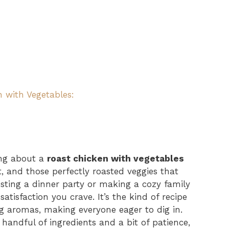
n with Vegetables:
ing about a
roast chicken with vegetables
t, and those perfectly roasted veggies that
sting a dinner party or making a cozy family
tisfaction you crave. It’s the kind of recipe
g aromas, making everyone eager to dig in.
a handful of ingredients and a bit of patience,