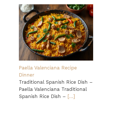
Paella Valenciana Recipe
Dinner
Traditional Spanish Rice Dish –
Paella Valenciana Traditional
Spanish Rice Dish –
[…]