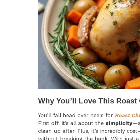
Why You’ll Love This Roast
You’ll fall head over heels for
Roast Ch
First off, it’s all about the
simplicity
—a
clean up after. Plus, it’s incredibly cos
without breaking the bank. With just a