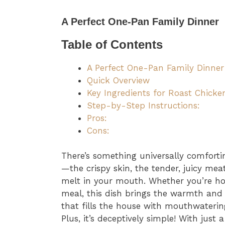
A Perfect One-Pan Family Dinner
Table of Contents
A Perfect One-Pan Family Dinner
Quick Overview
Key Ingredients for Roast Chicke
Step-by-Step Instructions:
Pros:
Cons:
There’s something universally comfort
—the crispy skin, the tender, juicy mea
melt in your mouth. Whether you’re ho
meal, this dish brings the warmth and sa
that fills the house with mouthwaterin
Plus, it’s deceptively simple! With just 