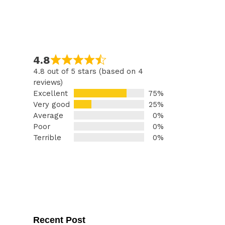
4.8
4.8 out of 5 stars (based on 4
reviews)
Excellent
75%
Very good
25%
Average
0%
Poor
0%
Terrible
0%
Recent Post