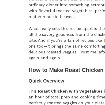
ordinary dinner into something extraor
with flavorful roasted vegetables, perf
match made in heaven.
What really sets this recipe apart is th
all the savory goodness from the chick
bite. And if you’re a fan of recipes like
one too—it brings the same comforting
delicious roasted veggies. Trust me, aft
again and again.
How to Make Roast Chicken 
Quick Overview
This
Roast Chicken with Vegetables
i
an hour of total prep and cooking tim
perfectly roasted veggies on your plat