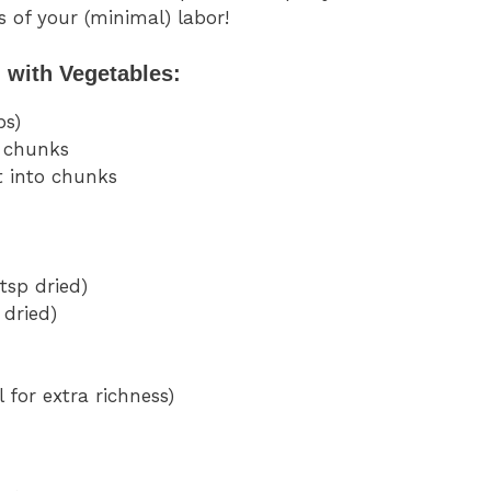
s of your (minimal) labor!
 with Vegetables:
bs)
o chunks
 into chunks
 tsp dried)
 dried)
 for extra richness)