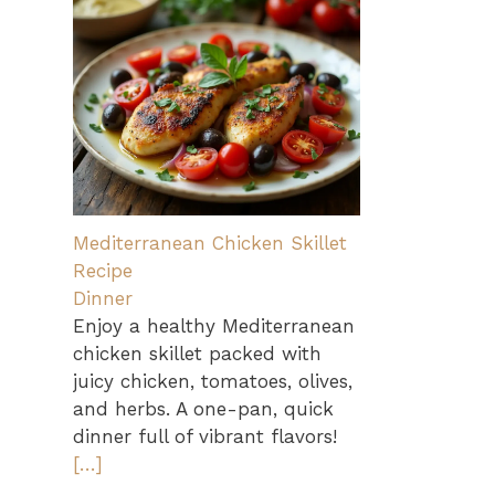
Mediterranean Chicken Skillet
Recipe
Dinner
Enjoy a healthy Mediterranean
chicken skillet packed with
juicy chicken, tomatoes, olives,
and herbs. A one-pan, quick
dinner full of vibrant flavors!
[…]