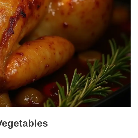
Vegetables