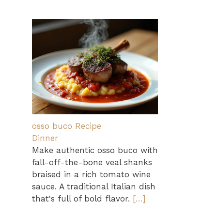
osso buco Recipe
Dinner
Make authentic osso buco with
fall-off-the-bone veal shanks
braised in a rich tomato wine
sauce. A traditional Italian dish
that's full of bold flavor.
[…]