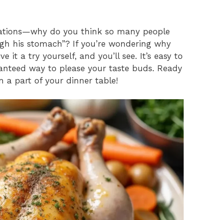
erations—why do you think so many people
ugh his stomach”? If you’re wondering why
it a try yourself, and you’ll see. It’s easy to
ranteed way to please your taste buds. Ready
n a part of your dinner table!