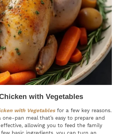
 Chicken with Vegetables
icken with Vegetables
for a few key reasons.
 one-pan meal that’s easy to prepare and
t-effective, allowing you to feed the family
 few basic ingredients, you can turn an