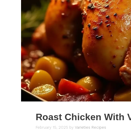
Roast Chicken With 
February 15, 2025
by
Varieties Recipes