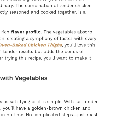
dinary. The combination of tender chicken
ectly seasoned and cooked together, is a
e rich
flavor profile
. The vegetables absorb
en, creating a symphony of tastes with every
Oven-Baked Chicken Thighs
, you’ll love this
, tender results but adds the bonus of
er trying this recipe, you’ll want to make it
with Vegetables
s as satisfying as it is simple. With just under
e, you’ll have a golden-brown chicken and
e in no time. No complicated steps—just roast