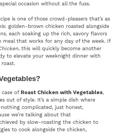
special occasion without all the fuss.
cipe is one of those crowd-pleasers that’s as
 this: golden-brown chicken roasted alongside
ns, each soaking up the rich, savory flavors
an meal that works for any day of the week. If
Chicken
, this will quickly become another
eady to elevate your weeknight dinner with
 roast.
 Vegetables?
e case of
Roast Chicken with Vegetables
,
es out of style. It’s a simple dish where
nothing complicated, just honest,
use we’re talking about that
hieved by slow-roasting the chicken to
ggies to cook alongside the chicken,