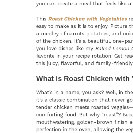
you can create a meal that feels like a 
This
Roast Chicken with Vegetables
re
easy to make as it is to enjoy. Picture
a medley of carrots, potatoes, and onio
of the chicken. It’s a beautiful, one-p
you love dishes like my
Baked Lemon 
favorite in your recipe rotation! Get r
this juicy, flavorful, and family-friendly
What is Roast Chicken with
What’s in a name, you ask? Well, in th
it’s a classic combination that never go
tender chicken meets roasted veggies—
comforting food. But why “roast”? Beca
mouthwatering, golden-brown finish ac
perfection in the oven, allowing the ve