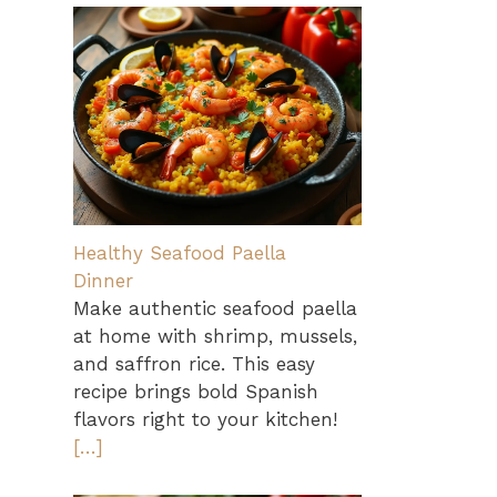
Healthy Seafood Paella
Dinner
Make authentic seafood paella
at home with shrimp, mussels,
and saffron rice. This easy
recipe brings bold Spanish
flavors right to your kitchen!
[…]