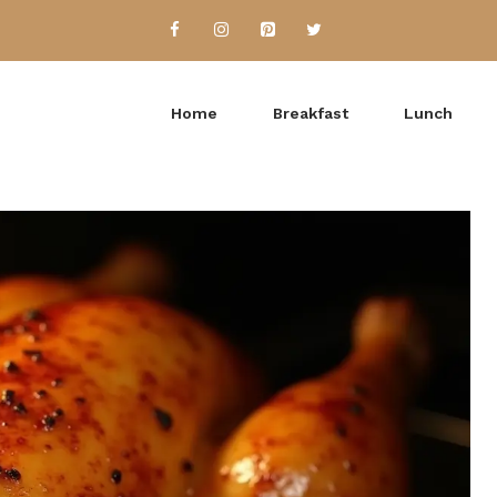
Home
Breakfast
Lunch