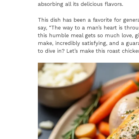
absorbing all its delicious flavors.
This dish has been a favorite for gen
say, “The way to a man’s heart is thro
this humble meal gets so much love, give 
make, incredibly satisfying, and a gua
to dive in? Let’s make this roast chicke