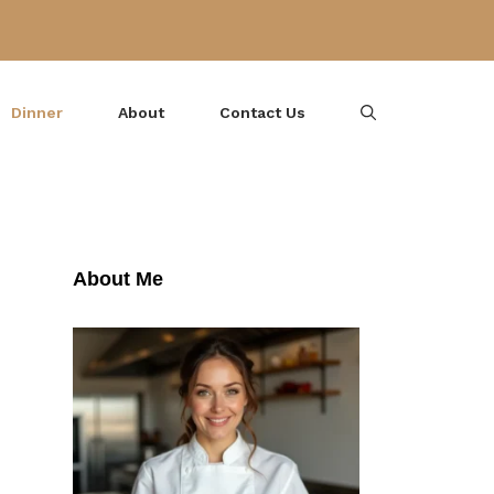
Dinner
About
Contact Us
About Me