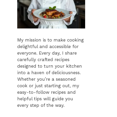
My mission is to make cooking
delightful and accessible for
everyone. Every day, I share
carefully crafted recipes
designed to turn your kitchen
into a haven of deliciousness.
Whether you’re a seasoned
cook or just starting out, my
easy-to-follow recipes and
helpful tips will guide you
every step of the way.