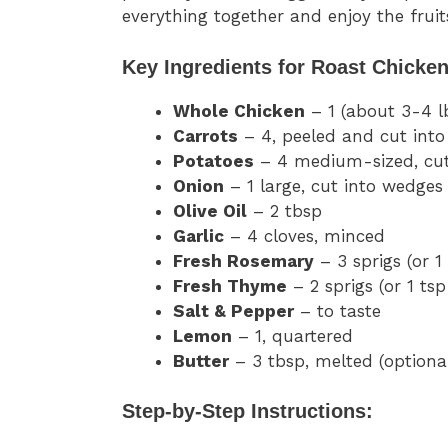
everything together and enjoy the fruit
Key Ingredients for Roast Chicken
Whole Chicken
– 1 (about 3-4 l
Carrots
– 4, peeled and cut int
Potatoes
– 4 medium-sized, cut
Onion
– 1 large, cut into wedges
Olive Oil
– 2 tbsp
Garlic
– 4 cloves, minced
Fresh Rosemary
– 3 sprigs (or 1
Fresh Thyme
– 2 sprigs (or 1 tsp
Salt & Pepper
– to taste
Lemon
– 1, quartered
Butter
– 3 tbsp, melted (optional
Step-by-Step Instructions: