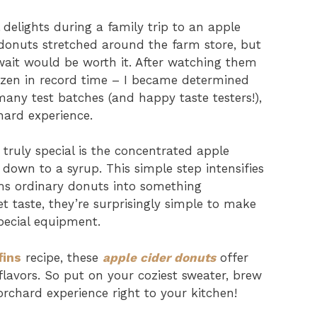
 delights during a family trip to an apple
 donuts stretched around the farm store, but
ait would be worth it. After watching them
zen in record time – I became determined
many test batches (and happy taste testers!),
hard experience.
truly special is the concentrated apple
 down to a syrup. This simple step intensifies
rms ordinary donuts into something
t taste, they’re surprisingly simple to make
pecial equipment.
fins
recipe, these
apple cider donuts
offer
 flavors. So put on your coziest sweater, brew
orchard experience right to your kitchen!