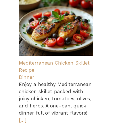
Mediterranean Chicken Skillet
Recipe
Dinner
Enjoy a healthy Mediterranean
chicken skillet packed with
juicy chicken, tomatoes, olives,
and herbs. A one-pan, quick
dinner full of vibrant flavors!
[…]