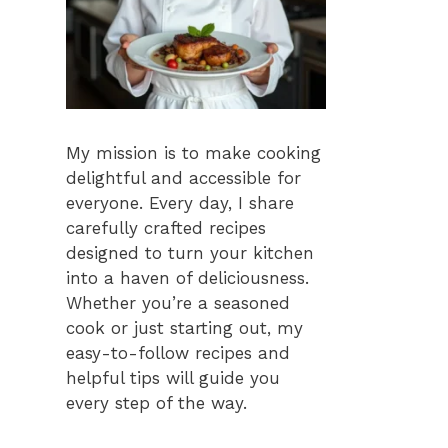
My mission is to make cooking
delightful and accessible for
everyone. Every day, I share
carefully crafted recipes
designed to turn your kitchen
into a haven of deliciousness.
Whether you’re a seasoned
cook or just starting out, my
easy-to-follow recipes and
helpful tips will guide you
every step of the way.