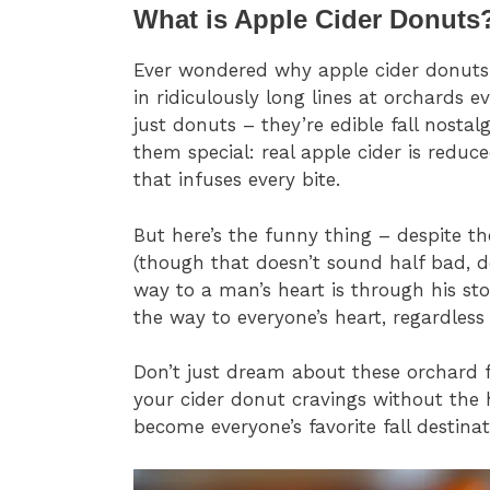
What is Apple Cider Donuts
Ever wondered why apple cider donuts 
in ridiculously long lines at orchards 
just donuts – they’re edible fall nosta
them special: real apple cider is redu
that infuses every bite.
But here’s the funny thing – despite th
(though that doesn’t sound half bad, d
way to a man’s heart is through his st
the way to everyone’s heart, regardless
Don’t just dream about these orchard fa
your cider donut cravings without the h
become everyone’s favorite fall destinat