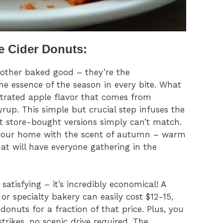
e Cider Donuts:
nother baked good – they’re the
the essence of the season in every bite. What
ntrated apple flavor that comes from
rup. This simple but crucial step infuses the
t store-bought versions simply can’t match.
l your home with the scent of autumn – warm
t will have everyone gathering in the
atisfying – it’s incredibly economical! A
r specialty bakery can easily cost $12-15,
 donuts for a fraction of that price. Plus, you
ikes, no scenic drive required. The