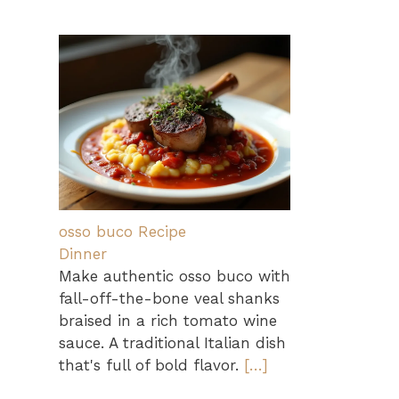
osso buco Recipe
Dinner
Make authentic osso buco with
fall-off-the-bone veal shanks
braised in a rich tomato wine
sauce. A traditional Italian dish
that's full of bold flavor.
[…]