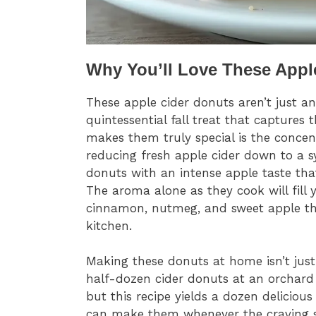
Why You’ll Love These Appl
These apple cider donuts aren’t just a
quintessential fall treat that captures 
makes them truly special is the conce
reducing fresh apple cider down to a sy
donuts with an intense apple taste tha
The aroma alone as they cook will fil
cinnamon, nutmeg, and sweet apple tha
kitchen.
Making these donuts at home isn’t just s
half-dozen cider donuts at an orchard o
but this recipe yields a dozen delicious
can make them whenever the craving str