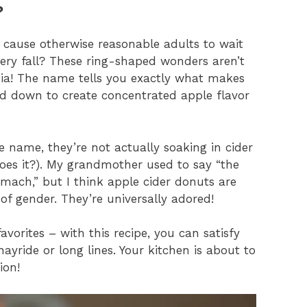
?
cause otherwise reasonable adults to wait
every fall? These ring-shaped wonders aren’t
lgia! The name tells you exactly what makes
ced down to create concentrated apple flavor
e name, they’re not actually soaking in cider
oes it?). My grandmother used to say “the
omach,” but I think apple cider donuts are
 of gender. They’re universally adored!
vorites – with this recipe, you can satisfy
ayride or long lines. Your kitchen is about to
ion!