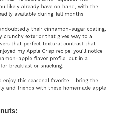
ou likely already have on hand, with the
eadily available during fall months.
 undoubtedly their cinnamon-sugar coating,
ly crunchy exterior that gives way to a
ivers that perfect textural contrast that
enjoyed my Apple Crisp recipe, you’ll notice
amon-apple flavor profile, but in a
for breakfast or snacking.
o enjoy this seasonal favorite – bring the
ily and friends with these homemade apple
nuts: