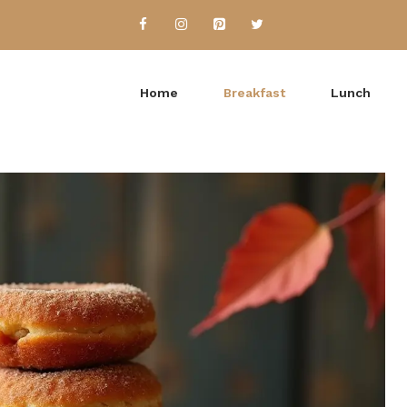
Home
Breakfast
Lunch