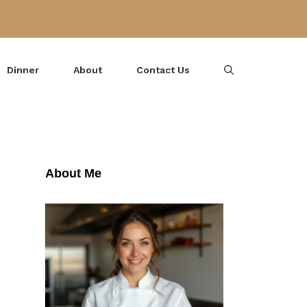
Dinner
About
Contact Us
About Me