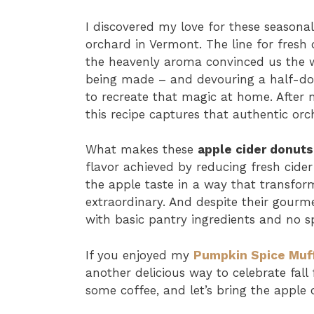
I discovered my love for these seasonal
orchard in Vermont. The line for fresh
the heavenly aroma convinced us the w
being made – and devouring a half-do
to recreate that magic at home. After 
this recipe captures that authentic orc
What makes these
apple cider donuts
flavor achieved by reducing fresh cider
the apple taste in a way that transfo
extraordinary. And despite their gourme
with basic pantry ingredients and no s
If you enjoyed my
Pumpkin Spice Muf
another delicious way to celebrate fall
some coffee, and let’s bring the apple 