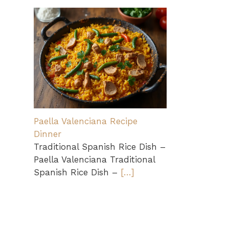
Paella Valenciana Recipe
Dinner
Traditional Spanish Rice Dish –
Paella Valenciana Traditional
Spanish Rice Dish –
[…]