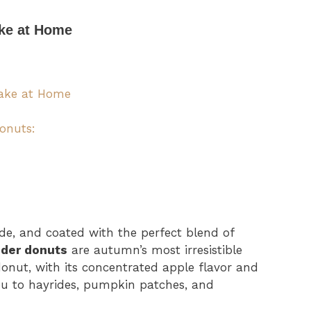
ake at Home
Make at Home
Donuts:
ide, and coated with the perfect blend of
ider donuts
are autumn’s most irresistible
 donut, with its concentrated apple flavor and
you to hayrides, pumpkin patches, and