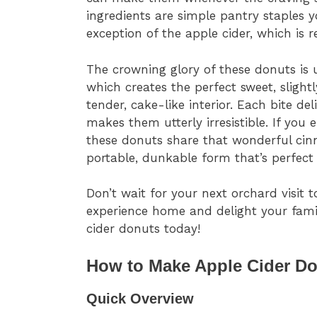
ingredients are simple pantry staples y
exception of the apple cider, which is r
The crowning glory of these donuts is
which creates the perfect sweet, slight
tender, cake-like interior. Each bite del
makes them utterly irresistible. If you 
these donuts share that wonderful cinn
portable, dunkable form that’s perfect 
Don’t wait for your next orchard visit t
experience home and delight your fam
cider donuts today!
How to Make Apple Cider Do
Quick Overview