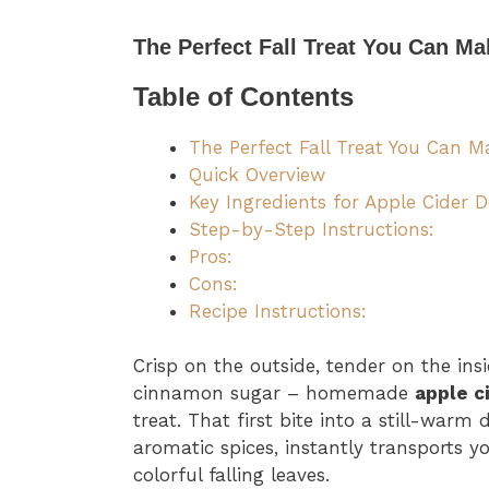
The Perfect Fall Treat You Can M
Table of Contents
The Perfect Fall Treat You Can 
Quick Overview
Key Ingredients for Apple Cider 
Step-by-Step Instructions:
Pros:
Cons:
Recipe Instructions:
Crisp on the outside, tender on the ins
cinnamon sugar – homemade
apple c
treat. That first bite into a still-warm
aromatic spices, instantly transports 
colorful falling leaves.