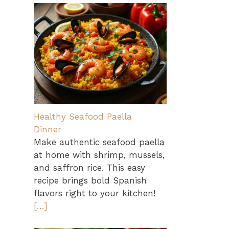
Healthy Seafood Paella
Dinner
Make authentic seafood paella
at home with shrimp, mussels,
and saffron rice. This easy
recipe brings bold Spanish
flavors right to your kitchen!
[…]