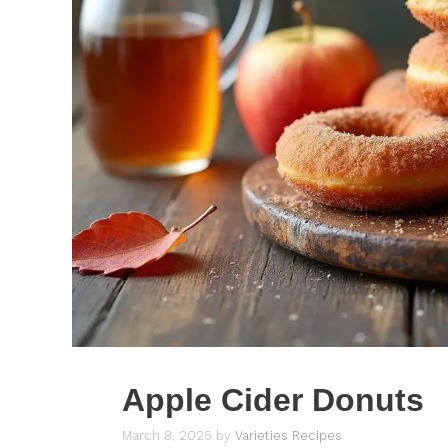
Apple Cider Donuts
March 8, 2025
by
Varieties Recipes