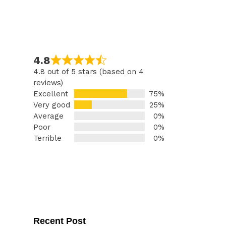
4.8
4.8 out of 5 stars (based on 4
reviews)
Excellent
75%
Very good
25%
Average
0%
Poor
0%
Terrible
0%
Recent Post