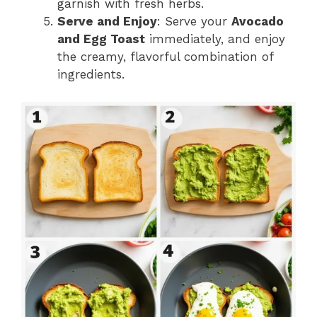
garnish with fresh herbs.
Serve and Enjoy
: Serve your
Avocado
and Egg Toast
immediately, and enjoy
the creamy, flavorful combination of
ingredients.