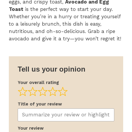
eggs, and crispy toast,
Avocado and Egg
Toast
is the perfect way to start your day.
Whether you’re in a hurry or treating yourself
to a leisurely brunch, this dish is easy,
nutritious, and oh-so-delicious. Grab a ripe
avocado and give it a try—you won’t regret it!
Tell us your opinion
Your overall rating
Title of your review
Your review