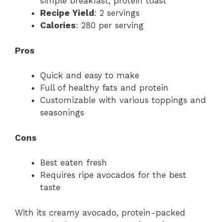
simple breakfast, protein toast
Recipe Yield
: 2 servings
Calories
: 280 per serving
Pros
Quick and easy to make
Full of healthy fats and protein
Customizable with various toppings and
seasonings
Cons
Best eaten fresh
Requires ripe avocados for the best
taste
With its creamy avocado, protein-packed