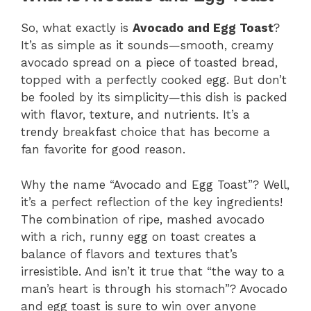
So, what exactly is
Avocado and Egg Toast
?
It’s as simple as it sounds—smooth, creamy
avocado spread on a piece of toasted bread,
topped with a perfectly cooked egg. But don’t
be fooled by its simplicity—this dish is packed
with flavor, texture, and nutrients. It’s a
trendy breakfast choice that has become a
fan favorite for good reason.
Why the name “Avocado and Egg Toast”? Well,
it’s a perfect reflection of the key ingredients!
The combination of ripe, mashed avocado
with a rich, runny egg on toast creates a
balance of flavors and textures that’s
irresistible. And isn’t it true that “the way to a
man’s heart is through his stomach”? Avocado
and egg toast is sure to win over anyone