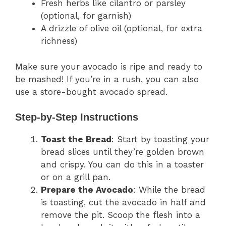
Fresh herbs like cilantro or parsley
(optional, for garnish)
A drizzle of olive oil (optional, for extra
richness)
Make sure your avocado is ripe and ready to
be mashed! If you’re in a rush, you can also
use a store-bought avocado spread.
Step-by-Step Instructions
Toast the Bread
: Start by toasting your
bread slices until they’re golden brown
and crispy. You can do this in a toaster
or on a grill pan.
Prepare the Avocado
: While the bread
is toasting, cut the avocado in half and
remove the pit. Scoop the flesh into a