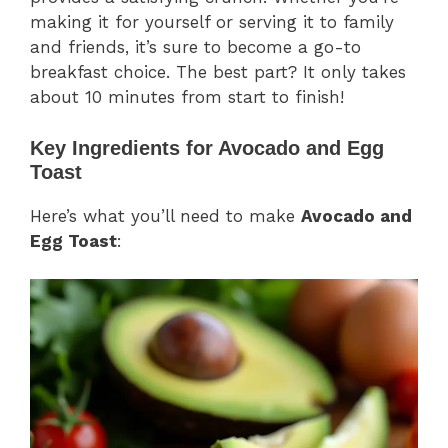
making it for yourself or serving it to family
and friends, it’s sure to become a go-to
breakfast choice. The best part? It only takes
about 10 minutes from start to finish!
Key Ingredients for Avocado and Egg
Toast
Here’s what you’ll need to make
Avocado and
Egg Toast
: