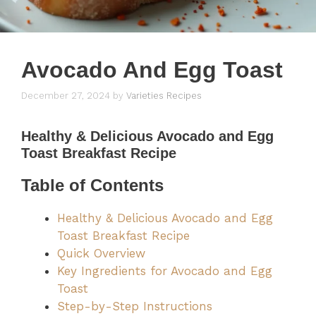
Avocado And Egg Toast
December 27, 2024
by
Varieties Recipes
Healthy & Delicious Avocado and Egg
Toast Breakfast Recipe
Table of Contents
Healthy & Delicious Avocado and Egg
Toast Breakfast Recipe
Quick Overview
Key Ingredients for Avocado and Egg
Toast
Step-by-Step Instructions