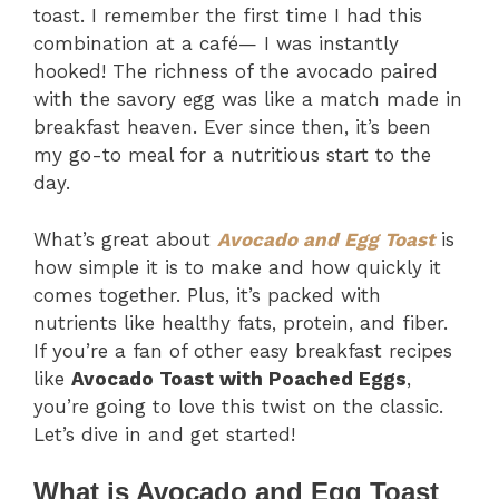
toast. I remember the first time I had this
combination at a café— I was instantly
hooked! The richness of the avocado paired
with the savory egg was like a match made in
breakfast heaven. Ever since then, it’s been
my go-to meal for a nutritious start to the
day.
What’s great about
Avocado and Egg Toast
is
how simple it is to make and how quickly it
comes together. Plus, it’s packed with
nutrients like healthy fats, protein, and fiber.
If you’re a fan of other easy breakfast recipes
like
Avocado Toast with Poached Eggs
,
you’re going to love this twist on the classic.
Let’s dive in and get started!
What is Avocado and Egg Toast