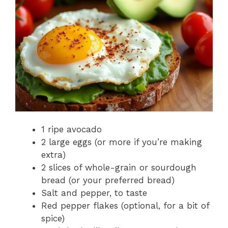
1 ripe avocado
2 large eggs (or more if you’re making
extra)
2 slices of whole-grain or sourdough
bread (or your preferred bread)
Salt and pepper, to taste
Red pepper flakes (optional, for a bit of
spice)