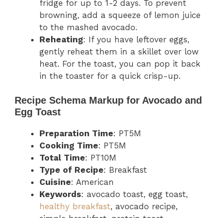
fridge for up to 1-2 days. To prevent
browning, add a squeeze of lemon juice
to the mashed avocado.
Reheating
: If you have leftover eggs,
gently reheat them in a skillet over low
heat. For the toast, you can pop it back
in the toaster for a quick crisp-up.
Recipe Schema Markup for Avocado and
Egg Toast
Preparation Time
: PT5M
Cooking Time
: PT5M
Total Time
: PT10M
Type of Recipe
: Breakfast
Cuisine
: American
Keywords
: avocado toast, egg toast,
healthy breakfast
, avocado recipe,