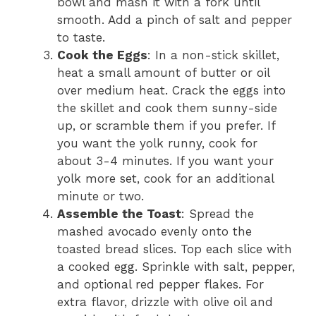
bowl and mash it with a fork until
smooth. Add a pinch of salt and pepper
to taste.
Cook the Eggs
: In a non-stick skillet,
heat a small amount of butter or oil
over medium heat. Crack the eggs into
the skillet and cook them sunny-side
up, or scramble them if you prefer. If
you want the yolk runny, cook for
about 3-4 minutes. If you want your
yolk more set, cook for an additional
minute or two.
Assemble the Toast
: Spread the
mashed avocado evenly onto the
toasted bread slices. Top each slice with
a cooked egg. Sprinkle with salt, pepper,
and optional red pepper flakes. For
extra flavor, drizzle with olive oil and