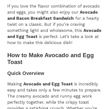
If you love the flavor combination of avocado
and eggs, you might also enjoy our
Avocado
and Bacon Breakfast Sandwich
for a hearty
twist on a classic. But if you’re craving
something light and wholesome, this
Avocado
and Egg Toast
is perfect. Let’s take a look at
how to make this delicious dish!
How to Make Avocado and Egg
Toast
Quick Overview
Making
Avocado and Egg Toast
is incredibly
easy and takes only a few minutes to prepare.
The creamy avocado and runny egg work
perfectly together, while the crispy toast
provides a satisfying crunch. Whether you’re