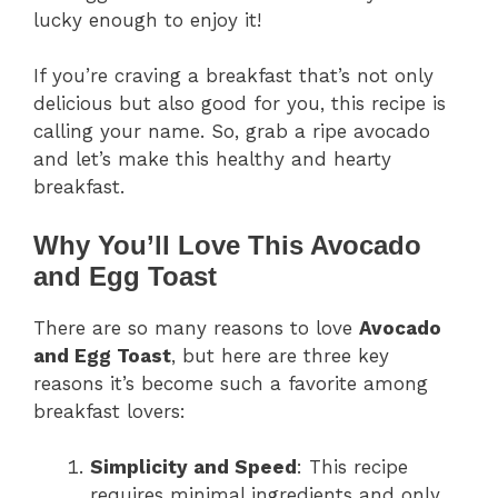
lucky enough to enjoy it!
If you’re craving a breakfast that’s not only
delicious but also good for you, this recipe is
calling your name. So, grab a ripe avocado
and let’s make this healthy and hearty
breakfast.
Why You’ll Love This Avocado
and Egg Toast
There are so many reasons to love
Avocado
and Egg Toast
, but here are three key
reasons it’s become such a favorite among
breakfast lovers:
Simplicity and Speed
: This recipe
requires minimal ingredients and only