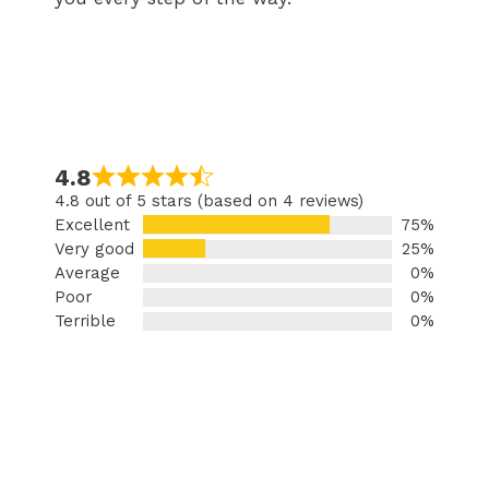
4.8
4.8 out of 5 stars (based on 4 reviews)
Excellent
75%
Very good
25%
Average
0%
Poor
0%
Terrible
0%