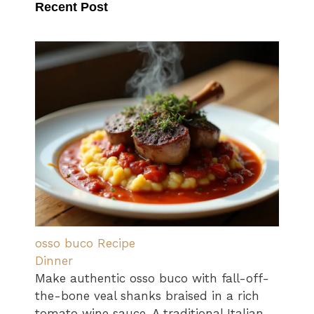
Recent Post
osso buco Recipe
Dinner
Make authentic osso buco with fall-off-
the-bone veal shanks braised in a rich
tomato wine sauce. A traditional Italian