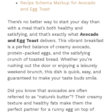
Recipe Schema Markup for Avocado
and Egg Toast
There’s no better way to start your day than
with a meal that’s both healthy and
satisfying, and that’s exactly what
Avocado
and Egg Toast
delivers. This vibrant breakfast
is a perfect balance of creamy avocado,
protein-packed eggs, and the satisfying
crunch of toasted bread. Whether you’re
rushing out the door or enjoying a leisurely
weekend brunch, this dish is quick, easy, and
guaranteed to make your taste buds smile.
Did you know that avocados are often
referred to as “nature’s butter”? Their creamy
texture and healthy fats make them the
perfect partner for a runny egg on top of