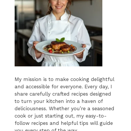
My mission is to make cooking delightful
and accessible for everyone. Every day, I
share carefully crafted recipes designed
to turn your kitchen into a haven of
deliciousness. Whether you’re a seasoned
cook or just starting out, my easy-to-
follow recipes and helpful tips will guide
you every step of the way.