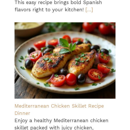
This easy recipe brings bold Spanish
flavors right to your kitchen!
[…]
Mediterranean Chicken Skillet Recipe
Dinner
Enjoy a healthy Mediterranean chicken
skillet packed with juicy chicken,