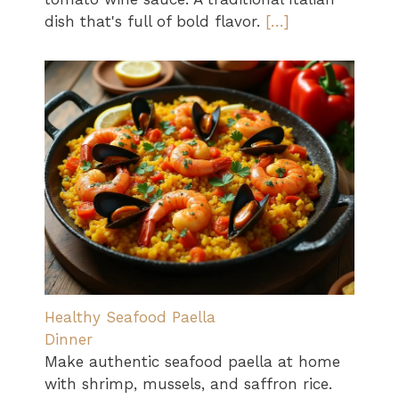
dish that's full of bold flavor.
[…]
Healthy Seafood Paella
Dinner
Make authentic seafood paella at home
with shrimp, mussels, and saffron rice.