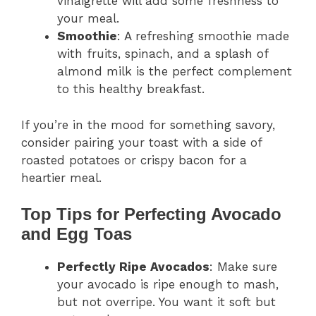
vinaigrette will add some freshness to
your meal.
Smoothie
: A refreshing smoothie made
with fruits, spinach, and a splash of
almond milk is the perfect complement
to this healthy breakfast.
If you’re in the mood for something savory,
consider pairing your toast with a side of
roasted potatoes or crispy bacon for a
heartier meal.
Top Tips for Perfecting Avocado
and Egg Toas
Perfectly Ripe Avocados
: Make sure
your avocado is ripe enough to mash,
but not overripe. You want it soft but