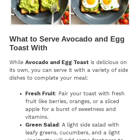
What to Serve Avocado and Egg
Toast With
While
Avocado and Egg Toast
is delicious on
its own, you can serve it with a variety of side
dishes to complete your meal:
Fresh Fruit
: Pair your toast with fresh
fruit like berries, oranges, or a sliced
apple for a burst of sweetness and
vitamins.
Green Salad
: A light side salad with
leafy greens, cucumbers, and a light