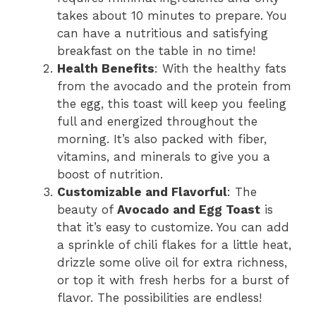
takes about 10 minutes to prepare. You
can have a nutritious and satisfying
breakfast on the table in no time!
Health Benefits
: With the healthy fats
from the avocado and the protein from
the egg, this toast will keep you feeling
full and energized throughout the
morning. It’s also packed with fiber,
vitamins, and minerals to give you a
boost of nutrition.
Customizable and Flavorful
: The
beauty of
Avocado and Egg Toast
is
that it’s easy to customize. You can add
a sprinkle of chili flakes for a little heat,
drizzle some olive oil for extra richness,
or top it with fresh herbs for a burst of
flavor. The possibilities are endless!