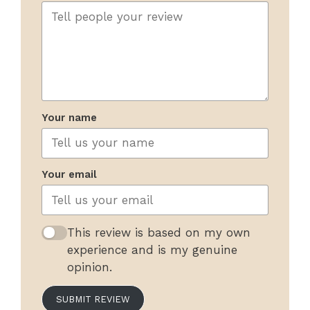
Your name
Your email
This review is based on my own
experience and is my genuine
opinion.
SUBMIT REVIEW