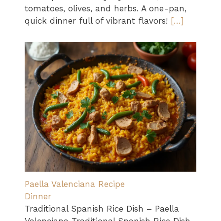
tomatoes, olives, and herbs. A one-pan,
quick dinner full of vibrant flavors!
[…]
Paella Valenciana Recipe
Dinner
Traditional Spanish Rice Dish – Paella