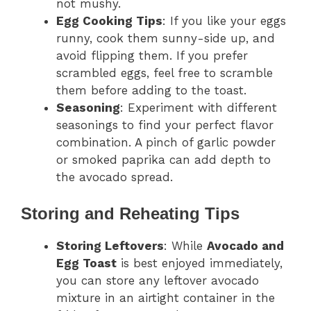
not mushy.
Egg Cooking Tips
: If you like your eggs
runny, cook them sunny-side up, and
avoid flipping them. If you prefer
scrambled eggs, feel free to scramble
them before adding to the toast.
Seasoning
: Experiment with different
seasonings to find your perfect flavor
combination. A pinch of garlic powder
or smoked paprika can add depth to
the avocado spread.
Storing and Reheating Tips
Storing Leftovers
: While
Avocado and
Egg Toast
is best enjoyed immediately,
you can store any leftover avocado
mixture in an airtight container in the