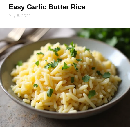
Easy Garlic Butter Rice
May 8, 2025