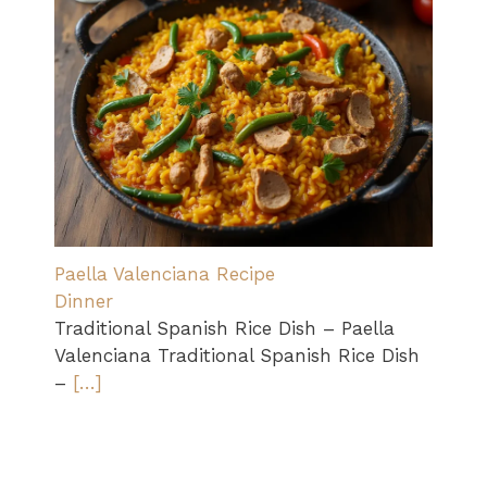
Paella Valenciana Recipe
Dinner
Traditional Spanish Rice Dish – Paella
Valenciana Traditional Spanish Rice Dish
–
[…]