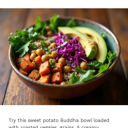
Try this sweet potato Buddha bowl loaded
with roasted veggies, grains, & creamy