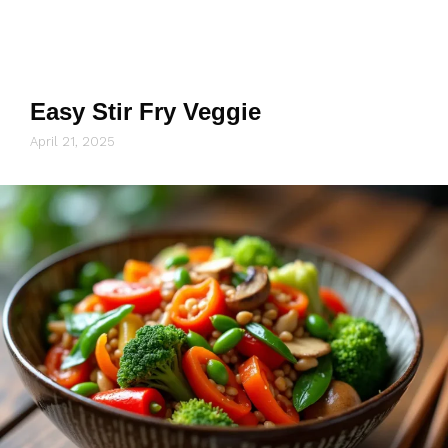
Easy Stir Fry Veggie
April 21, 2025