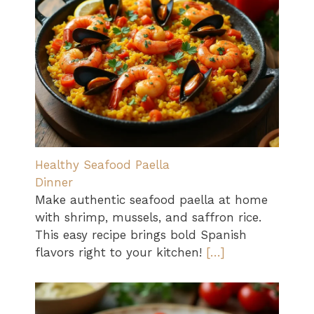
Healthy Seafood Paella
Dinner
Make authentic seafood paella at home
with shrimp, mussels, and saffron rice.
This easy recipe brings bold Spanish
flavors right to your kitchen!
[…]