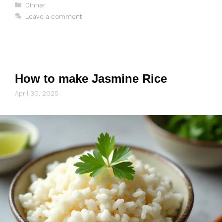
Categories
Dinner
Leave a comment
How to make Jasmine Rice
April 30, 2025