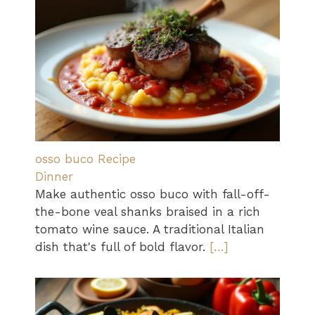
osso buco Recipe
Dinner
Make authentic osso buco with fall-off-
the-bone veal shanks braised in a rich
tomato wine sauce. A traditional Italian
dish that's full of bold flavor.
[…]