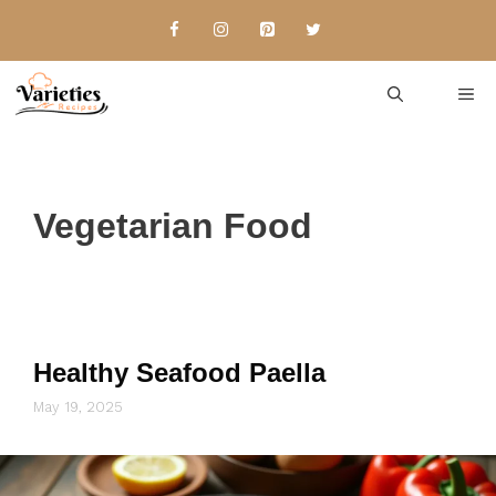
Skip
to
content
Me
Vegetarian Food
Healthy Seafood Paella
May 19, 2025