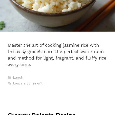
Master the art of cooking jasmine rice with
this easy guide! Learn the perfect water ratio
and method for light, fragrant, and fluffy rice
every time.
Categories
Lunch
Leave a comment