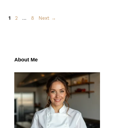
Page
Page
Page
1
2
…
8
Next
→
About Me