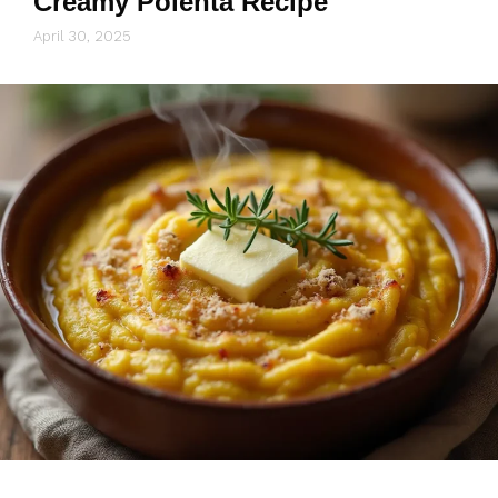
Creamy Polenta Recipe
April 30, 2025