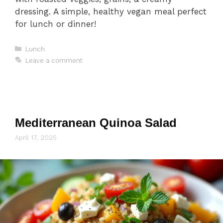
dressing. A simple, healthy vegan meal perfect
for lunch or dinner!
Categories
Lunch
Leave a comment
Mediterranean Quinoa Salad
April 17, 2025