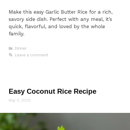
Make this easy Garlic Butter Rice for a rich,
savory side dish. Perfect with any meal, it’s
quick, flavorful, and loved by the whole
family.
Categories
Dinner
Leave a comment
Easy Coconut Rice Recipe
May 5, 2025