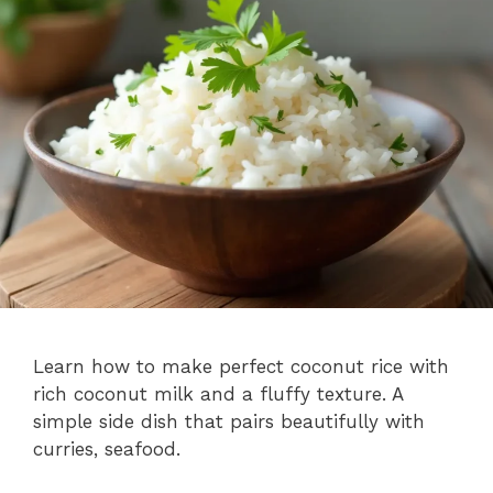
Learn how to make perfect coconut rice with
rich coconut milk and a fluffy texture. A
simple side dish that pairs beautifully with
curries, seafood.