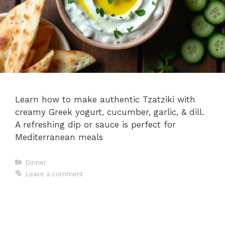
Learn how to make authentic Tzatziki with
creamy Greek yogurt, cucumber, garlic, & dill.
A refreshing dip or sauce is perfect for
Mediterranean meals
Categories
Dinner
Leave a comment