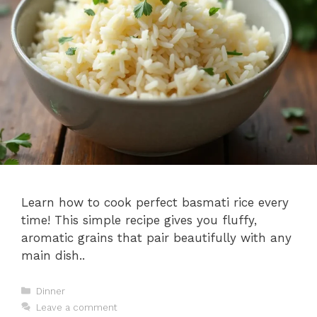
Learn how to cook perfect basmati rice every
time! This simple recipe gives you fluffy,
aromatic grains that pair beautifully with any
main dish..
Categories
Dinner
Leave a comment