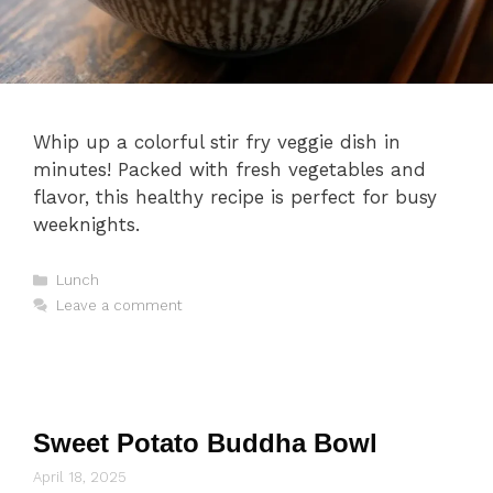
Whip up a colorful stir fry veggie dish in
minutes! Packed with fresh vegetables and
flavor, this healthy recipe is perfect for busy
weeknights.
Categories
Lunch
Leave a comment
Sweet Potato Buddha Bowl
April 18, 2025