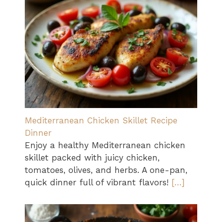
Mediterranean Chicken Skillet Recipe
Dinner
Enjoy a healthy Mediterranean chicken
skillet packed with juicy chicken,
tomatoes, olives, and herbs. A one-pan,
quick dinner full of vibrant flavors!
[…]