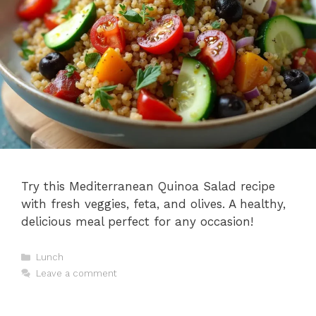
Try this Mediterranean Quinoa Salad recipe
with fresh veggies, feta, and olives. A healthy,
delicious meal perfect for any occasion!
Categories
Lunch
Leave a comment