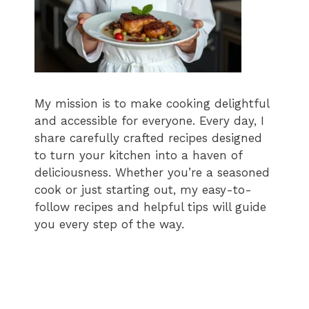
My mission is to make cooking delightful
and accessible for everyone. Every day, I
share carefully crafted recipes designed
to turn your kitchen into a haven of
deliciousness. Whether you’re a seasoned
cook or just starting out, my easy-to-
follow recipes and helpful tips will guide
you every step of the way.