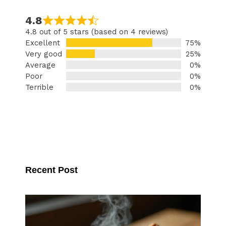
4.8
4.8 out of 5 stars (based on 4 reviews)
Excellent
75%
Very good
25%
Average
0%
Poor
0%
Terrible
0%
Recent Post