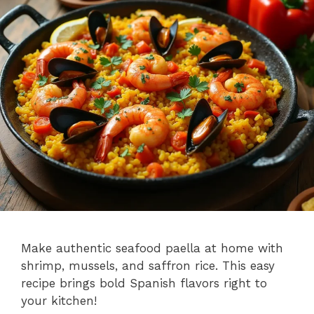
Make authentic seafood paella at home with
shrimp, mussels, and saffron rice. This easy
recipe brings bold Spanish flavors right to
your kitchen!