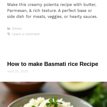
Make this creamy polenta recipe with butter,
Parmesan, & rich texture. A perfect base or
side dish for meats, veggies, or hearty sauces.
Categories
Dinner
Leave a comment
How to make Basmati rice Recipe
April 25, 2025