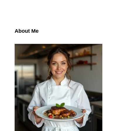
About Me