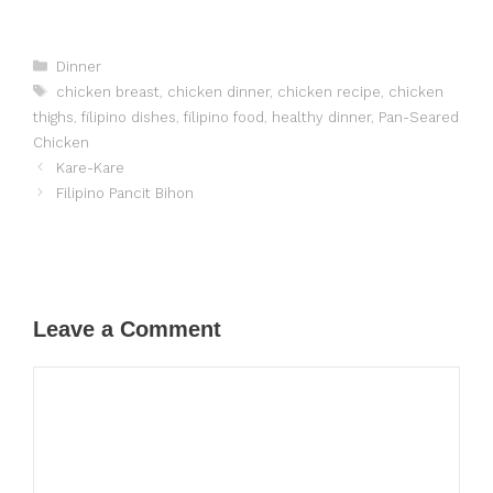
Categories
Dinner
Tags
chicken breast
,
chicken dinner
,
chicken recipe
,
chicken
thighs
,
filipino dishes
,
filipino food
,
healthy dinner
,
Pan-Seared
Chicken
Kare-Kare
Filipino Pancit Bihon
Leave a Comment
Comment