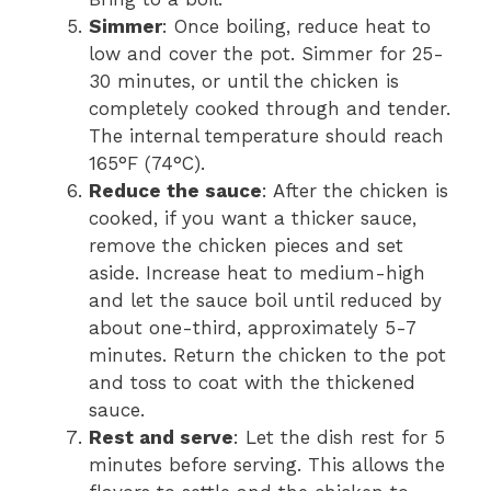
Simmer
: Once boiling, reduce heat to
low and cover the pot. Simmer for 25-
30 minutes, or until the chicken is
completely cooked through and tender.
The internal temperature should reach
165°F (74°C).
Reduce the sauce
: After the chicken is
cooked, if you want a thicker sauce,
remove the chicken pieces and set
aside. Increase heat to medium-high
and let the sauce boil until reduced by
about one-third, approximately 5-7
minutes. Return the chicken to the pot
and toss to coat with the thickened
sauce.
Rest and serve
: Let the dish rest for 5
minutes before serving. This allows the