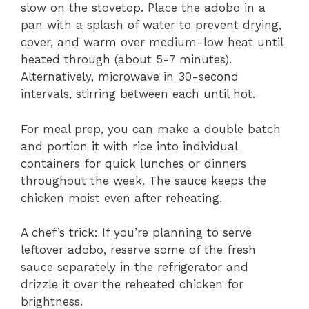
slow on the stovetop. Place the adobo in a
pan with a splash of water to prevent drying,
cover, and warm over medium-low heat until
heated through (about 5-7 minutes).
Alternatively, microwave in 30-second
intervals, stirring between each until hot.
For meal prep, you can make a double batch
and portion it with rice into individual
containers for quick lunches or dinners
throughout the week. The sauce keeps the
chicken moist even after reheating.
A chef’s trick: If you’re planning to serve
leftover adobo, reserve some of the fresh
sauce separately in the refrigerator and
drizzle it over the reheated chicken for
brightness.