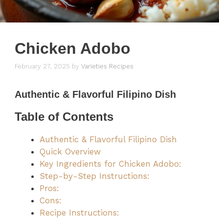
Chicken Adobo
February 27, 2025
by
Varieties Recipes
Authentic & Flavorful Filipino Dish
Table of Contents
Authentic & Flavorful Filipino Dish
Quick Overview
Key Ingredients for Chicken Adobo:
Step-by-Step Instructions:
Pros:
Cons:
Recipe Instructions: