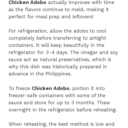
Chicken Adobo
actually improves with time
as the flavors continue to meld, making it
perfect for meal prep and leftovers!
For refrigeration, allow the adobo to cool
completely before transferring to airtight
containers. It will keep beautifully in the
refrigerator for 3-4 days. The vinegar and soy
sauce act as natural preservatives, which is
why this dish was historically prepared in
advance in the Philippines.
To freeze
Chicken Adobo
, portion it into
freezer-safe containers with some of the
sauce and store for up to 3 months. Thaw
overnight in the refrigerator before reheating.
When reheating, the best method is low and