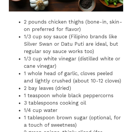
2 pounds chicken thighs (bone-in, skin-
on preferred for flavor)
1/3 cup soy sauce (Filipino brands like
Silver Swan or Datu Puti are ideal, but
regular soy sauce works too)
1/3 cup white vinegar (distilled white or
cane vinegar)
1 whole head of garlic, cloves peeled
and lightly crushed (about 10-12 cloves)
2 bay leaves (dried)
1 teaspoon whole black peppercorns
3 tablespoons cooking oil
1/4 cup water
1 tablespoon brown sugar (optional, for
a touch of sweetness)