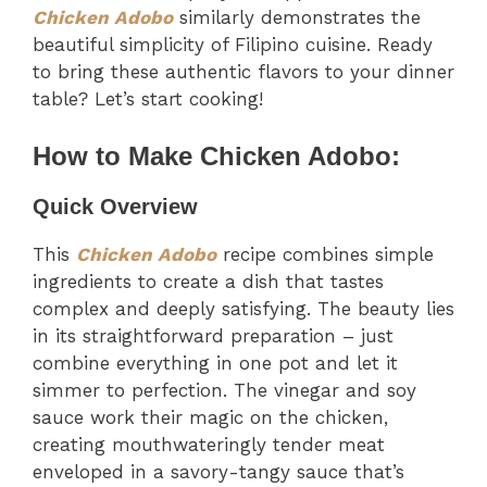
Chicken Adobo
similarly demonstrates the
beautiful simplicity of Filipino cuisine. Ready
to bring these authentic flavors to your dinner
table? Let’s start cooking!
How to Make Chicken Adobo:
Quick Overview
This
Chicken Adobo
recipe combines simple
ingredients to create a dish that tastes
complex and deeply satisfying. The beauty lies
in its straightforward preparation – just
combine everything in one pot and let it
simmer to perfection. The vinegar and soy
sauce work their magic on the chicken,
creating mouthwateringly tender meat
enveloped in a savory-tangy sauce that’s