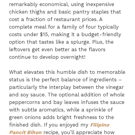
remarkably economical, using inexpensive
chicken thighs and basic pantry staples that
cost a fraction of restaurant prices. A
complete meal for a family of four typically
costs under $15, making it a budget-friendly
option that tastes like a splurge. Plus, the
leftovers get even better as the flavors
continue to develop overnight!
What elevates this humble dish to memorable
status is the perfect balance of ingredients –
particularly the interplay between the vinegar
and soy sauce. The optional addition of whole
peppercorns and bay leaves infuses the sauce
with subtle aromatics, while a sprinkle of
green onions adds bright freshness to the
finished dish. If you enjoyed my
Filipino
Pancit Bihon
recipe, you’ll appreciate how