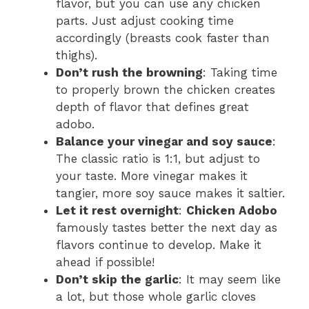
flavor, but you can use any chicken
parts. Just adjust cooking time
accordingly (breasts cook faster than
thighs).
Don’t rush the browning
: Taking time
to properly brown the chicken creates
depth of flavor that defines great
adobo.
Balance your vinegar and soy sauce
:
The classic ratio is 1:1, but adjust to
your taste. More vinegar makes it
tangier, more soy sauce makes it saltier.
Let it rest overnight
:
Chicken Adobo
famously tastes better the next day as
flavors continue to develop. Make it
ahead if possible!
Don’t skip the garlic
: It may seem like
a lot, but those whole garlic cloves