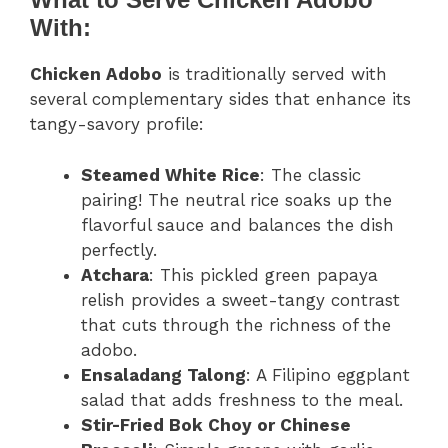
With:
Chicken Adobo
is traditionally served with
several complementary sides that enhance its
tangy-savory profile:
Steamed White Rice
: The classic
pairing! The neutral rice soaks up the
flavorful sauce and balances the dish
perfectly.
Atchara
: This pickled green papaya
relish provides a sweet-tangy contrast
that cuts through the richness of the
adobo.
Ensaladang Talong
: A Filipino eggplant
salad that adds freshness to the meal.
Stir-Fried Bok Choy or Chinese