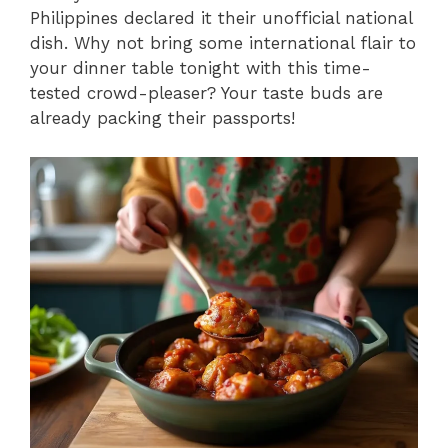
Philippines declared it their unofficial national
dish. Why not bring some international flair to
your dinner table tonight with this time-
tested crowd-pleaser? Your taste buds are
already packing their passports!