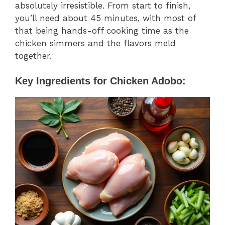
absolutely irresistible. From start to finish,
you’ll need about 45 minutes, with most of
that being hands-off cooking time as the
chicken simmers and the flavors meld
together.
Key Ingredients for Chicken Adobo: