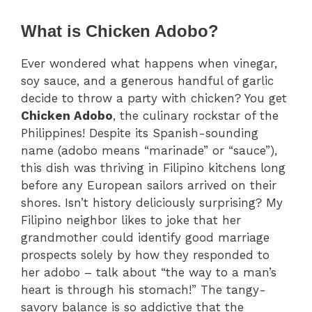
What is Chicken Adobo?
Ever wondered what happens when vinegar,
soy sauce, and a generous handful of garlic
decide to throw a party with chicken? You get
Chicken Adobo
, the culinary rockstar of the
Philippines! Despite its Spanish-sounding
name (adobo means “marinade” or “sauce”),
this dish was thriving in Filipino kitchens long
before any European sailors arrived on their
shores. Isn’t history deliciously surprising? My
Filipino neighbor likes to joke that her
grandmother could identify good marriage
prospects solely by how they responded to
her adobo – talk about “the way to a man’s
heart is through his stomach!” The tangy-
savory balance is so addictive that the