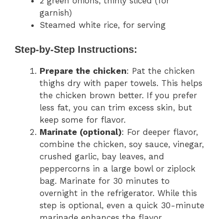
2 green onions, thinly sliced (for
garnish)
Steamed white rice, for serving
Step-by-Step Instructions:
Prepare the chicken
: Pat the chicken
thighs dry with paper towels. This helps
the chicken brown better. If you prefer
less fat, you can trim excess skin, but
keep some for flavor.
Marinate (optional)
: For deeper flavor,
combine the chicken, soy sauce, vinegar,
crushed garlic, bay leaves, and
peppercorns in a large bowl or ziplock
bag. Marinate for 30 minutes to
overnight in the refrigerator. While this
step is optional, even a quick 30-minute
marinade enhances the flavor