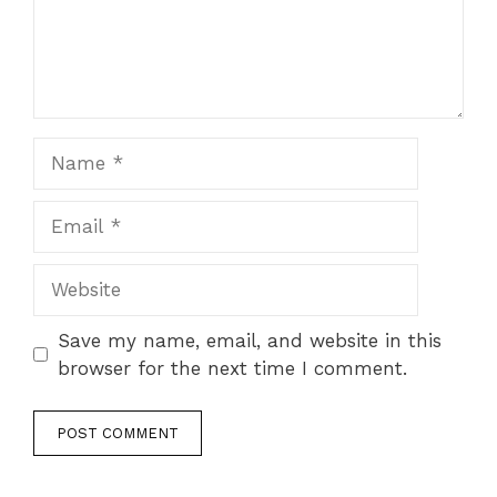
Name
Email
Website
Save my name, email, and website in this
browser for the next time I comment.