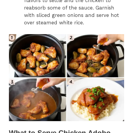
flavors to settle and the chicken to
reabsorb some of the sauce. Garnish
with sliced green onions and serve hot
over steamed white rice.
What to Serve Chicken Adobo