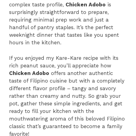
complex taste profile,
Chicken Adobo
is
surprisingly straightforward to prepare,
requiring minimal prep work and just a
handful of pantry staples. It’s the perfect
weeknight dinner that tastes like you spent
hours in the kitchen.
If you enjoyed my Kare-Kare recipe with its
rich peanut sauce, you’ll appreciate how
Chicken Adobo
offers another authentic
taste of Filipino cuisine but with a completely
different flavor profile – tangy and savory
rather than creamy and nutty. So grab your
pot, gather these simple ingredients, and get
ready to fill your kitchen with the
mouthwatering aroma of this beloved Filipino
classic that’s guaranteed to become a family
favorite!