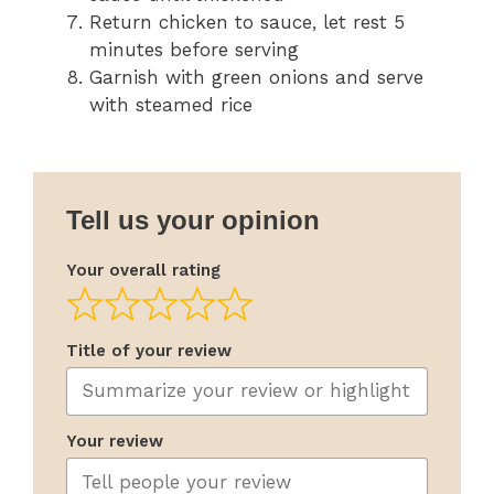
Return chicken to sauce, let rest 5
minutes before serving
Garnish with green onions and serve
with steamed rice
Tell us your opinion
Your overall rating
Title of your review
Your review