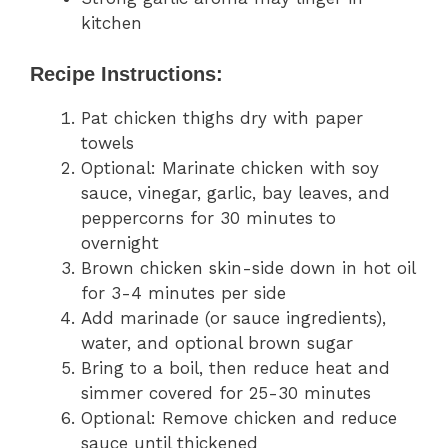
kitchen
Recipe Instructions:
Pat chicken thighs dry with paper
towels
Optional: Marinate chicken with soy
sauce, vinegar, garlic, bay leaves, and
peppercorns for 30 minutes to
overnight
Brown chicken skin-side down in hot oil
for 3-4 minutes per side
Add marinade (or sauce ingredients),
water, and optional brown sugar
Bring to a boil, then reduce heat and
simmer covered for 25-30 minutes
Optional: Remove chicken and reduce
sauce until thickened