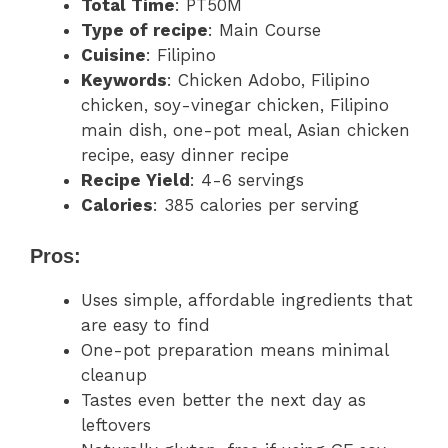
Total Time
: PT50M
Type of recipe
: Main Course
Cuisine
: Filipino
Keywords
: Chicken Adobo, Filipino
chicken, soy-vinegar chicken, Filipino
main dish, one-pot meal, Asian chicken
recipe, easy dinner recipe
Recipe Yield
: 4-6 servings
Calories
: 385 calories per serving
Pros:
Uses simple, affordable ingredients that
are easy to find
One-pot preparation means minimal
cleanup
Tastes even better the next day as
leftovers