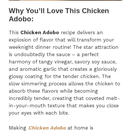
Why You’ll Love This Chicken
Adobo:
This
Chicken Adobo
recipe delivers an
explosion of flavor that will transform your
weeknight dinner routine! The star attraction
is undoubtedly the sauce – a perfect
harmony of tangy vinegar, savory soy sauce,
and aromatic garlic that creates a gloriously
glossy coating for the tender chicken. The
slow simmering process allows the chicken to
absorb these flavors while becoming
incredibly tender, creating that coveted melt-
in-your-mouth texture that makes you close
your eyes with each bite.
Making
Chicken Adobo
at home is