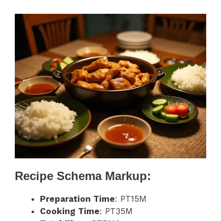
Recipe Schema Markup:
Preparation Time
: PT15M
Cooking Time
: PT35M