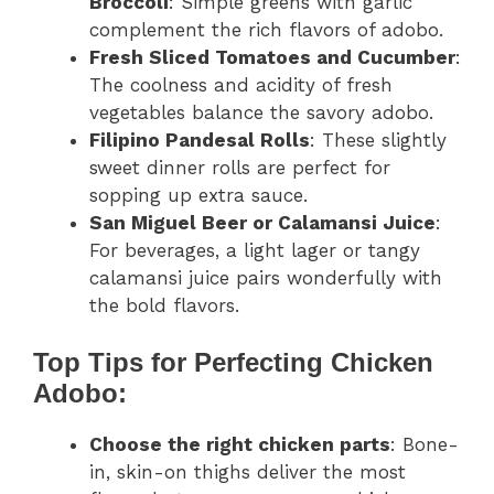
Broccoli
: Simple greens with garlic
complement the rich flavors of adobo.
Fresh Sliced Tomatoes and Cucumber
:
The coolness and acidity of fresh
vegetables balance the savory adobo.
Filipino Pandesal Rolls
: These slightly
sweet dinner rolls are perfect for
sopping up extra sauce.
San Miguel Beer or Calamansi Juice
:
For beverages, a light lager or tangy
calamansi juice pairs wonderfully with
the bold flavors.
Top Tips for Perfecting Chicken
Adobo:
Choose the right chicken parts
: Bone-
in, skin-on thighs deliver the most