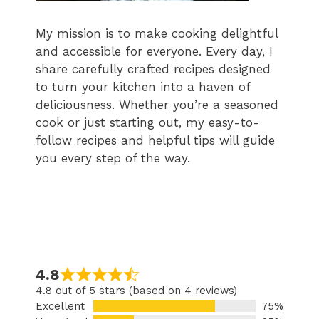
My mission is to make cooking delightful
and accessible for everyone. Every day, I
share carefully crafted recipes designed
to turn your kitchen into a haven of
deliciousness. Whether you’re a seasoned
cook or just starting out, my easy-to-
follow recipes and helpful tips will guide
you every step of the way.
4.8
4.8 out of 5 stars (based on 4 reviews)
Excellent
75%