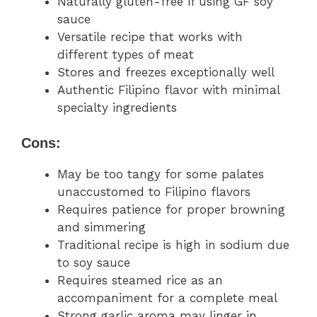
Naturally gluten-free if using GF soy
sauce
Versatile recipe that works with
different types of meat
Stores and freezes exceptionally well
Authentic Filipino flavor with minimal
specialty ingredients
Cons:
May be too tangy for some palates
unaccustomed to Filipino flavors
Requires patience for proper browning
and simmering
Traditional recipe is high in sodium due
to soy sauce
Requires steamed rice as an
accompaniment for a complete meal
Strong garlic aroma may linger in