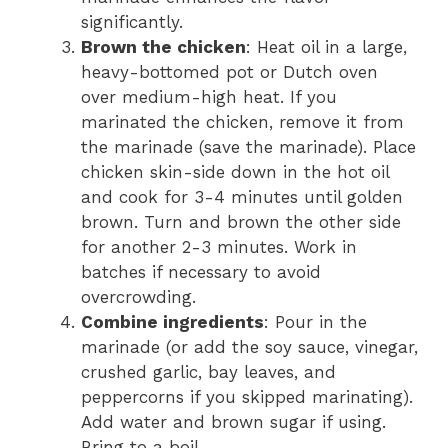
significantly.
Brown the chicken
: Heat oil in a large,
heavy-bottomed pot or Dutch oven
over medium-high heat. If you
marinated the chicken, remove it from
the marinade (save the marinade). Place
chicken skin-side down in the hot oil
and cook for 3-4 minutes until golden
brown. Turn and brown the other side
for another 2-3 minutes. Work in
batches if necessary to avoid
overcrowding.
Combine ingredients
: Pour in the
marinade (or add the soy sauce, vinegar,
crushed garlic, bay leaves, and
peppercorns if you skipped marinating).
Add water and brown sugar if using.
Bring to a boil.