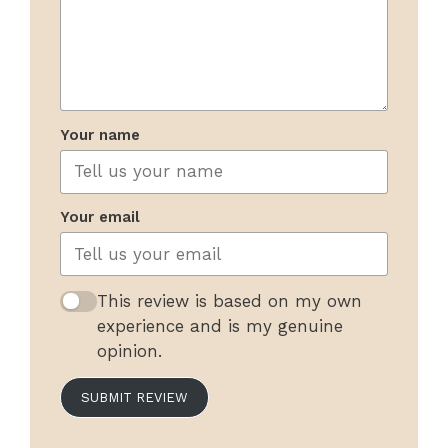
Your name
Your email
This review is based on my own
experience and is my genuine
opinion.
SUBMIT REVIEW