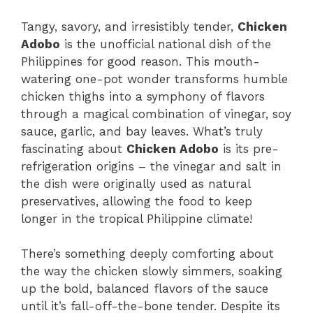
Tangy, savory, and irresistibly tender,
Chicken
Adobo
is the unofficial national dish of the
Philippines for good reason. This mouth-
watering one-pot wonder transforms humble
chicken thighs into a symphony of flavors
through a magical combination of vinegar, soy
sauce, garlic, and bay leaves. What’s truly
fascinating about
Chicken Adobo
is its pre-
refrigeration origins – the vinegar and salt in
the dish were originally used as natural
preservatives, allowing the food to keep
longer in the tropical Philippine climate!
There’s something deeply comforting about
the way the chicken slowly simmers, soaking
up the bold, balanced flavors of the sauce
until it’s fall-off-the-bone tender. Despite its