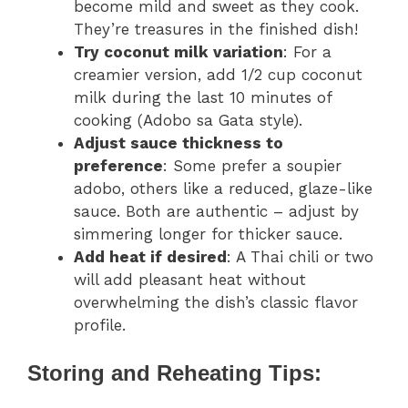
become mild and sweet as they cook.
They’re treasures in the finished dish!
Try coconut milk variation
: For a
creamier version, add 1/2 cup coconut
milk during the last 10 minutes of
cooking (Adobo sa Gata style).
Adjust sauce thickness to
preference
: Some prefer a soupier
adobo, others like a reduced, glaze-like
sauce. Both are authentic – adjust by
simmering longer for thicker sauce.
Add heat if desired
: A Thai chili or two
will add pleasant heat without
overwhelming the dish’s classic flavor
profile.
Storing and Reheating Tips: