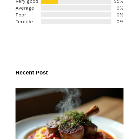
Very good
25%
Average
0%
Poor
0%
Terrible
0%
Recent Post