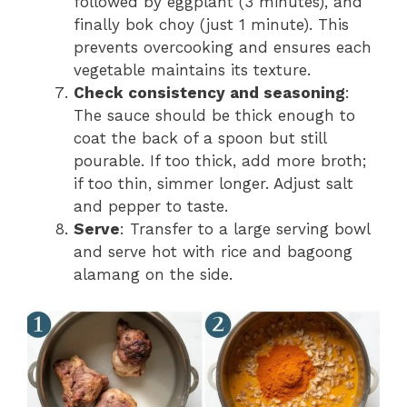
followed by eggplant (3 minutes), and
finally bok choy (just 1 minute). This
prevents overcooking and ensures each
vegetable maintains its texture.
Check consistency and seasoning
:
The sauce should be thick enough to
coat the back of a spoon but still
pourable. If too thick, add more broth;
if too thin, simmer longer. Adjust salt
and pepper to taste.
Serve
: Transfer to a large serving bowl
and serve hot with rice and bagoong
alamang on the side.