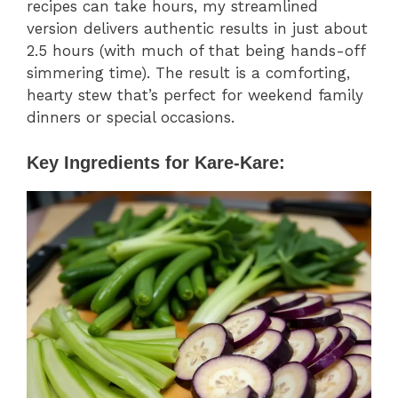
recipes can take hours, my streamlined
version delivers authentic results in just about
2.5 hours (with much of that being hands-off
simmering time). The result is a comforting,
hearty stew that’s perfect for weekend family
dinners or special occasions.
Key Ingredients for Kare-Kare: