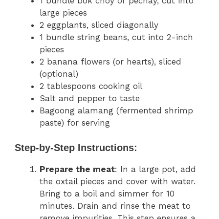
1 bundle bok choy or pechay, cut into
large pieces
2 eggplants, sliced diagonally
1 bundle string beans, cut into 2-inch
pieces
2 banana flowers (or hearts), sliced
(optional)
2 tablespoons cooking oil
Salt and pepper to taste
Bagoong alamang (fermented shrimp
paste) for serving
Step-by-Step Instructions:
Prepare the meat
: In a large pot, add
the oxtail pieces and cover with water.
Bring to a boil and simmer for 10
minutes. Drain and rinse the meat to
remove impurities. This step ensures a