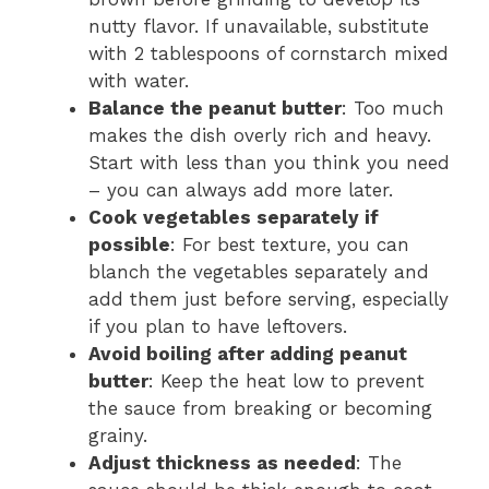
nutty flavor. If unavailable, substitute
with 2 tablespoons of cornstarch mixed
with water.
Balance the peanut butter
: Too much
makes the dish overly rich and heavy.
Start with less than you think you need
– you can always add more later.
Cook vegetables separately if
possible
: For best texture, you can
blanch the vegetables separately and
add them just before serving, especially
if you plan to have leftovers.
Avoid boiling after adding peanut
butter
: Keep the heat low to prevent
the sauce from breaking or becoming
grainy.
Adjust thickness as needed
: The