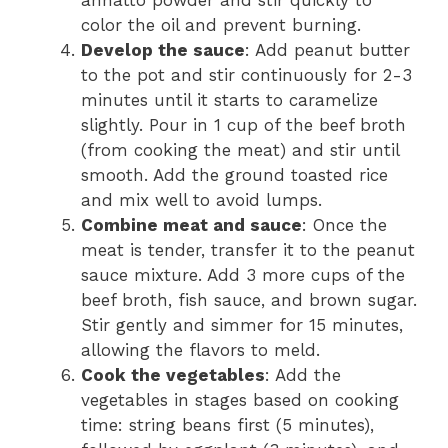
color the oil and prevent burning.
Develop the sauce
: Add peanut butter
to the pot and stir continuously for 2-3
minutes until it starts to caramelize
slightly. Pour in 1 cup of the beef broth
(from cooking the meat) and stir until
smooth. Add the ground toasted rice
and mix well to avoid lumps.
Combine meat and sauce
: Once the
meat is tender, transfer it to the peanut
sauce mixture. Add 3 more cups of the
beef broth, fish sauce, and brown sugar.
Stir gently and simmer for 15 minutes,
allowing the flavors to meld.
Cook the vegetables
: Add the
vegetables in stages based on cooking
time: string beans first (5 minutes),