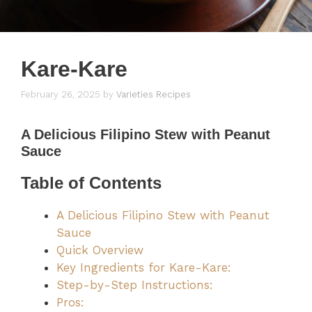
Kare-Kare
February 26, 2025
by
Varieties Recipes
A Delicious Filipino Stew with Peanut
Sauce
Table of Contents
A Delicious Filipino Stew with Peanut
Sauce
Quick Overview
Key Ingredients for Kare-Kare:
Step-by-Step Instructions:
Pros: