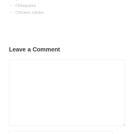
Chilaquiles
Chicken Adobo
Leave a Comment
Comment