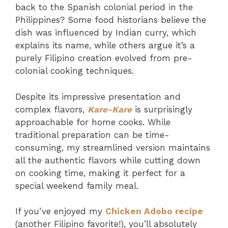
back to the Spanish colonial period in the
Philippines? Some food historians believe the
dish was influenced by Indian curry, which
explains its name, while others argue it’s a
purely Filipino creation evolved from pre-
colonial cooking techniques.
Despite its impressive presentation and
complex flavors,
Kare-Kare
is surprisingly
approachable for home cooks. While
traditional preparation can be time-
consuming, my streamlined version maintains
all the authentic flavors while cutting down
on cooking time, making it perfect for a
special weekend family meal.
If you’ve enjoyed my
Chicken Adobo recipe
(another Filipino favorite!), you’ll absolutely