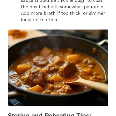
sauce should be thick enough to coat
the meat but still somewhat pourable.
Add more broth if too thick, or simmer
longer if too thin.
Storing and Reheating Tips: