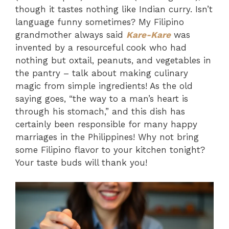
though it tastes nothing like Indian curry. Isn’t
language funny sometimes? My Filipino
grandmother always said
Kare-Kare
was
invented by a resourceful cook who had
nothing but oxtail, peanuts, and vegetables in
the pantry – talk about making culinary
magic from simple ingredients! As the old
saying goes, “the way to a man’s heart is
through his stomach,” and this dish has
certainly been responsible for many happy
marriages in the Philippines! Why not bring
some Filipino flavor to your kitchen tonight?
Your taste buds will thank you!