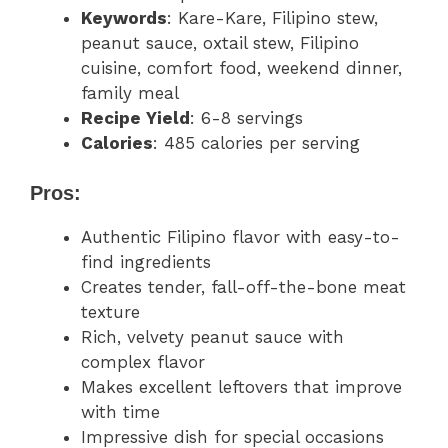
Keywords
: Kare-Kare, Filipino stew,
peanut sauce, oxtail stew, Filipino
cuisine, comfort food, weekend dinner,
family meal
Recipe Yield
: 6-8 servings
Calories
: 485 calories per serving
Pros:
Authentic Filipino flavor with easy-to-
find ingredients
Creates tender, fall-off-the-bone meat
texture
Rich, velvety peanut sauce with
complex flavor
Makes excellent leftovers that improve
with time
Impressive dish for special occasions