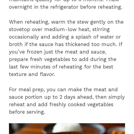
overnight in the refrigerator before reheating.
When reheating, warm the stew gently on the
stovetop over medium-low heat, stirring
occasionally and adding a splash of water or
broth if the sauce has thickened too much. If
you’ve frozen just the meat and sauce,
prepare fresh vegetables to add during the
last few minutes of reheating for the best
texture and flavor.
For meal prep, you can make the meat and
sauce portion up to 2 days ahead, then simply
reheat and add freshly cooked vegetables
before serving.