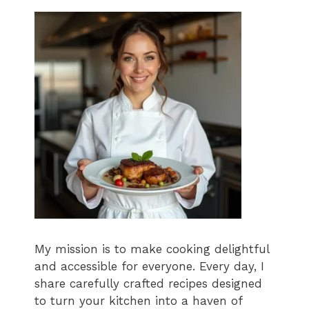
My mission is to make cooking delightful
and accessible for everyone. Every day, I
share carefully crafted recipes designed
to turn your kitchen into a haven of