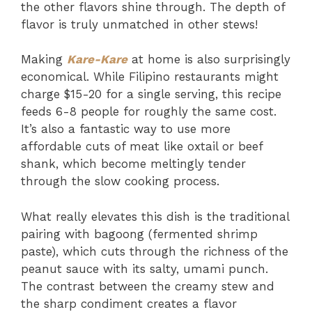
the other flavors shine through. The depth of
flavor is truly unmatched in other stews!
Making
Kare-Kare
at home is also surprisingly
economical. While Filipino restaurants might
charge $15-20 for a single serving, this recipe
feeds 6-8 people for roughly the same cost.
It’s also a fantastic way to use more
affordable cuts of meat like oxtail or beef
shank, which become meltingly tender
through the slow cooking process.
What really elevates this dish is the traditional
pairing with bagoong (fermented shrimp
paste), which cuts through the richness of the
peanut sauce with its salty, umami punch.
The contrast between the creamy stew and
the sharp condiment creates a flavor