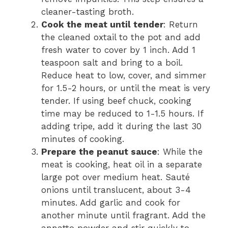
cleaner-tasting broth.
Cook the meat until tender
: Return
the cleaned oxtail to the pot and add
fresh water to cover by 1 inch. Add 1
teaspoon salt and bring to a boil.
Reduce heat to low, cover, and simmer
for 1.5-2 hours, or until the meat is very
tender. If using beef chuck, cooking
time may be reduced to 1-1.5 hours. If
adding tripe, add it during the last 30
minutes of cooking.
Prepare the peanut sauce
: While the
meat is cooking, heat oil in a separate
large pot over medium heat. Sauté
onions until translucent, about 3-4
minutes. Add garlic and cook for
another minute until fragrant. Add the
annatto powder and stir quickly to