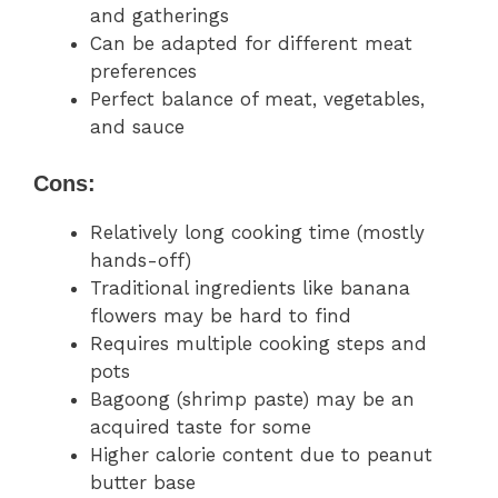
and gatherings
Can be adapted for different meat
preferences
Perfect balance of meat, vegetables,
and sauce
Cons:
Relatively long cooking time (mostly
hands-off)
Traditional ingredients like banana
flowers may be hard to find
Requires multiple cooking steps and
pots
Bagoong (shrimp paste) may be an
acquired taste for some
Higher calorie content due to peanut
butter base