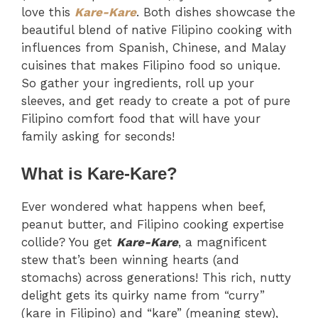
love this
Kare-Kare
. Both dishes showcase the
beautiful blend of native Filipino cooking with
influences from Spanish, Chinese, and Malay
cuisines that makes Filipino food so unique.
So gather your ingredients, roll up your
sleeves, and get ready to create a pot of pure
Filipino comfort food that will have your
family asking for seconds!
What is Kare-Kare?
Ever wondered what happens when beef,
peanut butter, and Filipino cooking expertise
collide? You get
Kare-Kare
, a magnificent
stew that’s been winning hearts (and
stomachs) across generations! This rich, nutty
delight gets its quirky name from “curry”
(kare in Filipino) and “kare” (meaning stew),