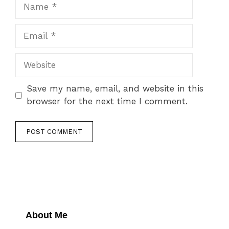
Name
Email
Website
Save my name, email, and website in this
browser for the next time I comment.
About Me