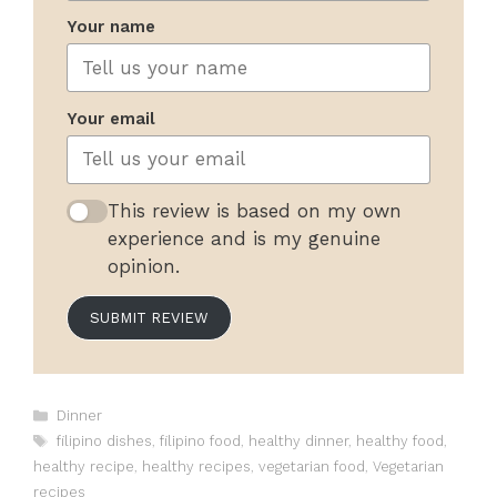
Your name
Your email
This review is based on my own
experience and is my genuine
opinion.
SUBMIT REVIEW
Categories
Dinner
Tags
filipino dishes
,
filipino food
,
healthy dinner
,
healthy food
,
healthy recipe
,
healthy recipes
,
vegetarian food
,
Vegetarian
recipes