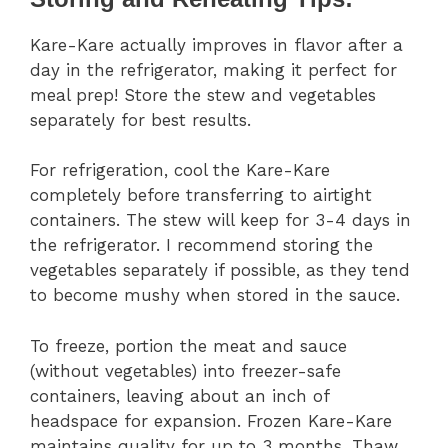
Kare-Kare actually improves in flavor after a
day in the refrigerator, making it perfect for
meal prep! Store the stew and vegetables
separately for best results.
For refrigeration, cool the Kare-Kare
completely before transferring to airtight
containers. The stew will keep for 3-4 days in
the refrigerator. I recommend storing the
vegetables separately if possible, as they tend
to become mushy when stored in the sauce.
To freeze, portion the meat and sauce
(without vegetables) into freezer-safe
containers, leaving about an inch of
headspace for expansion. Frozen Kare-Kare
maintains quality for up to 3 months. Thaw