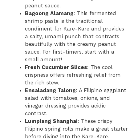
peanut sauce.
Bagoong Alamang
: This fermented
shrimp paste is the traditional
condiment for Kare-Kare and provides
a salty, umami punch that contrasts
beautifully with the creamy peanut
sauce. For first-timers, start with a
small amount!
Fresh Cucumber Slices
: The cool
crispness offers refreshing relief from
the rich stew.
Ensaladang Talong
: A Filipino eggplant
salad with tomatoes, onions, and
vinegar dressing provides acidic
contrast.
Lumpiang Shanghai
: These crispy
Filipino spring rolls make a great starter
before diving into the Kare-Kare.