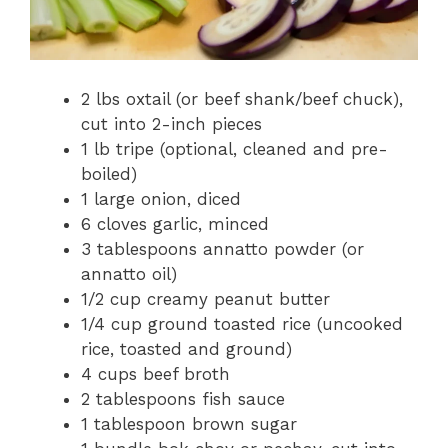
2 lbs oxtail (or beef shank/beef chuck),
cut into 2-inch pieces
1 lb tripe (optional, cleaned and pre-
boiled)
1 large onion, diced
6 cloves garlic, minced
3 tablespoons annatto powder (or
annatto oil)
1/2 cup creamy peanut butter
1/4 cup ground toasted rice (uncooked
rice, toasted and ground)
4 cups beef broth
2 tablespoons fish sauce
1 tablespoon brown sugar