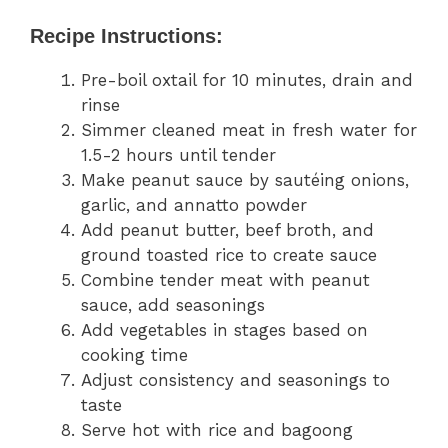
Recipe Instructions:
Pre-boil oxtail for 10 minutes, drain and
rinse
Simmer cleaned meat in fresh water for
1.5-2 hours until tender
Make peanut sauce by sautéing onions,
garlic, and annatto powder
Add peanut butter, beef broth, and
ground toasted rice to create sauce
Combine tender meat with peanut
sauce, add seasonings
Add vegetables in stages based on
cooking time
Adjust consistency and seasonings to
taste
Serve hot with rice and bagoong