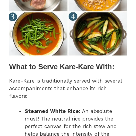
What to Serve Kare-Kare With:
Kare-Kare is traditionally served with several
accompaniments that enhance its rich
flavors:
Steamed White Rice
: An absolute
must! The neutral rice provides the
perfect canvas for the rich stew and
helps balance the intensity of the