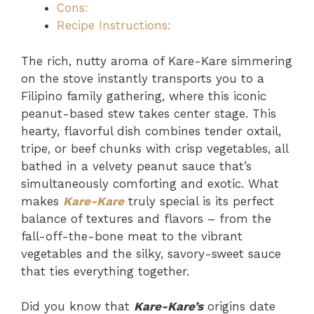
Cons:
Recipe Instructions:
The rich, nutty aroma of Kare-Kare simmering
on the stove instantly transports you to a
Filipino family gathering, where this iconic
peanut-based stew takes center stage. This
hearty, flavorful dish combines tender oxtail,
tripe, or beef chunks with crisp vegetables, all
bathed in a velvety peanut sauce that’s
simultaneously comforting and exotic. What
makes
Kare-Kare
truly special is its perfect
balance of textures and flavors – from the
fall-off-the-bone meat to the vibrant
vegetables and the silky, savory-sweet sauce
that ties everything together.
Did you know that
Kare-Kare’s
origins date