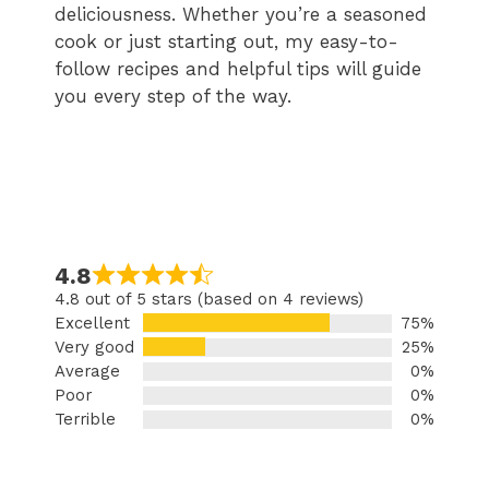
deliciousness. Whether you’re a seasoned
cook or just starting out, my easy-to-
follow recipes and helpful tips will guide
you every step of the way.
4.8
4.8 out of 5 stars (based on 4 reviews)
Excellent
75%
Very good
25%
Average
0%
Poor
0%
Terrible
0%