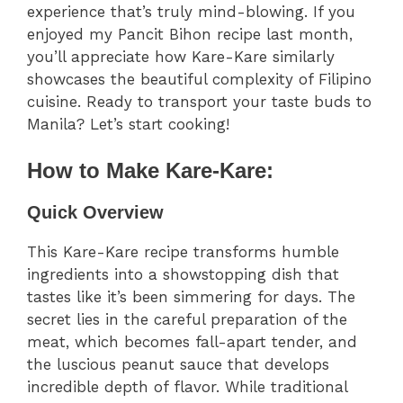
experience that’s truly mind-blowing. If you
enjoyed my Pancit Bihon recipe last month,
you’ll appreciate how Kare-Kare similarly
showcases the beautiful complexity of Filipino
cuisine. Ready to transport your taste buds to
Manila? Let’s start cooking!
How to Make Kare-Kare:
Quick Overview
This Kare-Kare recipe transforms humble
ingredients into a showstopping dish that
tastes like it’s been simmering for days. The
secret lies in the careful preparation of the
meat, which becomes fall-apart tender, and
the luscious peanut sauce that develops
incredible depth of flavor. While traditional