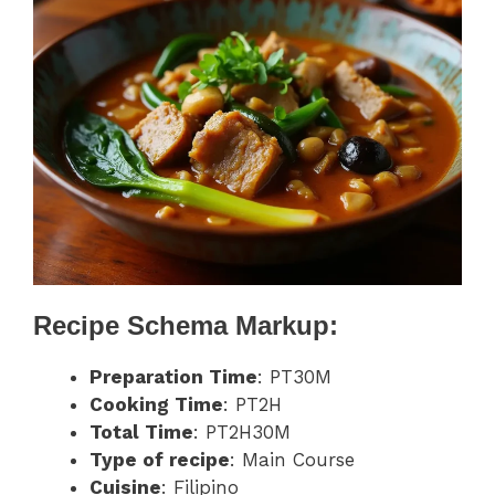
Recipe Schema Markup:
Preparation Time
: PT30M
Cooking Time
: PT2H
Total Time
: PT2H30M
Type of recipe
: Main Course
Cuisine
: Filipino