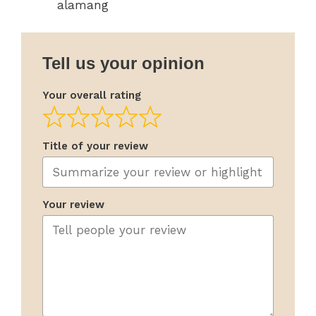
alamang
Tell us your opinion
Your overall rating
Title of your review
Your review