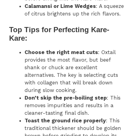
Calamansi or Lime Wedges
: A squeeze
of citrus brightens up the rich flavors.
Top Tips for Perfecting Kare-
Kare:
Choose the right meat cuts
: Oxtail
provides the most flavor, but beef
shank or chuck are excellent
alternatives. The key is selecting cuts
with collagen that will break down
during slow cooking.
Don’t skip the pre-boiling step
: This
removes impurities and results in a
cleaner-tasting final dish.
Toast the ground rice properly
: This
traditional thickener should be golden
brown before grinding to develop its