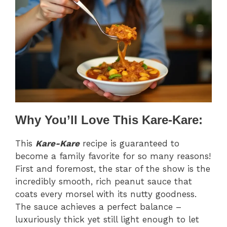
Why You’ll Love This Kare-Kare:
This
Kare-Kare
recipe is guaranteed to
become a family favorite for so many reasons!
First and foremost, the star of the show is the
incredibly smooth, rich peanut sauce that
coats every morsel with its nutty goodness.
The sauce achieves a perfect balance –
luxuriously thick yet still light enough to let