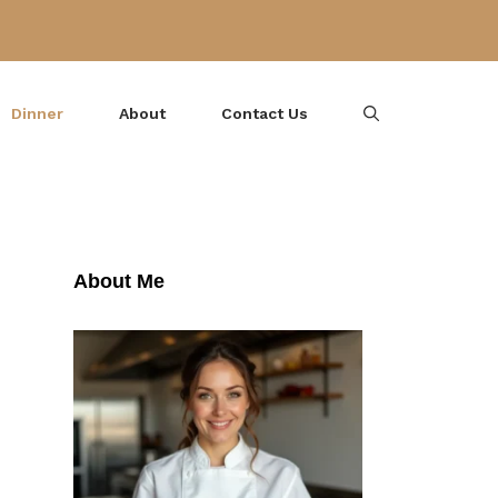
Dinner
About
Contact Us
About Me