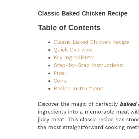
Classic Baked Chicken Recipe
Table of Contents
Classic Baked Chicken Recipe
Quick Overview
Key Ingredients:
Step-by-Step Instructions:
Pros:
Cons:
Recipe Instructions:
Discover the magic of perfectly
baked 
ingredients into a memorable meal with
juicy meat. This classic recipe has sto
the most straightforward cooking metho