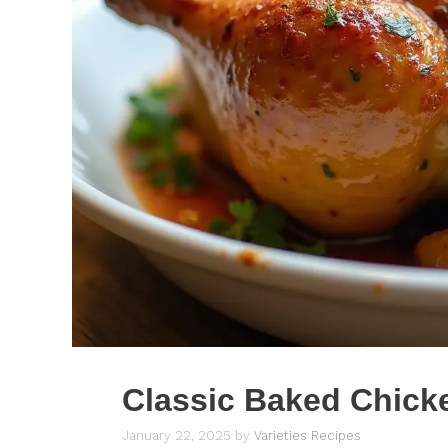
Classic Baked Chick
January 22, 2025
by
Varieties Recipes