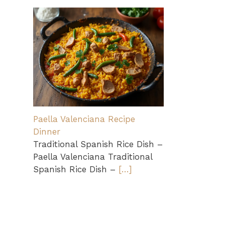
Paella Valenciana Recipe
Dinner
Traditional Spanish Rice Dish –
Paella Valenciana Traditional
Spanish Rice Dish –
[…]