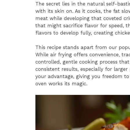
The secret lies in the natural self-bas
with its skin on. As it cooks, the fat s
meat while developing that coveted cri
that might sacrifice flavor for speed, t
flavors to develop fully, creating chick
This recipe stands apart from our pop
While air frying offers convenience, tr
controlled, gentle cooking process that
consistent results, especially for large
your advantage, giving you freedom to 
oven works its magic.