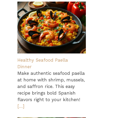
Healthy Seafood Paella
Dinner
Make authentic seafood paella
at home with shrimp, mussels,
and saffron rice. This easy
recipe brings bold Spanish
flavors right to your kitchen!
[…]