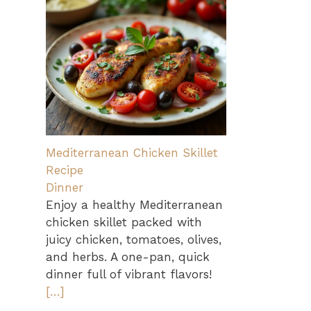
Mediterranean Chicken Skillet
Recipe
Dinner
Enjoy a healthy Mediterranean
chicken skillet packed with
juicy chicken, tomatoes, olives,
and herbs. A one-pan, quick
dinner full of vibrant flavors!
[…]