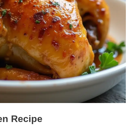
en Recipe