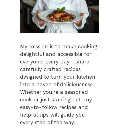
My mission is to make cooking
delightful and accessible for
everyone. Every day, I share
carefully crafted recipes
designed to turn your kitchen
into a haven of deliciousness.
Whether you’re a seasoned
cook or just starting out, my
easy-to-follow recipes and
helpful tips will guide you
every step of the way.