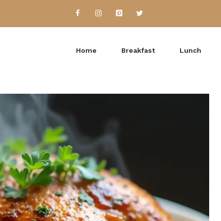
Home
Breakfast
Lunch