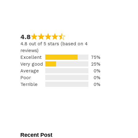
4.8
4.8 out of 5 stars (based on 4
reviews)
Excellent
75%
Very good
25%
Average
0%
Poor
0%
Terrible
0%
Recent Post