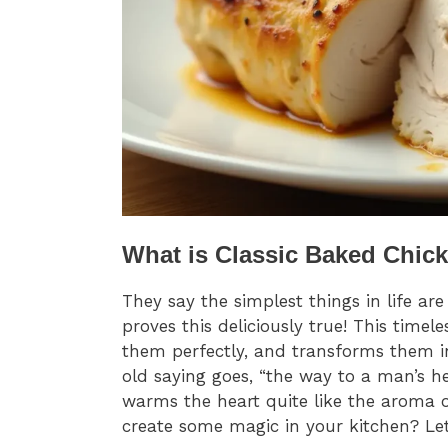
What is Classic Baked Chic
They say the simplest things in life ar
proves this deliciously true! This time
them perfectly, and transforms them in
old saying goes, “the way to a man’s h
warms the heart quite like the aroma o
create some magic in your kitchen? Let