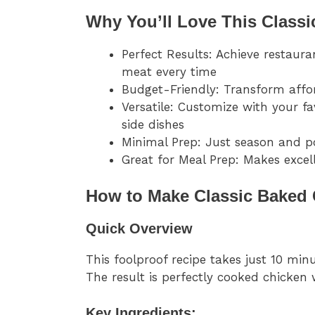
Why You’ll Love This Classi
Perfect Results: Achieve restaura
meat every time
Budget-Friendly: Transform affo
Versatile: Customize with your f
side dishes
Minimal Prep: Just season and p
Great for Meal Prep: Makes excell
How to Make Classic Baked 
Quick Overview
This foolproof recipe takes just 10 mi
The result is perfectly cooked chicken 
Key Ingredients: