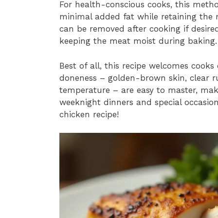
For health-conscious cooks, this method
minimal added fat while retaining the m
can be removed after cooking if desired
keeping the meat moist during baking.
Best of all, this recipe welcomes cooks of
doneness – golden-brown skin, clear ru
temperature – are easy to master, maki
weeknight dinners and special occasion
chicken recipe!