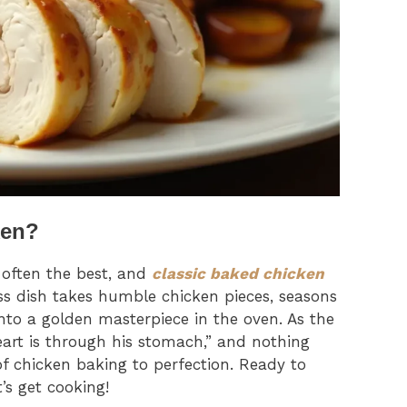
ken?
e often the best, and
classic baked chicken
less dish takes humble chicken pieces, seasons
to a golden masterpiece in the oven. As the
eart is through his stomach,” and nothing
f chicken baking to perfection. Ready to
’s get cooking!