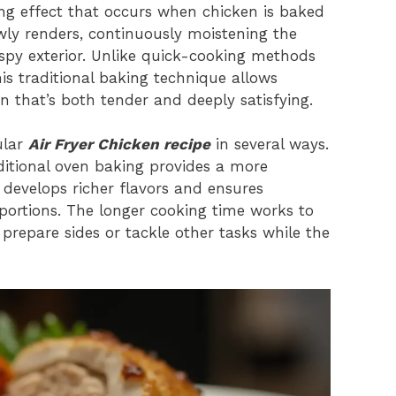
ting effect that occurs when chicken is baked
lowly renders, continuously moistening the
spy exterior. Unlike quick-cooking methods
his traditional baking technique allows
en that’s both tender and deeply satisfying.
ular
Air Fryer Chicken recipe
in several ways.
aditional oven baking provides a more
 develops richer flavors and ensures
r portions. The longer cooking time works to
prepare sides or tackle other tasks while the