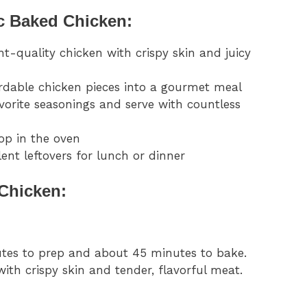
c Baked Chicken:
nt-quality chicken with crispy skin and juicy
rdable chicken pieces into a gourmet meal
avorite seasonings and serve with countless
op in the oven
ent leftovers for lunch or dinner
Chicken:
nutes to prep and about 45 minutes to bake.
with crispy skin and tender, flavorful meat.