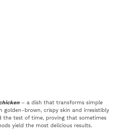
chicken
– a dish that transforms simple
 golden-brown, crispy skin and irresistibly
od the test of time, proving that sometimes
ds yield the most delicious results.