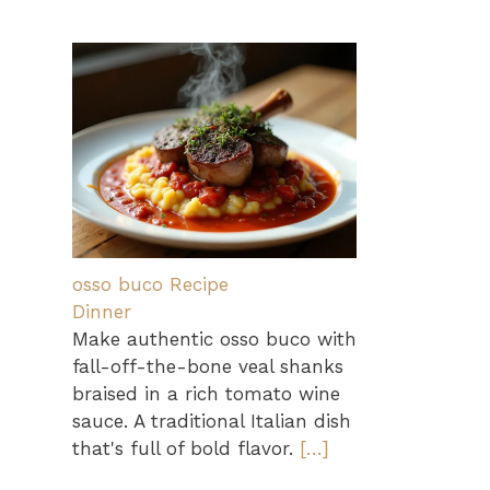
osso buco Recipe
Dinner
Make authentic osso buco with
fall-off-the-bone veal shanks
braised in a rich tomato wine
sauce. A traditional Italian dish
that's full of bold flavor.
[…]