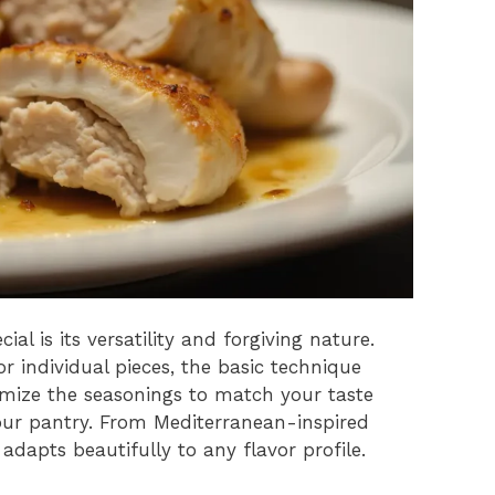
al is its versatility and forgiving nature.
r individual pieces, the basic technique
omize the seasonings to match your taste
our pantry. From Mediterranean-inspired
 adapts beautifully to any flavor profile.