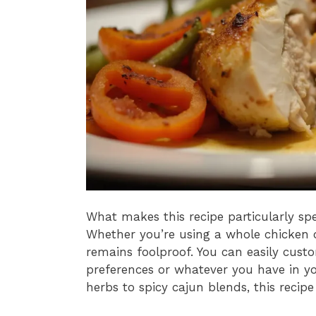
What makes this recipe particularly speci
Whether you’re using a whole chicken o
remains foolproof. You can easily cust
preferences or whatever you have in y
herbs to spicy cajun blends, this recipe