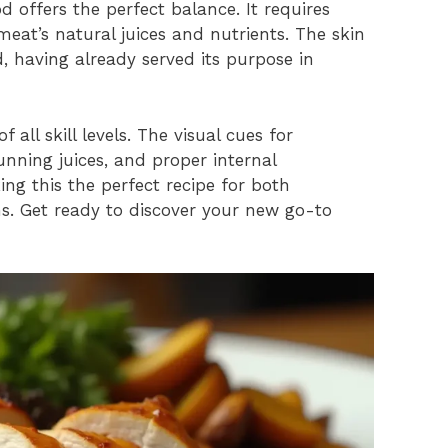
 offers the perfect balance. It requires
eat’s natural juices and nutrients. The skin
, having already served its purpose in
 all skill levels. The visual cues for
nning juices, and proper internal
ng this the perfect recipe for both
s. Get ready to discover your new go-to