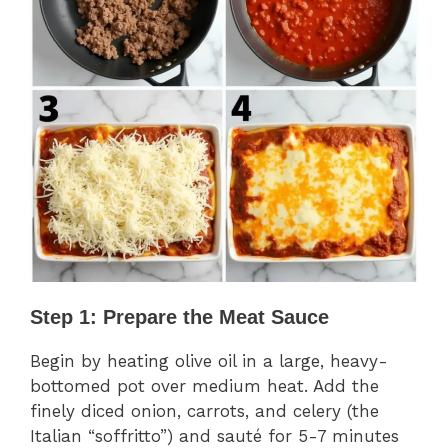
Step 1: Prepare the Meat Sauce
Begin by heating olive oil in a large, heavy-
bottomed pot over medium heat. Add the
finely diced onion, carrots, and celery (the
Italian “soffritto”) and sauté for 5-7 minutes