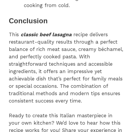
cooking from cold.
Conclusion
This
classic beef lasagna
recipe delivers
restaurant-quality results through a perfect
balance of rich meat sauce, creamy béchamel,
and perfectly cooked pasta. With
straightforward techniques and accessible
ingredients, it offers an impressive yet
achievable dish that’s perfect for family meals
or special occasions. The combination of
traditional methods and modern tips ensures
consistent success every time.
Ready to create this Italian masterpiece in
your own kitchen? We’d love to hear how this
recipe works for you! Share your experience in