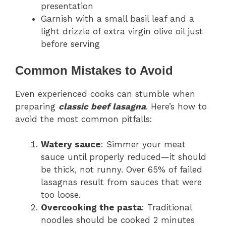
presentation
Garnish with a small basil leaf and a
light drizzle of extra virgin olive oil just
before serving
Common Mistakes to Avoid
Even experienced cooks can stumble when
preparing
classic beef lasagna
. Here’s how to
avoid the most common pitfalls:
Watery sauce
: Simmer your meat
sauce until properly reduced—it should
be thick, not runny. Over 65% of failed
lasagnas result from sauces that were
too loose.
Overcooking the pasta
: Traditional
noodles should be cooked 2 minutes