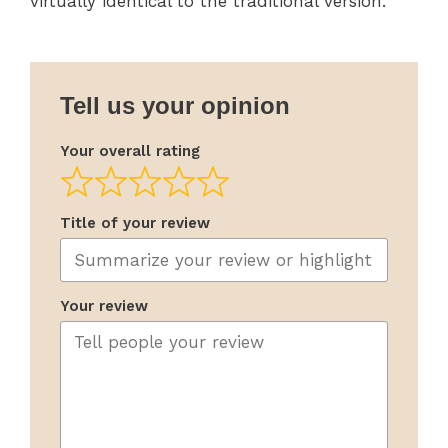
virtually identical to the traditional version.
Tell us your opinion
Your overall rating
Title of your review
Your review