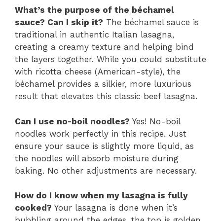
What’s the purpose of the béchamel
sauce? Can I skip it?
The béchamel sauce is
traditional in authentic Italian lasagna,
creating a creamy texture and helping bind
the layers together. While you could substitute
with ricotta cheese (American-style), the
béchamel provides a silkier, more luxurious
result that elevates this classic beef lasagna.
Can I use no-boil noodles?
Yes! No-boil
noodles work perfectly in this recipe. Just
ensure your sauce is slightly more liquid, as
the noodles will absorb moisture during
baking. No other adjustments are necessary.
How do I know when my lasagna is fully
cooked?
Your lasagna is done when it’s
bubbling around the edges, the top is golden