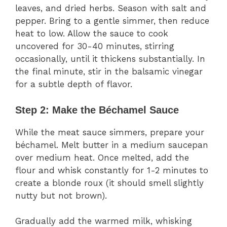
leaves, and dried herbs. Season with salt and
pepper. Bring to a gentle simmer, then reduce
heat to low. Allow the sauce to cook
uncovered for 30-40 minutes, stirring
occasionally, until it thickens substantially. In
the final minute, stir in the balsamic vinegar
for a subtle depth of flavor.
Step 2: Make the Béchamel Sauce
While the meat sauce simmers, prepare your
béchamel. Melt butter in a medium saucepan
over medium heat. Once melted, add the
flour and whisk constantly for 1-2 minutes to
create a blonde roux (it should smell slightly
nutty but not brown).
Gradually add the warmed milk, whisking