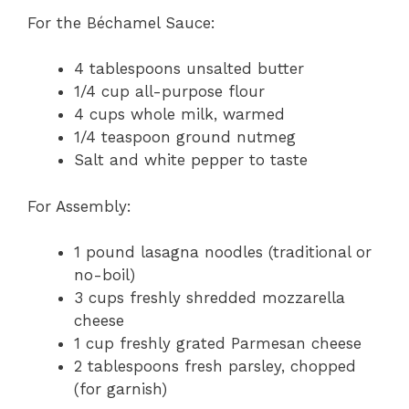
For the Béchamel Sauce:
4 tablespoons unsalted butter
1/4 cup all-purpose flour
4 cups whole milk, warmed
1/4 teaspoon ground nutmeg
Salt and white pepper to taste
For Assembly:
1 pound lasagna noodles (traditional or
no-boil)
3 cups freshly shredded mozzarella
cheese
1 cup freshly grated Parmesan cheese
2 tablespoons fresh parsley, chopped
(for garnish)