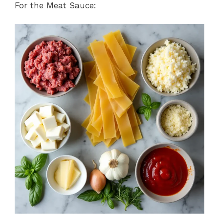
For the Meat Sauce: