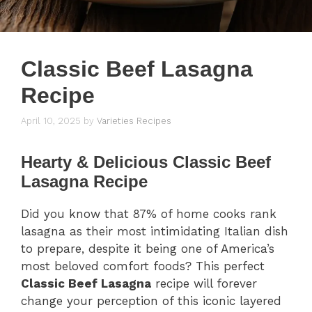
Classic Beef Lasagna
Recipe
April 10, 2025
by
Varieties Recipes
Hearty & Delicious Classic Beef
Lasagna Recipe
Did you know that 87% of home cooks rank
lasagna as their most intimidating Italian dish
to prepare, despite it being one of America’s
most beloved comfort foods? This perfect
Classic Beef Lasagna
recipe will forever
change your perception of this iconic layered