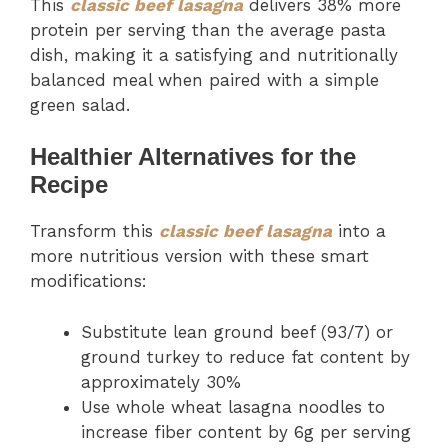
This
classic beef lasagna
delivers 38% more
protein per serving than the average pasta
dish, making it a satisfying and nutritionally
balanced meal when paired with a simple
green salad.
Healthier Alternatives for the
Recipe
Transform this
classic beef lasagna
into a
more nutritious version with these smart
modifications:
Substitute lean ground beef (93/7) or
ground turkey to reduce fat content by
approximately 30%
Use whole wheat lasagna noodles to
increase fiber content by 6g per serving