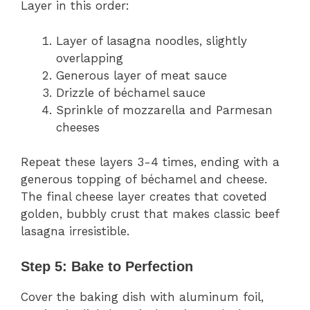
Layer in this order:
Layer of lasagna noodles, slightly
overlapping
Generous layer of meat sauce
Drizzle of béchamel sauce
Sprinkle of mozzarella and Parmesan
cheeses
Repeat these layers 3-4 times, ending with a
generous topping of béchamel and cheese.
The final cheese layer creates that coveted
golden, bubbly crust that makes classic beef
lasagna irresistible.
Step 5: Bake to Perfection
Cover the baking dish with aluminum foil,