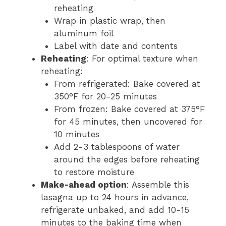
reheating
Wrap in plastic wrap, then
aluminum foil
Label with date and contents
Reheating
: For optimal texture when
reheating:
From refrigerated: Bake covered at
350°F for 20-25 minutes
From frozen: Bake covered at 375°F
for 45 minutes, then uncovered for
10 minutes
Add 2-3 tablespoons of water
around the edges before reheating
to restore moisture
Make-ahead option
: Assemble this
lasagna up to 24 hours in advance,
refrigerate unbaked, and add 10-15
minutes to the baking time when