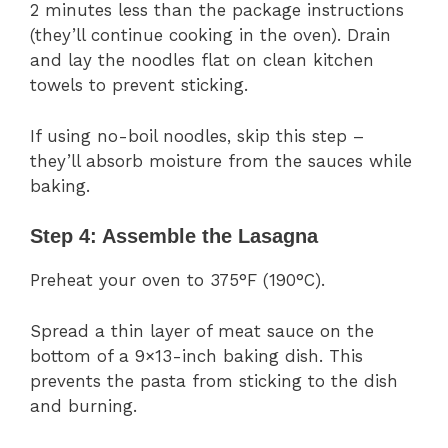
2 minutes less than the package instructions
(they’ll continue cooking in the oven). Drain
and lay the noodles flat on clean kitchen
towels to prevent sticking.
If using no-boil noodles, skip this step –
they’ll absorb moisture from the sauces while
baking.
Step 4: Assemble the Lasagna
Preheat your oven to 375°F (190°C).
Spread a thin layer of meat sauce on the
bottom of a 9×13-inch baking dish. This
prevents the pasta from sticking to the dish
and burning.