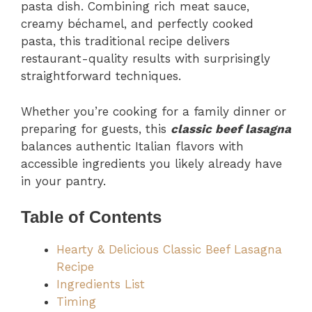
pasta dish. Combining rich meat sauce,
creamy béchamel, and perfectly cooked
pasta, this traditional recipe delivers
restaurant-quality results with surprisingly
straightforward techniques.
Whether you’re cooking for a family dinner or
preparing for guests, this
classic beef lasagna
balances authentic Italian flavors with
accessible ingredients you likely already have
in your pantry.
Table of Contents
Hearty & Delicious Classic Beef Lasagna
Recipe
Ingredients List
Timing