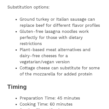
Substitution options:
Ground turkey or Italian sausage can
replace beef for different flavor profiles
Gluten-free lasagna noodles work
perfectly for those with dietary
restrictions
Plant-based meat alternatives and
dairy-free cheeses for a
vegetarian/vegan version
Cottage cheese can substitute for some
of the mozzarella for added protein
Timing
Preparation Time: 45 minutes
Cooking Time: 60 minutes