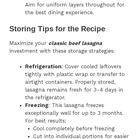
Aim for uniform layers throughout for
the best dining experience.
Storing Tips for the Recipe
Maximize your
classic beef lasagna
investment with these storage strategies:
Refrigeration
: Cover cooled leftovers
tightly with plastic wrap or transfer to
airtight containers. Properly stored,
lasagna remains fresh for 3-4 days in
the refrigerator.
Freezing
: This lasagna freezes
exceptionally well for up to 3 months.
For best results:
Cool completely before freezing
Cut into individual portions for easier