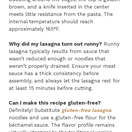
brown, and a knife inserted in the center
meets little resistance from the pasta. The
internal temperature should reach
approximately 165°F.
Why did my lasagna turn out runny?
Runny
lasagna typically results from sauce that
wasn’t reduced enough or noodles that
weren’t properly drained. Ensure your meat
sauce has a thick consistency before
assembly, and always let the lasagna rest for
at least 15 minutes before cutting.
Can I make this recipe gluten-free?
Definitely! Substitute
gluten-free lasagna
noodles and use a gluten-free flour for the
béchamel sauce. The flavor profile remains