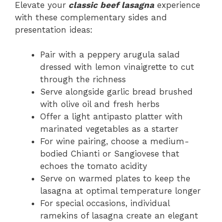
Elevate your
classic beef lasagna
experience
with these complementary sides and
presentation ideas:
Pair with a peppery arugula salad
dressed with lemon vinaigrette to cut
through the richness
Serve alongside garlic bread brushed
with olive oil and fresh herbs
Offer a light antipasto platter with
marinated vegetables as a starter
For wine pairing, choose a medium-
bodied Chianti or Sangiovese that
echoes the tomato acidity
Serve on warmed plates to keep the
lasagna at optimal temperature longer
For special occasions, individual
ramekins of lasagna create an elegant