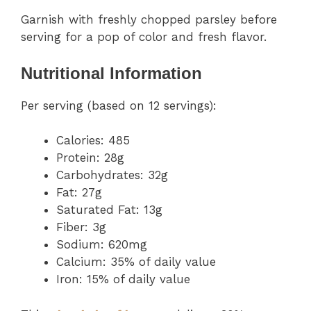
Garnish with freshly chopped parsley before
serving for a pop of color and fresh flavor.
Nutritional Information
Per serving (based on 12 servings):
Calories: 485
Protein: 28g
Carbohydrates: 32g
Fat: 27g
Saturated Fat: 13g
Fiber: 3g
Sodium: 620mg
Calcium: 35% of daily value
Iron: 15% of daily value