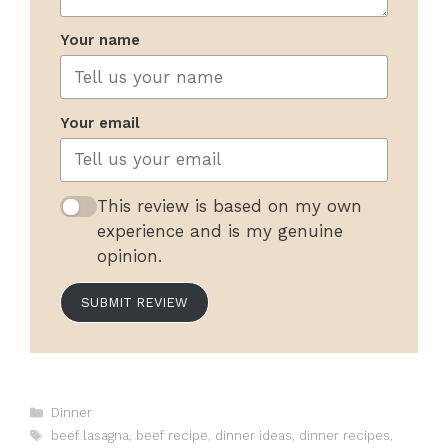
Your name
Your email
This review is based on my own
experience and is my genuine
opinion.
SUBMIT REVIEW
Categories
Dinner
Tags
beef lasagna
,
beef recipe
,
dinner ideas
,
dinner recipes
,