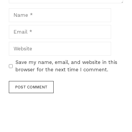
Name
Email
Website
Save my name, email, and website in this
browser for the next time I comment.