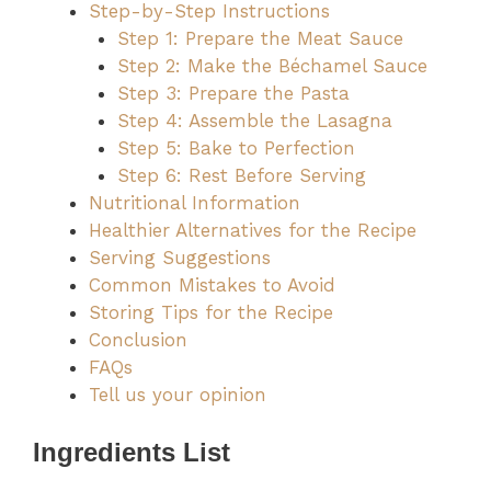
Step-by-Step Instructions
Step 1: Prepare the Meat Sauce
Step 2: Make the Béchamel Sauce
Step 3: Prepare the Pasta
Step 4: Assemble the Lasagna
Step 5: Bake to Perfection
Step 6: Rest Before Serving
Nutritional Information
Healthier Alternatives for the Recipe
Serving Suggestions
Common Mistakes to Avoid
Storing Tips for the Recipe
Conclusion
FAQs
Tell us your opinion
Ingredients List