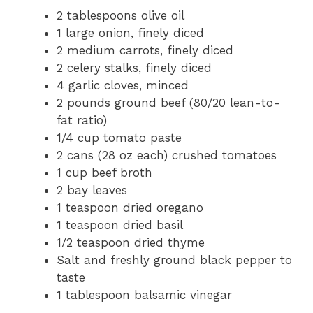
2 tablespoons olive oil
1 large onion, finely diced
2 medium carrots, finely diced
2 celery stalks, finely diced
4 garlic cloves, minced
2 pounds ground beef (80/20 lean-to-
fat ratio)
1/4 cup tomato paste
2 cans (28 oz each) crushed tomatoes
1 cup beef broth
2 bay leaves
1 teaspoon dried oregano
1 teaspoon dried basil
1/2 teaspoon dried thyme
Salt and freshly ground black pepper to
taste
1 tablespoon balsamic vinegar