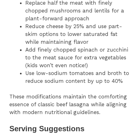
Replace half the meat with finely
chopped mushrooms and lentils for a
plant-forward approach
Reduce cheese by 25% and use part-
skim options to lower saturated fat
while maintaining flavor
Add finely chopped spinach or zucchini
to the meat sauce for extra vegetables
(kids won’t even notice!)
Use low-sodium tomatoes and broth to
reduce sodium content by up to 40%
These modifications maintain the comforting
essence of classic beef lasagna while aligning
with modern nutritional guidelines.
Serving Suggestions