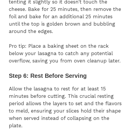
tenting it slightly so it doesn’t touch the
cheese. Bake for 25 minutes, then remove the
foil and bake for an additional 25 minutes
until the top is golden brown and bubbling
around the edges.
Pro tip: Place a baking sheet on the rack
below your lasagna to catch any potential
overflow, saving you from oven cleanup later.
Step 6: Rest Before Serving
Allow the lasagna to rest for at least 15
minutes before cutting. This crucial resting
period allows the layers to set and the flavors
to meld, ensuring your slices hold their shape
when served instead of collapsing on the
plate.