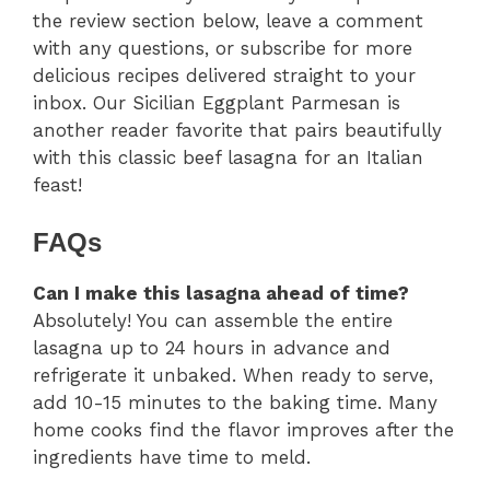
the review section below, leave a comment
with any questions, or subscribe for more
delicious recipes delivered straight to your
inbox. Our Sicilian Eggplant Parmesan is
another reader favorite that pairs beautifully
with this classic beef lasagna for an Italian
feast!
FAQs
Can I make this lasagna ahead of time?
Absolutely! You can assemble the entire
lasagna up to 24 hours in advance and
refrigerate it unbaked. When ready to serve,
add 10-15 minutes to the baking time. Many
home cooks find the flavor improves after the
ingredients have time to meld.