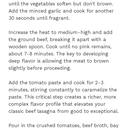
until the vegetables soften but don’t brown.
Add the minced garlic and cook for another
30 seconds until fragrant.
Increase the heat to medium-high and add
the ground beef, breaking it apart with a
wooden spoon. Cook until no pink remains,
about 7-8 minutes. The key to developing
deep flavor is allowing the meat to brown
slightly before proceeding.
Add the tomato paste and cook for 2-3
minutes, stirring constantly to caramelize the
paste. This critical step creates a richer, more
complex flavor profile that elevates your
classic beef lasagna from good to exceptional.
Pour in the crushed tomatoes, beef broth, bay