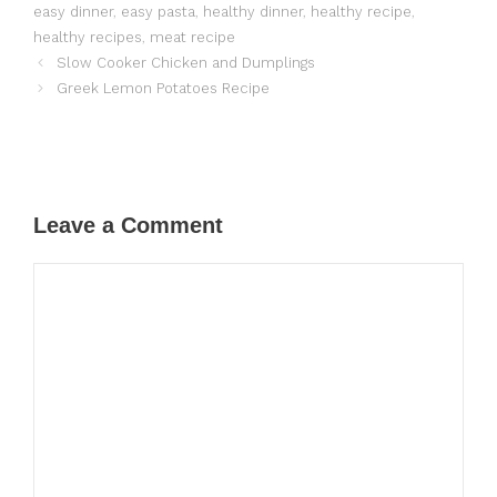
easy dinner
,
easy pasta
,
healthy dinner
,
healthy recipe
,
healthy recipes
,
meat recipe
Slow Cooker Chicken and Dumplings
Greek Lemon Potatoes Recipe
Leave a Comment
Comment