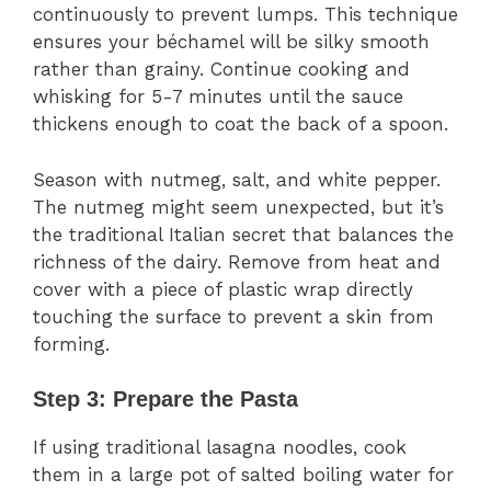
continuously to prevent lumps. This technique
ensures your béchamel will be silky smooth
rather than grainy. Continue cooking and
whisking for 5-7 minutes until the sauce
thickens enough to coat the back of a spoon.
Season with nutmeg, salt, and white pepper.
The nutmeg might seem unexpected, but it’s
the traditional Italian secret that balances the
richness of the dairy. Remove from heat and
cover with a piece of plastic wrap directly
touching the surface to prevent a skin from
forming.
Step 3: Prepare the Pasta
If using traditional lasagna noodles, cook
them in a large pot of salted boiling water for