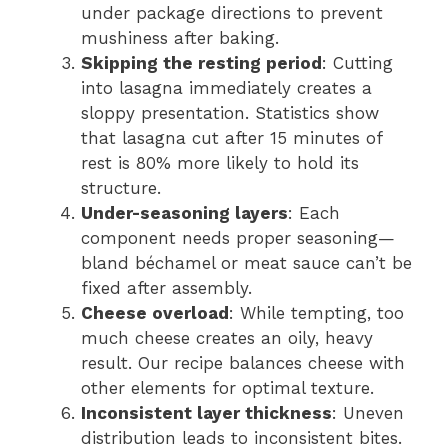
under package directions to prevent
mushiness after baking.
Skipping the resting period
: Cutting
into lasagna immediately creates a
sloppy presentation. Statistics show
that lasagna cut after 15 minutes of
rest is 80% more likely to hold its
structure.
Under-seasoning layers
: Each
component needs proper seasoning—
bland béchamel or meat sauce can’t be
fixed after assembly.
Cheese overload
: While tempting, too
much cheese creates an oily, heavy
result. Our recipe balances cheese with
other elements for optimal texture.
Inconsistent layer thickness
: Uneven
distribution leads to inconsistent bites.