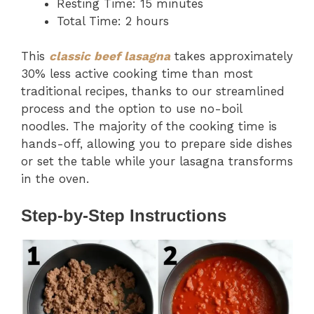
Resting Time: 15 minutes
Total Time: 2 hours
This
classic beef lasagna
takes approximately
30% less active cooking time than most
traditional recipes, thanks to our streamlined
process and the option to use no-boil
noodles. The majority of the cooking time is
hands-off, allowing you to prepare side dishes
or set the table while your lasagna transforms
in the oven.
Step-by-Step Instructions