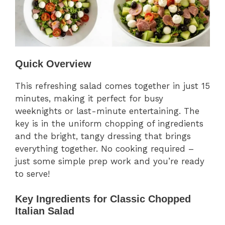
Quick Overview
This refreshing salad comes together in just 15
minutes, making it perfect for busy
weeknights or last-minute entertaining. The
key is in the uniform chopping of ingredients
and the bright, tangy dressing that brings
everything together. No cooking required –
just some simple prep work and you’re ready
to serve!
Key Ingredients for Classic Chopped
Italian Salad