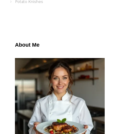
Potato Knishes
About Me