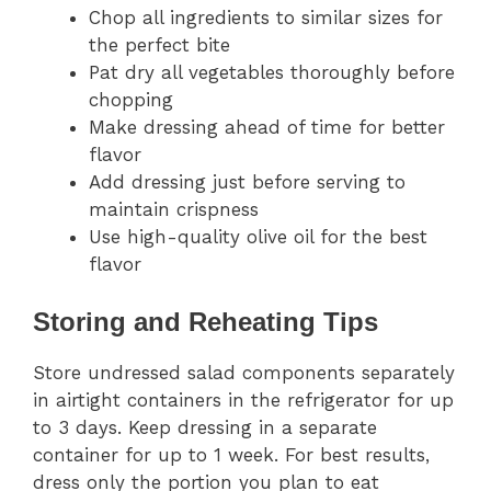
Chop all ingredients to similar sizes for
the perfect bite
Pat dry all vegetables thoroughly before
chopping
Make dressing ahead of time for better
flavor
Add dressing just before serving to
maintain crispness
Use high-quality olive oil for the best
flavor
Storing and Reheating Tips
Store undressed salad components separately
in airtight containers in the refrigerator for up
to 3 days. Keep dressing in a separate
container for up to 1 week. For best results,
dress only the portion you plan to eat