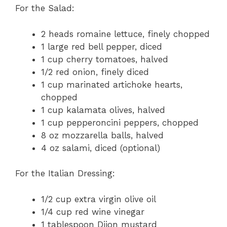
For the Salad:
2 heads romaine lettuce, finely chopped
1 large red bell pepper, diced
1 cup cherry tomatoes, halved
1/2 red onion, finely diced
1 cup marinated artichoke hearts,
chopped
1 cup kalamata olives, halved
1 cup pepperoncini peppers, chopped
8 oz mozzarella balls, halved
4 oz salami, diced (optional)
For the Italian Dressing:
1/2 cup extra virgin olive oil
1/4 cup red wine vinegar
1 tablespoon Dijon mustard