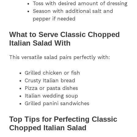
Toss with desired amount of dressing
Season with additional salt and
pepper if needed
What to Serve Classic Chopped
Italian Salad With
This versatile salad pairs perfectly with:
Grilled chicken or fish
Crusty Italian bread
Pizza or pasta dishes
Italian wedding soup
Grilled panini sandwiches
Top Tips for Perfecting Classic
Chopped Italian Salad