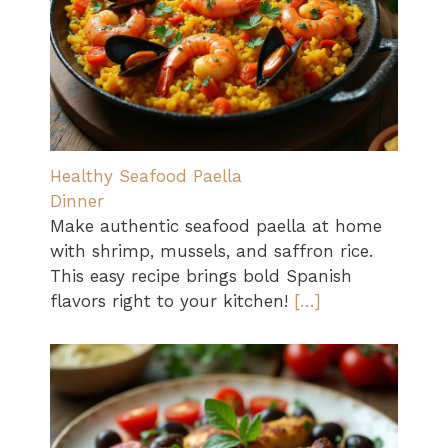
Healthy Seafood Paella
Dinner
Make authentic seafood paella at home
with shrimp, mussels, and saffron rice.
This easy recipe brings bold Spanish
flavors right to your kitchen!
[…]