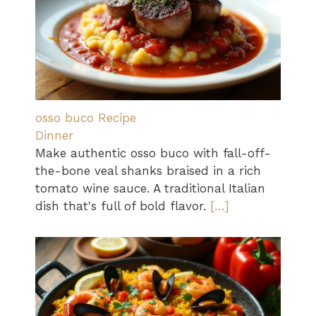
osso buco Recipe
Dinner
Make authentic osso buco with fall-off-
the-bone veal shanks braised in a rich
tomato wine sauce. A traditional Italian
dish that's full of bold flavor.
[…]