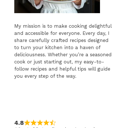
My mission is to make cooking delightful
and accessible for everyone. Every day, I
share carefully crafted recipes designed
to turn your kitchen into a haven of
deliciousness. Whether you’re a seasoned
cook or just starting out, my easy-to-
follow recipes and helpful tips will guide
you every step of the way.
4.8