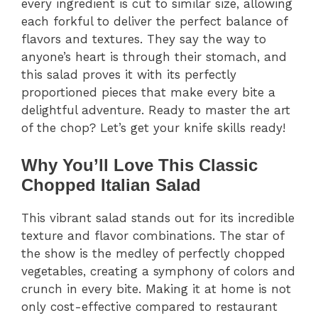
every ingredient is cut to similar size, allowing
each forkful to deliver the perfect balance of
flavors and textures. They say the way to
anyone’s heart is through their stomach, and
this salad proves it with its perfectly
proportioned pieces that make every bite a
delightful adventure. Ready to master the art
of the chop? Let’s get your knife skills ready!
Why You’ll Love This Classic
Chopped Italian Salad
This vibrant salad stands out for its incredible
texture and flavor combinations. The star of
the show is the medley of perfectly chopped
vegetables, creating a symphony of colors and
crunch in every bite. Making it at home is not
only cost-effective compared to restaurant