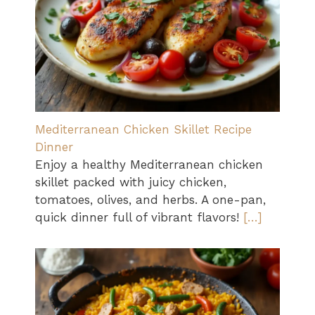
Mediterranean Chicken Skillet Recipe
Dinner
Enjoy a healthy Mediterranean chicken
skillet packed with juicy chicken,
tomatoes, olives, and herbs. A one-pan,
quick dinner full of vibrant flavors!
[…]