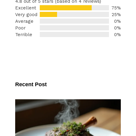
4.8 out of 5 stars (based on 4 reviews)
Excellent
75%
Very good
25%
Average
0%
Poor
0%
Terrible
0%
Recent Post