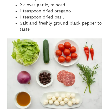
2 cloves garlic, minced
1 teaspoon dried oregano
1 teaspoon dried basil
Salt and freshly ground black pepper to
taste