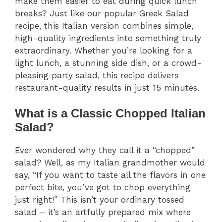
make them easier to eat during quick lunch
breaks? Just like our popular Greek Salad
recipe, this Italian version combines simple,
high-quality ingredients into something truly
extraordinary. Whether you’re looking for a
light lunch, a stunning side dish, or a crowd-
pleasing party salad, this recipe delivers
restaurant-quality results in just 15 minutes.
What is a Classic Chopped Italian
Salad?
Ever wondered why they call it a “chopped”
salad? Well, as my Italian grandmother would
say, “If you want to taste all the flavors in one
perfect bite, you’ve got to chop everything
just right!” This isn’t your ordinary tossed
salad – it’s an artfully prepared mix where