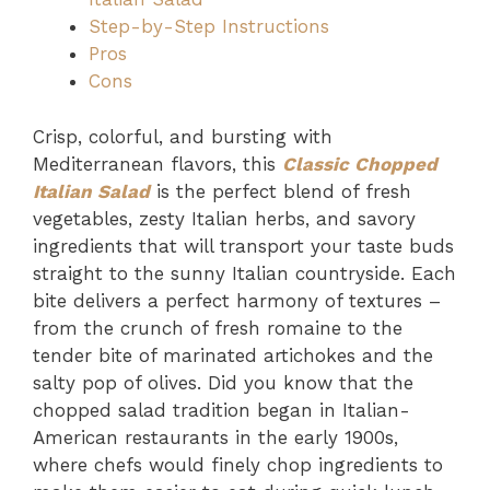
Step-by-Step Instructions
Pros
Cons
Crisp, colorful, and bursting with
Mediterranean flavors, this
Classic Chopped
Italian Salad
is the perfect blend of fresh
vegetables, zesty Italian herbs, and savory
ingredients that will transport your taste buds
straight to the sunny Italian countryside. Each
bite delivers a perfect harmony of textures –
from the crunch of fresh romaine to the
tender bite of marinated artichokes and the
salty pop of olives. Did you know that the
chopped salad tradition began in Italian-
American restaurants in the early 1900s,
where chefs would finely chop ingredients to