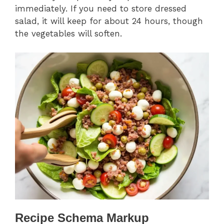
immediately. If you need to store dressed
salad, it will keep for about 24 hours, though
the vegetables will soften.
Recipe Schema Markup