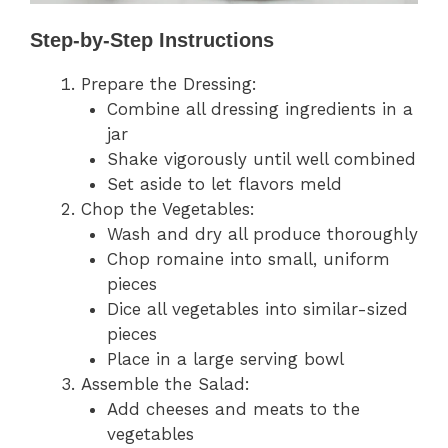
Step-by-Step Instructions
Prepare the Dressing:
Combine all dressing ingredients in a
jar
Shake vigorously until well combined
Set aside to let flavors meld
Chop the Vegetables:
Wash and dry all produce thoroughly
Chop romaine into small, uniform
pieces
Dice all vegetables into similar-sized
pieces
Place in a large serving bowl
Assemble the Salad:
Add cheeses and meats to the
vegetables