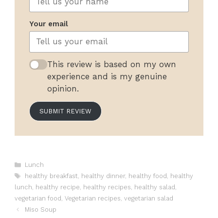
Your email
This review is based on my own
experience and is my genuine
opinion.
SUBMIT REVIEW
Categories
Lunch
Tags
healthy breakfast
,
healthy dinner
,
healthy food
,
healthy
lunch
,
healthy recipe
,
healthy recipes
,
healthy salad
,
vegetarian food
,
Vegetarian recipes
,
vegetarian salad
Miso Soup