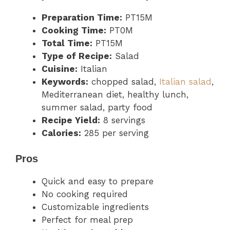
Preparation Time:
PT15M
Cooking Time:
PT0M
Total Time:
PT15M
Type of Recipe:
Salad
Cuisine:
Italian
Keywords:
chopped salad,
Italian salad
,
Mediterranean diet, healthy lunch,
summer salad, party food
Recipe Yield:
8 servings
Calories:
285 per serving
Pros
Quick and easy to prepare
No cooking required
Customizable ingredients
Perfect for meal prep