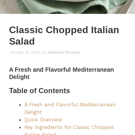
Classic Chopped Italian
Salad
January 19, 2025
by
Varieties Recipes
A Fresh and Flavorful Mediterranean
Delight
Table of Contents
A Fresh and Flavorful Mediterranean
Delight
Quick Overview
Key Ingredients for Classic Chopped
Italian Salad