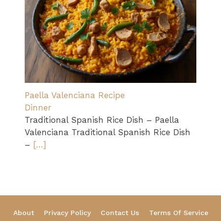
Paella Valenciana Recipe
Dinner
Traditional Spanish Rice Dish – Paella
Valenciana Traditional Spanish Rice Dish
–
[…]
About
Privacy Policy
Contact Us
Terms Of Service