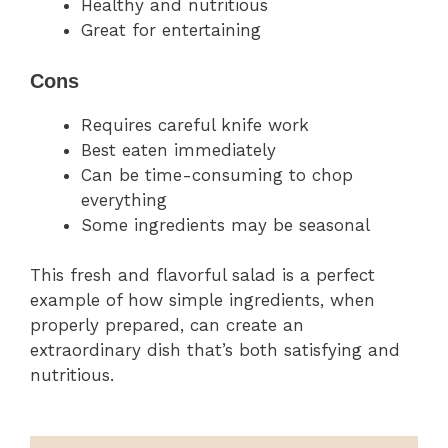
Healthy and nutritious
Great for entertaining
Cons
Requires careful knife work
Best eaten immediately
Can be time-consuming to chop
everything
Some ingredients may be seasonal
This fresh and flavorful salad is a perfect
example of how simple ingredients, when
properly prepared, can create an
extraordinary dish that’s both satisfying and
nutritious.