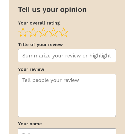
Tell us your opinion
Your overall rating
Title of your review
Your review
Your name