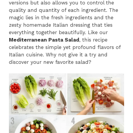
versions but also allows you to control the
quality and quantity of each ingredient. The
magic lies in the fresh ingredients and the
zesty homemade Italian dressing that ties
everything together beautifully. Like our
Mediterranean Pasta Salad
, this recipe
celebrates the simple yet profound flavors of
Italian cuisine. Why not give it a try and
discover your new favorite salad?