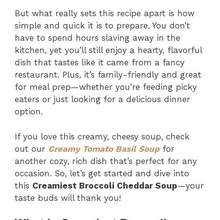
But what really sets this recipe apart is how
simple and quick it is to prepare. You don’t
have to spend hours slaving away in the
kitchen, yet you’ll still enjoy a hearty, flavorful
dish that tastes like it came from a fancy
restaurant. Plus, it’s family-friendly and great
for meal prep—whether you’re feeding picky
eaters or just looking for a delicious dinner
option.
If you love this creamy, cheesy soup, check
out our
Creamy Tomato Basil Soup
for
another cozy, rich dish that’s perfect for any
occasion. So, let’s get started and dive into
this
Creamiest Broccoli Cheddar Soup
—your
taste buds will thank you!