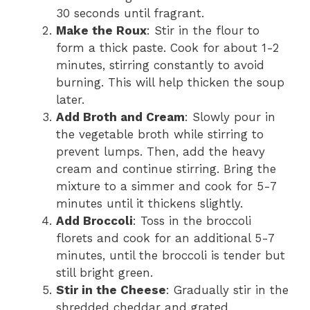
30 seconds until fragrant.
Make the Roux
: Stir in the flour to
form a thick paste. Cook for about 1-2
minutes, stirring constantly to avoid
burning. This will help thicken the soup
later.
Add Broth and Cream
: Slowly pour in
the vegetable broth while stirring to
prevent lumps. Then, add the heavy
cream and continue stirring. Bring the
mixture to a simmer and cook for 5-7
minutes until it thickens slightly.
Add Broccoli
: Toss in the broccoli
florets and cook for an additional 5-7
minutes, until the broccoli is tender but
still bright green.
Stir in the Cheese
: Gradually stir in the
shredded cheddar and grated