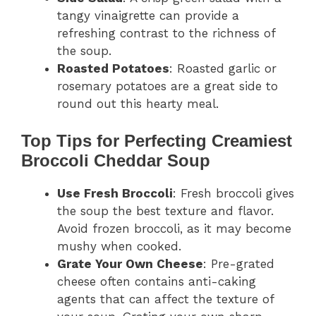
tangy vinaigrette can provide a
refreshing contrast to the richness of
the soup.
Roasted Potatoes
: Roasted garlic or
rosemary potatoes are a great side to
round out this hearty meal.
Top Tips for Perfecting Creamiest
Broccoli Cheddar Soup
Use Fresh Broccoli
: Fresh broccoli gives
the soup the best texture and flavor.
Avoid frozen broccoli, as it may become
mushy when cooked.
Grate Your Own Cheese
: Pre-grated
cheese often contains anti-caking
agents that can affect the texture of