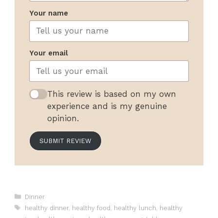
Your name
Your email
This review is based on my own
experience and is my genuine
opinion.
SUBMIT REVIEW
Categories
Dinner
Tags
healthy dinner
,
healthy food
,
healthy lunch
,
healthy