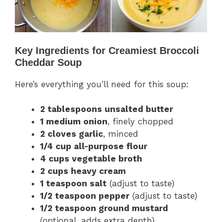
Key Ingredients for Creamiest Broccoli
Cheddar Soup
Here’s everything you’ll need for this soup:
2 tablespoons unsalted butter
1 medium onion
, finely chopped
2 cloves garlic
, minced
1/4 cup all-purpose flour
4 cups vegetable broth
2 cups heavy cream
1 teaspoon salt
(adjust to taste)
1/2 teaspoon pepper
(adjust to taste)
1/2 teaspoon ground mustard
(optional, adds extra depth)