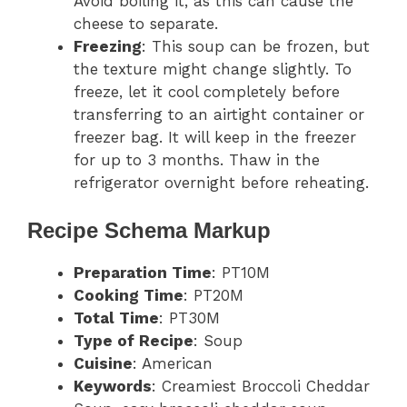
Avoid boiling it, as this can cause the
cheese to separate.
Freezing
: This soup can be frozen, but
the texture might change slightly. To
freeze, let it cool completely before
transferring to an airtight container or
freezer bag. It will keep in the freezer
for up to 3 months. Thaw in the
refrigerator overnight before reheating.
Recipe Schema Markup
Preparation Time
: PT10M
Cooking Time
: PT20M
Total Time
: PT30M
Type of Recipe
: Soup
Cuisine
: American
Keywords
: Creamiest Broccoli Cheddar