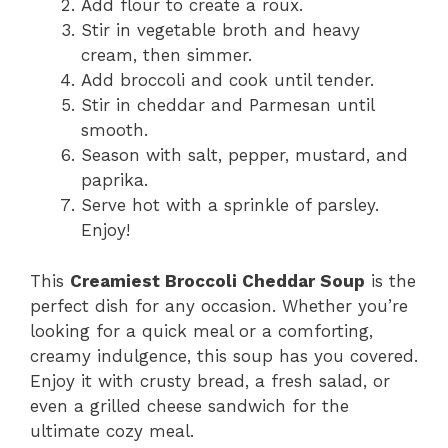
Add flour to create a roux.
Stir in vegetable broth and heavy
cream, then simmer.
Add broccoli and cook until tender.
Stir in cheddar and Parmesan until
smooth.
Season with salt, pepper, mustard, and
paprika.
Serve hot with a sprinkle of parsley.
Enjoy!
This
Creamiest Broccoli Cheddar Soup
is the
perfect dish for any occasion. Whether you’re
looking for a quick meal or a comforting,
creamy indulgence, this soup has you covered.
Enjoy it with crusty bread, a fresh salad, or
even a grilled cheese sandwich for the
ultimate cozy meal.