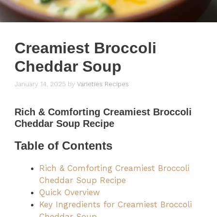
Creamiest Broccoli
Cheddar Soup
January 14, 2025
by
Varieties Recipes
Rich & Comforting
Creamiest Broccoli
Cheddar Soup Recipe
Table of Contents
Rich & Comforting Creamiest Broccoli
Cheddar Soup Recipe
Quick Overview
Key Ingredients for Creamiest Broccoli
Cheddar Soup