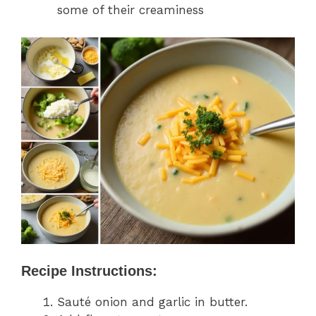
some of their creaminess
Recipe Instructions:
Sauté onion and garlic in butter.