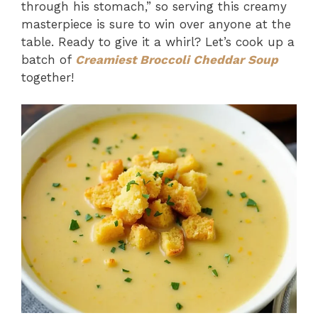
through his stomach,” so serving this creamy
masterpiece is sure to win over anyone at the
table. Ready to give it a whirl? Let’s cook up a
batch of
Creamiest Broccoli Cheddar Soup
together!