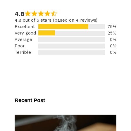
4.8
4.8 out of 5 stars (based on 4 reviews)
Excellent
75%
Very good
25%
Average
0%
Poor
0%
Terrible
0%
Recent Post