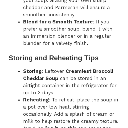
your soup. Grating your own sharp
cheddar and Parmesan will ensure a
smoother consistency.
Blend for a Smooth Texture
: If you
prefer a smoother soup, blend it with
an immersion blender or in a regular
blender for a velvety finish.
Storing and Reheating Tips
Storing
: Leftover
Creamiest Broccoli
Cheddar Soup
can be stored in an
airtight container in the refrigerator for
up to 3 days.
Reheating
: To reheat, place the soup in
a pot over low heat, stirring
occasionally. Add a splash of cream or
milk to help restore the creamy texture.