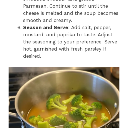
Parmesan. Continue to stir until the
cheese is melted and the soup becomes
smooth and creamy.
Season and Serve
: Add salt, pepper,
mustard, and paprika to taste. Adjust
the seasoning to your preference. Serve
hot, garnished with fresh parsley if
desired.