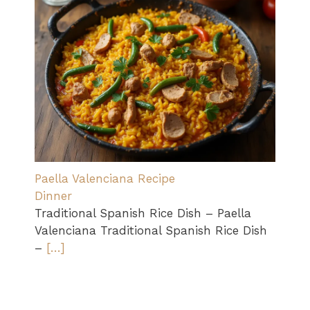
Paella Valenciana Recipe
Dinner
Traditional Spanish Rice Dish – Paella
Valenciana Traditional Spanish Rice Dish
–
[…]