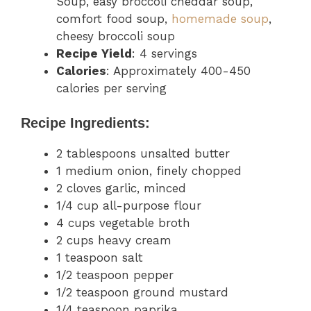
Soup, easy broccoli cheddar soup,
comfort food soup,
homemade soup
,
cheesy broccoli soup
Recipe Yield
: 4 servings
Calories
: Approximately 400-450
calories per serving
Recipe Ingredients:
2 tablespoons unsalted butter
1 medium onion, finely chopped
2 cloves garlic, minced
1/4 cup all-purpose flour
4 cups vegetable broth
2 cups heavy cream
1 teaspoon salt
1/2 teaspoon pepper
1/2 teaspoon ground mustard
1/4 teaspoon paprika