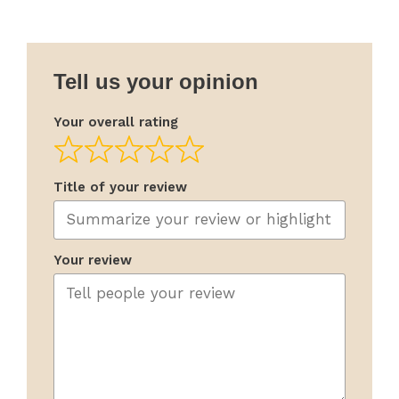
Tell us your opinion
Your overall rating
Title of your review
Your review