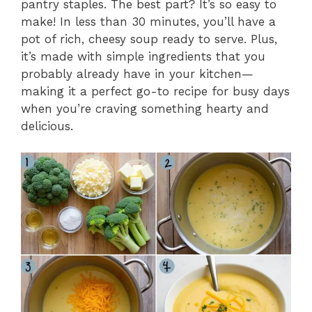
pantry staples. The best part? It’s so easy to
make! In less than 30 minutes, you’ll have a
pot of rich, cheesy soup ready to serve. Plus,
it’s made with simple ingredients that you
probably already have in your kitchen—
making it a perfect go-to recipe for busy days
when you’re craving something hearty and
delicious.