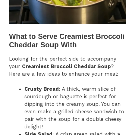
What to Serve Creamiest Broccoli
Cheddar Soup With
Looking for the perfect side to accompany
your
Creamiest Broccoli Cheddar Soup
?
Here are a few ideas to enhance your meal:
Crusty Bread
: A thick, warm slice of
sourdough or baguette is perfect for
dipping into the creamy soup. You can
even make a grilled cheese sandwich to
pair with the soup for a double cheesy
delight!
Side Salad
: A crisp green salad with a