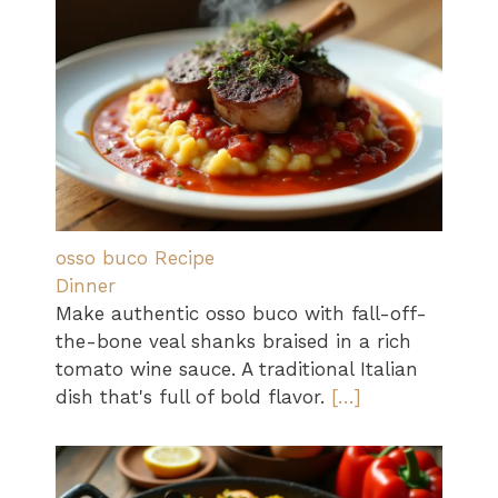
osso buco Recipe
Dinner
Make authentic osso buco with fall-off-
the-bone veal shanks braised in a rich
tomato wine sauce. A traditional Italian
dish that's full of bold flavor.
[…]