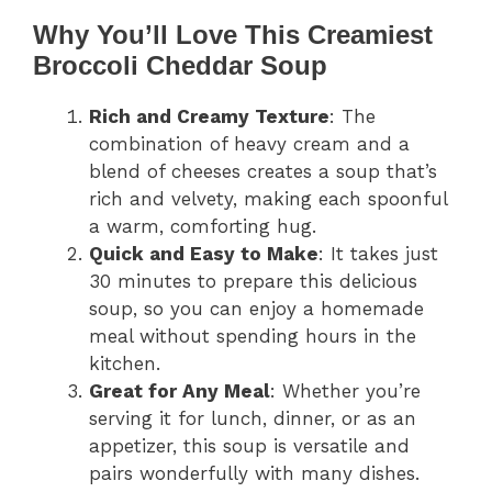
Why You’ll Love This Creamiest
Broccoli Cheddar Soup
Rich and Creamy Texture
: The
combination of heavy cream and a
blend of cheeses creates a soup that’s
rich and velvety, making each spoonful
a warm, comforting hug.
Quick and Easy to Make
: It takes just
30 minutes to prepare this delicious
soup, so you can enjoy a homemade
meal without spending hours in the
kitchen.
Great for Any Meal
: Whether you’re
serving it for lunch, dinner, or as an
appetizer, this soup is versatile and
pairs wonderfully with many dishes.