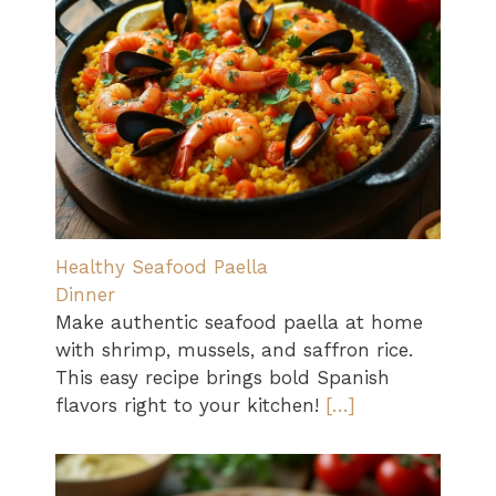
Healthy Seafood Paella
Dinner
Make authentic seafood paella at home
with shrimp, mussels, and saffron rice.
This easy recipe brings bold Spanish
flavors right to your kitchen!
[…]