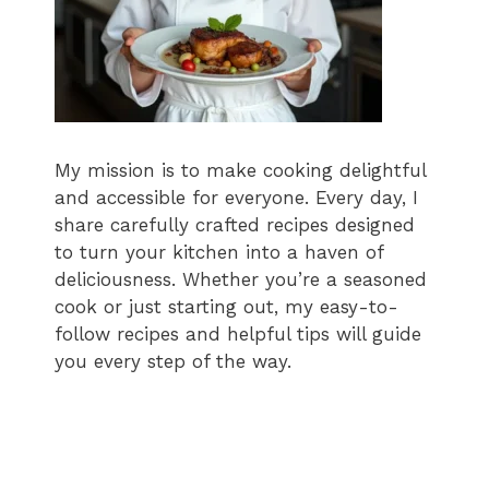
My mission is to make cooking delightful
and accessible for everyone. Every day, I
share carefully crafted recipes designed
to turn your kitchen into a haven of
deliciousness. Whether you’re a seasoned
cook or just starting out, my easy-to-
follow recipes and helpful tips will guide
you every step of the way.