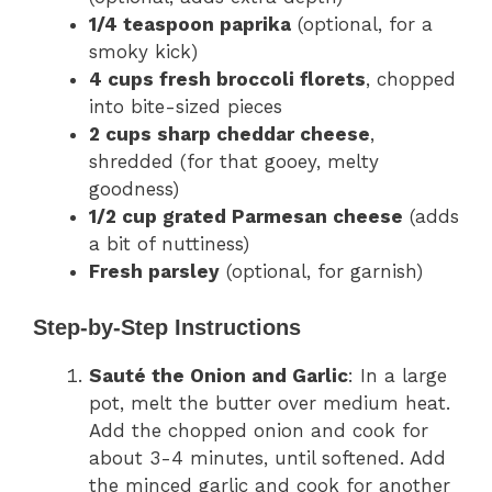
1/4 teaspoon paprika
(optional, for a
smoky kick)
4 cups fresh broccoli florets
, chopped
into bite-sized pieces
2 cups sharp cheddar cheese
,
shredded (for that gooey, melty
goodness)
1/2 cup grated Parmesan cheese
(adds
a bit of nuttiness)
Fresh parsley
(optional, for garnish)
Step-by-Step Instructions
Sauté the Onion and Garlic
: In a large
pot, melt the butter over medium heat.
Add the chopped onion and cook for
about 3-4 minutes, until softened. Add
the minced garlic and cook for another