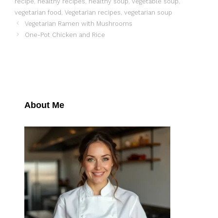
recipe
,
healthy recipes
,
healthy soup
,
vegetable soup
,
vegetarian food
,
Vegetarian recipes
,
vegetarian soup
Vegetarian Ramen with Mushrooms
One-Pot Chicken and Rice
About Me