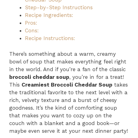
Step-by-Step Instructions
Recipe Ingredients:
Pros:
Cons:
Recipe Instructions:
There’s something about a warm, creamy
bowl of soup that makes everything feel right
in the world. And if you’re a fan of the classic
broccoli cheddar soup
, you’re in for a treat!
This
Creamiest Broccoli Cheddar Soup
takes
the traditional favorite to the next level with a
rich, velvety texture and a burst of cheesy
goodness. It’s the kind of comforting soup
that makes you want to cozy up on the
couch with a blanket and a good book—or
maybe even serve it at your next dinner party!