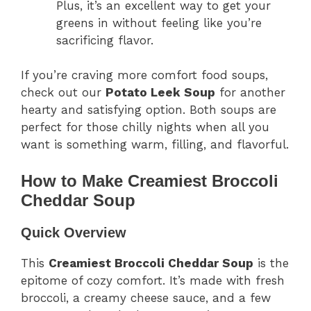
Plus, it’s an excellent way to get your
greens in without feeling like you’re
sacrificing flavor.
If you’re craving more comfort food soups,
check out our
Potato Leek Soup
for another
hearty and satisfying option. Both soups are
perfect for those chilly nights when all you
want is something warm, filling, and flavorful.
How to Make Creamiest Broccoli
Cheddar Soup
Quick Overview
This
Creamiest Broccoli Cheddar Soup
is the
epitome of cozy comfort. It’s made with fresh
broccoli, a creamy cheese sauce, and a few