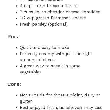
4 cups fresh broccoli florets
2 cups sharp cheddar cheese, shredded
1/2 cup grated Parmesan cheese
Fresh parsley (optional)
Pros:
Quick and easy to make
Perfectly creamy with just the right
amount of cheese
A great way to sneak in some
vegetables
Cons:
Not suitable for those avoiding dairy or
gluten
Best enjoyed fresh, as leftovers may lose