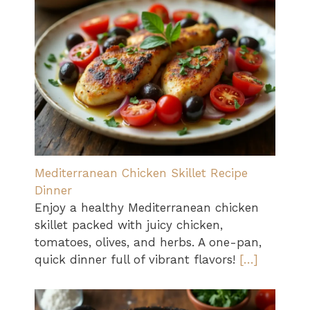
Mediterranean Chicken Skillet Recipe
Dinner
Enjoy a healthy Mediterranean chicken
skillet packed with juicy chicken,
tomatoes, olives, and herbs. A one-pan,
quick dinner full of vibrant flavors!
[…]