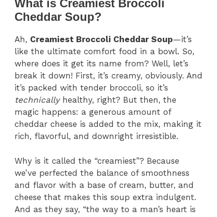
What is Creamiest Broccoli
Cheddar Soup?
Ah,
Creamiest Broccoli Cheddar Soup
—it’s
like the ultimate comfort food in a bowl. So,
where does it get its name from? Well, let’s
break it down! First, it’s creamy, obviously. And
it’s packed with tender broccoli, so it’s
technically
healthy, right? But then, the
magic happens: a generous amount of
cheddar cheese is added to the mix, making it
rich, flavorful, and downright irresistible.
Why is it called the “creamiest”? Because
we’ve perfected the balance of smoothness
and flavor with a base of cream, butter, and
cheese that makes this soup extra indulgent.
And as they say, “the way to a man’s heart is