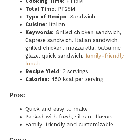
Cooking Time
: PT15M
Total Time
: PT25M
Type of Recipe
: Sandwich
Cuisine
: Italian
Keywords
: Grilled chicken sandwich,
Caprese sandwich, Italian sandwich,
grilled chicken, mozzarella, balsamic
glaze, quick sandwich,
family-friendly
lunch
Recipe Yield
: 2 servings
Calories
: 450 kcal per serving
Pros:
Quick and easy to make
Packed with fresh, vibrant flavors
Family-friendly and customizable