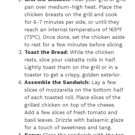
pan over medium-high heat. Place the
chicken breasts on the grill and cook
for 6-7 minutes per side, or until they
reach an internal temperature of 165°F
(75°C). Once done, set the chicken aside
to rest for a few minutes before slicing.
Toast the Bread:
While the chicken
rests, slice your ciabatta rolls in half.
Lightly toast them on the grill or in a
toaster to get a crispy, golden exterior.
Assemble the Sandwich:
Lay a few
slices of mozzarella on the bottom half
of each toasted roll. Place slices of the
grilled chicken on top of the cheese.
Add a few slices of fresh tomato and
basil leaves. Drizzle with balsamic glaze
for a touch of sweetness and tang.
Serve:
Close the sandwich with the top