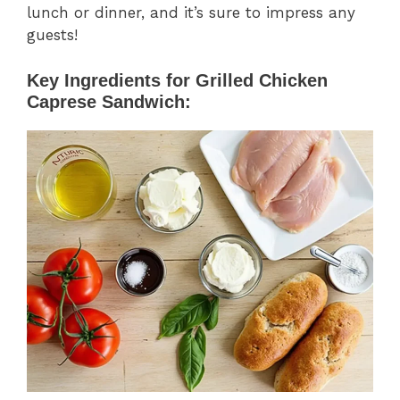
lunch or dinner, and it’s sure to impress any
guests!
Key Ingredients for Grilled Chicken
Caprese Sandwich: