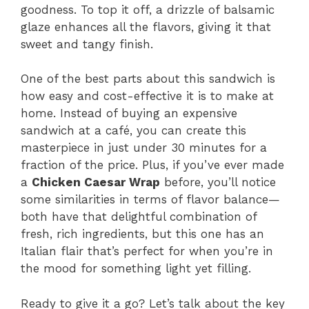
goodness. To top it off, a drizzle of balsamic
glaze enhances all the flavors, giving it that
sweet and tangy finish.
One of the best parts about this sandwich is
how easy and cost-effective it is to make at
home. Instead of buying an expensive
sandwich at a café, you can create this
masterpiece in just under 30 minutes for a
fraction of the price. Plus, if you’ve ever made
a
Chicken Caesar Wrap
before, you’ll notice
some similarities in terms of flavor balance—
both have that delightful combination of
fresh, rich ingredients, but this one has an
Italian flair that’s perfect for when you’re in
the mood for something light yet filling.
Ready to give it a go? Let’s talk about the key