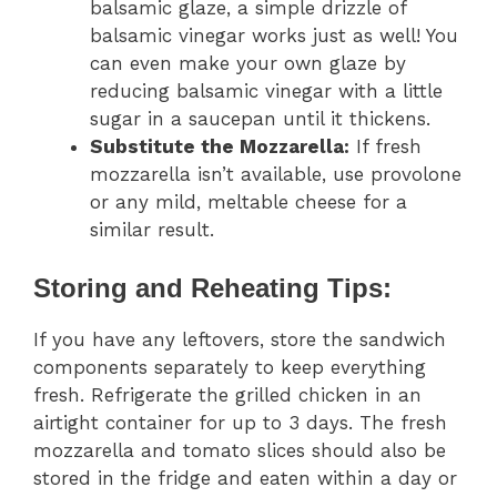
balsamic glaze, a simple drizzle of
balsamic vinegar works just as well! You
can even make your own glaze by
reducing balsamic vinegar with a little
sugar in a saucepan until it thickens.
Substitute the Mozzarella:
If fresh
mozzarella isn’t available, use provolone
or any mild, meltable cheese for a
similar result.
Storing and Reheating Tips:
If you have any leftovers, store the sandwich
components separately to keep everything
fresh. Refrigerate the grilled chicken in an
airtight container for up to 3 days. The fresh
mozzarella and tomato slices should also be
stored in the fridge and eaten within a day or