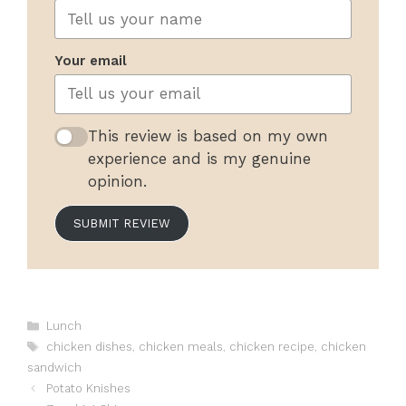
Your email
This review is based on my own
experience and is my genuine
opinion.
SUBMIT REVIEW
Categories
Lunch
Tags
chicken dishes
,
chicken meals
,
chicken recipe
,
chicken
sandwich
Potato Knishes