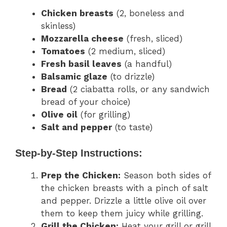
Chicken breasts
(2, boneless and
skinless)
Mozzarella cheese
(fresh, sliced)
Tomatoes
(2 medium, sliced)
Fresh basil leaves
(a handful)
Balsamic glaze
(to drizzle)
Bread
(2 ciabatta rolls, or any sandwich
bread of your choice)
Olive oil
(for grilling)
Salt and pepper
(to taste)
Step-by-Step Instructions:
Prep the Chicken:
Season both sides of
the chicken breasts with a pinch of salt
and pepper. Drizzle a little olive oil over
them to keep them juicy while grilling.
Grill the Chicken:
Heat your grill or grill