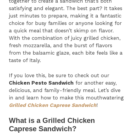
together to create a sandwich that’s both
satisfying and elegant. The best part? It takes
just minutes to prepare, making it a fantastic
choice for busy families or anyone looking for
a quick meal that doesn’t skimp on flavor.
With the combination of juicy grilled chicken,
fresh mozzarella, and the burst of flavors
from the balsamic glaze, each bite feels like a
taste of Italy.
If you love this, be sure to check out our
Chicken Pesto Sandwich
for another easy,
delicious, and family-friendly meal. Let’s dive
in and learn how to make this mouthwatering
Grilled Chicken Caprese Sandwich
!
What is a Grilled Chicken
Caprese Sandwich?