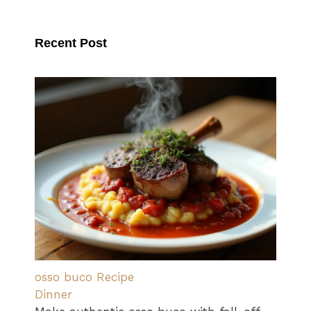
Recent Post
osso buco Recipe
Dinner