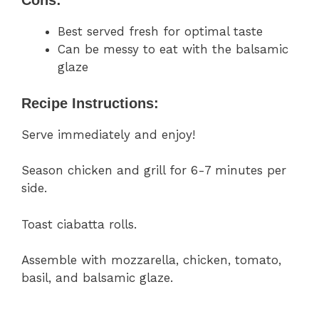
Cons:
Best served fresh for optimal taste
Can be messy to eat with the balsamic
glaze
Recipe Instructions:
Serve immediately and enjoy!
Season chicken and grill for 6-7 minutes per
side.
Toast ciabatta rolls.
Assemble with mozzarella, chicken, tomato,
basil, and balsamic glaze.