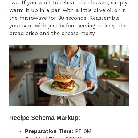
two. If you want to reheat the chicken, simply
warm it up in a pan with a little olive oil or in
the microwave for 30 seconds. Reassemble
your sandwich just before serving to keep the
bread crisp and the cheese melty.
Recipe Schema Markup:
Preparation Time
: PT10M