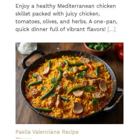
Enjoy a healthy Mediterranean chicken
skillet packed with juicy chicken,
tomatoes, olives, and herbs. A one-pan,
quick dinner full of vibrant flavors!
[…]
Paella Valenciana Recipe