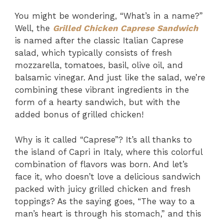
You might be wondering, “What’s in a name?”
Well, the
Grilled Chicken Caprese Sandwich
is named after the classic Italian Caprese
salad, which typically consists of fresh
mozzarella, tomatoes, basil, olive oil, and
balsamic vinegar. And just like the salad, we’re
combining these vibrant ingredients in the
form of a hearty sandwich, but with the
added bonus of grilled chicken!
Why is it called “Caprese”? It’s all thanks to
the island of Capri in Italy, where this colorful
combination of flavors was born. And let’s
face it, who doesn’t love a delicious sandwich
packed with juicy grilled chicken and fresh
toppings? As the saying goes, “The way to a
man’s heart is through his stomach,” and this