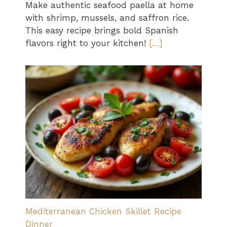
Make authentic seafood paella at home
with shrimp, mussels, and saffron rice.
This easy recipe brings bold Spanish
flavors right to your kitchen!
[…]
Mediterranean Chicken Skillet Recipe
Dinner