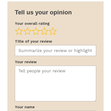
Tell us your opinion
Your overall rating
Title of your review
Your review
Your name