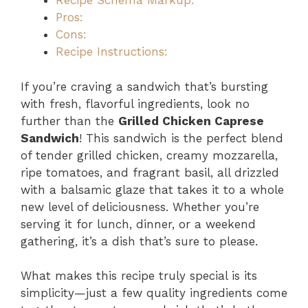
Recipe Schema Markup:
Pros:
Cons:
Recipe Instructions:
If you’re craving a sandwich that’s bursting
with fresh, flavorful ingredients, look no
further than the
Grilled Chicken Caprese
Sandwich
! This sandwich is the perfect blend
of tender grilled chicken, creamy mozzarella,
ripe tomatoes, and fragrant basil, all drizzled
with a balsamic glaze that takes it to a whole
new level of deliciousness. Whether you’re
serving it for lunch, dinner, or a weekend
gathering, it’s a dish that’s sure to please.
What makes this recipe truly special is its
simplicity—just a few quality ingredients come