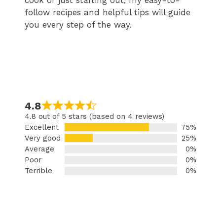
cook or just starting out, my easy-to-
follow recipes and helpful tips will guide
you every step of the way.
4.8
4.8 out of 5 stars (based on 4 reviews)
Excellent
75%
Very good
25%
Average
0%
Poor
0%
Terrible
0%