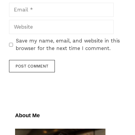
Email
Website
Save my name, email, and website in this
browser for the next time I comment.
About Me