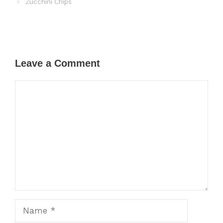
Zucchini Chips
Leave a Comment
Comment
Name