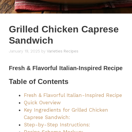
Grilled Chicken Caprese
Sandwich
January 19, 2025
by
Varieties Recipes
Fresh & Flavorful Italian-Inspired Recipe
Table of Contents
Fresh & Flavorful Italian-Inspired Recipe
Quick Overview
Key Ingredients for Grilled Chicken
Caprese Sandwich:
Step-by-Step Instructions: