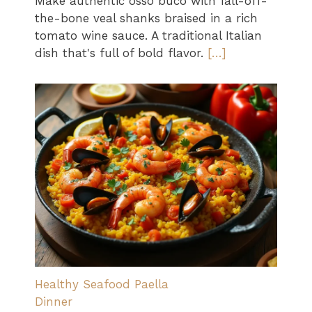
Make authentic osso buco with fall-off-
the-bone veal shanks braised in a rich
tomato wine sauce. A traditional Italian
dish that's full of bold flavor.
[…]
Healthy Seafood Paella
Dinner