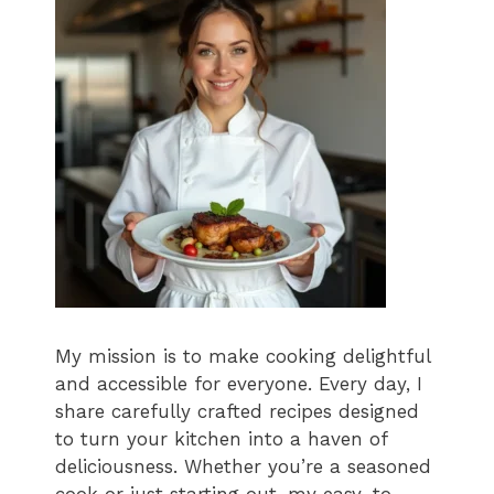
My mission is to make cooking delightful
and accessible for everyone. Every day, I
share carefully crafted recipes designed
to turn your kitchen into a haven of
deliciousness. Whether you’re a seasoned