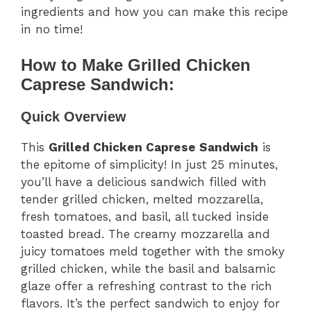
ingredients and how you can make this recipe
in no time!
How to Make Grilled Chicken
Caprese Sandwich:
Quick Overview
This
Grilled Chicken Caprese Sandwich
is
the epitome of simplicity! In just 25 minutes,
you’ll have a delicious sandwich filled with
tender grilled chicken, melted mozzarella,
fresh tomatoes, and basil, all tucked inside
toasted bread. The creamy mozzarella and
juicy tomatoes meld together with the smoky
grilled chicken, while the basil and balsamic
glaze offer a refreshing contrast to the rich
flavors. It’s the perfect sandwich to enjoy for