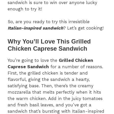
sandwich is sure to win over anyone lucky
enough to try it!
So, are you ready to try this irresistible
Italian-inspired sandwich
? Let’s get cooking!
Why You’ll Love This Grilled
Chicken Caprese Sandwich
You’re going to love the
Grilled Chicken
Caprese Sandwich
for a number of reasons.
First, the grilled chicken is tender and
flavorful, giving the sandwich a hearty,
satisfying base. Then, there’s the creamy
mozzarella that melts perfectly when it hits
the warm chicken. Add in the juicy tomatoes
and fresh basil leaves, and you’ve got a
sandwich that’s bursting with Italian-inspired