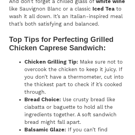
And don’t forget a chilled glass of
white wine
like Sauvignon Blanc or a classic
Iced Tea
to
wash it all down. It’s an Italian-inspired meal
that’s both satisfying and balanced.
Top Tips for Perfecting Grilled
Chicken Caprese Sandwich:
Chicken Grilling Tip:
Make sure not to
overcook the chicken to keep it juicy. If
you don’t have a thermometer, cut into
the thickest part to check if it’s cooked
through.
Bread Choice:
Use crusty bread like
ciabatta or baguette to hold all the
ingredients together. A soft sandwich
bread might fall apart.
Balsamic Glaze:
If you can’t find