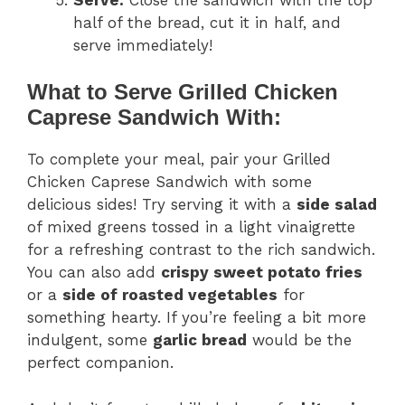
half of the bread, cut it in half, and
serve immediately!
What to Serve Grilled Chicken
Caprese Sandwich With:
To complete your meal, pair your Grilled
Chicken Caprese Sandwich with some
delicious sides! Try serving it with a
side salad
of mixed greens tossed in a light vinaigrette
for a refreshing contrast to the rich sandwich.
You can also add
crispy sweet potato fries
or a
side of roasted vegetables
for
something hearty. If you’re feeling a bit more
indulgent, some
garlic bread
would be the
perfect companion.