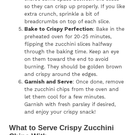
so they can crisp up properly. If you like
extra crunch, sprinkle a bit of
breadcrumbs on top of each slice.
Bake to Crispy Perfection
: Bake in the
preheated oven for 20-25 minutes,
flipping the zucchini slices halfway
through the baking time. Keep an eye
on them toward the end to avoid
burning. They should be golden brown
and crispy around the edges.
Garnish and Serve
: Once done, remove
the zucchini chips from the oven and
let them cool for a few minutes.
Garnish with fresh parsley if desired,
and enjoy your crispy snack!
What to Serve Crispy Zucchini