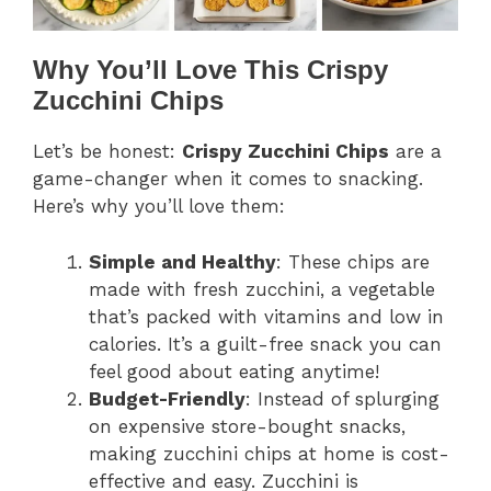
Why You’ll Love This Crispy
Zucchini Chips
Let’s be honest:
Crispy Zucchini Chips
are a
game-changer when it comes to snacking.
Here’s why you’ll love them:
Simple and Healthy
: These chips are
made with fresh zucchini, a vegetable
that’s packed with vitamins and low in
calories. It’s a guilt-free snack you can
feel good about eating anytime!
Budget-Friendly
: Instead of splurging
on expensive store-bought snacks,
making zucchini chips at home is cost-
effective and easy. Zucchini is