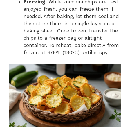
Freezing
: While zucchini chips are best
enjoyed fresh, you can freeze them if
needed. After baking, let them cool and
then store them in a single layer on a
baking sheet. Once frozen, transfer the
chips to a freezer bag or airtight
container. To reheat, bake directly from
frozen at 375°F (190°C) until crispy.