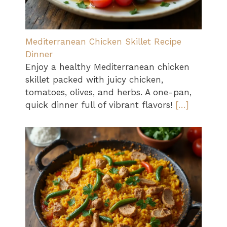
Mediterranean Chicken Skillet Recipe
Dinner
Enjoy a healthy Mediterranean chicken
skillet packed with juicy chicken,
tomatoes, olives, and herbs. A one-pan,
quick dinner full of vibrant flavors!
[…]