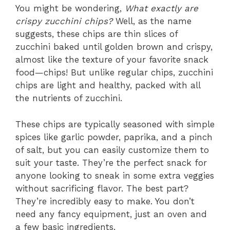
You might be wondering,
What exactly are
crispy zucchini chips?
Well, as the name
suggests, these chips are thin slices of
zucchini baked until golden brown and crispy,
almost like the texture of your favorite snack
food—chips! But unlike regular chips, zucchini
chips are light and healthy, packed with all
the nutrients of zucchini.
These chips are typically seasoned with simple
spices like garlic powder, paprika, and a pinch
of salt, but you can easily customize them to
suit your taste. They’re the perfect snack for
anyone looking to sneak in some extra veggies
without sacrificing flavor. The best part?
They’re incredibly easy to make. You don’t
need any fancy equipment, just an oven and
a few basic ingredients.