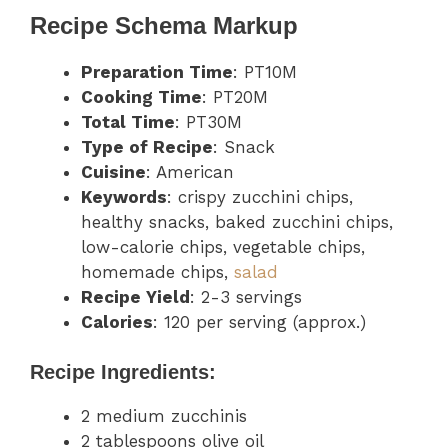
Recipe Schema Markup
Preparation Time
: PT10M
Cooking Time
: PT20M
Total Time
: PT30M
Type of Recipe
: Snack
Cuisine
: American
Keywords
: crispy zucchini chips,
healthy snacks, baked zucchini chips,
low-calorie chips, vegetable chips,
homemade chips,
salad
Recipe Yield
: 2-3 servings
Calories
: 120 per serving (approx.)
Recipe Ingredients:
2 medium zucchinis
2 tablespoons olive oil