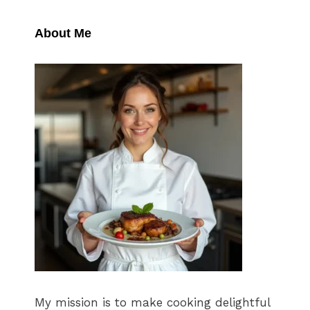
About Me
My mission is to make cooking delightful