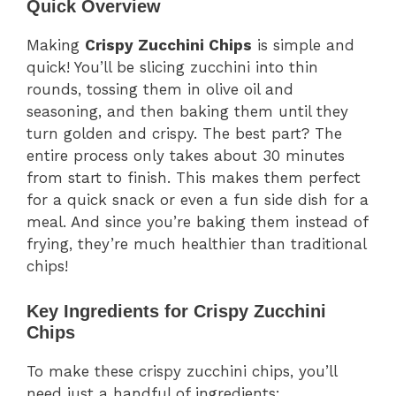
Quick Overview
Making
Crispy Zucchini Chips
is simple and
quick! You’ll be slicing zucchini into thin
rounds, tossing them in olive oil and
seasoning, and then baking them until they
turn golden and crispy. The best part? The
entire process only takes about 30 minutes
from start to finish. This makes them perfect
for a quick snack or even a fun side dish for a
meal. And since you’re baking them instead of
frying, they’re much healthier than traditional
chips!
Key Ingredients for Crispy Zucchini
Chips
To make these crispy zucchini chips, you’ll
need just a handful of ingredients: