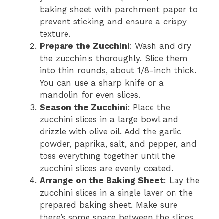
baking sheet with parchment paper to
prevent sticking and ensure a crispy
texture.
Prepare the Zucchini
: Wash and dry
the zucchinis thoroughly. Slice them
into thin rounds, about 1/8-inch thick.
You can use a sharp knife or a
mandolin for even slices.
Season the Zucchini
: Place the
zucchini slices in a large bowl and
drizzle with olive oil. Add the garlic
powder, paprika, salt, and pepper, and
toss everything together until the
zucchini slices are evenly coated.
Arrange on the Baking Sheet
: Lay the
zucchini slices in a single layer on the
prepared baking sheet. Make sure
there’s some space between the slices