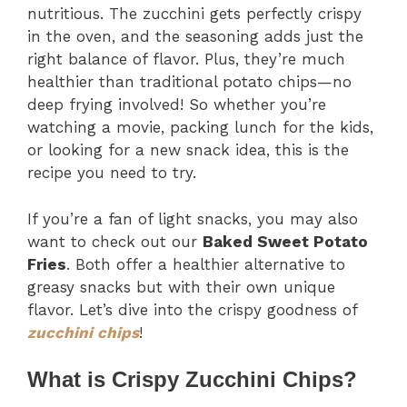
nutritious. The zucchini gets perfectly crispy
in the oven, and the seasoning adds just the
right balance of flavor. Plus, they’re much
healthier than traditional potato chips—no
deep frying involved! So whether you’re
watching a movie, packing lunch for the kids,
or looking for a new snack idea, this is the
recipe you need to try.
If you’re a fan of light snacks, you may also
want to check out our
Baked Sweet Potato
Fries
. Both offer a healthier alternative to
greasy snacks but with their own unique
flavor. Let’s dive into the crispy goodness of
zucchini chips
!
What is Crispy Zucchini Chips?