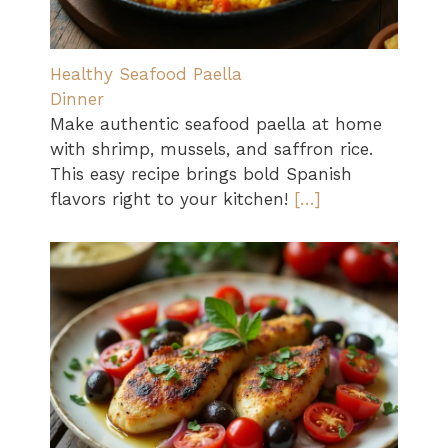
Healthy Seafood Paella
Dinner
Make authentic seafood paella at home
with shrimp, mussels, and saffron rice.
This easy recipe brings bold Spanish
flavors right to your kitchen!
[…]