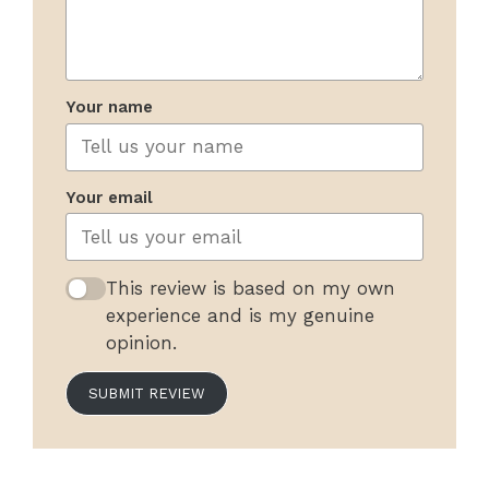
Your name
Your email
This review is based on my own
experience and is my genuine
opinion.
SUBMIT REVIEW