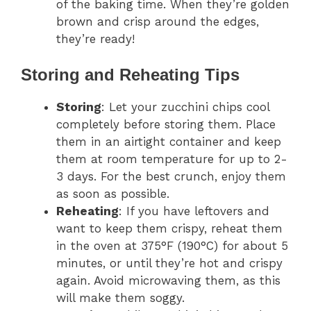
of the baking time. When they’re golden
brown and crisp around the edges,
they’re ready!
Storing and Reheating Tips
Storing
: Let your zucchini chips cool
completely before storing them. Place
them in an airtight container and keep
them at room temperature for up to 2-
3 days. For the best crunch, enjoy them
as soon as possible.
Reheating
: If you have leftovers and
want to keep them crispy, reheat them
in the oven at 375°F (190°C) for about 5
minutes, or until they’re hot and crispy
again. Avoid microwaving them, as this
will make them soggy.