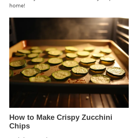
home!
How to Make Crispy Zucchini
Chips