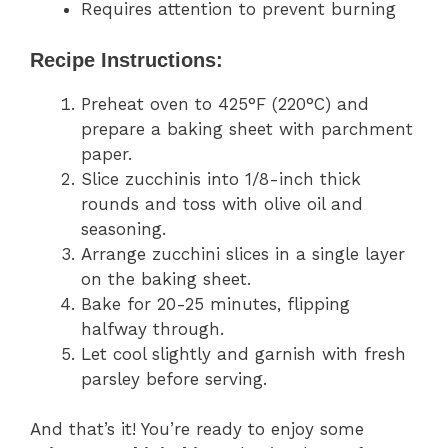
Requires attention to prevent burning
Recipe Instructions:
Preheat oven to 425°F (220°C) and
prepare a baking sheet with parchment
paper.
Slice zucchinis into 1/8-inch thick
rounds and toss with olive oil and
seasoning.
Arrange zucchini slices in a single layer
on the baking sheet.
Bake for 20-25 minutes, flipping
halfway through.
Let cool slightly and garnish with fresh
parsley before serving.
And that’s it! You’re ready to enjoy some