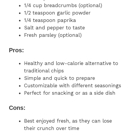
1/4 cup breadcrumbs (optional)
1/2 teaspoon garlic powder
1/4 teaspoon paprika
Salt and pepper to taste
Fresh parsley (optional)
Pros:
Healthy and low-calorie alternative to
traditional chips
Simple and quick to prepare
Customizable with different seasonings
Perfect for snacking or as a side dish
Cons:
Best enjoyed fresh, as they can lose
their crunch over time