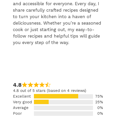
and accessible for everyone. Every day, I
share carefully crafted recipes designed
to turn your kitchen into a haven of
deliciousness. Whether you’re a seasoned
cook or just starting out, my easy-to-
follow recipes and helpful tips will guide
you every step of the way.
4.8
4.8 out of 5 stars (based on 4 reviews)
Excellent
75%
Very good
25%
Average
0%
Poor
0%