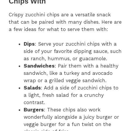
Chips With
Crispy zucchini chips are a versatile snack
that can be paired with many dishes. Here are
a few ideas for what to serve them with:
Dips
: Serve your zucchini chips with a
side of your favorite dipping sauce, such
as ranch, hummus, or guacamole.
Sandwiches
: Pair them with a healthy
sandwich, like a turkey and avocado
wrap or a grilled veggie sandwich.
Salads
: Add a side of zucchini chips to
a light, fresh salad for a crunchy
contrast.
Burgers
: These chips also work
wonderfully alongside a juicy burger or
veggie burger for a fun twist on the