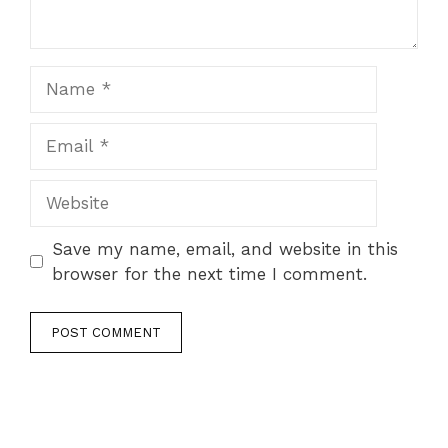
Name
Email
Website
Save my name, email, and website in this
browser for the next time I comment.