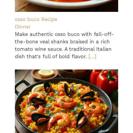
osso buco Recipe
Dinner
Make authentic osso buco with fall-off-
the-bone veal shanks braised in a rich
tomato wine sauce. A traditional Italian
dish that's full of bold flavor.
[…]