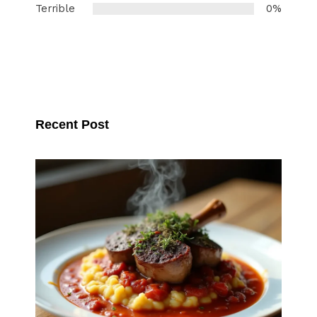
Terrible
0%
Recent Post