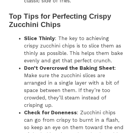
classic side of fries.
Top Tips for Perfecting Crispy
Zucchini Chips
Slice Thinly
: The key to achieving
crispy zucchini chips is to slice them as
thinly as possible. This helps them bake
evenly and get that perfect crunch.
Don’t Overcrowd the Baking Sheet
:
Make sure the zucchini slices are
arranged in a single layer with a bit of
space between them. If they’re too
crowded, they’ll steam instead of
crisping up.
Check for Doneness
: Zucchini chips
can go from crispy to burnt in a flash,
so keep an eye on them toward the end