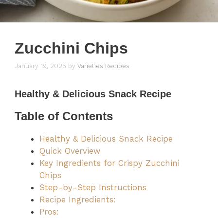
Zucchini Chips
January 19, 2025
by
Varieties Recipes
Healthy & Delicious Snack Recipe
Table of Contents
Healthy & Delicious Snack Recipe
Quick Overview
Key Ingredients for Crispy Zucchini
Chips
Step-by-Step Instructions
Recipe Ingredients:
Pros: