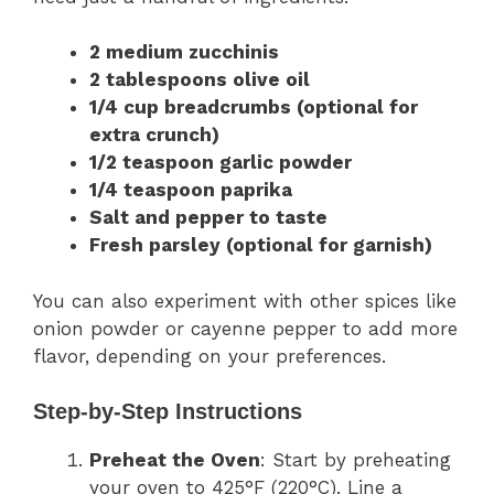
2 medium zucchinis
2 tablespoons olive oil
1/4 cup breadcrumbs (optional for
extra crunch)
1/2 teaspoon garlic powder
1/4 teaspoon paprika
Salt and pepper to taste
Fresh parsley (optional for garnish)
You can also experiment with other spices like
onion powder or cayenne pepper to add more
flavor, depending on your preferences.
Step-by-Step Instructions
Preheat the Oven
: Start by preheating
your oven to 425°F (220°C). Line a