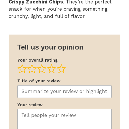
Crispy Zucchini Chips
. They’re the perfect
snack for when you’re craving something
crunchy, light, and full of flavor.
Tell us your opinion
Your overall rating
Title of your review
Your review