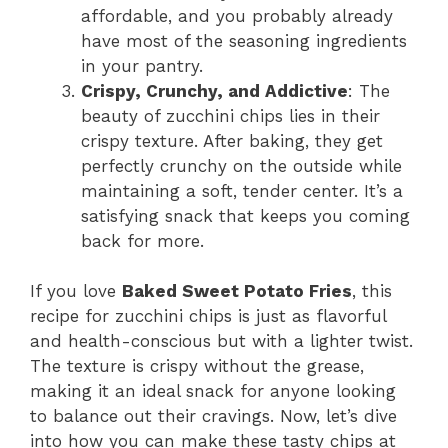
affordable, and you probably already
have most of the seasoning ingredients
in your pantry.
Crispy, Crunchy, and Addictive
: The
beauty of zucchini chips lies in their
crispy texture. After baking, they get
perfectly crunchy on the outside while
maintaining a soft, tender center. It’s a
satisfying snack that keeps you coming
back for more.
If you love
Baked Sweet Potato Fries
, this
recipe for zucchini chips is just as flavorful
and health-conscious but with a lighter twist.
The texture is crispy without the grease,
making it an ideal snack for anyone looking
to balance out their cravings. Now, let’s dive
into how you can make these tasty chips at