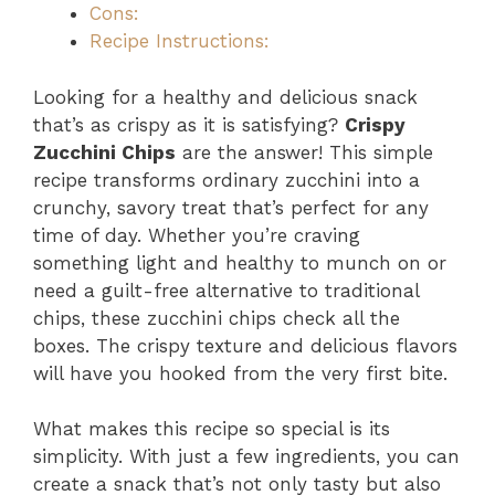
Cons:
Recipe Instructions:
Looking for a healthy and delicious snack
that’s as crispy as it is satisfying?
Crispy
Zucchini Chips
are the answer! This simple
recipe transforms ordinary zucchini into a
crunchy, savory treat that’s perfect for any
time of day. Whether you’re craving
something light and healthy to munch on or
need a guilt-free alternative to traditional
chips, these zucchini chips check all the
boxes. The crispy texture and delicious flavors
will have you hooked from the very first bite.
What makes this recipe so special is its
simplicity. With just a few ingredients, you can
create a snack that’s not only tasty but also