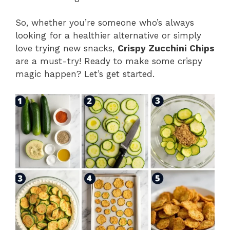
So, whether you’re someone who’s always
looking for a healthier alternative or simply
love trying new snacks,
Crispy Zucchini Chips
are a must-try! Ready to make some crispy
magic happen? Let’s get started.