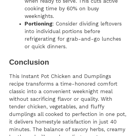
when ready to serve. This cuts active
cooking time by 60% on busy
weeknights.
Portioning
: Consider dividing leftovers
into individual portions before
refrigerating for grab-and-go lunches
or quick dinners.
Conclusion
This Instant Pot Chicken and Dumplings
recipe transforms a time-honored comfort
classic into a convenient weeknight meal
without sacrificing flavor or quality. With
tender chicken, vegetables, and fluffy
dumplings all cooked to perfection in one pot,
it delivers homestyle satisfaction in just 40
minutes. The balance of savory herbs, creamy