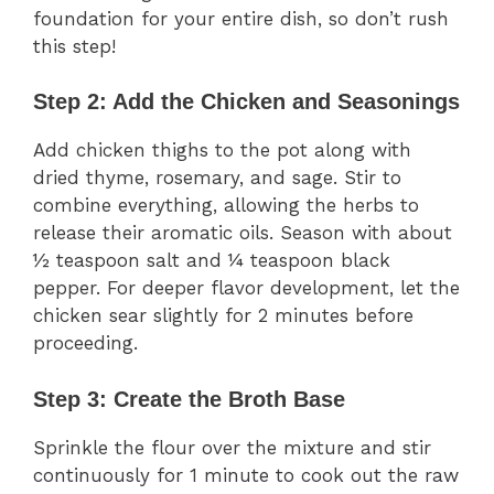
foundation for your entire dish, so don’t rush
this step!
Step 2: Add the Chicken and Seasonings
Add chicken thighs to the pot along with
dried thyme, rosemary, and sage. Stir to
combine everything, allowing the herbs to
release their aromatic oils. Season with about
½ teaspoon salt and ¼ teaspoon black
pepper. For deeper flavor development, let the
chicken sear slightly for 2 minutes before
proceeding.
Step 3: Create the Broth Base
Sprinkle the flour over the mixture and stir
continuously for 1 minute to cook out the raw