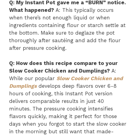
Q: My Instant Pot gave me a “BURN” notice.
What happened?
A: This typically occurs
when there’s not enough liquid or when
ingredients containing flour or starch settle at
the bottom. Make sure to deglaze the pot
thoroughly after sautéing and add the flour
after pressure cooking.
Q: How does this recipe compare to your
Slow Cooker Chicken and Dumplings?
A:
While our popular
Slow Cooker Chicken and
Dumplings
develops deep flavors over 6-8
hours of cooking, this Instant Pot version
delivers comparable results in just 40
minutes. The pressure cooking intensifies
flavors quickly, making it perfect for those
days when you forgot to start the slow cooker
in the morning but still want that made-