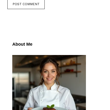
About Me