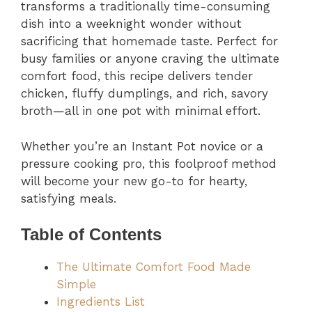
transforms a traditionally time-consuming
dish into a weeknight wonder without
sacrificing that homemade taste. Perfect for
busy families or anyone craving the ultimate
comfort food, this recipe delivers tender
chicken, fluffy dumplings, and rich, savory
broth—all in one pot with minimal effort.
Whether you’re an Instant Pot novice or a
pressure cooking pro, this foolproof method
will become your new go-to for hearty,
satisfying meals.
Table of Contents
The Ultimate Comfort Food Made
Simple
Ingredients List