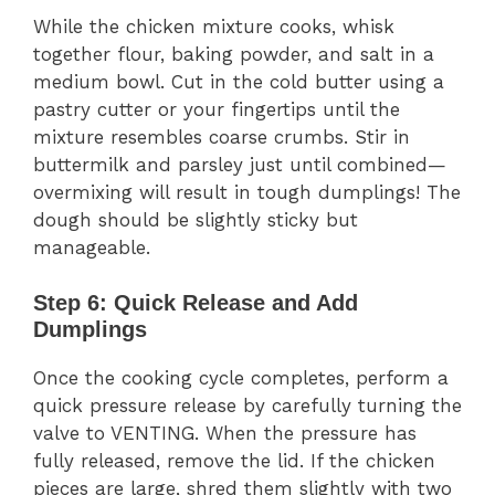
While the chicken mixture cooks, whisk
together flour, baking powder, and salt in a
medium bowl. Cut in the cold butter using a
pastry cutter or your fingertips until the
mixture resembles coarse crumbs. Stir in
buttermilk and parsley just until combined—
overmixing will result in tough dumplings! The
dough should be slightly sticky but
manageable.
Step 6: Quick Release and Add
Dumplings
Once the cooking cycle completes, perform a
quick pressure release by carefully turning the
valve to VENTING. When the pressure has
fully released, remove the lid. If the chicken
pieces are large, shred them slightly with two