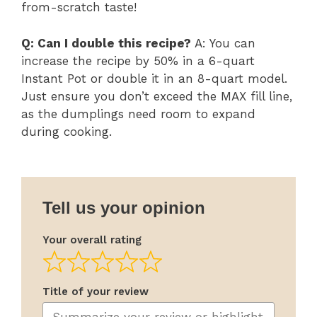
from-scratch taste!
Q: Can I double this recipe?
A: You can
increase the recipe by 50% in a 6-quart
Instant Pot or double it in an 8-quart model.
Just ensure you don’t exceed the MAX fill line,
as the dumplings need room to expand
during cooking.
Tell us your opinion
Your overall rating
Title of your review