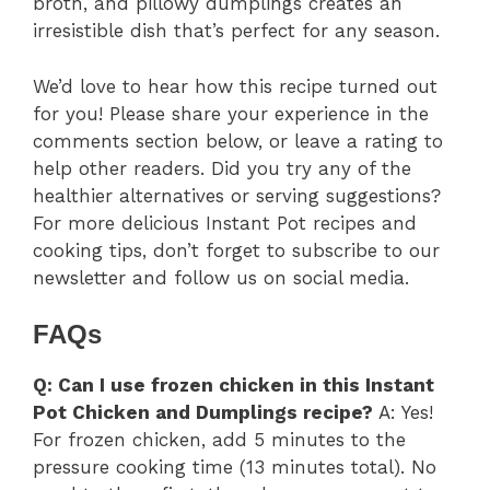
broth, and pillowy dumplings creates an
irresistible dish that’s perfect for any season.
We’d love to hear how this recipe turned out
for you! Please share your experience in the
comments section below, or leave a rating to
help other readers. Did you try any of the
healthier alternatives or serving suggestions?
For more delicious Instant Pot recipes and
cooking tips, don’t forget to subscribe to our
newsletter and follow us on social media.
FAQs
Q: Can I use frozen chicken in this Instant
Pot Chicken and Dumplings recipe?
A: Yes!
For frozen chicken, add 5 minutes to the
pressure cooking time (13 minutes total). No