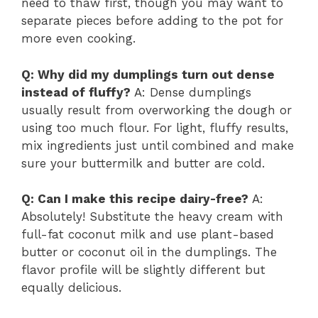
need to thaw first, though you may want to
separate pieces before adding to the pot for
more even cooking.
Q: Why did my dumplings turn out dense
instead of fluffy?
A: Dense dumplings
usually result from overworking the dough or
using too much flour. For light, fluffy results,
mix ingredients just until combined and make
sure your buttermilk and butter are cold.
Q: Can I make this recipe dairy-free?
A:
Absolutely! Substitute the heavy cream with
full-fat coconut milk and use plant-based
butter or coconut oil in the dumplings. The
flavor profile will be slightly different but
equally delicious.