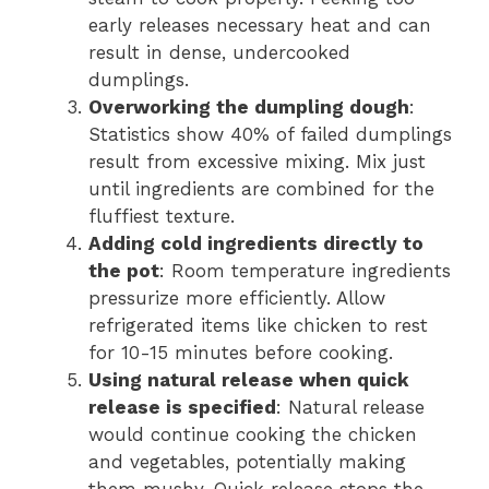
early releases necessary heat and can
result in dense, undercooked
dumplings.
Overworking the dumpling dough
:
Statistics show 40% of failed dumplings
result from excessive mixing. Mix just
until ingredients are combined for the
fluffiest texture.
Adding cold ingredients directly to
the pot
: Room temperature ingredients
pressurize more efficiently. Allow
refrigerated items like chicken to rest
for 10-15 minutes before cooking.
Using natural release when quick
release is specified
: Natural release
would continue cooking the chicken
and vegetables, potentially making
them mushy. Quick release stops the