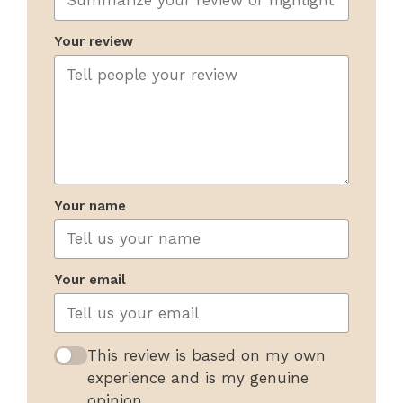
Your review
Your name
Your email
This review is based on my own
experience and is my genuine
opinion.