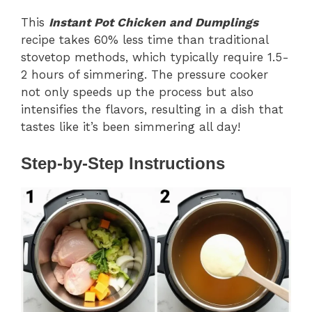
This
Instant Pot Chicken and Dumplings
recipe takes 60% less time than traditional
stovetop methods, which typically require 1.5-
2 hours of simmering. The pressure cooker
not only speeds up the process but also
intensifies the flavors, resulting in a dish that
tastes like it’s been simmering all day!
Step-by-Step Instructions