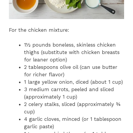
For the chicken mixture:
1½ pounds boneless, skinless chicken
thighs (substitute with chicken breasts
for leaner option)
2 tablespoons olive oil (can use butter
for richer flavor)
1 large yellow onion, diced (about 1 cup)
3 medium carrots, peeled and sliced
(approximately 1 cup)
2 celery stalks, sliced (approximately ¾
cup)
4 garlic cloves, minced (or 1 tablespoon
garlic paste)