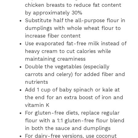
chicken breasts to reduce fat content
by approximately 30%
Substitute half the all-purpose flour in
dumplings with whole wheat flour to
increase fiber content
Use evaporated fat-free milk instead of
heavy cream to cut calories while
maintaining creaminess
Double the vegetables (especially
carrots and celery) for added fiber and
nutrients
Add 1 cup of baby spinach or kale at
the end for an extra boost of iron and
vitamin K
For gluten-free diets, replace regular
flour with a 1:1 gluten-free flour blend
in both the sauce and dumplings
For dairy-free versions, use coconut