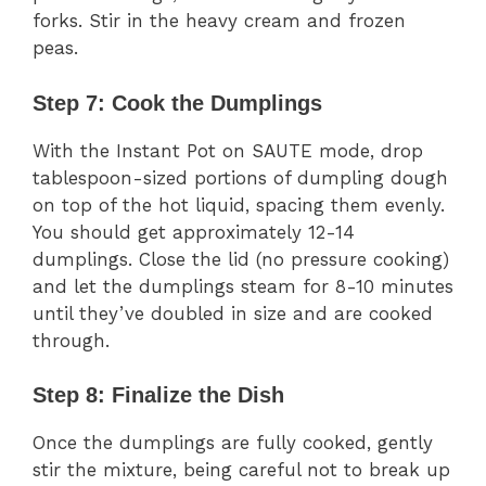
forks. Stir in the heavy cream and frozen
peas.
Step 7: Cook the Dumplings
With the Instant Pot on SAUTE mode, drop
tablespoon-sized portions of dumpling dough
on top of the hot liquid, spacing them evenly.
You should get approximately 12-14
dumplings. Close the lid (no pressure cooking)
and let the dumplings steam for 8-10 minutes
until they’ve doubled in size and are cooked
through.
Step 8: Finalize the Dish
Once the dumplings are fully cooked, gently
stir the mixture, being careful not to break up