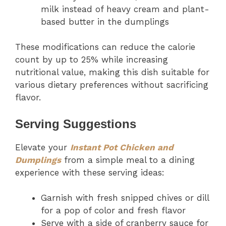
milk instead of heavy cream and plant-
based butter in the dumplings
These modifications can reduce the calorie
count by up to 25% while increasing
nutritional value, making this dish suitable for
various dietary preferences without sacrificing
flavor.
Serving Suggestions
Elevate your
Instant Pot Chicken and
Dumplings
from a simple meal to a dining
experience with these serving ideas:
Garnish with fresh snipped chives or dill
for a pop of color and fresh flavor
Serve with a side of cranberry sauce for