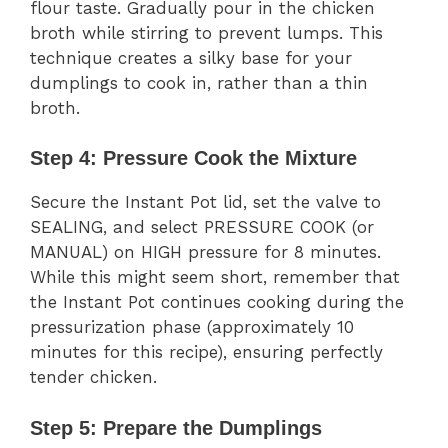
flour taste. Gradually pour in the chicken
broth while stirring to prevent lumps. This
technique creates a silky base for your
dumplings to cook in, rather than a thin
broth.
Step 4: Pressure Cook the Mixture
Secure the Instant Pot lid, set the valve to
SEALING, and select PRESSURE COOK (or
MANUAL) on HIGH pressure for 8 minutes.
While this might seem short, remember that
the Instant Pot continues cooking during the
pressurization phase (approximately 10
minutes for this recipe), ensuring perfectly
tender chicken.
Step 5: Prepare the Dumplings