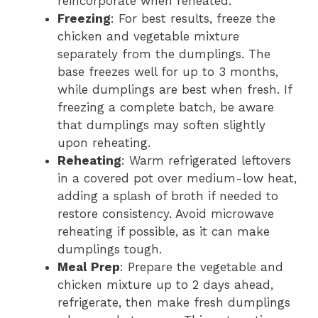
reincorporate when reheated.
Freezing
: For best results, freeze the
chicken and vegetable mixture
separately from the dumplings. The
base freezes well for up to 3 months,
while dumplings are best when fresh. If
freezing a complete batch, be aware
that dumplings may soften slightly
upon reheating.
Reheating
: Warm refrigerated leftovers
in a covered pot over medium-low heat,
adding a splash of broth if needed to
restore consistency. Avoid microwave
reheating if possible, as it can make
dumplings tough.
Meal Prep
: Prepare the vegetable and
chicken mixture up to 2 days ahead,
refrigerate, then make fresh dumplings