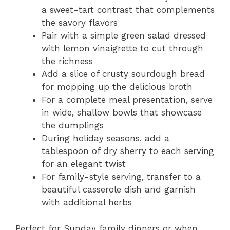
a sweet-tart contrast that complements
the savory flavors
Pair with a simple green salad dressed
with lemon vinaigrette to cut through
the richness
Add a slice of crusty sourdough bread
for mopping up the delicious broth
For a complete meal presentation, serve
in wide, shallow bowls that showcase
the dumplings
During holiday seasons, add a
tablespoon of dry sherry to each serving
for an elegant twist
For family-style serving, transfer to a
beautiful casserole dish and garnish
with additional herbs
Perfect for Sunday family dinners or when