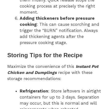
cooking process at precisely the right
moment.
Adding thickeners before pressure
cooking
: This can cause scorching and
trigger the “BURN” notification. Always
add thickening agents after the
pressure cooking stage.
Storing Tips for the Recipe
Maximize the convenience of this
Instant Pot
Chicken and Dumplings
recipe with these
storage recommendations:
Refrigeration
: Store leftovers in airtight
containers for up to 3 days. Separation
may occur, but this is normal and will