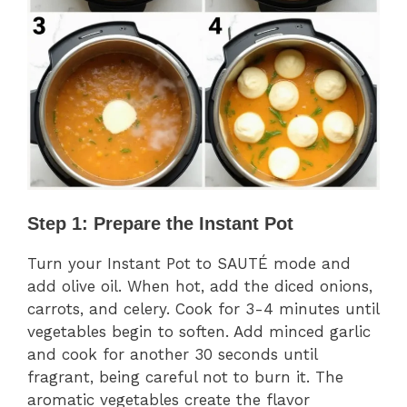
Step 1: Prepare the Instant Pot
Turn your Instant Pot to SAUTÉ mode and
add olive oil. When hot, add the diced onions,
carrots, and celery. Cook for 3-4 minutes until
vegetables begin to soften. Add minced garlic
and cook for another 30 seconds until
fragrant, being careful not to burn it. The
aromatic vegetables create the flavor