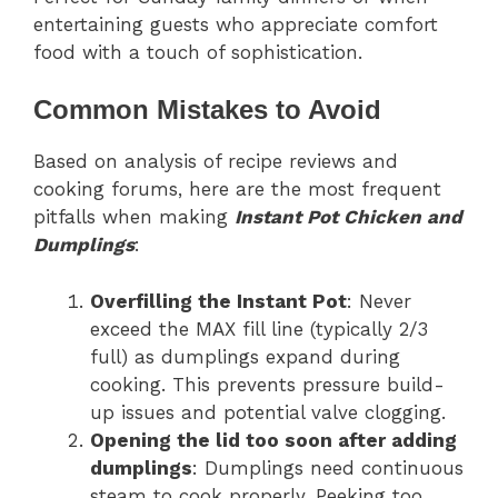
entertaining guests who appreciate comfort
food with a touch of sophistication.
Common Mistakes to Avoid
Based on analysis of recipe reviews and
cooking forums, here are the most frequent
pitfalls when making
Instant Pot Chicken and
Dumplings
:
Overfilling the Instant Pot
: Never
exceed the MAX fill line (typically 2/3
full) as dumplings expand during
cooking. This prevents pressure build-
up issues and potential valve clogging.
Opening the lid too soon after adding
dumplings
: Dumplings need continuous
steam to cook properly. Peeking too