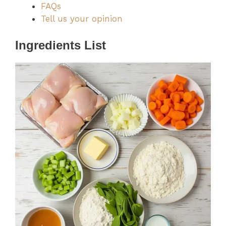
FAQs
Tell us your opinion
Ingredients List