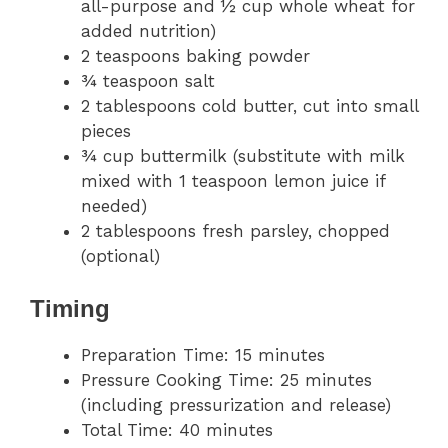
all-purpose and ½ cup whole wheat for
added nutrition)
2 teaspoons baking powder
¾ teaspoon salt
2 tablespoons cold butter, cut into small
pieces
¾ cup buttermilk (substitute with milk
mixed with 1 teaspoon lemon juice if
needed)
2 tablespoons fresh parsley, chopped
(optional)
Timing
Preparation Time: 15 minutes
Pressure Cooking Time: 25 minutes
(including pressurization and release)
Total Time: 40 minutes