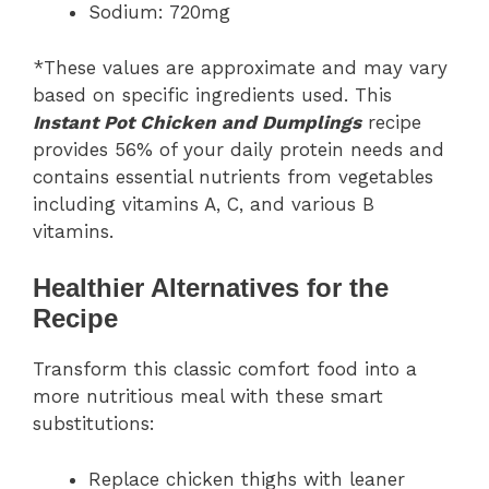
Sodium: 720mg
*These values are approximate and may vary
based on specific ingredients used. This
Instant Pot Chicken and Dumplings
recipe
provides 56% of your daily protein needs and
contains essential nutrients from vegetables
including vitamins A, C, and various B
vitamins.
Healthier Alternatives for the
Recipe
Transform this classic comfort food into a
more nutritious meal with these smart
substitutions:
Replace chicken thighs with leaner