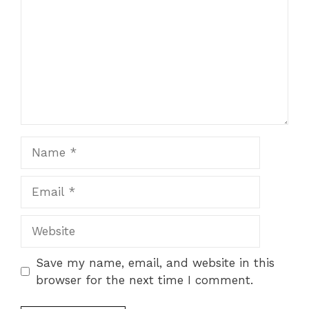
Name
Email
Website
Save my name, email, and website in this
browser for the next time I comment.