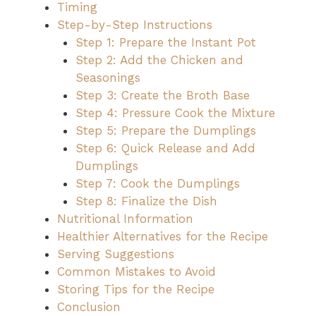
Timing
Step-by-Step Instructions
Step 1: Prepare the Instant Pot
Step 2: Add the Chicken and
Seasonings
Step 3: Create the Broth Base
Step 4: Pressure Cook the Mixture
Step 5: Prepare the Dumplings
Step 6: Quick Release and Add
Dumplings
Step 7: Cook the Dumplings
Step 8: Finalize the Dish
Nutritional Information
Healthier Alternatives for the Recipe
Serving Suggestions
Common Mistakes to Avoid
Storing Tips for the Recipe
Conclusion