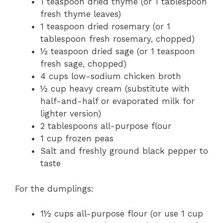
1 teaspoon dried thyme (or 1 tablespoon
fresh thyme leaves)
1 teaspoon dried rosemary (or 1
tablespoon fresh rosemary, chopped)
½ teaspoon dried sage (or 1 teaspoon
fresh sage, chopped)
4 cups low-sodium chicken broth
½ cup heavy cream (substitute with
half-and-half or evaporated milk for
lighter version)
2 tablespoons all-purpose flour
1 cup frozen peas
Salt and freshly ground black pepper to
taste
For the dumplings:
1½ cups all-purpose flour (or use 1 cup