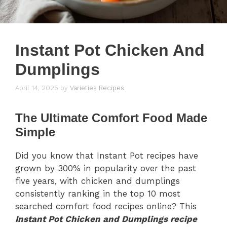
Instant Pot Chicken And
Dumplings
April 14, 2025
by
Varieties Recipes
The Ultimate Comfort Food Made
Simple
Did you know that Instant Pot recipes have
grown by 300% in popularity over the past
five years, with chicken and dumplings
consistently ranking in the top 10 most
searched comfort food recipes online? This
Instant Pot Chicken and Dumplings recipe