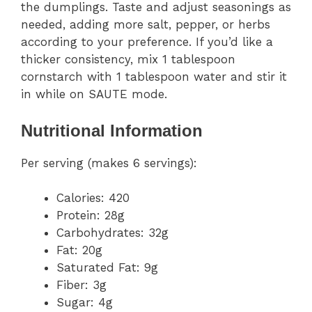
the dumplings. Taste and adjust seasonings as
needed, adding more salt, pepper, or herbs
according to your preference. If you’d like a
thicker consistency, mix 1 tablespoon
cornstarch with 1 tablespoon water and stir it
in while on SAUTE mode.
Nutritional Information
Per serving (makes 6 servings):
Calories: 420
Protein: 28g
Carbohydrates: 32g
Fat: 20g
Saturated Fat: 9g
Fiber: 3g
Sugar: 4g