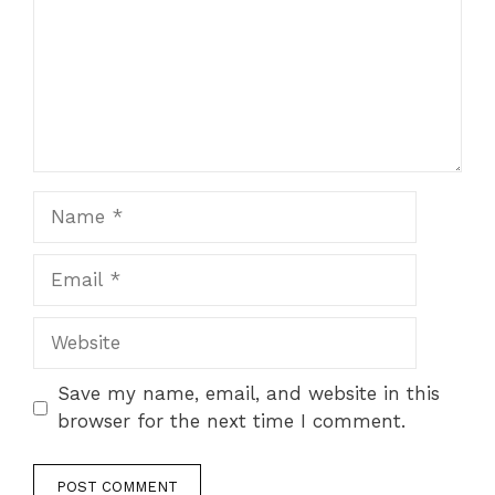
Name
Email
Website
Save my name, email, and website in this
browser for the next time I comment.