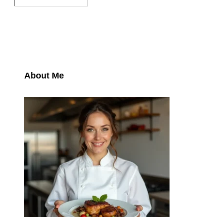
About Me