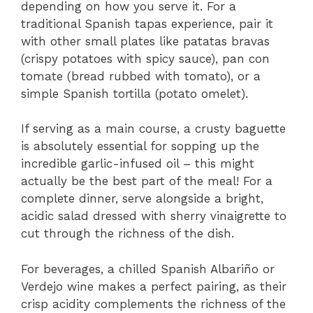
depending on how you serve it. For a
traditional Spanish tapas experience, pair it
with other small plates like patatas bravas
(crispy potatoes with spicy sauce), pan con
tomate (bread rubbed with tomato), or a
simple Spanish tortilla (potato omelet).
If serving as a main course, a crusty baguette
is absolutely essential for sopping up the
incredible garlic-infused oil – this might
actually be the best part of the meal! For a
complete dinner, serve alongside a bright,
acidic salad dressed with sherry vinaigrette to
cut through the richness of the dish.
For beverages, a chilled Spanish Albariño or
Verdejo wine makes a perfect pairing, as their
crisp acidity complements the richness of the