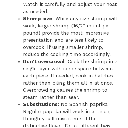
Watch it carefully and adjust your heat
as needed.
Shrimp size
: While any size shrimp will
work, larger shrimp (16/20 count per
pound) provide the most impressive
presentation and are less likely to
overcook. If using smaller shrimp,
reduce the cooking time accordingly.
Don’t overcrowd
: Cook the shrimp in a
single layer with some space between
each piece. If needed, cook in batches
rather than piling them all in at once.
Overcrowding causes the shrimp to
steam rather than sear.
Substitutions
: No Spanish paprika?
Regular paprika will work in a pinch,
though you’ll miss some of the
distinctive flavor. For a different twist,