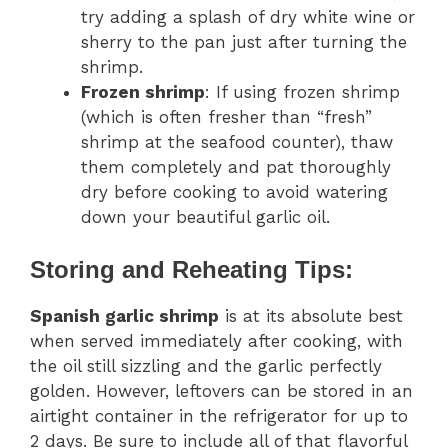
try adding a splash of dry white wine or
sherry to the pan just after turning the
shrimp.
Frozen shrimp
: If using frozen shrimp
(which is often fresher than “fresh”
shrimp at the seafood counter), thaw
them completely and pat thoroughly
dry before cooking to avoid watering
down your beautiful garlic oil.
Storing and Reheating Tips:
Spanish garlic shrimp
is at its absolute best
when served immediately after cooking, with
the oil still sizzling and the garlic perfectly
golden. However, leftovers can be stored in an
airtight container in the refrigerator for up to
2 days. Be sure to include all of that flavorful