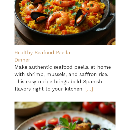
Healthy Seafood Paella
Dinner
Make authentic seafood paella at home
with shrimp, mussels, and saffron rice.
This easy recipe brings bold Spanish
flavors right to your kitchen!
[…]