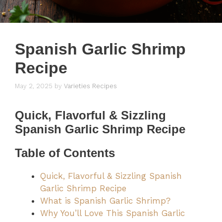
Spanish Garlic Shrimp
Recipe
May 2, 2025
by
Varieties Recipes
Quick, Flavorful & Sizzling
Spanish Garlic Shrimp Recipe
Table of Contents
Quick, Flavorful & Sizzling Spanish
Garlic Shrimp Recipe
What is Spanish Garlic Shrimp?
Why You’ll Love This Spanish Garlic