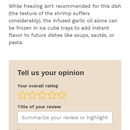
While freezing isn’t recommended for this dish
(the texture of the shrimp suffers
considerably), the infused garlic oil alone can
be frozen in ice cube trays to add instant
flavor to future dishes like soups, sautés, or
pasta.
Tell us your opinion
Your overall rating
Title of your review