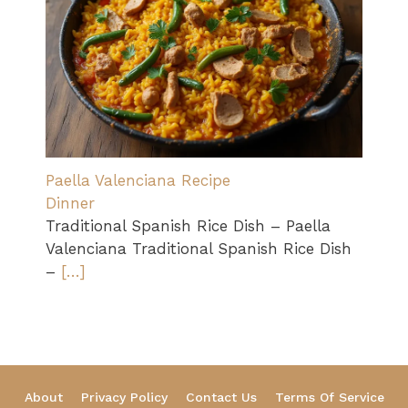
Paella Valenciana Recipe
Dinner
Traditional Spanish Rice Dish – Paella
Valenciana Traditional Spanish Rice Dish
–
[…]
About
Privacy Policy
Contact Us
Terms Of Service