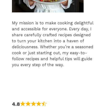
My mission is to make cooking delightful
and accessible for everyone. Every day, I
share carefully crafted recipes designed
to turn your kitchen into a haven of
deliciousness. Whether you’re a seasoned
cook or just starting out, my easy-to-
follow recipes and helpful tips will guide
you every step of the way.
4.8