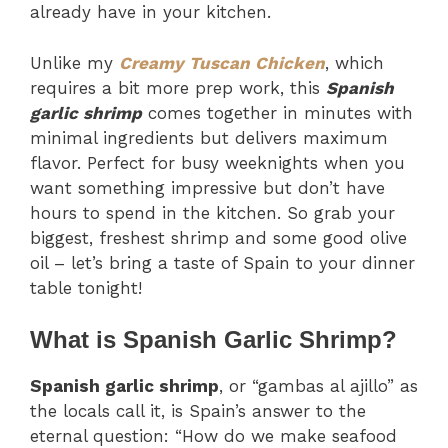
already have in your kitchen.
Unlike my
Creamy Tuscan Chicken
, which
requires a bit more prep work, this
Spanish
garlic shrimp
comes together in minutes with
minimal ingredients but delivers maximum
flavor. Perfect for busy weeknights when you
want something impressive but don’t have
hours to spend in the kitchen. So grab your
biggest, freshest shrimp and some good olive
oil – let’s bring a taste of Spain to your dinner
table tonight!
What is Spanish Garlic Shrimp?
Spanish garlic shrimp
, or “gambas al ajillo” as
the locals call it, is Spain’s answer to the
eternal question: “How do we make seafood