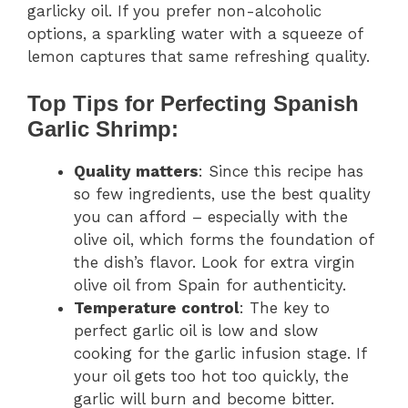
garlicky oil. If you prefer non-alcoholic
options, a sparkling water with a squeeze of
lemon captures that same refreshing quality.
Top Tips for Perfecting Spanish
Garlic Shrimp:
Quality matters
: Since this recipe has
so few ingredients, use the best quality
you can afford – especially with the
olive oil, which forms the foundation of
the dish’s flavor. Look for extra virgin
olive oil from Spain for authenticity.
Temperature control
: The key to
perfect garlic oil is low and slow
cooking for the garlic infusion stage. If
your oil gets too hot too quickly, the
garlic will burn and become bitter.