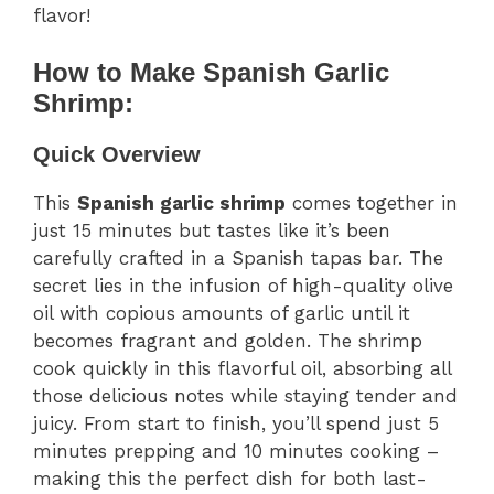
flavor!
How to Make Spanish Garlic
Shrimp:
Quick Overview
This
Spanish garlic shrimp
comes together in
just 15 minutes but tastes like it’s been
carefully crafted in a Spanish tapas bar. The
secret lies in the infusion of high-quality olive
oil with copious amounts of garlic until it
becomes fragrant and golden. The shrimp
cook quickly in this flavorful oil, absorbing all
those delicious notes while staying tender and
juicy. From start to finish, you’ll spend just 5
minutes prepping and 10 minutes cooking –
making this the perfect dish for both last-