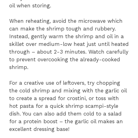
oil when storing.
When reheating, avoid the microwave which
can make the shrimp tough and rubbery.
Instead, gently warm the shrimp and oil in a
skillet over medium-low heat just until heated
through – about 2-3 minutes. Watch carefully
to prevent overcooking the already-cooked
shrimp.
For a creative use of leftovers, try chopping
the cold shrimp and mixing with the garlic oil
to create a spread for crostini, or toss with
hot pasta for a quick shrimp scampi-style
dish. You can also add them cold to a salad
for a protein boost – the garlic oil makes an
excellent dressing base!