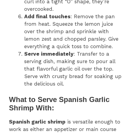
curl into a tight “O” shape, they’re
overcooked.
Add final touches
: Remove the pan
from heat. Squeeze the lemon juice
over the shrimp and sprinkle with
lemon zest and chopped parsley. Give
everything a quick toss to combine.
Serve immediately
: Transfer to a
serving dish, making sure to pour all
that flavorful garlic oil over the top.
Serve with crusty bread for soaking up
the delicious oil.
What to Serve Spanish Garlic
Shrimp With:
Spanish garlic shrimp
is versatile enough to
work as either an appetizer or main course