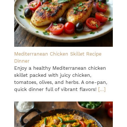
Mediterranean Chicken Skillet Recipe
Dinner
Enjoy a healthy Mediterranean chicken
skillet packed with juicy chicken,
tomatoes, olives, and herbs. A one-pan,
quick dinner full of vibrant flavors!
[…]