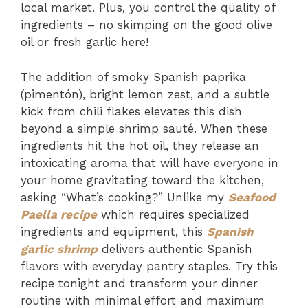
local market. Plus, you control the quality of
ingredients – no skimping on the good olive
oil or fresh garlic here!
The addition of smoky Spanish paprika
(pimentón), bright lemon zest, and a subtle
kick from chili flakes elevates this dish
beyond a simple shrimp sauté. When these
ingredients hit the hot oil, they release an
intoxicating aroma that will have everyone in
your home gravitating toward the kitchen,
asking “What’s cooking?” Unlike my
Seafood
Paella recipe
which requires specialized
ingredients and equipment, this
Spanish
garlic shrimp
delivers authentic Spanish
flavors with everyday pantry staples. Try this
recipe tonight and transform your dinner
routine with minimal effort and maximum