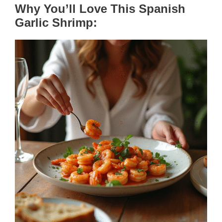
Why You’ll Love This Spanish
Garlic Shrimp: