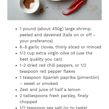
1 pound (about 450g) large shrimp,
peeled and deveined (tails on or off –
your preference)
6-8 garlic cloves, thinly sliced or minced
1/3 cup extra virgin olive oil (use the
best quality you can)
1-2 dried red chili peppers, or 1/2
teaspoon red pepper flakes
1 teaspoon Spanish paprika (pimentón)
– sweet or smoked
Zest and juice of half a lemon
2 tablespoons fresh parsley, finely
chopped
1/2 teaspoon sea salt (or to taste)