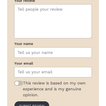
Your review
Your name
Your email
This review is based on my own
experience and is my genuine
opinion.
SUBMIT REVIEW