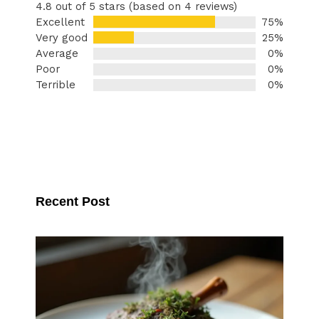
4.8 out of 5 stars (based on 4 reviews)
Excellent
75%
Very good
25%
Average
0%
Poor
0%
Terrible
0%
Recent Post