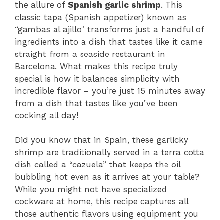
the allure of
Spanish garlic shrimp
. This
classic tapa (Spanish appetizer) known as
“gambas al ajillo” transforms just a handful of
ingredients into a dish that tastes like it came
straight from a seaside restaurant in
Barcelona. What makes this recipe truly
special is how it balances simplicity with
incredible flavor – you’re just 15 minutes away
from a dish that tastes like you’ve been
cooking all day!
Did you know that in Spain, these garlicky
shrimp are traditionally served in a terra cotta
dish called a “cazuela” that keeps the oil
bubbling hot even as it arrives at your table?
While you might not have specialized
cookware at home, this recipe captures all
those authentic flavors using equipment you