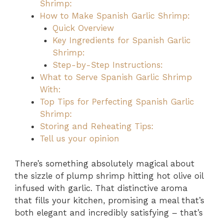
Shrimp:
How to Make Spanish Garlic Shrimp:
Quick Overview
Key Ingredients for Spanish Garlic
Shrimp:
Step-by-Step Instructions:
What to Serve Spanish Garlic Shrimp
With:
Top Tips for Perfecting Spanish Garlic
Shrimp:
Storing and Reheating Tips:
Tell us your opinion
There’s something absolutely magical about
the sizzle of plump shrimp hitting hot olive oil
infused with garlic. That distinctive aroma
that fills your kitchen, promising a meal that’s
both elegant and incredibly satisfying – that’s