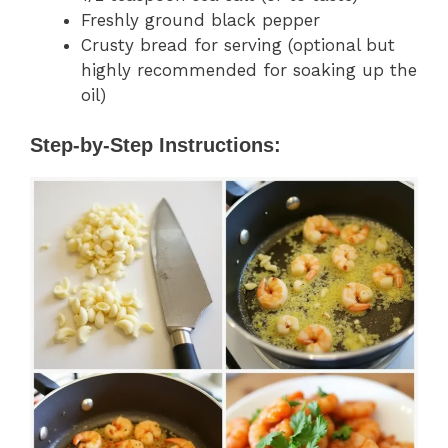
Freshly ground black pepper
Crusty bread for serving (optional but
highly recommended for soaking up the
oil)
Step-by-Step Instructions: