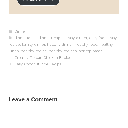
Categories
Dinner
Tags
dinner ideas
,
dinner recipes
,
easy dinner
,
easy food
,
easy
recipe
,
family dinner
,
healthy dinner
,
healthy food
,
healthy
lunch
,
healthy recipe
,
healthy recipes
,
shrimp pasta
Creamy Tuscan Chicken Recipe
Easy Coconut Rice Recipe
Leave a Comment
Comment