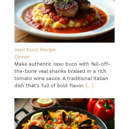
osso buco Recipe
Dinner
Make authentic osso buco with fall-off-
the-bone veal shanks braised in a rich
tomato wine sauce. A traditional Italian
dish that's full of bold flavor.
[…]