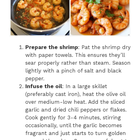
Prepare the shrimp
: Pat the shrimp dry
with paper towels. This ensures they’ll
sear properly rather than steam. Season
lightly with a pinch of salt and black
pepper.
Infuse the oil
: In a large skillet
(preferably cast iron), heat the olive oil
over medium-low heat. Add the sliced
garlic and dried chili peppers or flakes.
Cook gently for 3-4 minutes, stirring
occasionally, until the garlic becomes
fragrant and just starts to turn golden