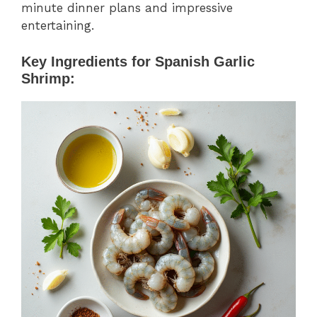
minute dinner plans and impressive
entertaining.
Key Ingredients for Spanish Garlic
Shrimp: