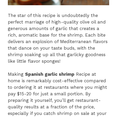
The star of this recipe is undoubtedly the
perfect marriage of high-quality olive oil and
generous amounts of garlic that creates a
rich, aromatic base for the shrimp. Each bite
delivers an explosion of Mediterranean flavors
that dance on your taste buds, with the
shrimp soaking up all that garlicky goodness
like little flavor sponges!
Making
Spanish garlic shrimp
Recipe at
home is remarkably cost-effective compared
to ordering it at restaurants where you might
pay $15-20 for just a small portion. By
preparing it yourself, you’ll get restaurant-
quality results at a fraction of the price,
especially if you catch shrimp on sale at your