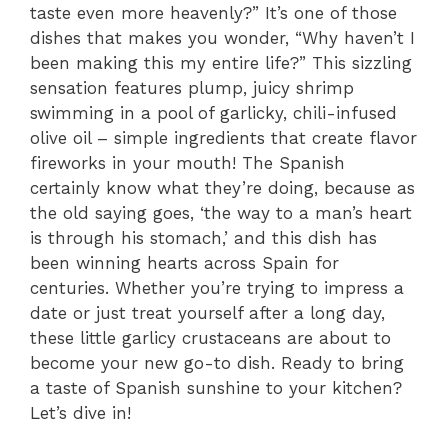
taste even more heavenly?” It’s one of those
dishes that makes you wonder, “Why haven’t I
been making this my entire life?” This sizzling
sensation features plump, juicy shrimp
swimming in a pool of garlicky, chili-infused
olive oil – simple ingredients that create flavor
fireworks in your mouth! The Spanish
certainly know what they’re doing, because as
the old saying goes, ‘the way to a man’s heart
is through his stomach,’ and this dish has
been winning hearts across Spain for
centuries. Whether you’re trying to impress a
date or just treat yourself after a long day,
these little garlicy crustaceans are about to
become your new go-to dish. Ready to bring
a taste of Spanish sunshine to your kitchen?
Let’s dive in!