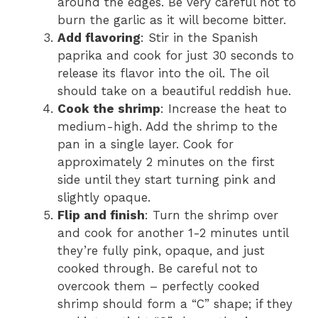
around the edges. Be very careful not to
burn the garlic as it will become bitter.
Add flavoring
: Stir in the Spanish
paprika and cook for just 30 seconds to
release its flavor into the oil. The oil
should take on a beautiful reddish hue.
Cook the shrimp
: Increase the heat to
medium-high. Add the shrimp to the
pan in a single layer. Cook for
approximately 2 minutes on the first
side until they start turning pink and
slightly opaque.
Flip and finish
: Turn the shrimp over
and cook for another 1-2 minutes until
they’re fully pink, opaque, and just
cooked through. Be careful not to
overcook them – perfectly cooked
shrimp should form a “C” shape; if they