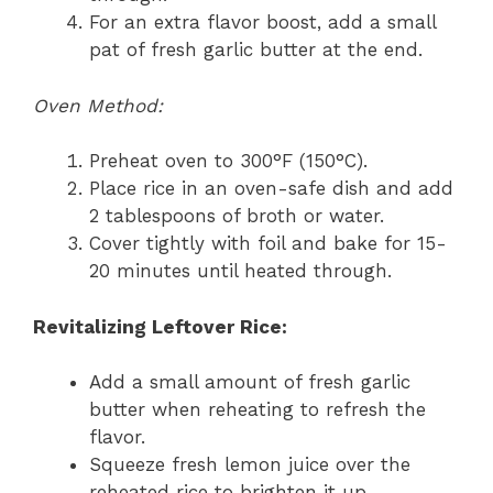
For an extra flavor boost, add a small
pat of fresh garlic butter at the end.
Oven Method:
Preheat oven to 300°F (150°C).
Place rice in an oven-safe dish and add
2 tablespoons of broth or water.
Cover tightly with foil and bake for 15-
20 minutes until heated through.
Revitalizing Leftover Rice:
Add a small amount of fresh garlic
butter when reheating to refresh the
flavor.
Squeeze fresh lemon juice over the
reheated rice to brighten it up.