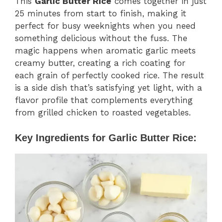
This
Garlic Butter Rice
comes together in just
25 minutes from start to finish, making it
perfect for busy weeknights when you need
something delicious without the fuss. The
magic happens when aromatic garlic meets
creamy butter, creating a rich coating for
each grain of perfectly cooked rice. The result
is a side dish that’s satisfying yet light, with a
flavor profile that complements everything
from grilled chicken to roasted vegetables.
Key Ingredients for Garlic Butter Rice: