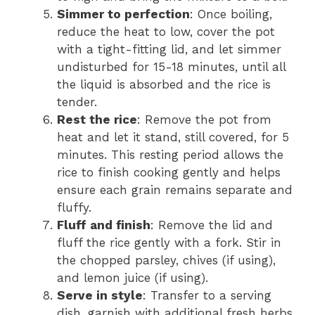
Simmer to perfection
: Once boiling,
reduce the heat to low, cover the pot
with a tight-fitting lid, and let simmer
undisturbed for 15-18 minutes, until all
the liquid is absorbed and the rice is
tender.
Rest the rice
: Remove the pot from
heat and let it stand, still covered, for 5
minutes. This resting period allows the
rice to finish cooking gently and helps
ensure each grain remains separate and
fluffy.
Fluff and finish
: Remove the lid and
fluff the rice gently with a fork. Stir in
the chopped parsley, chives (if using),
and lemon juice (if using).
Serve in style
: Transfer to a serving
dish, garnish with additional fresh herbs