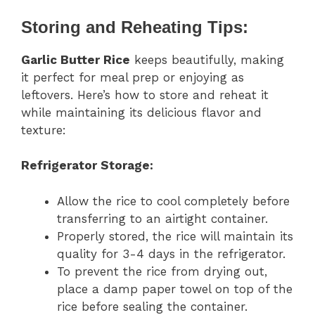
Storing and Reheating Tips:
Garlic Butter Rice
keeps beautifully, making
it perfect for meal prep or enjoying as
leftovers. Here’s how to store and reheat it
while maintaining its delicious flavor and
texture:
Refrigerator Storage:
Allow the rice to cool completely before
transferring to an airtight container.
Properly stored, the rice will maintain its
quality for 3-4 days in the refrigerator.
To prevent the rice from drying out,
place a damp paper towel on top of the
rice before sealing the container.