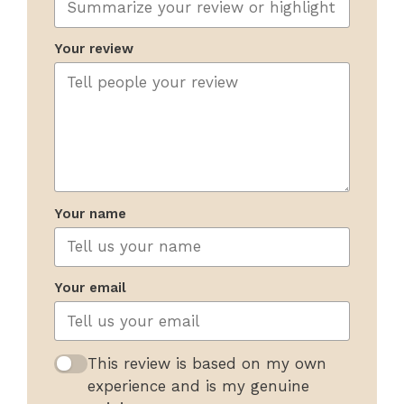
Your review
Your name
Your email
This review is based on my own
experience and is my genuine