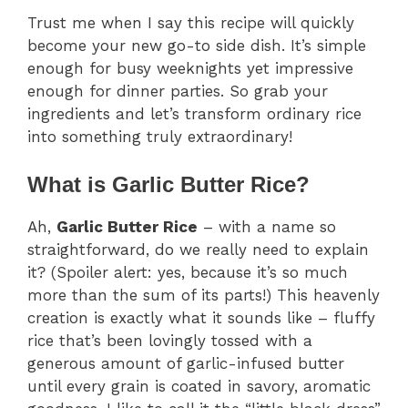
Trust me when I say this recipe will quickly
become your new go-to side dish. It’s simple
enough for busy weeknights yet impressive
enough for dinner parties. So grab your
ingredients and let’s transform ordinary rice
into something truly extraordinary!
What is Garlic Butter Rice?
Ah,
Garlic Butter Rice
– with a name so
straightforward, do we really need to explain
it? (Spoiler alert: yes, because it’s so much
more than the sum of its parts!) This heavenly
creation is exactly what it sounds like – fluffy
rice that’s been lovingly tossed with a
generous amount of garlic-infused butter
until every grain is coated in savory, aromatic