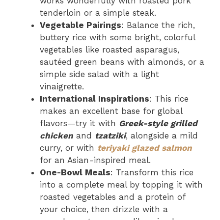
works wonderfully with roasted pork
tenderloin or a simple steak.
Vegetable Pairings
: Balance the rich,
buttery rice with some bright, colorful
vegetables like roasted asparagus,
sautéed green beans with almonds, or a
simple side salad with a light
vinaigrette.
International Inspirations
: This rice
makes an excellent base for global
flavors—try it with
Greek-style grilled
chicken
and
tzatziki
, alongside a mild
curry, or with
teriyaki glazed salmon
for an Asian-inspired meal.
One-Bowl Meals
: Transform this rice
into a complete meal by topping it with
roasted vegetables and a protein of
your choice, then drizzle with a