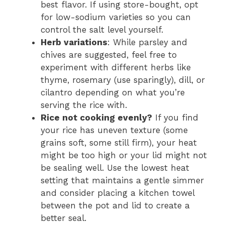
best flavor. If using store-bought, opt
for low-sodium varieties so you can
control the salt level yourself.
Herb variations
: While parsley and
chives are suggested, feel free to
experiment with different herbs like
thyme, rosemary (use sparingly), dill, or
cilantro depending on what you’re
serving the rice with.
Rice not cooking evenly?
If you find
your rice has uneven texture (some
grains soft, some still firm), your heat
might be too high or your lid might not
be sealing well. Use the lowest heat
setting that maintains a gentle simmer
and consider placing a kitchen towel
between the pot and lid to create a
better seal.