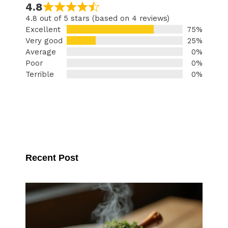
4.8
4.8 out of 5 stars (based on 4 reviews)
Excellent
75%
Very good
25%
Average
0%
Poor
0%
Terrible
0%
Recent Post