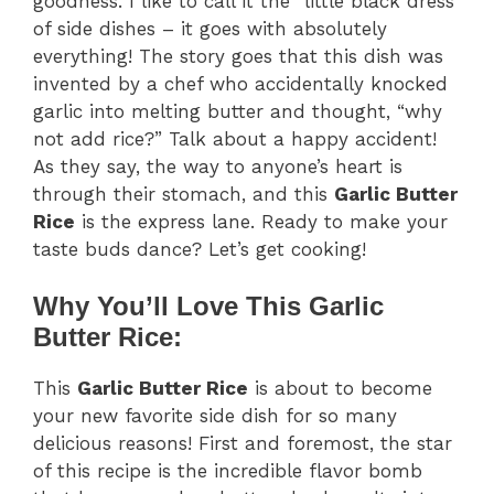
goodness. I like to call it the “little black dress”
of side dishes – it goes with absolutely
everything! The story goes that this dish was
invented by a chef who accidentally knocked
garlic into melting butter and thought, “why
not add rice?” Talk about a happy accident!
As they say, the way to anyone’s heart is
through their stomach, and this
Garlic Butter
Rice
is the express lane. Ready to make your
taste buds dance? Let’s get cooking!
Why You’ll Love This Garlic
Butter Rice:
This
Garlic Butter Rice
is about to become
your new favorite side dish for so many
delicious reasons! First and foremost, the star
of this recipe is the incredible flavor bomb