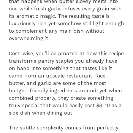
that happens when butter slowly melts into
rice while fresh garlic infuses every grain with
its aromatic magic. The resulting taste is
luxuriously rich yet somehow still light enough
to complement any main dish without
overwhelming it.
Cost-wise, you’ll be amazed at how this recipe
transforms pantry staples you already have
on hand into something that tastes like it
came from an upscale restaurant. Rice,
butter, and garlic are some of the most
budget-friendly ingredients around, yet when
combined properly, they create something
truly special that would easily cost $8-10 as a
side dish when dining out.
The subtle complexity comes from perfectly