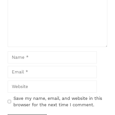
Name
Email
Website
Save my name, email, and website in this
browser for the next time I comment.