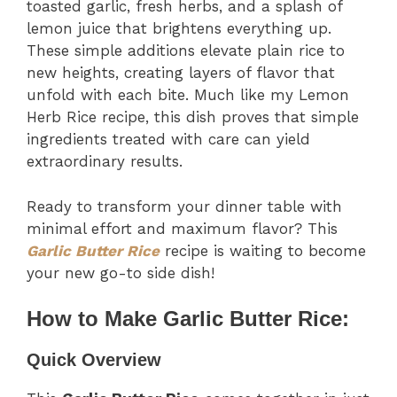
toasted garlic, fresh herbs, and a splash of
lemon juice that brightens everything up.
These simple additions elevate plain rice to
new heights, creating layers of flavor that
unfold with each bite. Much like my Lemon
Herb Rice recipe, this dish proves that simple
ingredients treated with care can yield
extraordinary results.
Ready to transform your dinner table with
minimal effort and maximum flavor? This
Garlic Butter Rice
recipe is waiting to become
your new go-to side dish!
How to Make Garlic Butter Rice:
Quick Overview