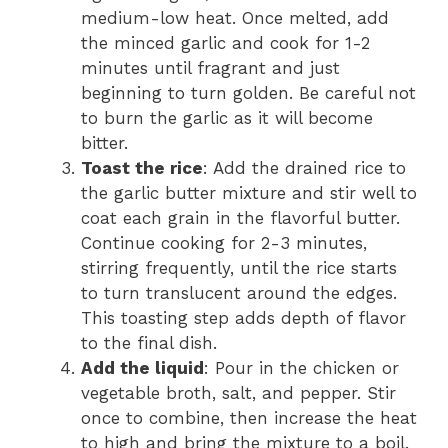
medium-low heat. Once melted, add
the minced garlic and cook for 1-2
minutes until fragrant and just
beginning to turn golden. Be careful not
to burn the garlic as it will become
bitter.
Toast the rice
: Add the drained rice to
the garlic butter mixture and stir well to
coat each grain in the flavorful butter.
Continue cooking for 2-3 minutes,
stirring frequently, until the rice starts
to turn translucent around the edges.
This toasting step adds depth of flavor
to the final dish.
Add the liquid
: Pour in the chicken or
vegetable broth, salt, and pepper. Stir
once to combine, then increase the heat
to high and bring the mixture to a boil.