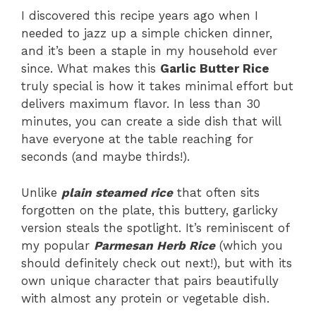
I discovered this recipe years ago when I
needed to jazz up a simple chicken dinner,
and it’s been a staple in my household ever
since. What makes this
Garlic Butter Rice
truly special is how it takes minimal effort but
delivers maximum flavor. In less than 30
minutes, you can create a side dish that will
have everyone at the table reaching for
seconds (and maybe thirds!).
Unlike
plain steamed rice
that often sits
forgotten on the plate, this buttery, garlicky
version steals the spotlight. It’s reminiscent of
my popular
Parmesan Herb Rice
(which you
should definitely check out next!), but with its
own unique character that pairs beautifully
with almost any protein or vegetable dish.