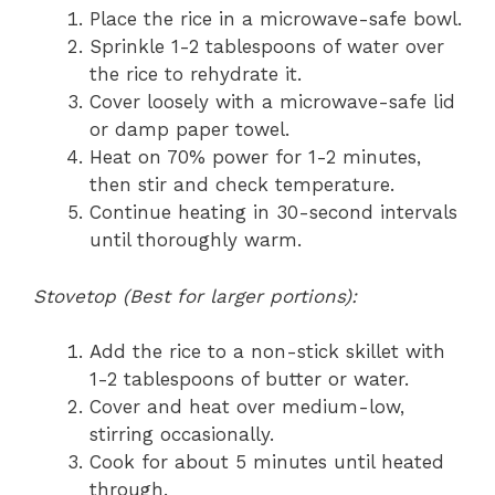
Place the rice in a microwave-safe bowl.
Sprinkle 1-2 tablespoons of water over
the rice to rehydrate it.
Cover loosely with a microwave-safe lid
or damp paper towel.
Heat on 70% power for 1-2 minutes,
then stir and check temperature.
Continue heating in 30-second intervals
until thoroughly warm.
Stovetop (Best for larger portions):
Add the rice to a non-stick skillet with
1-2 tablespoons of butter or water.
Cover and heat over medium-low,
stirring occasionally.
Cook for about 5 minutes until heated
through.