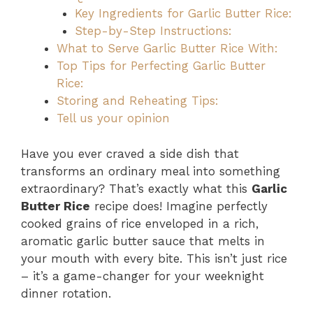
Key Ingredients for Garlic Butter Rice:
Step-by-Step Instructions:
What to Serve Garlic Butter Rice With:
Top Tips for Perfecting Garlic Butter
Rice:
Storing and Reheating Tips:
Tell us your opinion
Have you ever craved a side dish that
transforms an ordinary meal into something
extraordinary? That’s exactly what this
Garlic
Butter Rice
recipe does! Imagine perfectly
cooked grains of rice enveloped in a rich,
aromatic garlic butter sauce that melts in
your mouth with every bite. This isn’t just rice
– it’s a game-changer for your weeknight
dinner rotation.