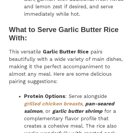
and lemon zest if desired, and serve
immediately while hot.
What to Serve Garlic Butter Rice
With:
This versatile
Garlic Butter Rice
pairs
beautifully with a wide variety of main dishes,
making it the perfect accompaniment to
almost any meal. Here are some delicious
pairing suggestions:
Protein Options
: Serve alongside
grilled chicken breasts
,
pan-seared
salmon
, or
garlic butter shrimp
for a
complementary flavor profile that
creates a cohesive meal. The rice also