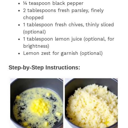
¼ teaspoon black pepper
2 tablespoons fresh parsley, finely
chopped
1 tablespoon fresh chives, thinly sliced
(optional)
1 tablespoon lemon juice (optional, for
brightness)
Lemon zest for garnish (optional)
Step-by-Step Instructions: