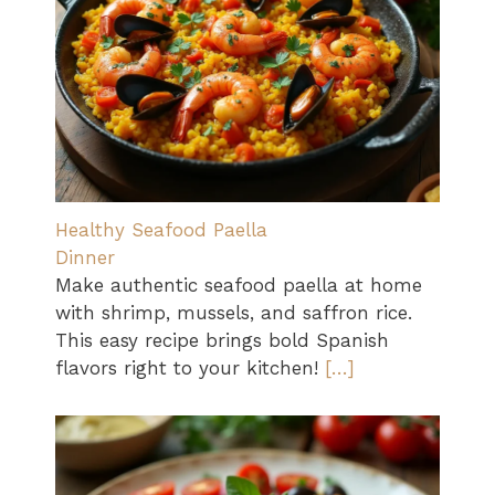
Healthy Seafood Paella
Dinner
Make authentic seafood paella at home
with shrimp, mussels, and saffron rice.
This easy recipe brings bold Spanish
flavors right to your kitchen!
[…]