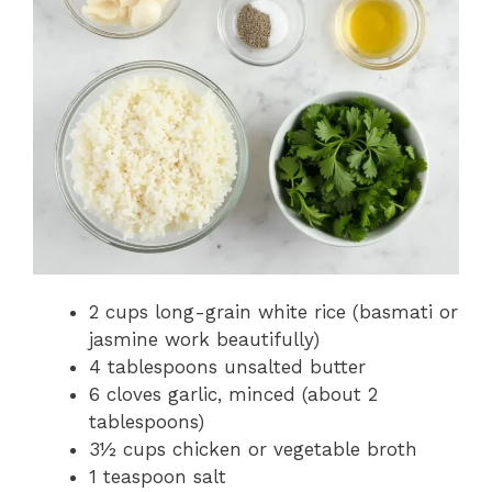
2 cups long-grain white rice (basmati or
jasmine work beautifully)
4 tablespoons unsalted butter
6 cloves garlic, minced (about 2
tablespoons)
3½ cups chicken or vegetable broth
1 teaspoon salt