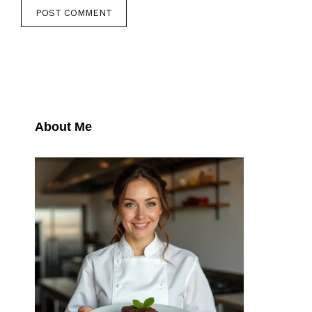
About Me