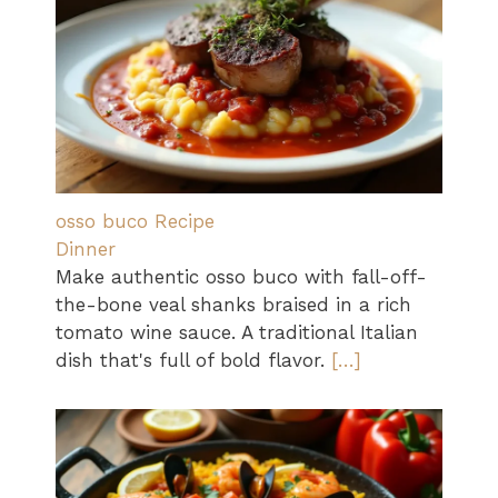
osso buco Recipe
Dinner
Make authentic osso buco with fall-off-
the-bone veal shanks braised in a rich
tomato wine sauce. A traditional Italian
dish that's full of bold flavor.
[…]