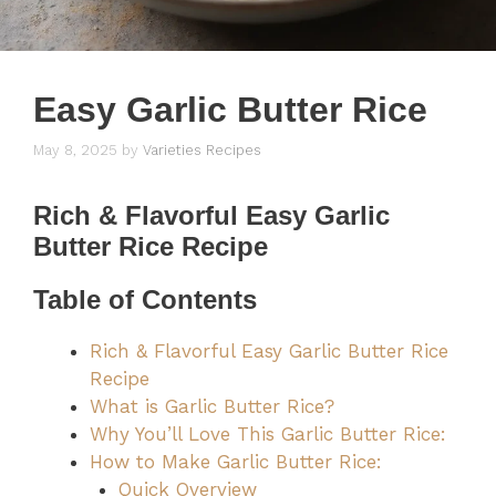
Easy Garlic Butter Rice
May 8, 2025
by
Varieties Recipes
Rich & Flavorful Easy Garlic
Butter Rice Recipe
Table of Contents
Rich & Flavorful Easy Garlic Butter Rice
Recipe
What is Garlic Butter Rice?
Why You’ll Love This Garlic Butter Rice:
How to Make Garlic Butter Rice:
Quick Overview