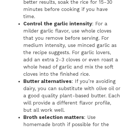
better results, soak the rice for 15-30
minutes before cooking if you have
time.
Control the garlic intensity
: For a
milder garlic flavor, use whole cloves
that you remove before serving. For
medium intensity, use minced garlic as
the recipe suggests. For garlic lovers,
add an extra 2-3 cloves or even roast a
whole head of garlic and mix the soft
cloves into the finished rice.
Butter alternatives
: If you’re avoiding
dairy, you can substitute with olive oil or
a good quality plant-based butter. Each
will provide a different flavor profile,
but all work well.
Broth selection matters
: Use
homemade broth if possible for the