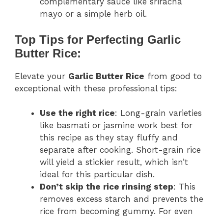
complementary sauce like sriracha
mayo or a simple herb oil.
Top Tips for Perfecting Garlic
Butter Rice:
Elevate your
Garlic Butter Rice
from good to
exceptional with these professional tips:
Use the right rice
: Long-grain varieties
like basmati or jasmine work best for
this recipe as they stay fluffy and
separate after cooking. Short-grain rice
will yield a stickier result, which isn’t
ideal for this particular dish.
Don’t skip the rice rinsing step
: This
removes excess starch and prevents the
rice from becoming gummy. For even