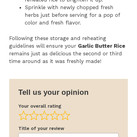
Sprinkle with newly chopped fresh
herbs just before serving for a pop of
color and fresh flavor.
Following these storage and reheating
guidelines will ensure your
Garlic Butter Rice
remains just as delicious the second or third
time around as it was freshly made!
Tell us your opinion
Your overall rating
Title of your review