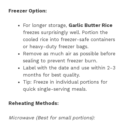
Freezer Option:
For longer storage,
Garlic Butter Rice
freezes surprisingly well. Portion the
cooled rice into freezer-safe containers
or heavy-duty freezer bags.
Remove as much air as possible before
sealing to prevent freezer burn.
Label with the date and use within 2-3
months for best quality.
Tip: Freeze in individual portions for
quick single-serving meals.
Reheating Methods:
Microwave (Best for small portions):