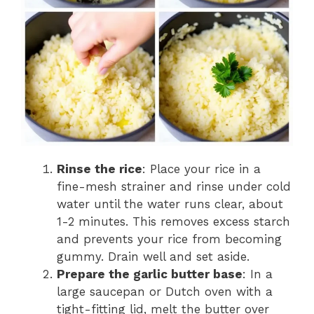
Rinse the rice
: Place your rice in a
fine-mesh strainer and rinse under cold
water until the water runs clear, about
1-2 minutes. This removes excess starch
and prevents your rice from becoming
gummy. Drain well and set aside.
Prepare the garlic butter base
: In a
large saucepan or Dutch oven with a
tight-fitting lid, melt the butter over