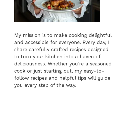
My mission is to make cooking delightful
and accessible for everyone. Every day, I
share carefully crafted recipes designed
to turn your kitchen into a haven of
deliciousness. Whether you’re a seasoned
cook or just starting out, my easy-to-
follow recipes and helpful tips will guide
you every step of the way.