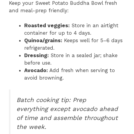
Keep your Sweet Potato Buddha Bowl fresh
and meal-prep friendly:
Roasted veggies:
Store in an airtight
container for up to 4 days.
Quinoa/grains:
Keeps well for 5–6 days
refrigerated.
Dressing:
Store in a sealed jar; shake
before use.
Avocado:
Add fresh when serving to
avoid browning.
Batch cooking tip:
Prep
everything except avocado ahead
of time and assemble throughout
the week.