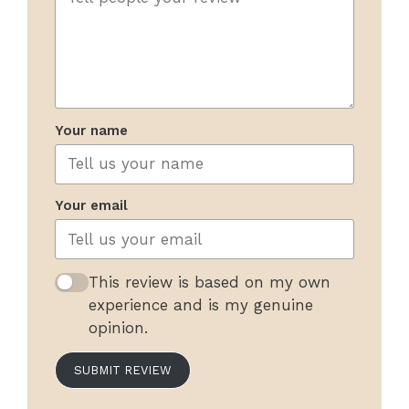
Your name
Your email
This review is based on my own
experience and is my genuine
opinion.
SUBMIT REVIEW