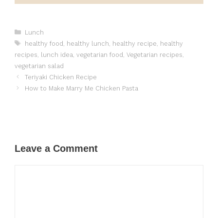
Categories
Lunch
Tags
healthy food
,
healthy lunch
,
healthy recipe
,
healthy
recipes
,
lunch idea
,
vegetarian food
,
Vegetarian recipes
,
vegetarian salad
Teriyaki Chicken Recipe
How to Make Marry Me Chicken Pasta
Leave a Comment
Comment