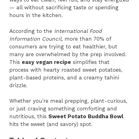
— all without sacrificing taste or spending
hours in the kitchen.
According to the
International Food
Information Council
, more than 70% of
consumers are trying to eat healthier, but
many are overwhelmed by the prep involved.
This
easy vegan recipe
simplifies that
process with hearty roasted sweet potatoes,
plant-based proteins, and a creamy tahini
drizzle.
Whether you’re meal prepping, plant-curious,
or just craving something comforting and
nutritious, this
Sweet Potato Buddha Bowl
hits the sweet (and savory) spot.