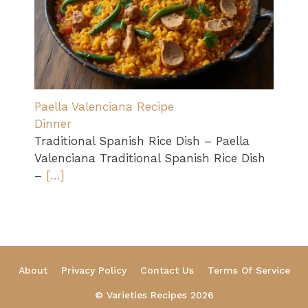
Paella Valenciana Recipe
Dinner
Traditional Spanish Rice Dish – Paella
Valenciana Traditional Spanish Rice Dish
–
[…]
About
Privacy Policy
Contact Us
Terms Of Service
© Varieties Recipes 2026