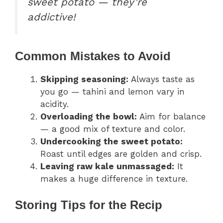
sweet potato — they’re
addictive!
Common Mistakes to Avoid
Skipping seasoning:
Always taste as
you go — tahini and lemon vary in
acidity.
Overloading the bowl:
Aim for balance
— a good mix of texture and color.
Undercooking the sweet potato:
Roast until edges are golden and crisp.
Leaving raw kale unmassaged:
It
makes a huge difference in texture.
Storing Tips for the Recip