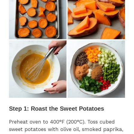
Step 1: Roast the Sweet Potatoes
Preheat oven to 400°F (200°C). Toss cubed
sweet potatoes with olive oil, smoked paprika,