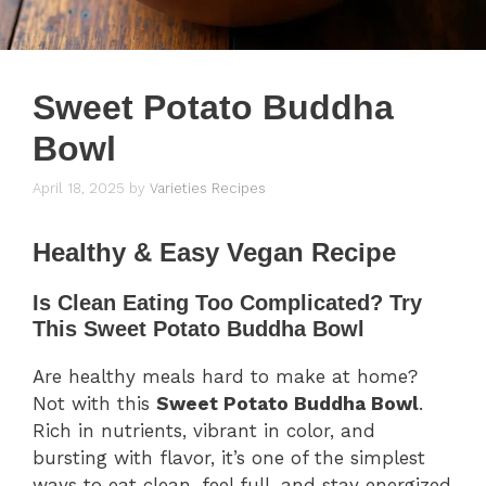
Sweet Potato Buddha
Bowl
April 18, 2025
by
Varieties Recipes
Healthy & Easy Vegan Recipe
Is Clean Eating Too Complicated? Try
This Sweet Potato Buddha Bowl
Are healthy meals hard to make at home?
Not with this
Sweet Potato Buddha Bowl
.
Rich in nutrients, vibrant in color, and
bursting with flavor, it’s one of the simplest
ways to eat clean, feel full, and stay energized