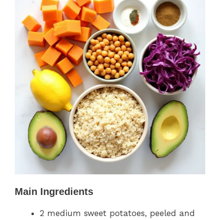
Main Ingredients
2 medium sweet potatoes, peeled and