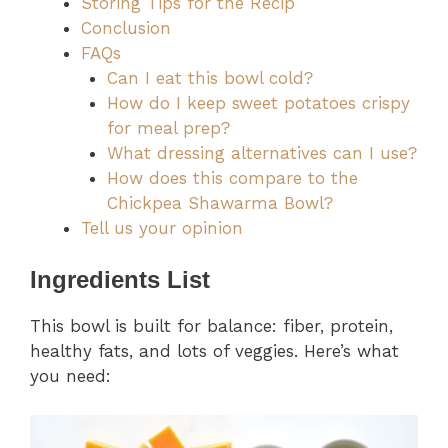
Storing Tips for the Recip
Conclusion
FAQs
Can I eat this bowl cold?
How do I keep sweet potatoes crispy
for meal prep?
What dressing alternatives can I use?
How does this compare to the
Chickpea Shawarma Bowl?
Tell us your opinion
Ingredients List
This bowl is built for balance: fiber, protein,
healthy fats, and lots of veggies. Here’s what
you need: