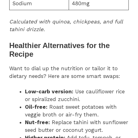
Sodium
480mg
Calculated with quinoa, chickpeas, and full
tahini drizzle.
Healthier Alternatives for the
Recipe
Want to dial up the nutrition or tailor it to
dietary needs? Here are some smart swaps:
Low-carb version:
Use cauliflower rice
or spiralized zucchini.
Oil-free:
Roast sweet potatoes with
veggie broth or air-fry them.
Nut-free:
Replace tahini with sunflower
seed butter or coconut yogurt.
Higher protein:
Add tofu, tempeh, or