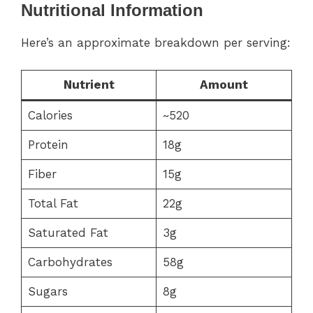
Nutritional Information
Here’s an approximate breakdown per serving:
Nutrient
Amount
Calories
~520
Protein
18g
Fiber
15g
Total Fat
22g
Saturated Fat
3g
Carbohydrates
58g
Sugars
8g