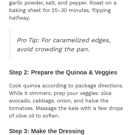
garlic powder, salt, and pepper. Roast on a
baking sheet for 25–30 minutes, flipping
halfway.
Pro Tip:
For caramelized edges,
avoid crowding the pan.
Step 2: Prepare the Quinoa & Veggies
Cook quinoa according to package directions.
While it simmers, prep your veggies: slice
avocado, cabbage, onion, and halve the
tomatoes. Massage the kale with a few drops
of olive oil to soften.
Step 3: Make the Dressing