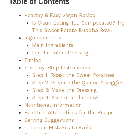
Table of Contents
Healthy & Easy Vegan Recipe
Is Clean Eating Too Complicated? Try
This Sweet Potato Buddha Bowl
Ingredients List
Main Ingredients
For the Tahini Dressing
Timing
Step-by-Step Instructions
Step 1: Roast the Sweet Potatoes
Step 2: Prepare the Quinoa & Veggies
Step 3: Make the Dressing
Step 4: Assemble the Bowl
Nutritional Information
Healthier Alternatives for the Recipe
Serving Suggestions
Common Mistakes to Avoid