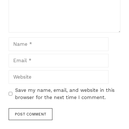
Name
Email
Website
Save my name, email, and website in this
browser for the next time I comment.