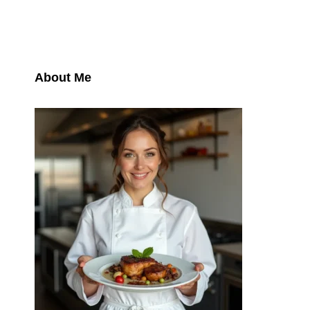
About Me