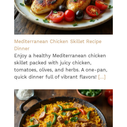
Mediterranean Chicken Skillet Recipe
Dinner
Enjoy a healthy Mediterranean chicken
skillet packed with juicy chicken,
tomatoes, olives, and herbs. A one-pan,
quick dinner full of vibrant flavors!
[…]