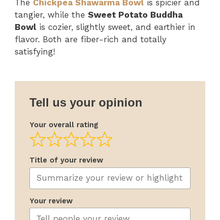
The
Chickpea Shawarma Bowl
is spicier and
tangier, while the
Sweet Potato Buddha
Bowl
is cozier, slightly sweet, and earthier in
flavor. Both are fiber-rich and totally
satisfying!
Tell us your opinion
Your overall rating
Title of your review
Your review