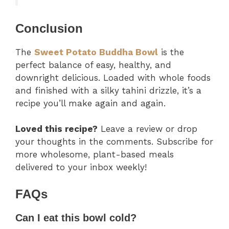
Conclusion
The
Sweet Potato Buddha Bowl
is the
perfect balance of easy, healthy, and
downright delicious. Loaded with whole foods
and finished with a silky tahini drizzle, it’s a
recipe you’ll make again and again.
Loved this recipe?
Leave a review or drop
your thoughts in the comments. Subscribe for
more wholesome, plant-based meals
delivered to your inbox weekly!
FAQs
Can I eat this bowl cold?