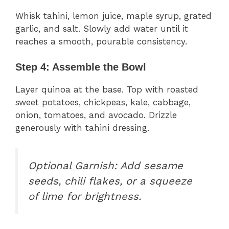
Whisk tahini, lemon juice, maple syrup, grated
garlic, and salt. Slowly add water until it
reaches a smooth, pourable consistency.
Step 4: Assemble the Bowl
Layer quinoa at the base. Top with roasted
sweet potatoes, chickpeas, kale, cabbage,
onion, tomatoes, and avocado. Drizzle
generously with tahini dressing.
Optional Garnish:
Add sesame
seeds, chili flakes, or a squeeze
of lime for brightness.