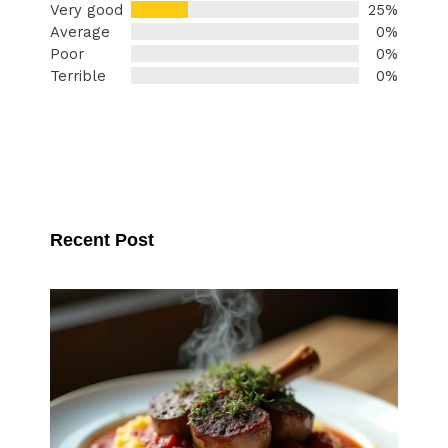
Very good
25%
Average
0%
Poor
0%
Terrible
0%
Recent Post