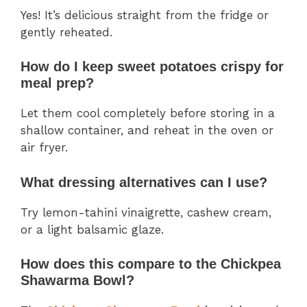
Yes! It’s delicious straight from the fridge or
gently reheated.
How do I keep sweet potatoes crispy for
meal prep?
Let them cool completely before storing in a
shallow container, and reheat in the oven or
air fryer.
What dressing alternatives can I use?
Try lemon-tahini vinaigrette, cashew cream,
or a light balsamic glaze.
How does this compare to the Chickpea
Shawarma Bowl?