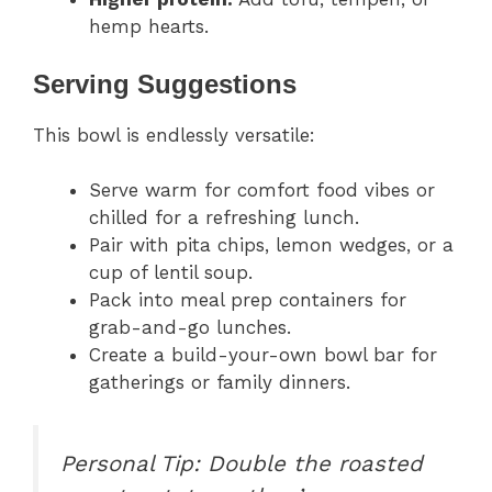
hemp hearts.
Serving Suggestions
This bowl is endlessly versatile:
Serve warm for comfort food vibes or
chilled for a refreshing lunch.
Pair with pita chips, lemon wedges, or a
cup of lentil soup.
Pack into meal prep containers for
grab-and-go lunches.
Create a build-your-own bowl bar for
gatherings or family dinners.
Personal Tip:
Double the roasted