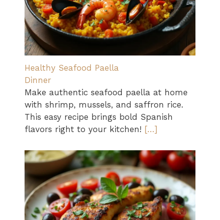
Healthy Seafood Paella
Dinner
Make authentic seafood paella at home
with shrimp, mussels, and saffron rice.
This easy recipe brings bold Spanish
flavors right to your kitchen!
[…]