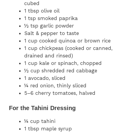
cubed
1 tbsp olive oil
1 tsp smoked paprika
½ tsp garlic powder
Salt & pepper to taste
1 cup cooked quinoa or brown rice
1 cup chickpeas (cooked or canned,
drained and rinsed)
1 cup kale or spinach, chopped
½ cup shredded red cabbage
1 avocado, sliced
¼ red onion, thinly sliced
5–6 cherry tomatoes, halved
For the Tahini Dressing
¼ cup tahini
1 tbsp maple syrup