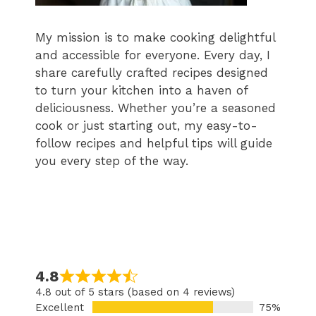
My mission is to make cooking delightful
and accessible for everyone. Every day, I
share carefully crafted recipes designed
to turn your kitchen into a haven of
deliciousness. Whether you’re a seasoned
cook or just starting out, my easy-to-
follow recipes and helpful tips will guide
you every step of the way.
4.8
4.8 out of 5 stars (based on 4 reviews)
Excellent
75%