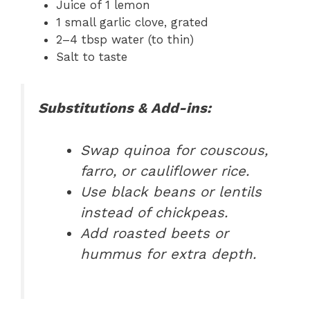
Juice of 1 lemon
1 small garlic clove, grated
2–4 tbsp water (to thin)
Salt to taste
Substitutions & Add-ins:
Swap quinoa for couscous,
farro, or cauliflower rice.
Use black beans or lentils
instead of chickpeas.
Add roasted beets or
hummus for extra depth.