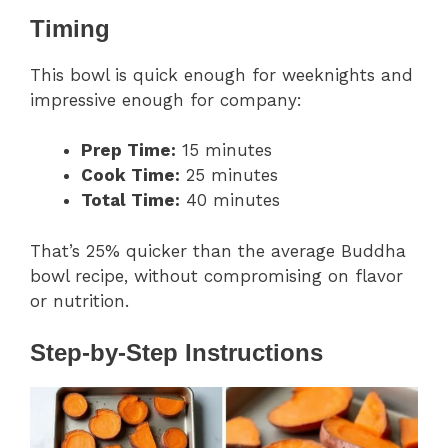
Timing
This bowl is quick enough for weeknights and
impressive enough for company:
Prep Time:
15 minutes
Cook Time:
25 minutes
Total Time:
40 minutes
That’s 25% quicker than the average Buddha
bowl recipe, without compromising on flavor
or nutrition.
Step-by-Step Instructions