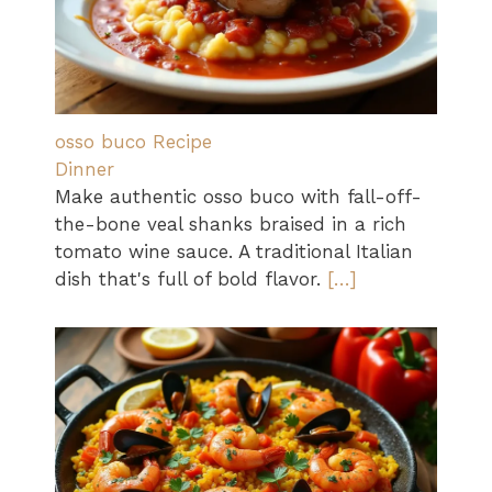
osso buco Recipe
Dinner
Make authentic osso buco with fall-off-
the-bone veal shanks braised in a rich
tomato wine sauce. A traditional Italian
dish that's full of bold flavor.
[…]