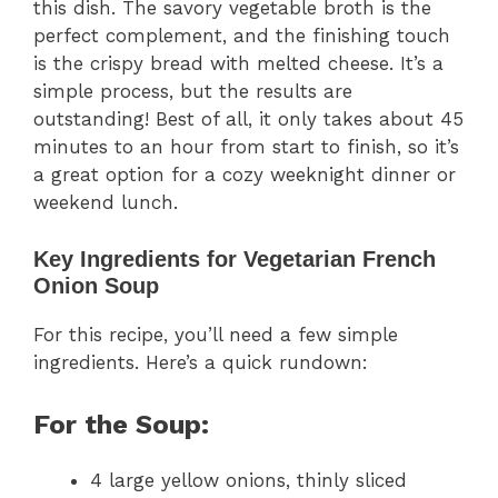
this dish. The savory vegetable broth is the
perfect complement, and the finishing touch
is the crispy bread with melted cheese. It’s a
simple process, but the results are
outstanding! Best of all, it only takes about 45
minutes to an hour from start to finish, so it’s
a great option for a cozy weeknight dinner or
weekend lunch.
Key Ingredients for Vegetarian French
Onion Soup
For this recipe, you’ll need a few simple
ingredients. Here’s a quick rundown:
For the Soup:
4 large yellow onions, thinly sliced