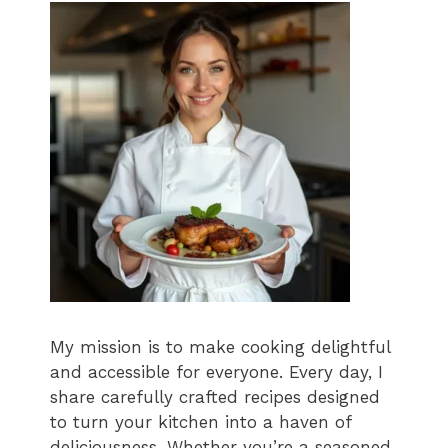
My mission is to make cooking delightful
and accessible for everyone. Every day, I
share carefully crafted recipes designed
to turn your kitchen into a haven of
deliciousness. Whether you’re a seasoned