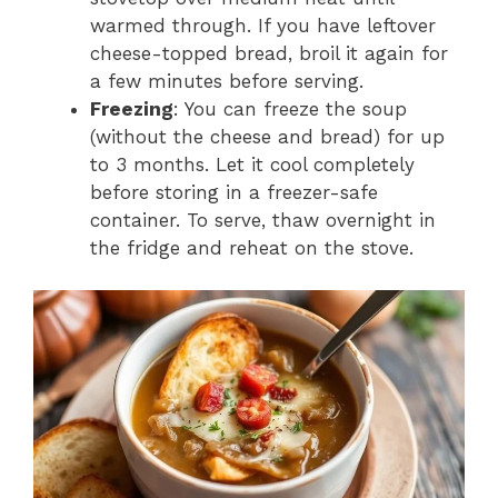
warmed through. If you have leftover
cheese-topped bread, broil it again for
a few minutes before serving.
Freezing
: You can freeze the soup
(without the cheese and bread) for up
to 3 months. Let it cool completely
before storing in a freezer-safe
container. To serve, thaw overnight in
the fridge and reheat on the stove.