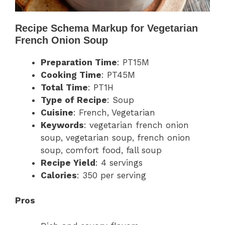
Recipe Schema Markup for Vegetarian
French Onion Soup
Preparation Time
: PT15M
Cooking Time
: PT45M
Total Time
: PT1H
Type of Recipe
: Soup
Cuisine
: French, Vegetarian
Keywords
: vegetarian french onion
soup, vegetarian soup, french onion
soup, comfort food, fall soup
Recipe Yield
: 4 servings
Calories
: 350 per serving
Pros