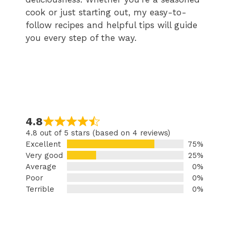
cook or just starting out, my easy-to-
follow recipes and helpful tips will guide
you every step of the way.
4.8
4.8 out of 5 stars (based on 4 reviews)
Excellent
75%
Very good
25%
Average
0%
Poor
0%
Terrible
0%