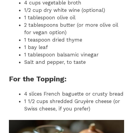
4 cups vegetable broth
1/2 cup dry white wine (optional)
1 tablespoon olive oil
2 tablespoons butter (or more olive oil
for vegan option)
1 teaspoon dried thyme
1 bay leaf
1 tablespoon balsamic vinegar
Salt and pepper, to taste
For the Topping:
4 slices French baguette or crusty bread
1 1/2 cups shredded Gruyère cheese (or
Swiss cheese, if you prefer)