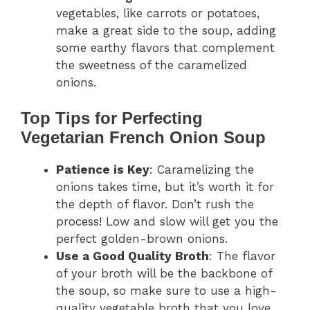
vegetables, like carrots or potatoes,
make a great side to the soup, adding
some earthy flavors that complement
the sweetness of the caramelized
onions.
Top Tips for Perfecting
Vegetarian French Onion Soup
Patience is Key
: Caramelizing the
onions takes time, but it’s worth it for
the depth of flavor. Don’t rush the
process! Low and slow will get you the
perfect golden-brown onions.
Use a Good Quality Broth
: The flavor
of your broth will be the backbone of
the soup, so make sure to use a high-
quality vegetable broth that you love.