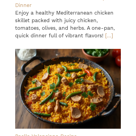
Dinner
Enjoy a healthy Mediterranean chicken
skillet packed with juicy chicken,
tomatoes, olives, and herbs. A one-pan,
quick dinner full of vibrant flavors!
[…]