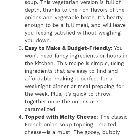
soup. This vegetarian version is full of
depth, thanks to the rich flavors of the
onions and vegetable broth. It’s hearty
enough to be a full meal, and will leave
you feeling satisfied without weighing
you down.
Easy to Make & Budget-Friendly
: You
won’t need fancy ingredients or hours in
the kitchen. This recipe is simple, using
ingredients that are easy to find and
affordable, making it perfect for a
weeknight dinner or meal prepping for
the week. Plus, it’s quick to throw
together once the onions are
caramelized.
Topped with Melty Cheese
: The classic
French onion soup topping—melted
cheese—is a must. The gooey, bubbly