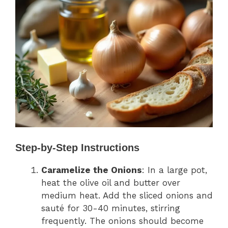
Step-by-Step Instructions
Caramelize the Onions
: In a large pot,
heat the olive oil and butter over
medium heat. Add the sliced onions and
sauté for 30-40 minutes, stirring
frequently. The onions should become