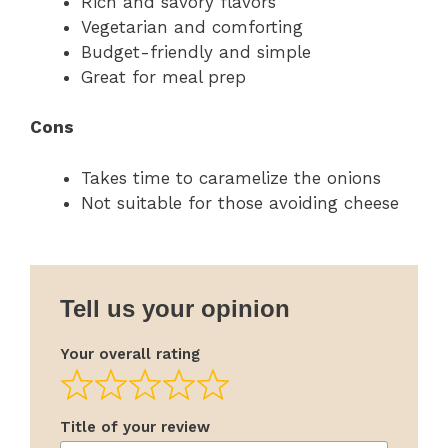
Rich and savory flavors
Vegetarian and comforting
Budget-friendly and simple
Great for meal prep
Cons
Takes time to caramelize the onions
Not suitable for those avoiding cheese
Tell us your opinion
Your overall rating
Title of your review