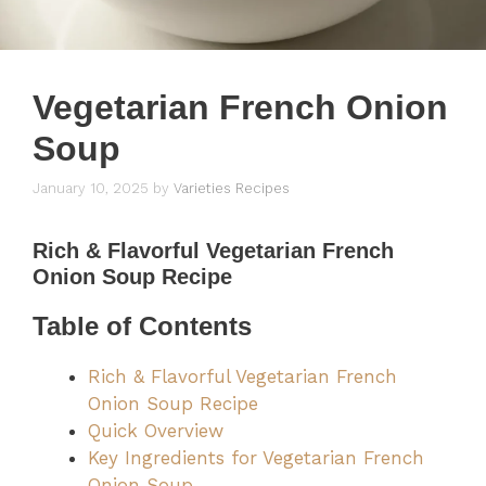
Vegetarian French Onion
Soup
January 10, 2025
by
Varieties Recipes
Rich & Flavorful
Vegetarian French
Onion Soup Recipe
Table of Contents
Rich & Flavorful Vegetarian French
Onion Soup Recipe
Quick Overview
Key Ingredients for Vegetarian French
Onion Soup