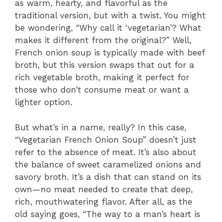
as warm, hearty, and flavorful as the
traditional version, but with a twist. You might
be wondering, “Why call it ‘vegetarian’? What
makes it different from the original?” Well,
French onion soup is typically made with beef
broth, but this version swaps that out for a
rich vegetable broth, making it perfect for
those who don’t consume meat or want a
lighter option.
But what’s in a name, really? In this case,
“Vegetarian French Onion Soup” doesn’t just
refer to the absence of meat. It’s also about
the balance of sweet caramelized onions and
savory broth. It’s a dish that can stand on its
own—no meat needed to create that deep,
rich, mouthwatering flavor. After all, as the
old saying goes, “The way to a man’s heart is