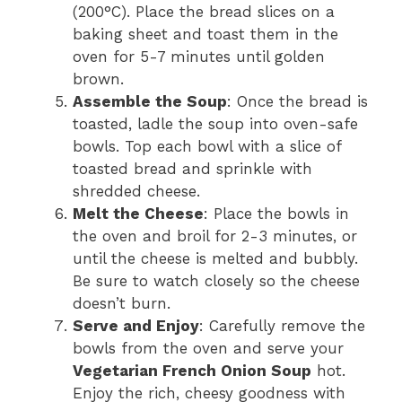
(200°C). Place the bread slices on a
baking sheet and toast them in the
oven for 5-7 minutes until golden
brown.
Assemble the Soup
: Once the bread is
toasted, ladle the soup into oven-safe
bowls. Top each bowl with a slice of
toasted bread and sprinkle with
shredded cheese.
Melt the Cheese
: Place the bowls in
the oven and broil for 2-3 minutes, or
until the cheese is melted and bubbly.
Be sure to watch closely so the cheese
doesn’t burn.
Serve and Enjoy
: Carefully remove the
bowls from the oven and serve your
Vegetarian French Onion Soup
hot.
Enjoy the rich, cheesy goodness with