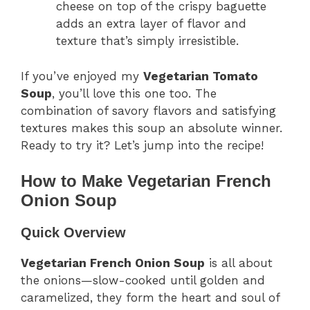
cheese on top of the crispy baguette
adds an extra layer of flavor and
texture that’s simply irresistible.
If you’ve enjoyed my
Vegetarian Tomato
Soup
, you’ll love this one too. The
combination of savory flavors and satisfying
textures makes this soup an absolute winner.
Ready to try it? Let’s jump into the recipe!
How to Make Vegetarian French
Onion Soup
Quick Overview
Vegetarian French Onion Soup
is all about
the onions—slow-cooked until golden and
caramelized, they form the heart and soul of