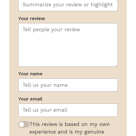
Your review
Your name
Your email
This review is based on my own
experience and is my genuine