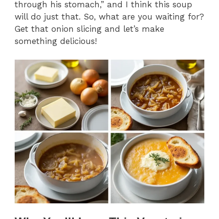
through his stomach,” and I think this soup
will do just that. So, what are you waiting for?
Get that onion slicing and let’s make
something delicious!