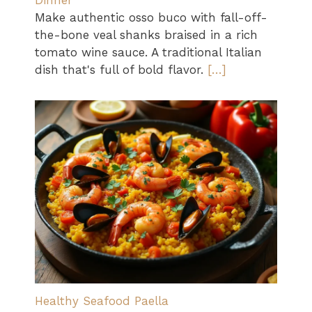
Dinner
Make authentic osso buco with fall-off-
the-bone veal shanks braised in a rich
tomato wine sauce. A traditional Italian
dish that's full of bold flavor.
[…]
Healthy Seafood Paella