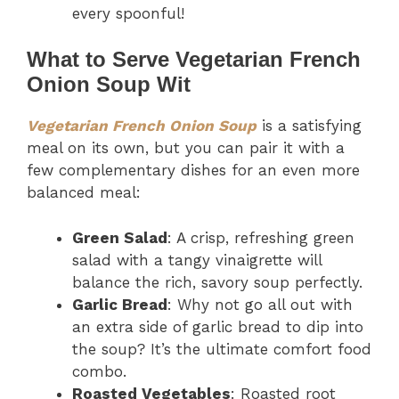
every spoonful!
What to Serve Vegetarian French
Onion Soup Wit
Vegetarian French Onion Soup
is a satisfying
meal on its own, but you can pair it with a
few complementary dishes for an even more
balanced meal:
Green Salad
: A crisp, refreshing green
salad with a tangy vinaigrette will
balance the rich, savory soup perfectly.
Garlic Bread
: Why not go all out with
an extra side of garlic bread to dip into
the soup? It’s the ultimate comfort food
combo.
Roasted Vegetables
: Roasted root