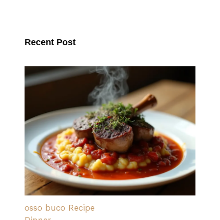
Recent Post
osso buco Recipe