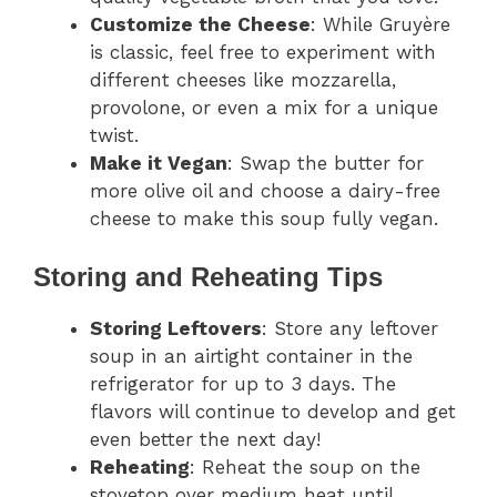
Customize the Cheese
: While Gruyère
is classic, feel free to experiment with
different cheeses like mozzarella,
provolone, or even a mix for a unique
twist.
Make it Vegan
: Swap the butter for
more olive oil and choose a dairy-free
cheese to make this soup fully vegan.
Storing and Reheating Tips
Storing Leftovers
: Store any leftover
soup in an airtight container in the
refrigerator for up to 3 days. The
flavors will continue to develop and get
even better the next day!
Reheating
: Reheat the soup on the
stovetop over medium heat until