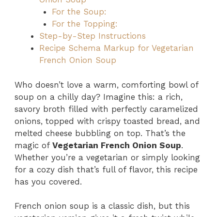
For the Soup:
For the Topping:
Step-by-Step Instructions
Recipe Schema Markup for Vegetarian
French Onion Soup
Who doesn’t love a warm, comforting bowl of
soup on a chilly day? Imagine this: a rich,
savory broth filled with perfectly caramelized
onions, topped with crispy toasted bread, and
melted cheese bubbling on top. That’s the
magic of
Vegetarian French Onion Soup
.
Whether you’re a vegetarian or simply looking
for a cozy dish that’s full of flavor, this recipe
has you covered.
French onion soup is a classic dish, but this