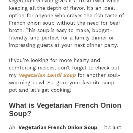
vegetarian version gives it a fresh twist while
keeping all the depth of flavor. It’s an ideal
option for anyone who craves the rich taste of
French onion soup without the need for beef
broth. This soup is easy to make, budget-
friendly, and perfect for a family dinner or
impressing guests at your next dinner party.
If you’re looking for more hearty and
comforting recipes, don’t forget to check out
my
Vegetarian Lentil Soup
for another soul-
warming bowl. So, grab your favorite soup
pot and let’s get cooking!
What is Vegetarian French Onion
Soup?
Ah,
Vegetarian French Onion Soup
– it’s just