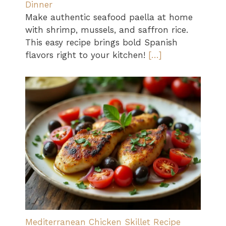
Dinner
Make authentic seafood paella at home
with shrimp, mussels, and saffron rice.
This easy recipe brings bold Spanish
flavors right to your kitchen!
[…]
Mediterranean Chicken Skillet Recipe