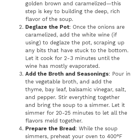
golden brown and caramelized—this
step is key to building the deep, rich
flavor of the soup.
Deglaze the Pot
: Once the onions are
caramelized, add the white wine (if
using) to deglaze the pot, scraping up
any bits that have stuck to the bottom.
Let it cook for 2-3 minutes until the
wine has mostly evaporated.
Add the Broth and Seasonings
: Pour in
the vegetable broth, and add the
thyme, bay leaf, balsamic vinegar, salt,
and pepper. Stir everything together
and bring the soup to a simmer. Let it
simmer for 20-25 minutes to let all the
flavors meld together.
Prepare the Bread
: While the soup
simmers, preheat your oven to 400°F