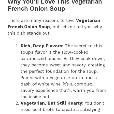
Why You’ll Love This Vegetarian
French Onion Soup
There are many reasons to love
Vegetarian
French Onion Soup
, but let me tell you why
this dish stands out:
Rich, Deep Flavors
: The secret to this
soup’s flavor is the slow-cooked
caramelized onions. As they cook down,
they become sweet and savory, creating
the perfect foundation for the soup.
Paired with a vegetable broth and a
dash of white wine, it’s a complex,
savory experience that’ll warm you from
the inside out.
Vegetarian, But Still Hearty
: You don’t
need beef broth to create a satisfying