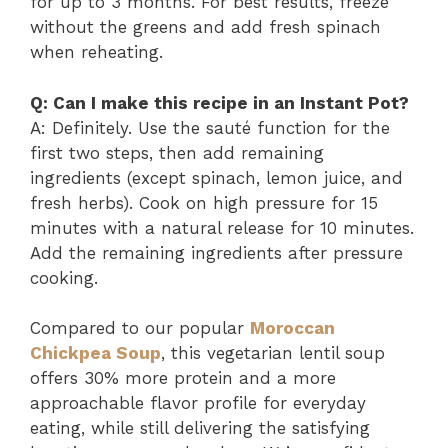
for up to 3 months. For best results, freeze
without the greens and add fresh spinach
when reheating.
Q: Can I make this recipe in an Instant Pot?
A: Definitely. Use the sauté function for the
first two steps, then add remaining
ingredients (except spinach, lemon juice, and
fresh herbs). Cook on high pressure for 15
minutes with a natural release for 10 minutes.
Add the remaining ingredients after pressure
cooking.
Compared to our popular
Moroccan
Chickpea Soup
, this vegetarian lentil soup
offers 30% more protein and a more
approachable flavor profile for everyday
eating, while still delivering the satisfying