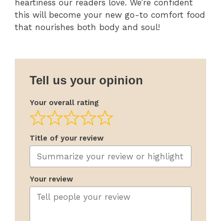
heartiness our readers love. We’re confident
this will become your new go-to comfort food
that nourishes both body and soul!
Tell us your opinion
Your overall rating
Title of your review
Your review