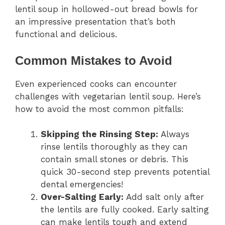
lentil soup in hollowed-out bread bowls for
an impressive presentation that’s both
functional and delicious.
Common Mistakes to Avoid
Even experienced cooks can encounter
challenges with vegetarian lentil soup. Here’s
how to avoid the most common pitfalls:
Skipping the Rinsing Step:
Always
rinse lentils thoroughly as they can
contain small stones or debris. This
quick 30-second step prevents potential
dental emergencies!
Over-Salting Early:
Add salt only after
the lentils are fully cooked. Early salting
can make lentils tough and extend