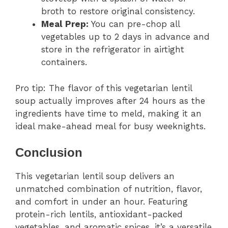
broth to restore original consistency.
Meal Prep:
You can pre-chop all
vegetables up to 2 days in advance and
store in the refrigerator in airtight
containers.
Pro tip: The flavor of this vegetarian lentil
soup actually improves after 24 hours as the
ingredients have time to meld, making it an
ideal make-ahead meal for busy weeknights.
Conclusion
This vegetarian lentil soup delivers an
unmatched combination of nutrition, flavor,
and comfort in under an hour. Featuring
protein-rich lentils, antioxidant-packed
vegetables, and aromatic spices, it’s a versatile