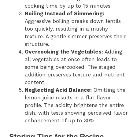
cooking time by up to 15 minutes.
Boiling Instead of Simmering:
Aggressive boiling breaks down lentils
too quickly, resulting in a mushy
texture. A gentle simmer preserves their
structure.
Overcooking the Vegetables:
Adding
all vegetables at once often leads to
some being overcooked. The staged
addition preserves texture and nutrient
content.
Neglecting Acid Balance:
Omitting the
lemon juice results in a flat flavor
profile. The acidity brightens the entire
dish, with tests showing perceived flavor
enhancement of up to 30%.
Storing Tips for the Recipe