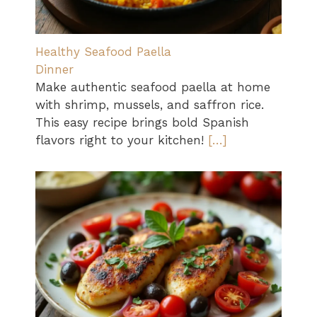
Healthy Seafood Paella
Dinner
Make authentic seafood paella at home
with shrimp, mussels, and saffron rice.
This easy recipe brings bold Spanish
flavors right to your kitchen!
[…]