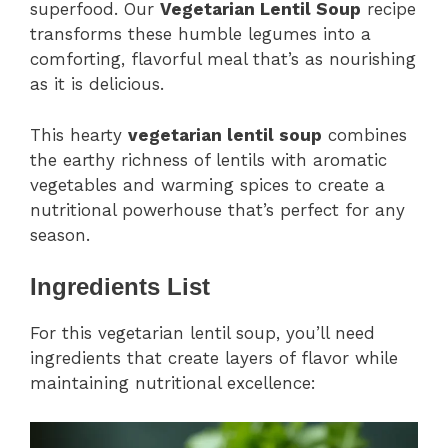
superfood. Our
Vegetarian Lentil Soup
recipe
transforms these humble legumes into a
comforting, flavorful meal that’s as nourishing
as it is delicious.
This hearty
vegetarian lentil soup
combines
the earthy richness of lentils with aromatic
vegetables and warming spices to create a
nutritional powerhouse that’s perfect for any
season.
Ingredients List
For this vegetarian lentil soup, you’ll need
ingredients that create layers of flavor while
maintaining nutritional excellence: