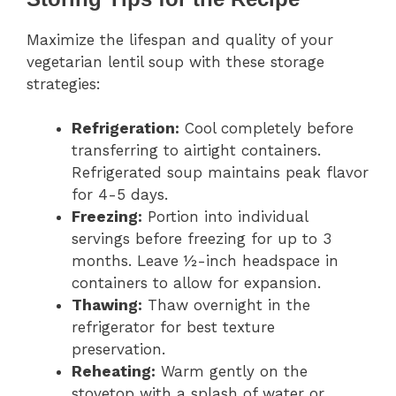
Maximize the lifespan and quality of your
vegetarian lentil soup with these storage
strategies:
Refrigeration:
Cool completely before
transferring to airtight containers.
Refrigerated soup maintains peak flavor
for 4-5 days.
Freezing:
Portion into individual
servings before freezing for up to 3
months. Leave ½-inch headspace in
containers to allow for expansion.
Thawing:
Thaw overnight in the
refrigerator for best texture
preservation.
Reheating:
Warm gently on the
stovetop with a splash of water or