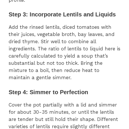
Step 3: Incorporate Lentils and Liquids
Add the rinsed lentils, diced tomatoes with
their juices, vegetable broth, bay leaves, and
dried thyme. Stir well to combine all
ingredients. The ratio of lentils to liquid here is
carefully calculated to yield a soup that’s
substantial but not too thick. Bring the
mixture to a boil, then reduce heat to
maintain a gentle simmer.
Step 4: Simmer to Perfection
Cover the pot partially with a lid and simmer
for about 30-35 minutes, or until the lentils
are tender but still hold their shape. Different
varieties of lentils require slightly different