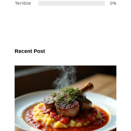
Terrible
0%
Recent Post