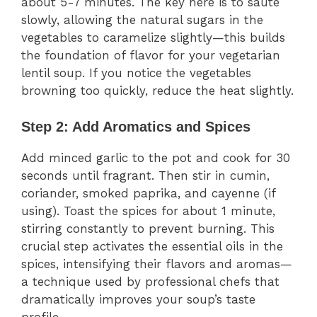
about 5-7 minutes. The key here is to sauté
slowly, allowing the natural sugars in the
vegetables to caramelize slightly—this builds
the foundation of flavor for your vegetarian
lentil soup. If you notice the vegetables
browning too quickly, reduce the heat slightly.
Step 2: Add Aromatics and Spices
Add minced garlic to the pot and cook for 30
seconds until fragrant. Then stir in cumin,
coriander, smoked paprika, and cayenne (if
using). Toast the spices for about 1 minute,
stirring constantly to prevent burning. This
crucial step activates the essential oils in the
spices, intensifying their flavors and aromas—
a technique used by professional chefs that
dramatically improves your soup’s taste
profile.