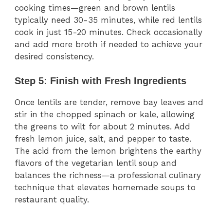
cooking times—green and brown lentils
typically need 30-35 minutes, while red lentils
cook in just 15-20 minutes. Check occasionally
and add more broth if needed to achieve your
desired consistency.
Step 5: Finish with Fresh Ingredients
Once lentils are tender, remove bay leaves and
stir in the chopped spinach or kale, allowing
the greens to wilt for about 2 minutes. Add
fresh lemon juice, salt, and pepper to taste.
The acid from the lemon brightens the earthy
flavors of the vegetarian lentil soup and
balances the richness—a professional culinary
technique that elevates homemade soups to
restaurant quality.