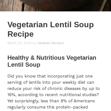
Vegetarian Lentil Soup
Recipe
March 22, 2025
by
Varieties Recipes
Healthy & Nutritious Vegetarian
Lentil Soup
Did you know that incorporating just one
serving of lentils into your weekly diet can
reduce your risk of chronic diseases by up to
16%, according to recent nutritional studies?
Yet surprisingly, less than 8% of Americans
regularly consume this protein-packed