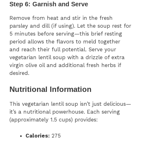
Step 6: Garnish and Serve
Remove from heat and stir in the fresh
parsley and dill (if using). Let the soup rest for
5 minutes before serving—this brief resting
period allows the flavors to meld together
and reach their full potential. Serve your
vegetarian lentil soup with a drizzle of extra
virgin olive oil and additional fresh herbs if
desired.
Nutritional Information
This vegetarian lentil soup isn’t just delicious—
it’s a nutritional powerhouse. Each serving
(approximately 1.5 cups) provides:
Calories:
275