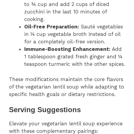
to ¾ cup and add 2 cups of diced
zucchini in the last 10 minutes of
cooking.
Oil-Free Preparation:
Sauté vegetables
in ¼ cup vegetable broth instead of oil
for a completely oil-free version.
Immune-Boosting Enhancement:
Add
1 tablespoon grated fresh ginger and ¼
teaspoon turmeric with the other spices.
These modifications maintain the core flavors
of the vegetarian lentil soup while adapting to
specific health goals or dietary restrictions.
Serving Suggestions
Elevate your vegetarian lentil soup experience
with these complementary pairings: