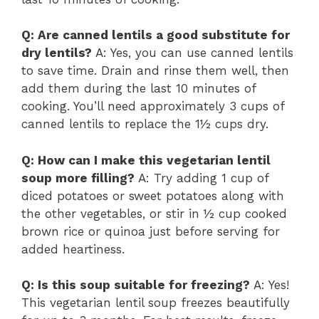
Q: Are canned lentils a good substitute for
dry lentils?
A: Yes, you can use canned lentils
to save time. Drain and rinse them well, then
add them during the last 10 minutes of
cooking. You’ll need approximately 3 cups of
canned lentils to replace the 1½ cups dry.
Q: How can I make this vegetarian lentil
soup more filling?
A: Try adding 1 cup of
diced potatoes or sweet potatoes along with
the other vegetables, or stir in ½ cup cooked
brown rice or quinoa just before serving for
added heartiness.
Q: Is this soup suitable for freezing?
A: Yes!
This vegetarian lentil soup freezes beautifully