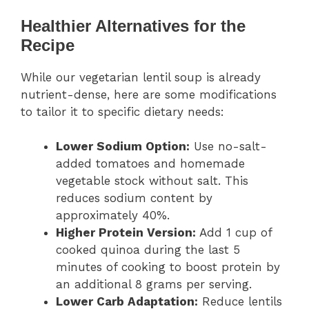
Healthier Alternatives for the
Recipe
While our vegetarian lentil soup is already
nutrient-dense, here are some modifications
to tailor it to specific dietary needs:
Lower Sodium Option:
Use no-salt-
added tomatoes and homemade
vegetable stock without salt. This
reduces sodium content by
approximately 40%.
Higher Protein Version:
Add 1 cup of
cooked quinoa during the last 5
minutes of cooking to boost protein by
an additional 8 grams per serving.
Lower Carb Adaptation:
Reduce lentils