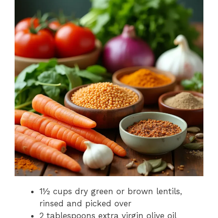
1½ cups dry green or brown lentils,
rinsed and picked over
2 tablespoons extra virgin olive oil