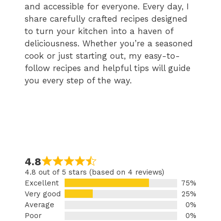
and accessible for everyone. Every day, I
share carefully crafted recipes designed
to turn your kitchen into a haven of
deliciousness. Whether you’re a seasoned
cook or just starting out, my easy-to-
follow recipes and helpful tips will guide
you every step of the way.
4.8
4.8 out of 5 stars (based on 4 reviews)
Excellent
75%
Very good
25%
Average
0%
Poor
0%