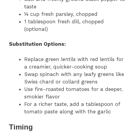
taste
¼ cup fresh parsley, chopped
1 tablespoon fresh dill, chopped
(optional)
Substitution Options:
Replace green lentils with red lentils for
a creamier, quicker-cooking soup
Swap spinach with any leafy greens like
Swiss chard or collard greens
Use fire-roasted tomatoes for a deeper,
smokier flavor
For a richer taste, add a tablespoon of
tomato paste along with the garlic
Timing