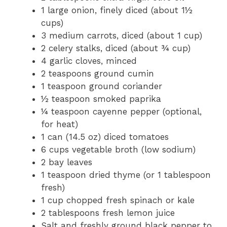
1 large onion, finely diced (about 1½
cups)
3 medium carrots, diced (about 1 cup)
2 celery stalks, diced (about ¾ cup)
4 garlic cloves, minced
2 teaspoons ground cumin
1 teaspoon ground coriander
½ teaspoon smoked paprika
¼ teaspoon cayenne pepper (optional,
for heat)
1 can (14.5 oz) diced tomatoes
6 cups vegetable broth (low sodium)
2 bay leaves
1 teaspoon dried thyme (or 1 tablespoon
fresh)
1 cup chopped fresh spinach or kale
2 tablespoons fresh lemon juice
Salt and freshly ground black pepper to