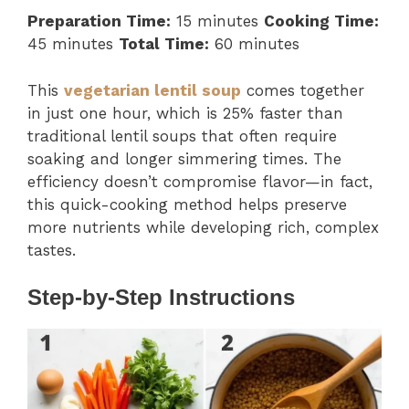
Preparation Time:
15 minutes
Cooking Time:
45 minutes
Total Time:
60 minutes
This
vegetarian lentil soup
comes together
in just one hour, which is 25% faster than
traditional lentil soups that often require
soaking and longer simmering times. The
efficiency doesn’t compromise flavor—in fact,
this quick-cooking method helps preserve
more nutrients while developing rich, complex
tastes.
Step-by-Step Instructions