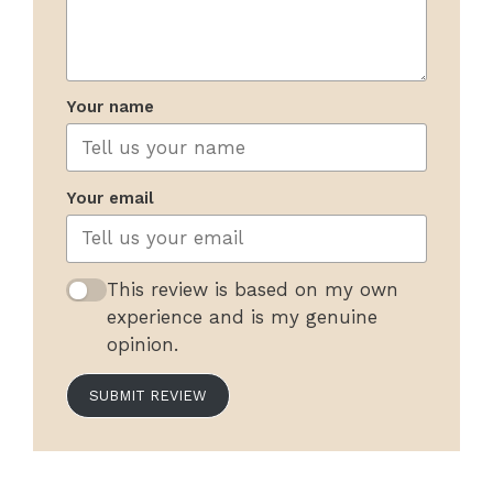
Your name
Your email
This review is based on my own
experience and is my genuine
opinion.
SUBMIT REVIEW