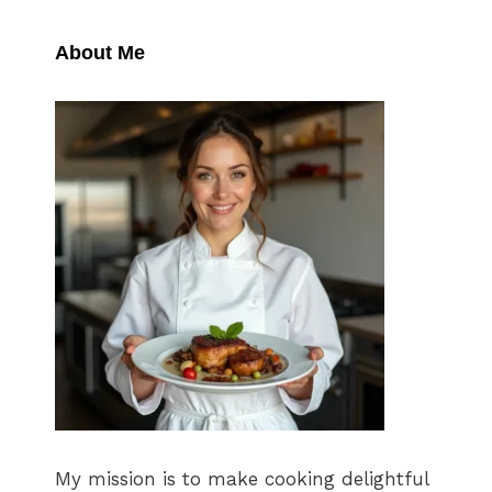
About Me
My mission is to make cooking delightful