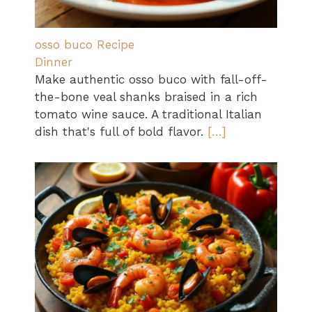
osso buco Recipe
Dinner
Make authentic osso buco with fall-off-
the-bone veal shanks braised in a rich
tomato wine sauce. A traditional Italian
dish that's full of bold flavor.
[…]