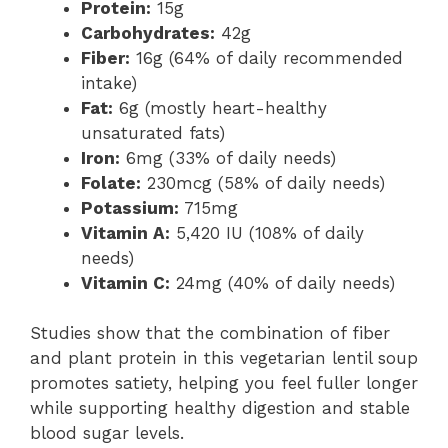
Protein:
15g
Carbohydrates:
42g
Fiber:
16g (64% of daily recommended
intake)
Fat:
6g (mostly heart-healthy
unsaturated fats)
Iron:
6mg (33% of daily needs)
Folate:
230mcg (58% of daily needs)
Potassium:
715mg
Vitamin A:
5,420 IU (108% of daily
needs)
Vitamin C:
24mg (40% of daily needs)
Studies show that the combination of fiber
and plant protein in this vegetarian lentil soup
promotes satiety, helping you feel fuller longer
while supporting healthy digestion and stable
blood sugar levels.