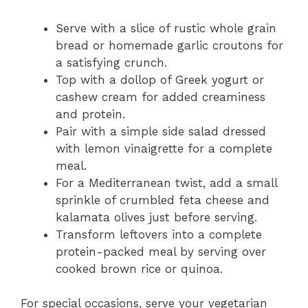
Serve with a slice of rustic whole grain
bread or homemade garlic croutons for
a satisfying crunch.
Top with a dollop of Greek yogurt or
cashew cream for added creaminess
and protein.
Pair with a simple side salad dressed
with lemon vinaigrette for a complete
meal.
For a Mediterranean twist, add a small
sprinkle of crumbled feta cheese and
kalamata olives just before serving.
Transform leftovers into a complete
protein-packed meal by serving over
cooked brown rice or quinoa.
For special occasions, serve your vegetarian