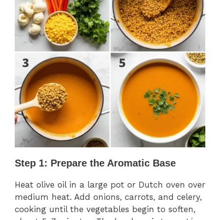
Step 1: Prepare the Aromatic Base
Heat olive oil in a large pot or Dutch oven over
medium heat. Add onions, carrots, and celery,
cooking until the vegetables begin to soften,