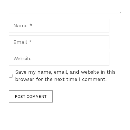
Name
Email
Website
Save my name, email, and website in this
browser for the next time I comment.