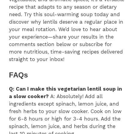
recipe that adapts to any season or dietary
need. Try this soul-warming soup today and
discover why lentils deserve a regular place in
your meal rotation. We’d love to hear about
your experience—share your results in the
comments section below or subscribe for
more nutritious, time-saving recipes delivered
straight to your inbox!
FAQs
Q: Can I make this vegetarian lentil soup in
a slow cooker?
A: Absolutely! Add all
ingredients except spinach, lemon juice, and
fresh herbs to your slow cooker. Cook on low
for 6-8 hours or high for 3-4 hours. Add the
spinach, lemon juice, and herbs during the
last 10 minutes of cooking.