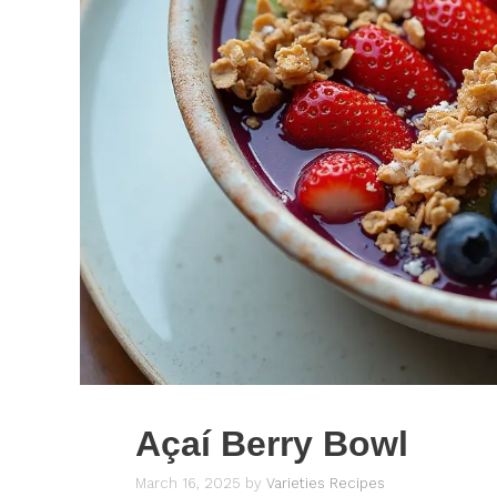
Açaí Berry Bowl
March 16, 2025
by
Varieties Recipes