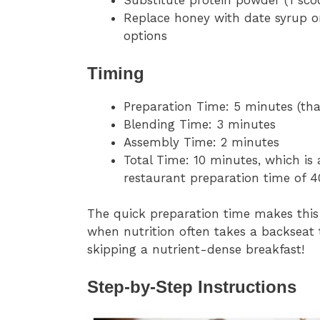
Substitute protein powder (1 sco
Replace honey with date syrup o
options
Timing
Preparation Time: 5 minutes (th
Blending Time: 3 minutes
Assembly Time: 2 minutes
Total Time: 10 minutes, which is
restaurant preparation time of 
The quick preparation time makes this
when nutrition often takes a backseat
skipping a nutrient-dense breakfast!
Step-by-Step Instructions