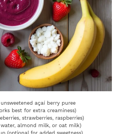
n unsweetened açaí berry puree
rks best for extra creaminess)
berries, strawberries, raspberries)
 water, almond milk, or oat milk)
up (optional for added sweetness)