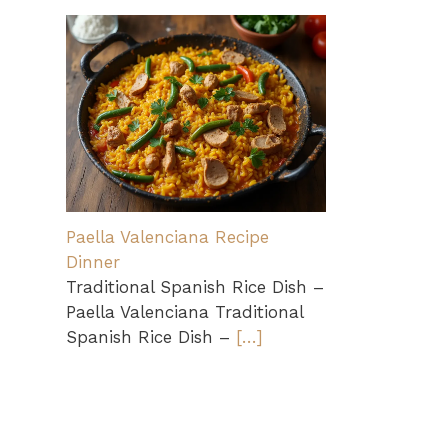
Paella Valenciana Recipe
Dinner
Traditional Spanish Rice Dish –
Paella Valenciana Traditional
Spanish Rice Dish –
[…]