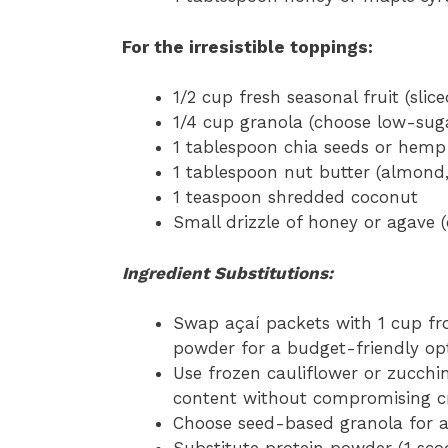
For the irresistible toppings:
1/2 cup fresh seasonal fruit (slic
1/4 cup granola (choose low-sug
1 tablespoon chia seeds or hemp
1 tablespoon nut butter (almond
1 teaspoon shredded coconut
Small drizzle of honey or agave (
Ingredient Substitutions:
Swap açaí packets with 1 cup fr
powder for a budget-friendly op
Use frozen cauliflower or zucchin
content without compromising c
Choose seed-based granola for a