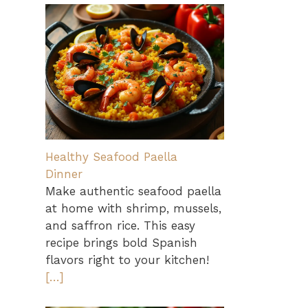
Healthy Seafood Paella
Dinner
Make authentic seafood paella
at home with shrimp, mussels,
and saffron rice. This easy
recipe brings bold Spanish
flavors right to your kitchen!
[…]