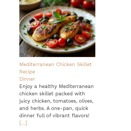
Mediterranean Chicken Skillet
Recipe
Dinner
Enjoy a healthy Mediterranean
chicken skillet packed with
juicy chicken, tomatoes, olives,
and herbs. A one-pan, quick
dinner full of vibrant flavors!
[…]