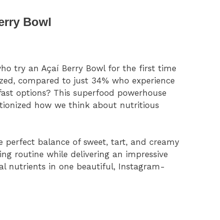
erry Bowl
 try an Açaí Berry Bowl for the first time
gized, compared to just 34% who experience
kfast options? This superfood powerhouse
tionized how we think about nutritious
 perfect balance of sweet, tart, and creamy
ng routine while delivering an impressive
ial nutrients in one beautiful, Instagram-