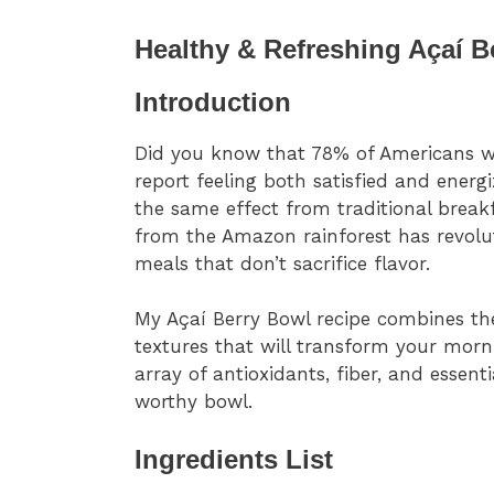
Healthy & Refreshing Açaí B
Introduction
Did you know that 78% of Americans who
report feeling both satisfied and ener
the same effect from traditional brea
from the Amazon rainforest has revolu
meals that don’t sacrifice flavor.
My Açaí Berry Bowl recipe combines the
textures that will transform your morni
array of antioxidants, fiber, and essent
worthy bowl.
Ingredients List