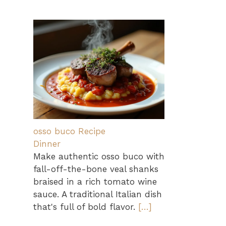
osso buco Recipe
Dinner
Make authentic osso buco with
fall-off-the-bone veal shanks
braised in a rich tomato wine
sauce. A traditional Italian dish
that's full of bold flavor.
[…]