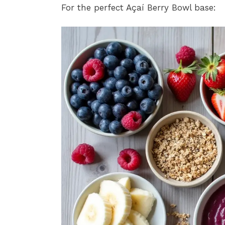
For the perfect Açaí Berry Bowl base: