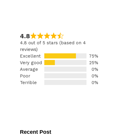
4.8
4.8 out of 5 stars (based on 4
reviews)
Excellent
75%
Very good
25%
Average
0%
Poor
0%
Terrible
0%
Recent Post