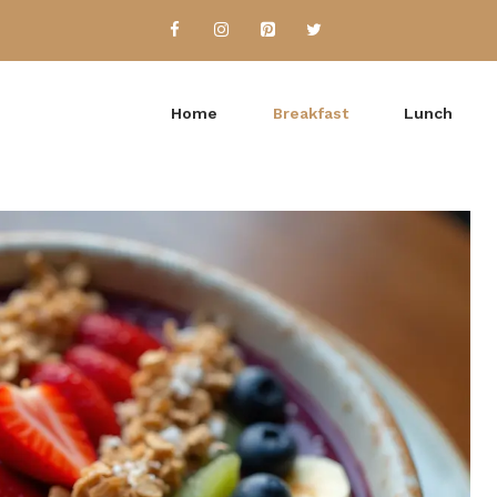
Home
Breakfast
Lunch