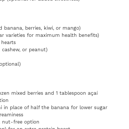
ed banana, berries, kiwi, or mango)
ar varieties for maximum health benefits)
 hearts
, cashew, or peanut)
optional)
ozen mixed berries and 1 tablespoon açaí
tion
i in place of half the banana for lower sugar
reaminess
 nut-free option