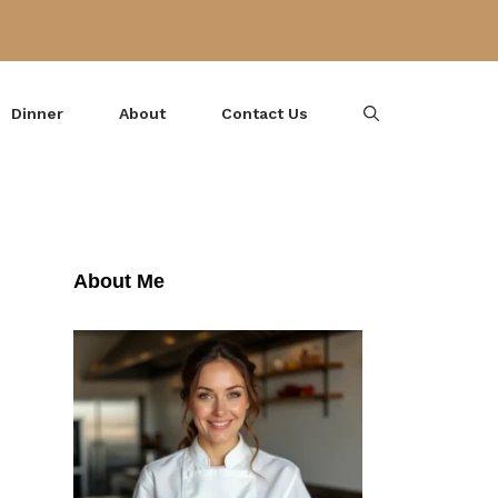
Dinner
About
Contact Us
About Me