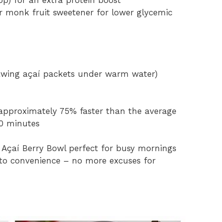
op) for an extra protein boost
r monk fruit sweetener for lower glycemic
awing açaí packets under warm water)
 approximately 75% faster than the average
40 minutes
 Açaí Berry Bowl perfect for busy mornings
 to convenience – no more excuses for