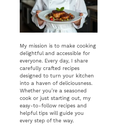
My mission is to make cooking
delightful and accessible for
everyone. Every day, I share
carefully crafted recipes
designed to turn your kitchen
into a haven of deliciousness.
Whether you’re a seasoned
cook or just starting out, my
easy-to-follow recipes and
helpful tips will guide you
every step of the way.