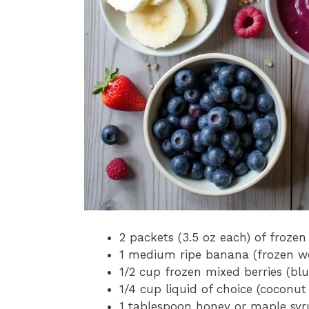
2 packets (3.5 oz each) of froze
1 medium ripe banana (frozen wo
1/2 cup frozen mixed berries (blue
1/4 cup liquid of choice (coconut
1 tablespoon honey or maple syr