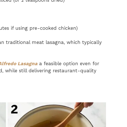
sliced (or 2 teaspoons dried)
tes if using pre-cooked chicken)
n traditional meat lasagna, which typically
Alfredo Lasagna
a feasible option even for
while still delivering restaurant-quality