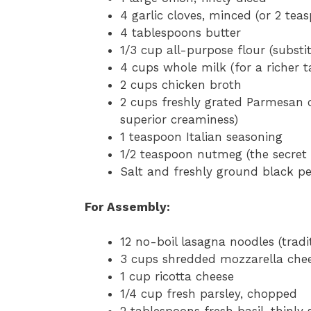
4 garlic cloves, minced (or 2 tea
4 tablespoons butter
1/3 cup all-purpose flour (substi
4 cups whole milk (for a richer ta
2 cups chicken broth
2 cups freshly grated Parmesan c
superior creaminess)
1 teaspoon Italian seasoning
1/2 teaspoon nutmeg (the secret
Salt and freshly ground black pe
For Assembly:
12 no-boil lasagna noodles (trad
3 cups shredded mozzarella che
1 cup ricotta cheese
1/4 cup fresh parsley, chopped