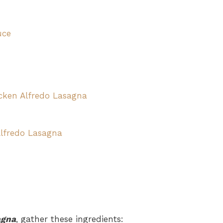
uce
icken Alfredo Lasagna
Alfredo Lasagna
agna
, gather these ingredients: