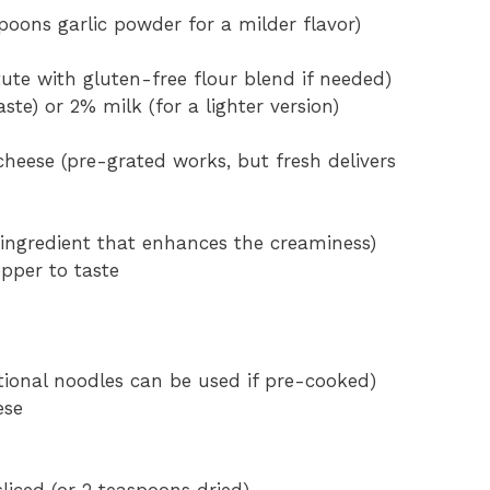
spoons garlic powder for a milder flavor)
tute with gluten-free flour blend if needed)
ste) or 2% milk (for a lighter version)
heese (pre-grated works, but fresh delivers
 ingredient that enhances the creaminess)
pper to taste
itional noodles can be used if pre-cooked)
ese