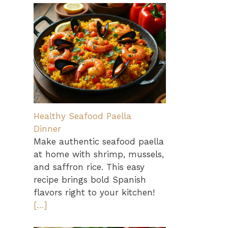
Healthy Seafood Paella
Dinner
Make authentic seafood paella
at home with shrimp, mussels,
and saffron rice. This easy
recipe brings bold Spanish
flavors right to your kitchen!
[…]