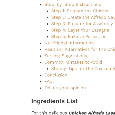
Step-by-Step Instructions
Step 1: Prepare the Chicken
Step 2: Create the Alfredo Sa
Step 3: Prepare for Assembly
Step 4: Layer Your Lasagna
Step 5: Bake to Perfection
Nutritional Information
Healthier Alternatives for the Ch
Serving Suggestions
Common Mistakes to Avoid
Storing Tips for the Chicken 
Conclusion
FAQs
Tell us your opinion
Ingredients List
For this delicious
Chicken Alfredo Las