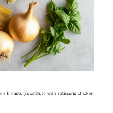
en breasts (substitute with rotisserie chicken