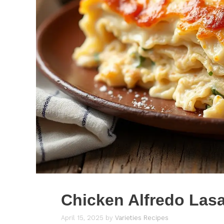
Chicken Alfredo Las
April 15, 2025
by
Varieties Recipes