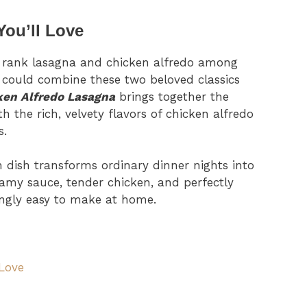
You’ll Love
 rank lasagna and chicken alfredo among
 could combine these two beloved classics
ken Alfredo Lasagna
brings together the
h the rich, velvety flavors of chicken alfredo
s.
an dish transforms ordinary dinner nights into
my sauce, tender chicken, and perfectly
singly easy to make at home.
 Love