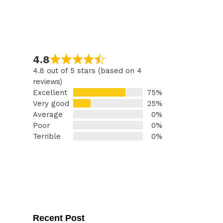
4.8
4.8 out of 5 stars (based on 4
reviews)
Excellent
75%
Very good
25%
Average
0%
Poor
0%
Terrible
0%
Recent Post