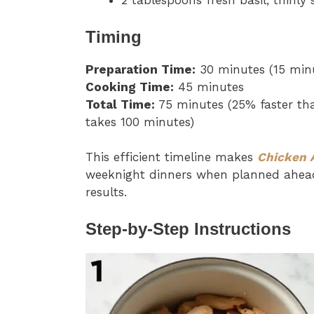
2 tablespoons fresh basil, thinly 
Timing
Preparation Time:
30 minutes (15 minu
Cooking Time:
45 minutes
Total Time:
75 minutes (25% faster tha
takes 100 minutes)
This efficient timeline makes
Chicken 
weeknight dinners when planned ahead, 
results.
Step-by-Step Instructions