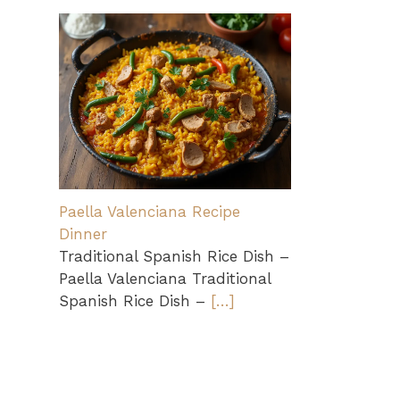
Paella Valenciana Recipe
Dinner
Traditional Spanish Rice Dish –
Paella Valenciana Traditional
Spanish Rice Dish –
[…]