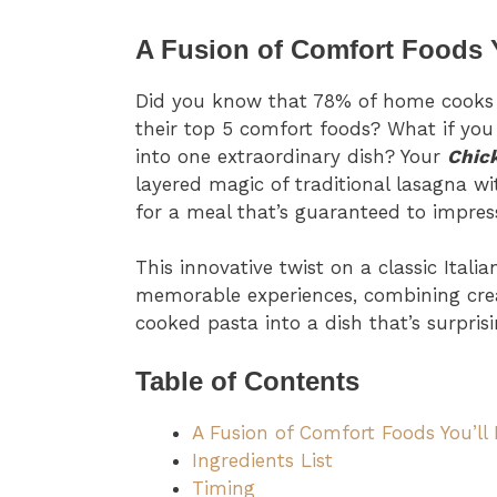
A Fusion of Comfort Foods 
Did you know that 78% of home cooks
their top 5 comfort foods? What if you
into one extraordinary dish? Your
Chic
layered magic of traditional lasagna wit
for a meal that’s guaranteed to impres
This innovative twist on a classic Itali
memorable experiences, combining crea
cooked pasta into a dish that’s surpri
Table of Contents
A Fusion of Comfort Foods You’ll
Ingredients List
Timing