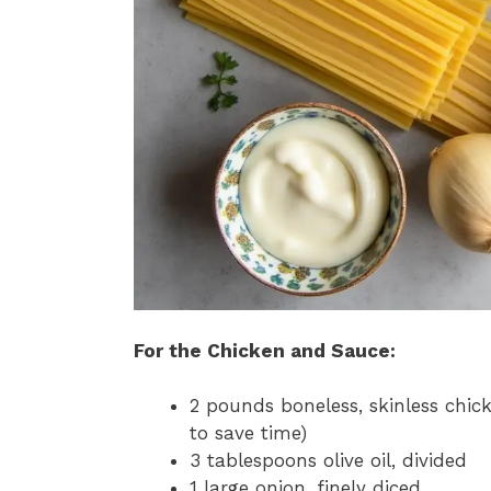
For the Chicken and Sauce:
2 pounds boneless, skinless chick
to save time)
3 tablespoons olive oil, divided
1 large onion, finely diced