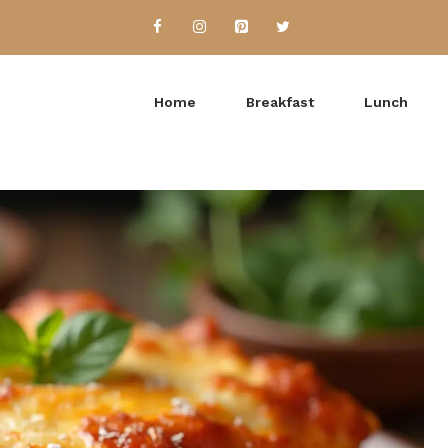
Home
Breakfast
Lunch