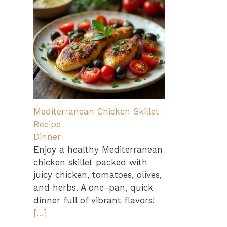
Mediterranean Chicken Skillet
Recipe
Dinner
Enjoy a healthy Mediterranean
chicken skillet packed with
juicy chicken, tomatoes, olives,
and herbs. A one-pan, quick
dinner full of vibrant flavors!
[…]