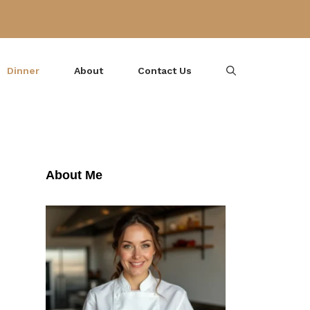
Dinner
About
Contact Us
About Me