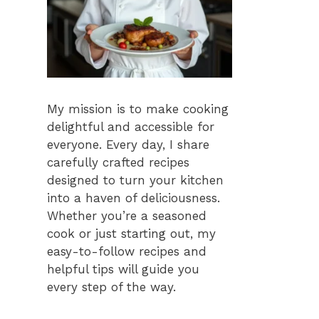
My mission is to make cooking
delightful and accessible for
everyone. Every day, I share
carefully crafted recipes
designed to turn your kitchen
into a haven of deliciousness.
Whether you’re a seasoned
cook or just starting out, my
easy-to-follow recipes and
helpful tips will guide you
every step of the way.