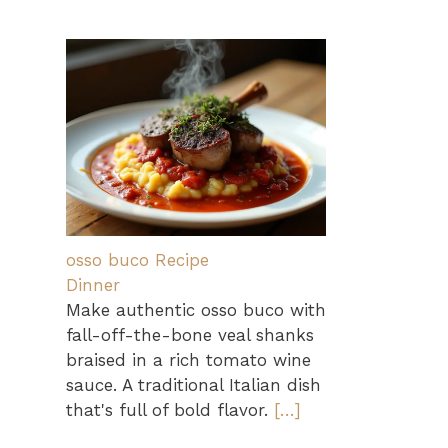
osso buco Recipe
Dinner
Make authentic osso buco with
fall-off-the-bone veal shanks
braised in a rich tomato wine
sauce. A traditional Italian dish
that's full of bold flavor.
[…]