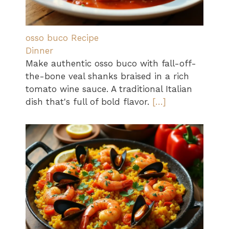
osso buco Recipe
Dinner
Make authentic osso buco with fall-off-
the-bone veal shanks braised in a rich
tomato wine sauce. A traditional Italian
dish that's full of bold flavor.
[…]