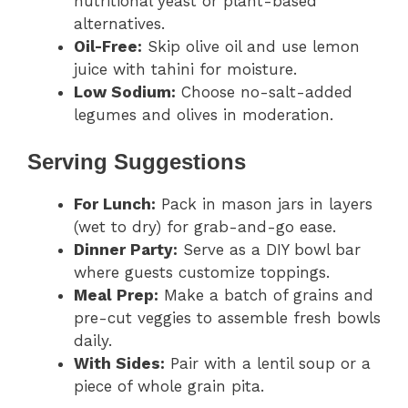
nutritional yeast or plant-based
alternatives.
Oil-Free:
Skip olive oil and use lemon
juice with tahini for moisture.
Low Sodium:
Choose no-salt-added
legumes and olives in moderation.
Serving Suggestions
For Lunch:
Pack in mason jars in layers
(wet to dry) for grab-and-go ease.
Dinner Party:
Serve as a DIY bowl bar
where guests customize toppings.
Meal Prep:
Make a batch of grains and
pre-cut veggies to assemble fresh bowls
daily.
With Sides:
Pair with a lentil soup or a
piece of whole grain pita.