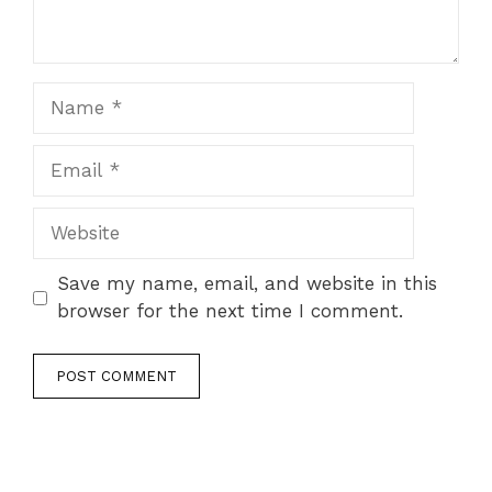
Name
Email
Website
Save my name, email, and website in this
browser for the next time I comment.