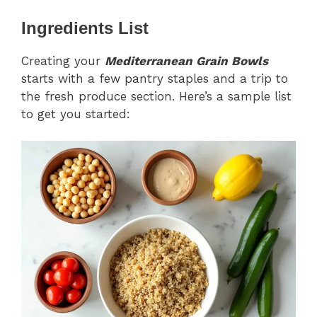
Ingredients List
Creating your
Mediterranean Grain Bowls
starts with a few pantry staples and a trip to
the fresh produce section. Here’s a sample list
to get you started: