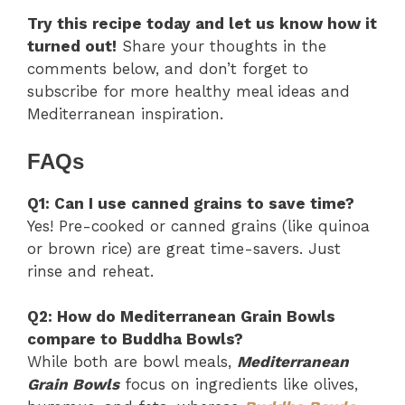
Try this recipe today and let us know how it
turned out!
Share your thoughts in the
comments below, and don’t forget to
subscribe for more healthy meal ideas and
Mediterranean inspiration.
FAQs
Q1: Can I use canned grains to save time?
Yes! Pre-cooked or canned grains (like quinoa
or brown rice) are great time-savers. Just
rinse and reheat.
Q2: How do Mediterranean Grain Bowls
compare to Buddha Bowls?
While both are bowl meals,
Mediterranean
Grain Bowls
focus on ingredients like olives,