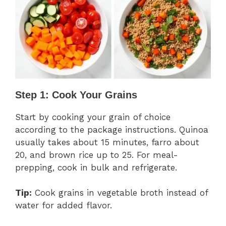
Step 1: Cook Your Grains
Start by cooking your grain of choice
according to the package instructions. Quinoa
usually takes about 15 minutes, farro about
20, and brown rice up to 25. For meal-
prepping, cook in bulk and refrigerate.
Tip:
Cook grains in vegetable broth instead of
water for added flavor.