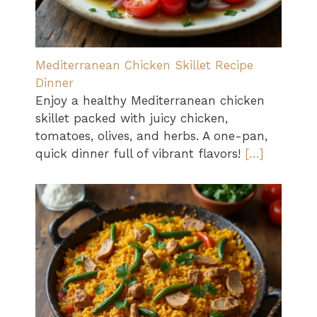
Mediterranean Chicken Skillet Recipe
Dinner
Enjoy a healthy Mediterranean chicken
skillet packed with juicy chicken,
tomatoes, olives, and herbs. A one-pan,
quick dinner full of vibrant flavors!
[…]