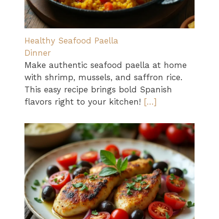
Healthy Seafood Paella
Dinner
Make authentic seafood paella at home
with shrimp, mussels, and saffron rice.
This easy recipe brings bold Spanish
flavors right to your kitchen!
[…]