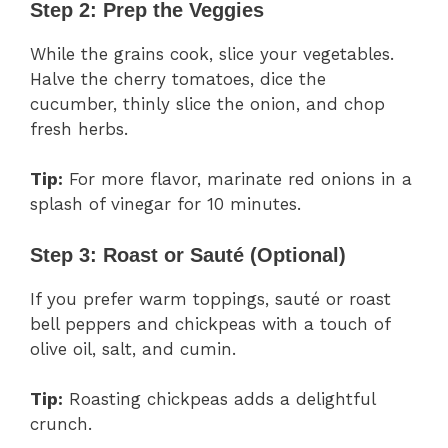
Step 2: Prep the Veggies
While the grains cook, slice your vegetables.
Halve the cherry tomatoes, dice the
cucumber, thinly slice the onion, and chop
fresh herbs.
Tip:
For more flavor, marinate red onions in a
splash of vinegar for 10 minutes.
Step 3: Roast or Sauté (Optional)
If you prefer warm toppings, sauté or roast
bell peppers and chickpeas with a touch of
olive oil, salt, and cumin.
Tip:
Roasting chickpeas adds a delightful
crunch.