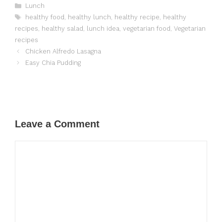
Categories
Lunch
Tags
healthy food
,
healthy lunch
,
healthy recipe
,
healthy
recipes
,
healthy salad
,
lunch idea
,
vegetarian food
,
Vegetarian
recipes
Chicken Alfredo Lasagna
Easy Chia Pudding
Leave a Comment
Comment