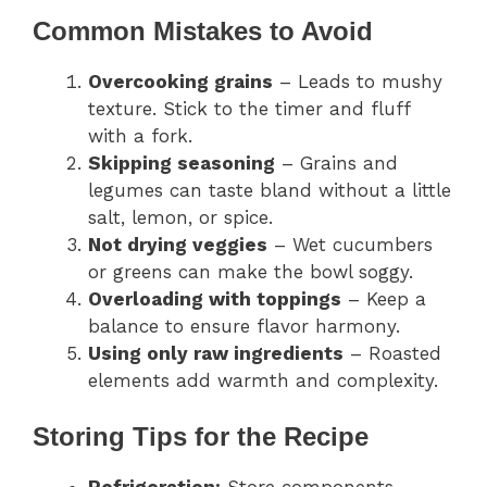
Common Mistakes to Avoid
Overcooking grains
– Leads to mushy
texture. Stick to the timer and fluff
with a fork.
Skipping seasoning
– Grains and
legumes can taste bland without a little
salt, lemon, or spice.
Not drying veggies
– Wet cucumbers
or greens can make the bowl soggy.
Overloading with toppings
– Keep a
balance to ensure flavor harmony.
Using only raw ingredients
– Roasted
elements add warmth and complexity.
Storing Tips for the Recipe