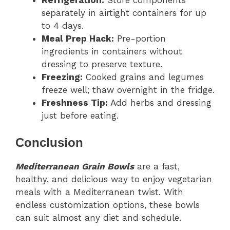
Refrigeration:
Store components
separately in airtight containers for up
to 4 days.
Meal Prep Hack:
Pre-portion
ingredients in containers without
dressing to preserve texture.
Freezing:
Cooked grains and legumes
freeze well; thaw overnight in the fridge.
Freshness Tip:
Add herbs and dressing
just before eating.
Conclusion
Mediterranean Grain Bowls
are a fast,
healthy, and delicious way to enjoy vegetarian
meals with a Mediterranean twist. With
endless customization options, these bowls
can suit almost any diet and schedule.