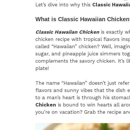
Let’s dive into why this
Classic Hawaii
What is Classic Hawaiian Chicken
Classic Hawaiian Chicken
is exactly wh
chicken recipe with tropical flavors ins
called “Hawaiian” chicken? Well, imagin
sugar, and pineapple juice simmers tog
complements the savory chicken. It’s l
plate!
The name “Hawaiian” doesn’t just refer 
flavors and sunny vibes that the dish e
to a man’s heart is through his stomach
Chicken
is bound to win hearts all aro
you’re on vacation? Grab the recipe an