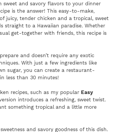
th sweet and savory flavors to your dinner
cipe is the answer! This easy-to-make,
of juicy, tender chicken and a tropical, sweet
ds straight to a Hawaiian paradise. Whether
ual get-together with friends, this recipe is
o prepare and doesn’t require any exotic
niques. With just a few ingredients like
wn sugar, you can create a restaurant-
in less than 30 minutes!
icken recipes, such as my popular
Easy
version introduces a refreshing, sweet twist.
ant something tropical and a little more
y sweetness and savory goodness of this dish.