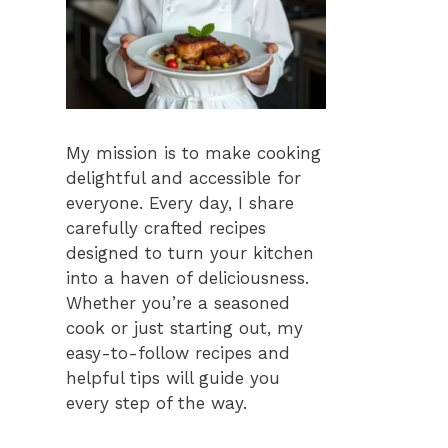
My mission is to make cooking
delightful and accessible for
everyone. Every day, I share
carefully crafted recipes
designed to turn your kitchen
into a haven of deliciousness.
Whether you’re a seasoned
cook or just starting out, my
easy-to-follow recipes and
helpful tips will guide you
every step of the way.