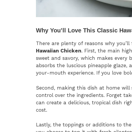
Why You’ll Love This Classic Haw
There are plenty of reasons why you’ll 
Hawaiian Chicken
. First, the main hig
sweet and savory, which makes every bi
absorbs the luscious pineapple glaze, 
your-mouth experience. If you love bold
Second, making this dish at home wil
control over the ingredients. Forget t
can create a delicious, tropical dish ri
cost.
Lastly, the toppings or additions to the