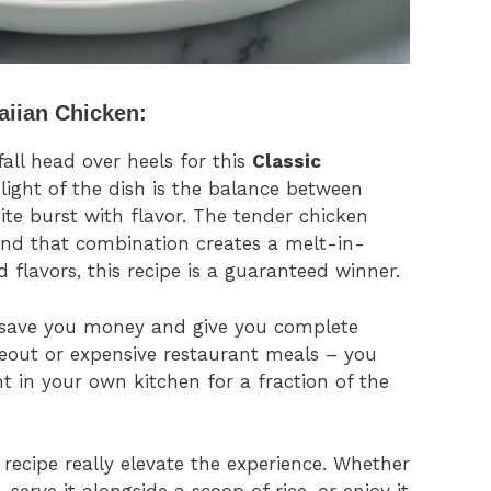
aiian Chicken:
fall head over heels for this
Classic
hlight of the dish is the balance between
te burst with flavor. The tender chicken
and that combination creates a melt-in-
 flavors, this recipe is a guaranteed winner.
l save you money and give you complete
akeout or expensive restaurant meals – you
ght in your own kitchen for a fraction of the
 recipe really elevate the experience. Whether