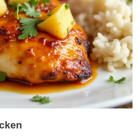
icken