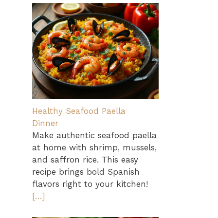
Healthy Seafood Paella
Dinner
Make authentic seafood paella
at home with shrimp, mussels,
and saffron rice. This easy
recipe brings bold Spanish
flavors right to your kitchen!
[…]