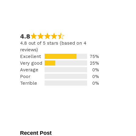
4.8
4.8 out of 5 stars (based on 4
reviews)
Excellent
75%
Very good
25%
Average
0%
Poor
0%
Terrible
0%
Recent Post