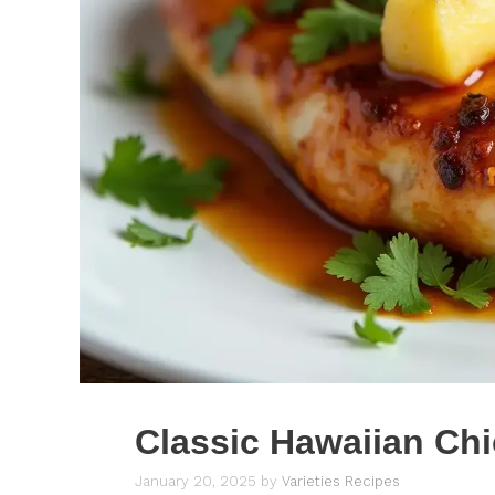
Classic Hawaiian Ch
January 20, 2025
by
Varieties Recipes