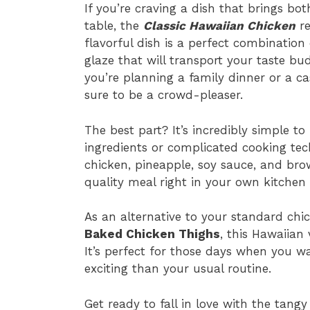
If you’re craving a dish that brings bo
table, the
Classic Hawaiian Chicken
re
flavorful dish is a perfect combination 
glaze that will transport your taste bu
you’re planning a family dinner or a cas
sure to be a crowd-pleaser.
The best part? It’s incredibly simple t
ingredients or complicated cooking tech
chicken, pineapple, soy sauce, and bro
quality meal right in your own kitchen 
As an alternative to your standard ch
Baked Chicken Thighs
, this Hawaiian 
It’s perfect for those days when you w
exciting than your usual routine.
Get ready to fall in love with the tang