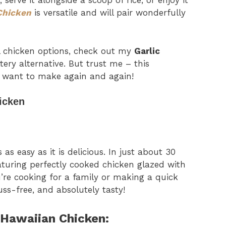
 serve it alongside a scoop of rice, or enjoy it
Chicken
is versatile and will pair wonderfully
ul chicken options, check out my
Garlic
tery alternative. But trust me – this
ll want to make again and again!
icken
s as easy as it is delicious. In just about 30
eaturing perfectly cooked chicken glazed with
’re cooking for a family or making a quick
fuss-free, and absolutely tasty!
 Hawaiian Chicken: