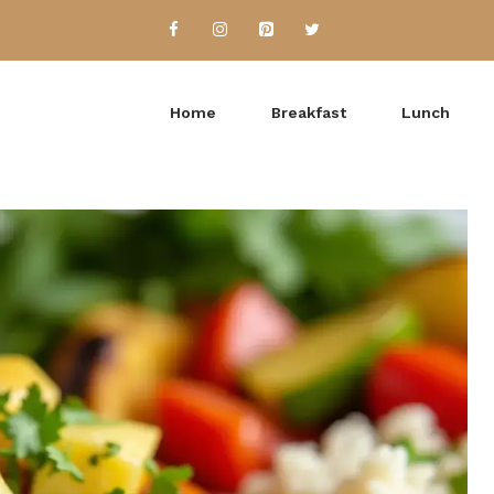
Home
Breakfast
Lunch