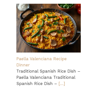
Paella Valenciana Recipe
Dinner
Traditional Spanish Rice Dish –
Paella Valenciana Traditional
Spanish Rice Dish –
[…]