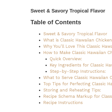
Sweet & Savory Tropical Flavor
Table of Contents
Sweet & Savory Tropical Flavor
What is Classic Hawaiian Chicke
Why You’ll Love This Classic Haw
How to Make Classic Hawaiian C
Quick Overview:
Key Ingredients for Classic Ha
Step-by-Step Instructions:
What to Serve Classic Hawaiian 
Top Tips for Perfecting Classic H
Storing and Reheating Tips:
Recipe Schema Markup for Class
Recipe Instructions