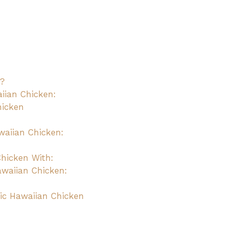
n?
aiian Chicken:
hicken
waiian Chicken:
Chicken With:
awaiian Chicken:
ic Hawaiian Chicken