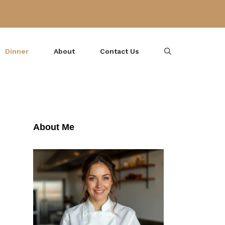
Dinner
About
Contact Us
About Me