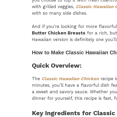
you choose to top it with fresh cilantro,
with grilled veggies,
Classic Hawaiian 
with so many side dishes.
And if you’re looking for more flavorf
Butter Chicken Breasts
for a rich, but
Hawaiian version is definitely one you’
How to Make Classic Hawaiian Ch
Quick Overview:
The
Classic Hawaiian Chicken
recipe i
minutes, you’ll have a flavorful dish f
a sweet and savory sauce. Whether you
dinner for yourself, this recipe is fast, 
Key Ingredients for Classic