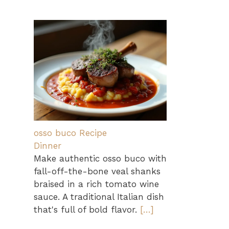
osso buco Recipe
Dinner
Make authentic osso buco with
fall-off-the-bone veal shanks
braised in a rich tomato wine
sauce. A traditional Italian dish
that's full of bold flavor.
[…]