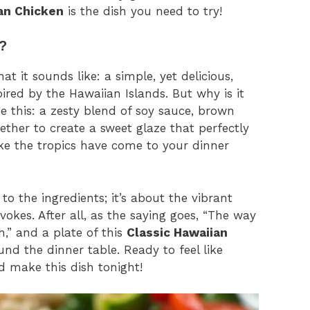
an Chicken
is the dish you need to try!
?
at it sounds like: a simple, yet delicious,
pired by the Hawaiian Islands. But why is it
e this: a zesty blend of soy sauce, brown
ether to create a sweet glaze that perfectly
ike the tropics have come to your dinner
to the ingredients; it’s about the vibrant
vokes. After all, as the saying goes, “The way
,” and a plate of this
Classic Hawaiian
und the dinner table. Ready to feel like
d make this dish tonight!