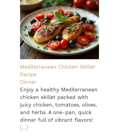
Mediterranean Chicken Skillet
Recipe
Dinner
Enjoy a healthy Mediterranean
chicken skillet packed with
juicy chicken, tomatoes, olives,
and herbs. A one-pan, quick
dinner full of vibrant flavors!
[…]