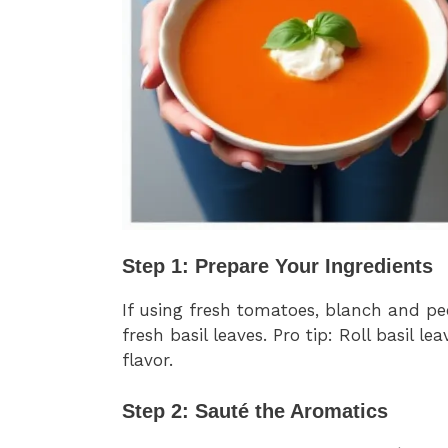
Step 1: Prepare Your Ingredients
If using fresh tomatoes, blanch and p
fresh basil leaves. Pro tip: Roll basil
flavor.
Step 2: Sauté the Aromatics