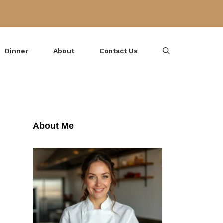
Dinner
About
Contact Us
About Me