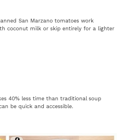
 Canned San Marzano tomatoes work
h coconut milk or skip entirely for a lighter
es 40% less time than traditional soup
can be quick and accessible.