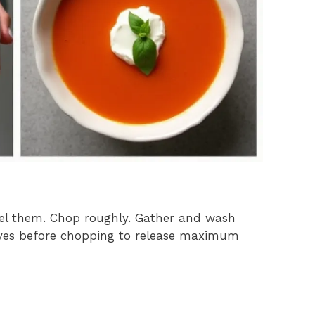
eel them. Chop roughly. Gather and wash
 leaves before chopping to release maximum