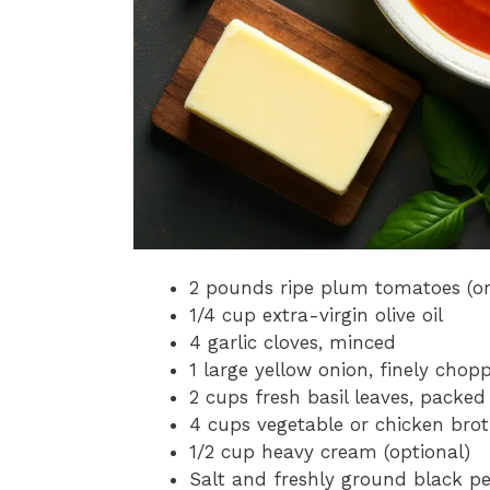
2 pounds ripe plum tomatoes (or
1/4 cup extra-virgin olive oil
4 garlic cloves, minced
1 large yellow onion, finely chop
2 cups fresh basil leaves, packed
4 cups vegetable or chicken bro
1/2 cup heavy cream (optional)
Salt and freshly ground black pe