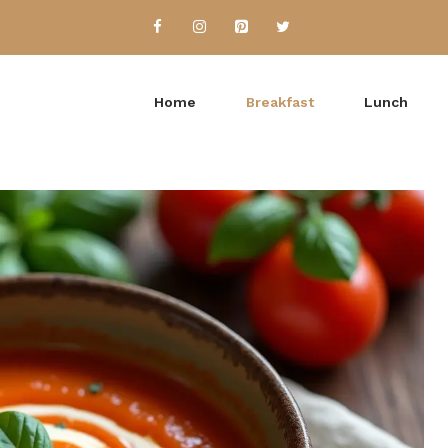
Home
Breakfast
Lunch