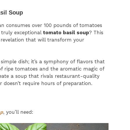
sil Soup
an consumes over 100 pounds of tomatoes
 truly exceptional
tomato basil soup
? This
y revelation that will transform your
simple dish; it’s a symphony of flavors that
of ripe tomatoes and the aromatic magic of
create a soup that rivals restaurant-quality
r doesn’t require hours of preparation.
up
, you’ll need: