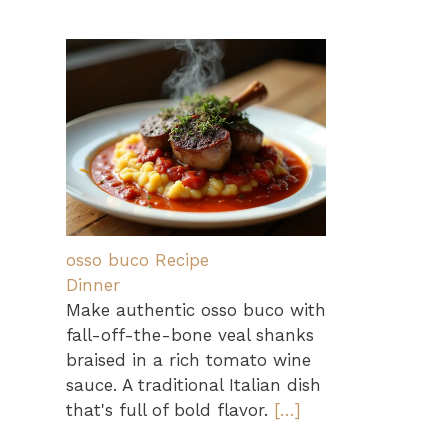
osso buco Recipe
Dinner
Make authentic osso buco with
fall-off-the-bone veal shanks
braised in a rich tomato wine
sauce. A traditional Italian dish
that's full of bold flavor.
[…]