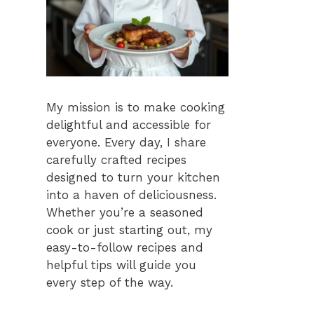
My mission is to make cooking
delightful and accessible for
everyone. Every day, I share
carefully crafted recipes
designed to turn your kitchen
into a haven of deliciousness.
Whether you’re a seasoned
cook or just starting out, my
easy-to-follow recipes and
helpful tips will guide you
every step of the way.