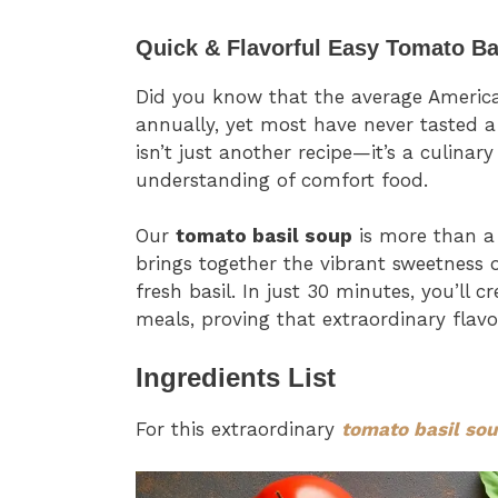
Quick & Flavorful Easy Tomato Ba
Did you know that the average Americ
annually, yet most have never tasted a
isn’t just another recipe—it’s a culinar
understanding of comfort food.
Our
tomato basil soup
is more than a 
brings together the vibrant sweetness 
fresh basil. In just 30 minutes, you’ll 
meals, proving that extraordinary flavo
Ingredients List
For this extraordinary
tomato basil so