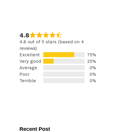
4.8
4.8 out of 5 stars (based on 4
reviews)
Excellent
75%
Very good
25%
Average
0%
Poor
0%
Terrible
0%
Recent Post