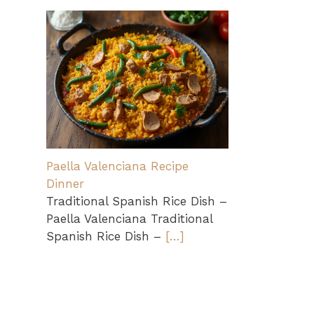
Paella Valenciana Recipe
Dinner
Traditional Spanish Rice Dish –
Paella Valenciana Traditional
Spanish Rice Dish –
[…]