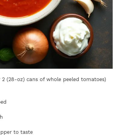
 2 (28-oz) cans of whole peeled tomatoes)
ped
th
pper to taste