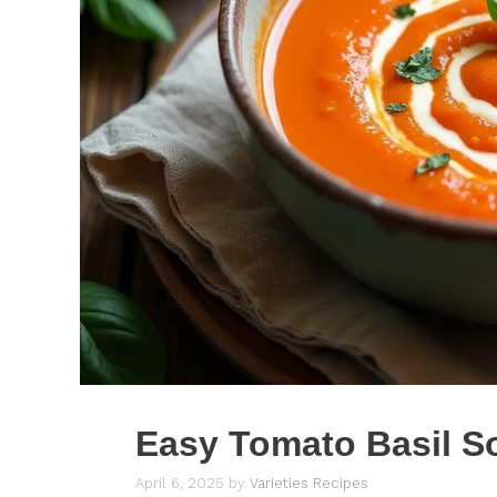
Easy Tomato Basil S
April 6, 2025
by
Varieties Recipes