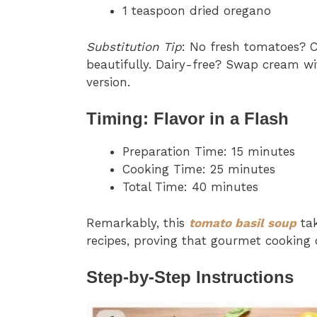
1 teaspoon dried oregano
Substitution Tip
: No fresh tomatoes?
beautifully. Dairy-free? Swap cream wit
version.
Timing: Flavor in a Flash
Preparation Time: 15 minutes
Cooking Time: 25 minutes
Total Time: 40 minutes
Remarkably, this
tomato basil soup
tak
recipes, proving that gourmet cooking 
Step-by-Step Instructions