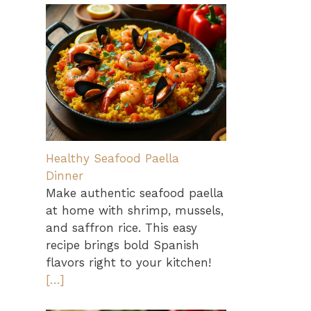
Healthy Seafood Paella
Dinner
Make authentic seafood paella
at home with shrimp, mussels,
and saffron rice. This easy
recipe brings bold Spanish
flavors right to your kitchen!
[…]