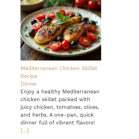
Mediterranean Chicken Skillet
Recipe
Dinner
Enjoy a healthy Mediterranean
chicken skillet packed with
juicy chicken, tomatoes, olives,
and herbs. A one-pan, quick
dinner full of vibrant flavors!
[…]