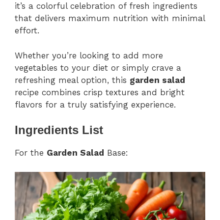
it’s a colorful celebration of fresh ingredients
that delivers maximum nutrition with minimal
effort.
Whether you’re looking to add more
vegetables to your diet or simply crave a
refreshing meal option, this
garden salad
recipe combines crisp textures and bright
flavors for a truly satisfying experience.
Ingredients List
For the
Garden Salad
Base: