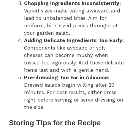
Chopping Ingredients Inconsistently:
Varied sizes make eating awkward and
lead to unbalanced bites. Aim for
uniform, bite-sized pieces throughout
your garden salad.
Adding Delicate Ingredients Too Early:
Components like avocado or soft
cheeses can become mushy when
tossed too vigorously. Add these delicate
items last and with a gentle hand.
Pre-dressing Too Far in Advance:
Dressed salads begin wilting after 20
minutes. For best results, either dress
right before serving or serve dressing on
the side.
Storing Tips for the Recipe