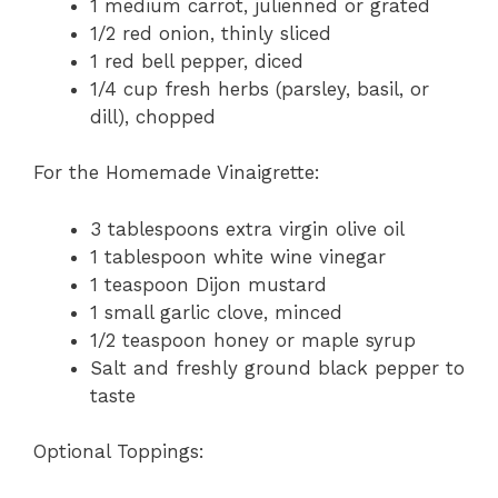
1 medium carrot, julienned or grated
1/2 red onion, thinly sliced
1 red bell pepper, diced
1/4 cup fresh herbs (parsley, basil, or
dill), chopped
For the Homemade Vinaigrette:
3 tablespoons extra virgin olive oil
1 tablespoon white wine vinegar
1 teaspoon Dijon mustard
1 small garlic clove, minced
1/2 teaspoon honey or maple syrup
Salt and freshly ground black pepper to
taste
Optional Toppings: