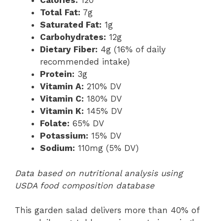
Calories:
120
Total Fat:
7g
Saturated Fat:
1g
Carbohydrates:
12g
Dietary Fiber:
4g (16% of daily
recommended intake)
Protein:
3g
Vitamin A:
210% DV
Vitamin C:
180% DV
Vitamin K:
145% DV
Folate:
65% DV
Potassium:
15% DV
Sodium:
110mg (5% DV)
Data based on nutritional analysis using
USDA food composition database
This garden salad delivers more than 40% of