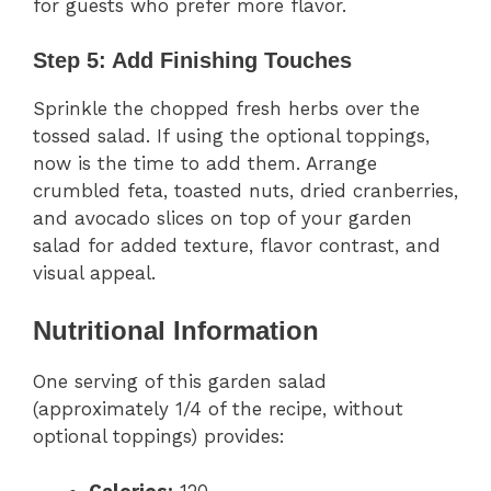
for guests who prefer more flavor.
Step 5: Add Finishing Touches
Sprinkle the chopped fresh herbs over the
tossed salad. If using the optional toppings,
now is the time to add them. Arrange
crumbled feta, toasted nuts, dried cranberries,
and avocado slices on top of your garden
salad for added texture, flavor contrast, and
visual appeal.
Nutritional Information
One serving of this garden salad
(approximately 1/4 of the recipe, without
optional toppings) provides: