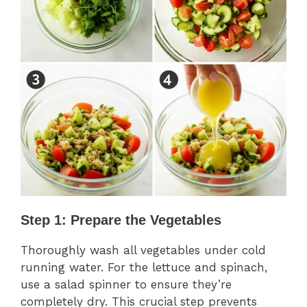
Step 1: Prepare the Vegetables
Thoroughly wash all vegetables under cold
running water. For the lettuce and spinach,
use a salad spinner to ensure they’re
completely dry. This crucial step prevents