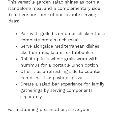
This versatile garden salad shines as both a
standalone meal and a complementary side
dish. Here are some of our favorite serving
ideas:
Pair with grilled salmon or chicken for a
complete protein-rich meal
Serve alongside Mediterranean dishes
like hummus, falafel, or tabbouleh
Roll it up in a whole grain wrap with
hummus for a portable lunch option
Offer it as a refreshing side to counter
rich dishes like pasta or pizza
Create a salad bar experience for family
gatherings by serving components
separately
For a stunning presentation, serve your