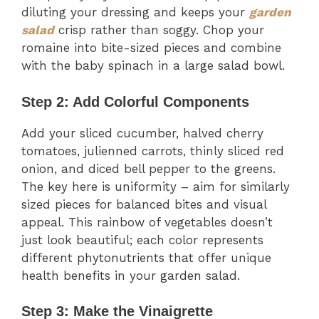
diluting your dressing and keeps your
garden
salad
crisp rather than soggy. Chop your
romaine into bite-sized pieces and combine
with the baby spinach in a large salad bowl.
Step 2: Add Colorful Components
Add your sliced cucumber, halved cherry
tomatoes, julienned carrots, thinly sliced red
onion, and diced bell pepper to the greens.
The key here is uniformity – aim for similarly
sized pieces for balanced bites and visual
appeal. This rainbow of vegetables doesn’t
just look beautiful; each color represents
different phytonutrients that offer unique
health benefits in your garden salad.
Step 3: Make the Vinaigrette