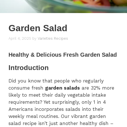
Garden Salad
April 4, 2025
by
Varieties Recipes
Healthy & Delicious Fresh Garden Salad
Introduction
Did you know that people who regularly
consume fresh
garden salads
are 32% more
likely to meet their daily vegetable intake
requirements? Yet surprisingly, only 1 in 4
Americans incorporates salads into their
weekly meal routines. Our vibrant garden
salad recipe isn’t just another healthy dish –