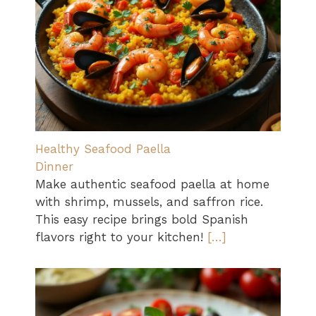
Healthy Seafood Paella
Dinner
Make authentic seafood paella at home
with shrimp, mussels, and saffron rice.
This easy recipe brings bold Spanish
flavors right to your kitchen!
[…]