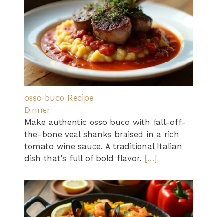
osso buco Recipe
Dinner
Make authentic osso buco with fall-off-
the-bone veal shanks braised in a rich
tomato wine sauce. A traditional Italian
dish that's full of bold flavor.
[…]