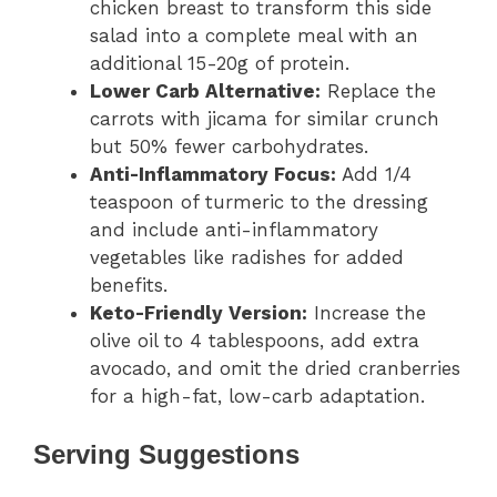
chicken breast to transform this side
salad into a complete meal with an
additional 15-20g of protein.
Lower Carb Alternative:
Replace the
carrots with jicama for similar crunch
but 50% fewer carbohydrates.
Anti-Inflammatory Focus:
Add 1/4
teaspoon of turmeric to the dressing
and include anti-inflammatory
vegetables like radishes for added
benefits.
Keto-Friendly Version:
Increase the
olive oil to 4 tablespoons, add extra
avocado, and omit the dried cranberries
for a high-fat, low-carb adaptation.
Serving Suggestions