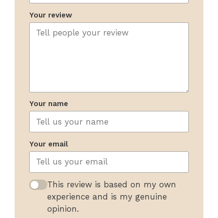
Your review
Your name
Your email
This review is based on my own
experience and is my genuine
opinion.