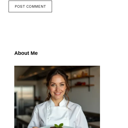
About Me