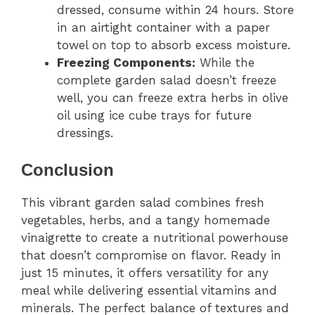
dressed, consume within 24 hours. Store
in an airtight container with a paper
towel on top to absorb excess moisture.
Freezing Components:
While the
complete garden salad doesn’t freeze
well, you can freeze extra herbs in olive
oil using ice cube trays for future
dressings.
Conclusion
This vibrant garden salad combines fresh
vegetables, herbs, and a tangy homemade
vinaigrette to create a nutritional powerhouse
that doesn’t compromise on flavor. Ready in
just 15 minutes, it offers versatility for any
meal while delivering essential vitamins and
minerals. The perfect balance of textures and