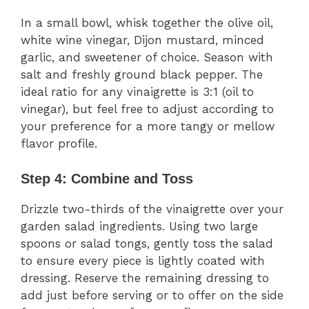
In a small bowl, whisk together the olive oil,
white wine vinegar, Dijon mustard, minced
garlic, and sweetener of choice. Season with
salt and freshly ground black pepper. The
ideal ratio for any vinaigrette is 3:1 (oil to
vinegar), but feel free to adjust according to
your preference for a more tangy or mellow
flavor profile.
Step 4: Combine and Toss
Drizzle two-thirds of the vinaigrette over your
garden salad ingredients. Using two large
spoons or salad tongs, gently toss the salad
to ensure every piece is lightly coated with
dressing. Reserve the remaining dressing to
add just before serving or to offer on the side