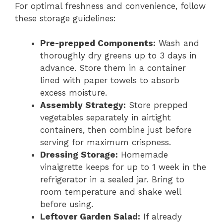
For optimal freshness and convenience, follow
these storage guidelines:
Pre-prepped Components:
Wash and
thoroughly dry greens up to 3 days in
advance. Store them in a container
lined with paper towels to absorb
excess moisture.
Assembly Strategy:
Store prepped
vegetables separately in airtight
containers, then combine just before
serving for maximum crispness.
Dressing Storage:
Homemade
vinaigrette keeps for up to 1 week in the
refrigerator in a sealed jar. Bring to
room temperature and shake well
before using.
Leftover Garden Salad:
If already