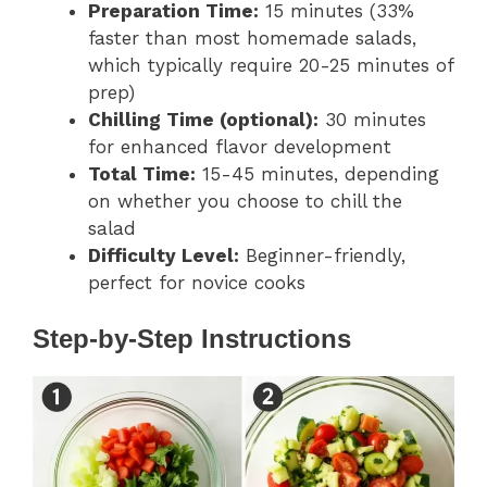
Preparation Time:
15 minutes (33%
faster than most homemade salads,
which typically require 20-25 minutes of
prep)
Chilling Time (optional):
30 minutes
for enhanced flavor development
Total Time:
15-45 minutes, depending
on whether you choose to chill the
salad
Difficulty Level:
Beginner-friendly,
perfect for novice cooks
Step-by-Step Instructions