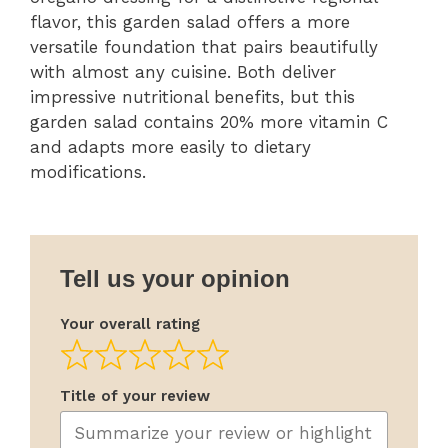
flavor, this garden salad offers a more
versatile foundation that pairs beautifully
with almost any cuisine. Both deliver
impressive nutritional benefits, but this
garden salad contains 20% more vitamin C
and adapts more easily to dietary
modifications.
Tell us your opinion
Your overall rating
Title of your review