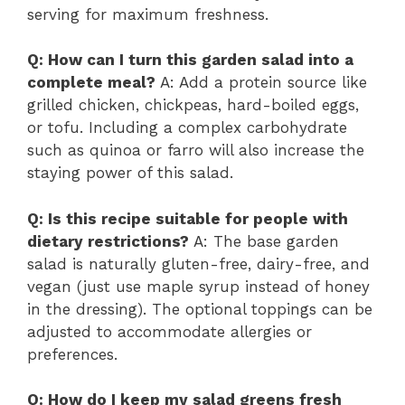
serving for maximum freshness.
Q: How can I turn this garden salad into a
complete meal?
A: Add a protein source like
grilled chicken, chickpeas, hard-boiled eggs,
or tofu. Including a complex carbohydrate
such as quinoa or farro will also increase the
staying power of this salad.
Q: Is this recipe suitable for people with
dietary restrictions?
A: The base garden
salad is naturally gluten-free, dairy-free, and
vegan (just use maple syrup instead of honey
in the dressing). The optional toppings can be
adjusted to accommodate allergies or
preferences.
Q: How do I keep my salad greens fresh