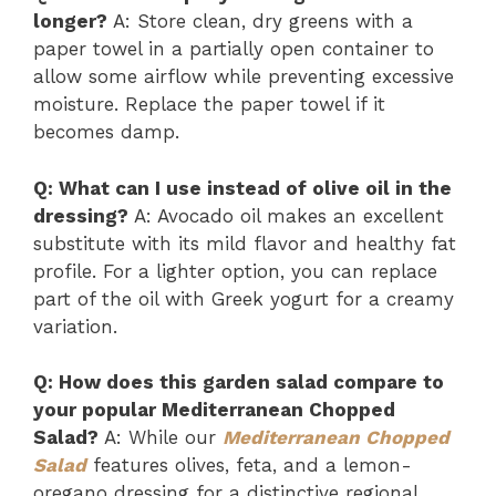
longer?
A: Store clean, dry greens with a
paper towel in a partially open container to
allow some airflow while preventing excessive
moisture. Replace the paper towel if it
becomes damp.
Q: What can I use instead of olive oil in the
dressing?
A: Avocado oil makes an excellent
substitute with its mild flavor and healthy fat
profile. For a lighter option, you can replace
part of the oil with Greek yogurt for a creamy
variation.
Q: How does this garden salad compare to
your popular Mediterranean Chopped
Salad?
A: While our
Mediterranean Chopped
Salad
features olives, feta, and a lemon-
oregano dressing for a distinctive regional