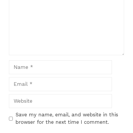
Name
Email
Website
Save my name, email, and website in this
browser for the next time I comment.