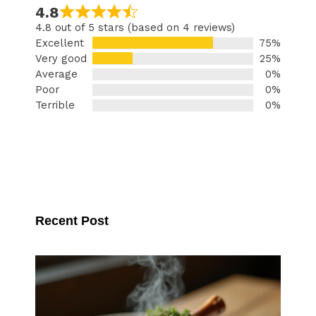
4.8
4.8 out of 5 stars (based on 4 reviews)
Excellent
75%
Very good
25%
Average
0%
Poor
0%
Terrible
0%
Recent Post