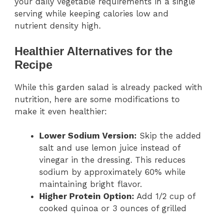
your daily vegetable requirements in a single
serving while keeping calories low and
nutrient density high.
Healthier Alternatives for the
Recipe
While this garden salad is already packed with
nutrition, here are some modifications to
make it even healthier:
Lower Sodium Version:
Skip the added
salt and use lemon juice instead of
vinegar in the dressing. This reduces
sodium by approximately 60% while
maintaining bright flavor.
Higher Protein Option:
Add 1/2 cup of
cooked quinoa or 3 ounces of grilled