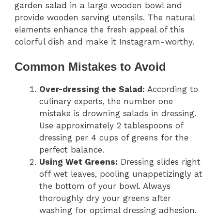
garden salad in a large wooden bowl and
provide wooden serving utensils. The natural
elements enhance the fresh appeal of this
colorful dish and make it Instagram-worthy.
Common Mistakes to Avoid
Over-dressing the Salad:
According to
culinary experts, the number one
mistake is drowning salads in dressing.
Use approximately 2 tablespoons of
dressing per 4 cups of greens for the
perfect balance.
Using Wet Greens:
Dressing slides right
off wet leaves, pooling unappetizingly at
the bottom of your bowl. Always
thoroughly dry your greens after
washing for optimal dressing adhesion.