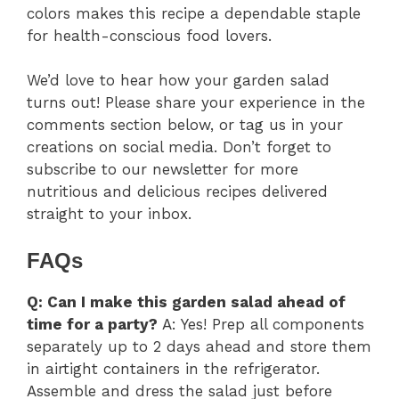
colors makes this recipe a dependable staple
for health-conscious food lovers.
We’d love to hear how your garden salad
turns out! Please share your experience in the
comments section below, or tag us in your
creations on social media. Don’t forget to
subscribe to our newsletter for more
nutritious and delicious recipes delivered
straight to your inbox.
FAQs
Q: Can I make this garden salad ahead of
time for a party?
A: Yes! Prep all components
separately up to 2 days ahead and store them
in airtight containers in the refrigerator.
Assemble and dress the salad just before