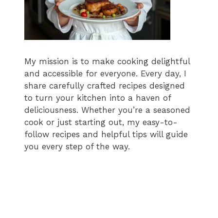
My mission is to make cooking delightful
and accessible for everyone. Every day, I
share carefully crafted recipes designed
to turn your kitchen into a haven of
deliciousness. Whether you’re a seasoned
cook or just starting out, my easy-to-
follow recipes and helpful tips will guide
you every step of the way.