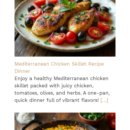
Mediterranean Chicken Skillet Recipe
Dinner
Enjoy a healthy Mediterranean chicken
skillet packed with juicy chicken,
tomatoes, olives, and herbs. A one-pan,
quick dinner full of vibrant flavors!
[…]