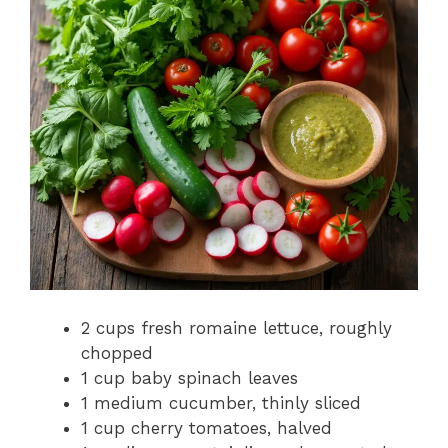
2 cups fresh romaine lettuce, roughly
chopped
1 cup baby spinach leaves
1 medium cucumber, thinly sliced
1 cup cherry tomatoes, halved