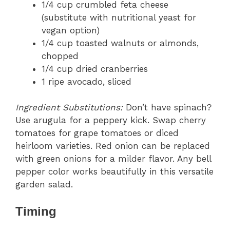
1/4 cup crumbled feta cheese
(substitute with nutritional yeast for
vegan option)
1/4 cup toasted walnuts or almonds,
chopped
1/4 cup dried cranberries
1 ripe avocado, sliced
Ingredient Substitutions:
Don’t have spinach?
Use arugula for a peppery kick. Swap cherry
tomatoes for grape tomatoes or diced
heirloom varieties. Red onion can be replaced
with green onions for a milder flavor. Any bell
pepper color works beautifully in this versatile
garden salad.
Timing