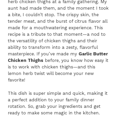
herb chicken thighs at a family gathering. My
aunt had made them, and the moment I took
a bite, I couldn’t stop. The crispy skin, the
tender meat, and the burst of citrus flavor all
made for a mouthwatering experience. This
recipe is a tribute to that moment—a nod to
the versatility of chicken thighs and their
ability to transform into a zesty, flavorful
masterpiece. If you’ve made my
Garlic Butter
Chicken Thighs
before, you know how easy it
is to work with chicken thighs—and this
lemon herb twist will become your new
favorite!
This dish is super simple and quick, making it
a perfect addition to your family dinner
rotation. So, grab your ingredients and get
ready to make some magic in the kitchen.