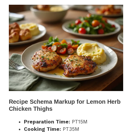
Recipe Schema Markup for Lemon Herb
Chicken Thighs
Preparation Time:
PT15M
Cooking Time:
PT35M