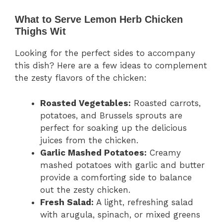
What to Serve Lemon Herb Chicken
Thighs Wit
Looking for the perfect sides to accompany
this dish? Here are a few ideas to complement
the zesty flavors of the chicken:
Roasted Vegetables:
Roasted carrots,
potatoes, and Brussels sprouts are
perfect for soaking up the delicious
juices from the chicken.
Garlic Mashed Potatoes:
Creamy
mashed potatoes with garlic and butter
provide a comforting side to balance
out the zesty chicken.
Fresh Salad:
A light, refreshing salad
with arugula, spinach, or mixed greens