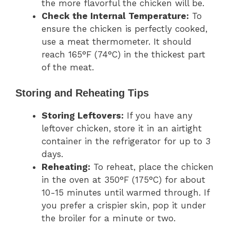
the more flavorful the chicken will be.
Check the Internal Temperature:
To
ensure the chicken is perfectly cooked,
use a meat thermometer. It should
reach 165°F (74°C) in the thickest part
of the meat.
Storing and Reheating Tips
Storing Leftovers:
If you have any
leftover chicken, store it in an airtight
container in the refrigerator for up to 3
days.
Reheating:
To reheat, place the chicken
in the oven at 350°F (175°C) for about
10-15 minutes until warmed through. If
you prefer a crispier skin, pop it under
the broiler for a minute or two.