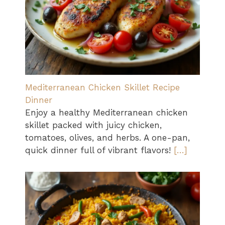
Mediterranean Chicken Skillet Recipe
Dinner
Enjoy a healthy Mediterranean chicken
skillet packed with juicy chicken,
tomatoes, olives, and herbs. A one-pan,
quick dinner full of vibrant flavors!
[…]