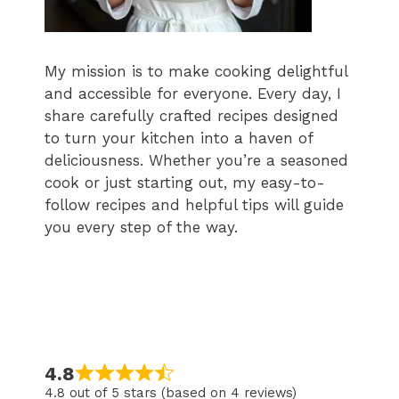
My mission is to make cooking delightful
and accessible for everyone. Every day, I
share carefully crafted recipes designed
to turn your kitchen into a haven of
deliciousness. Whether you’re a seasoned
cook or just starting out, my easy-to-
follow recipes and helpful tips will guide
you every step of the way.
4.8
4.8 out of 5 stars (based on 4 reviews)