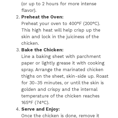
(or up to 2 hours for more intense
flavor).
Preheat the Oven:
Preheat your oven to 400°F (200°C).
This high heat will help crisp up the
skin and lock in the juiciness of the
chicken.
Bake the Chicken:
Line a baking sheet with parchment
paper or lightly grease it with cooking
spray. Arrange the marinated chicken
thighs on the sheet, skin-side up. Roast
for 30-35 minutes, or until the skin is
golden and crispy and the internal
temperature of the chicken reaches
165°F (74°C).
Serve and Enjoy:
Once the chicken is done, remove it