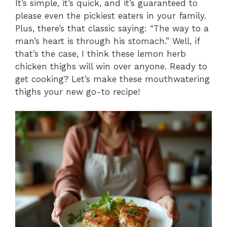
It’s simple, it’s quick, and it’s guaranteed to
please even the pickiest eaters in your family.
Plus, there’s that classic saying: “The way to a
man’s heart is through his stomach.” Well, if
that’s the case, I think these lemon herb
chicken thighs will win over anyone. Ready to
get cooking? Let’s make these mouthwatering
thighs your new go-to recipe!