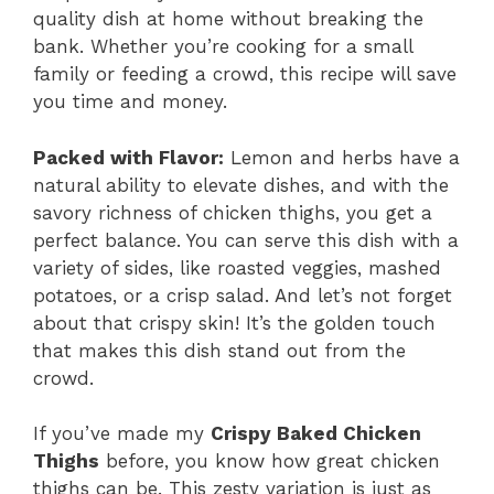
quality dish at home without breaking the
bank. Whether you’re cooking for a small
family or feeding a crowd, this recipe will save
you time and money.
Packed with Flavor:
Lemon and herbs have a
natural ability to elevate dishes, and with the
savory richness of chicken thighs, you get a
perfect balance. You can serve this dish with a
variety of sides, like roasted veggies, mashed
potatoes, or a crisp salad. And let’s not forget
about that crispy skin! It’s the golden touch
that makes this dish stand out from the
crowd.
If you’ve made my
Crispy Baked Chicken
Thighs
before, you know how great chicken
thighs can be. This zesty variation is just as