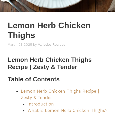
Lemon Herb Chicken
Thighs
March 21, 2025
by
Varieties Recipes
Lemon Herb Chicken Thighs
Recipe | Zesty & Tender
Table of Contents
Lemon Herb Chicken Thighs Recipe |
Zesty & Tender
Introduction
What is Lemon Herb Chicken Thighs?