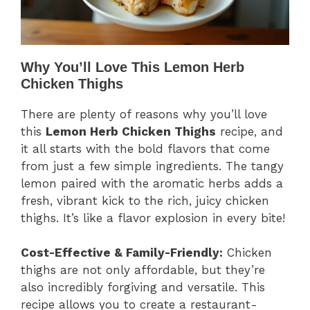
Why You’ll Love This Lemon Herb
Chicken Thighs
There are plenty of reasons why you’ll love
this
Lemon Herb Chicken Thighs
recipe, and
it all starts with the bold flavors that come
from just a few simple ingredients. The tangy
lemon paired with the aromatic herbs adds a
fresh, vibrant kick to the rich, juicy chicken
thighs. It’s like a flavor explosion in every bite!
Cost-Effective & Family-Friendly:
Chicken
thighs are not only affordable, but they’re
also incredibly forgiving and versatile. This
recipe allows you to create a restaurant-