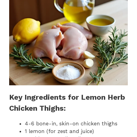
Key Ingredients for Lemon Herb
Chicken Thighs:
4-6 bone-in, skin-on chicken thighs
1 lemon (for zest and juice)