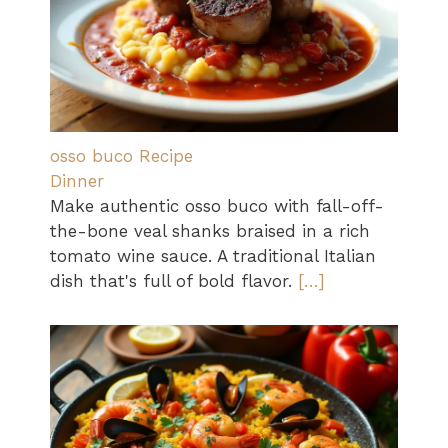
osso buco Recipe
Dinner
Make authentic osso buco with fall-off-
the-bone veal shanks braised in a rich
tomato wine sauce. A traditional Italian
dish that's full of bold flavor.
[…]