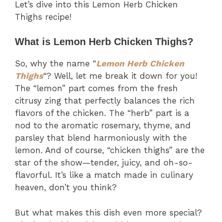
Let’s dive into this Lemon Herb Chicken
Thighs recipe!
What is Lemon Herb Chicken Thighs?
So, why the name “
Lemon Herb Chicken
Thighs
“? Well, let me break it down for you!
The “lemon” part comes from the fresh
citrusy zing that perfectly balances the rich
flavors of the chicken. The “herb” part is a
nod to the aromatic rosemary, thyme, and
parsley that blend harmoniously with the
lemon. And of course, “chicken thighs” are the
star of the show—tender, juicy, and oh-so-
flavorful. It’s like a match made in culinary
heaven, don’t you think?
But what makes this dish even more special?