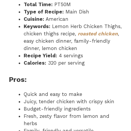
Total Time:
PT50M
Type of Recipe:
Main Dish
Cuisine:
American
Keywords:
Lemon Herb Chicken Thighs,
chicken thighs recipe,
roasted chicken
,
easy chicken dinner, family-friendly
dinner, lemon chicken
Recipe Yield:
4 servings
Calories:
320 per serving
Pros:
Quick and easy to make
Juicy, tender chicken with crispy skin
Budget-friendly ingredients
Fresh, zesty flavor from lemon and
herbs
Family-friendly and versatile