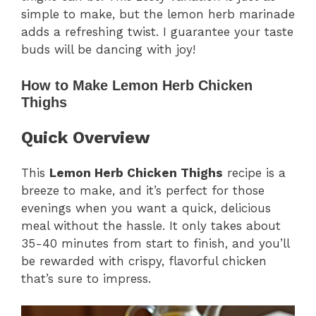
simple to make, but the lemon herb marinade
adds a refreshing twist. I guarantee your taste
buds will be dancing with joy!
How to Make Lemon Herb Chicken
Thighs
Quick Overview
This
Lemon Herb Chicken Thighs
recipe is a
breeze to make, and it’s perfect for those
evenings when you want a quick, delicious
meal without the hassle. It only takes about
35-40 minutes from start to finish, and you’ll
be rewarded with crispy, flavorful chicken
that’s sure to impress.