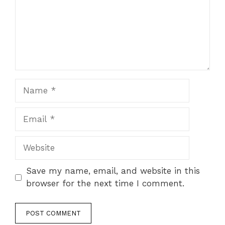
Name
Email
Website
Save my name, email, and website in this
browser for the next time I comment.