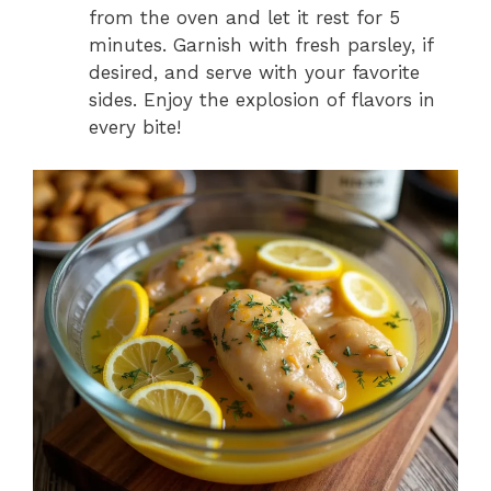
from the oven and let it rest for 5
minutes. Garnish with fresh parsley, if
desired, and serve with your favorite
sides. Enjoy the explosion of flavors in
every bite!