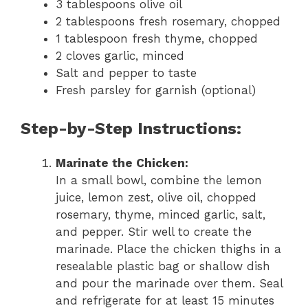
3 tablespoons olive oil
2 tablespoons fresh rosemary, chopped
1 tablespoon fresh thyme, chopped
2 cloves garlic, minced
Salt and pepper to taste
Fresh parsley for garnish (optional)
Step-by-Step Instructions:
Marinate the Chicken:
In a small bowl, combine the lemon
juice, lemon zest, olive oil, chopped
rosemary, thyme, minced garlic, salt,
and pepper. Stir well to create the
marinade. Place the chicken thighs in a
resealable plastic bag or shallow dish
and pour the marinade over them. Seal
and refrigerate for at least 15 minutes