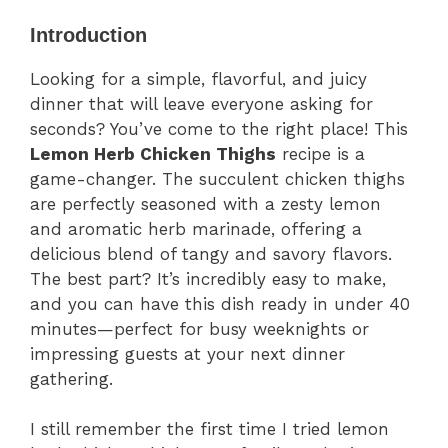
Introduction
Looking for a simple, flavorful, and juicy
dinner that will leave everyone asking for
seconds? You’ve come to the right place! This
Lemon Herb Chicken Thighs
recipe is a
game-changer. The succulent chicken thighs
are perfectly seasoned with a zesty lemon
and aromatic herb marinade, offering a
delicious blend of tangy and savory flavors.
The best part? It’s incredibly easy to make,
and you can have this dish ready in under 40
minutes—perfect for busy weeknights or
impressing guests at your next dinner
gathering.
I still remember the first time I tried lemon