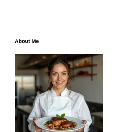
About Me