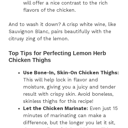
will offer a nice contrast to the rich
flavors of the chicken.
And to wash it down? A crisp white wine, like
Sauvignon Blanc, pairs beautifully with the
citrusy zing of the lemon.
Top Tips for Perfecting Lemon Herb
Chicken Thighs
Use Bone-In, Skin-On Chicken Thighs:
This will help lock in flavor and
moisture, giving you a juicy and tender
result with crispy skin. Avoid boneless,
skinless thighs for this recipe!
Let the Chicken Marinate:
Even just 15
minutes of marinating can make a
difference, but the longer you let it sit,