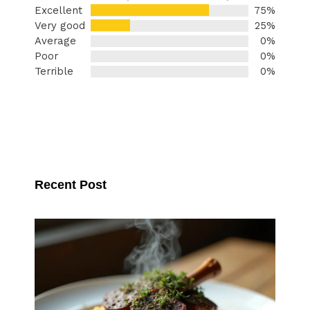
Excellent
75%
Very good
25%
Average
0%
Poor
0%
Terrible
0%
Recent Post