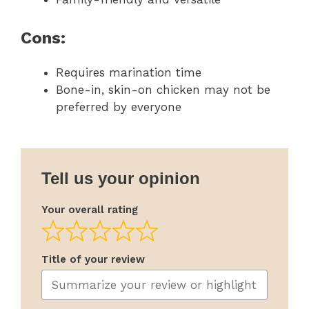
Cons:
Requires marination time
Bone-in, skin-on chicken may not be
preferred by everyone
Tell us your opinion
Your overall rating
Title of your review