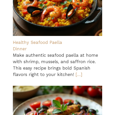
Healthy Seafood Paella
Dinner
Make authentic seafood paella at home
with shrimp, mussels, and saffron rice.
This easy recipe brings bold Spanish
flavors right to your kitchen!
[…]