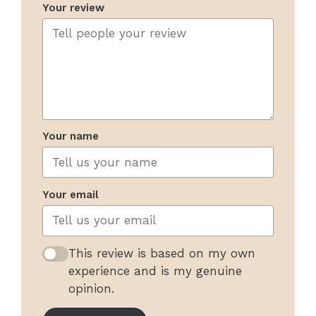
Your review
Your name
Your email
This review is based on my own
experience and is my genuine
opinion.