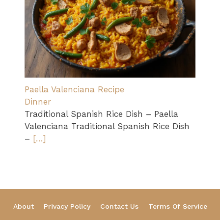
Paella Valenciana Recipe
Dinner
Traditional Spanish Rice Dish – Paella
Valenciana Traditional Spanish Rice Dish
–
[…]
About
Privacy Policy
Contact Us
Terms Of Service