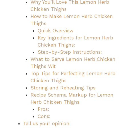
Why You’ll Love This Lemon Herb
Chicken Thighs
How to Make Lemon Herb Chicken
Thighs
Quick Overview
Key Ingredients for Lemon Herb
Chicken Thighs:
Step-by-Step Instructions:
What to Serve Lemon Herb Chicken
Thighs Wit
Top Tips for Perfecting Lemon Herb
Chicken Thighs
Storing and Reheating Tips
Recipe Schema Markup for Lemon
Herb Chicken Thighs
Pros:
Cons:
Tell us your opinion