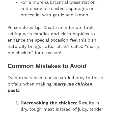
For a more substantial presentation,
add a side of roasted asparagus or
broccolini with garlic and lemon
Personalized tip: Create an intimate table
setting with candles and cloth napkins to
enhance the special occasion feel this dish
naturally brings—after all, it’s called “marry
me chicken” for a reason!
Common Mistakes to Avoid
Even experienced cooks can fall prey to these
pitfalls when making
marry me chicken
pasta
:
Overcooking the chicken
: Results in
dry, tough meat instead of juicy, tender