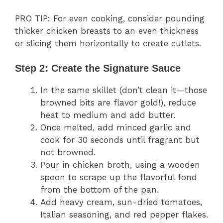
PRO TIP: For even cooking, consider pounding
thicker chicken breasts to an even thickness
or slicing them horizontally to create cutlets.
Step 2: Create the Signature Sauce
In the same skillet (don’t clean it—those
browned bits are flavor gold!), reduce
heat to medium and add butter.
Once melted, add minced garlic and
cook for 30 seconds until fragrant but
not browned.
Pour in chicken broth, using a wooden
spoon to scrape up the flavorful fond
from the bottom of the pan.
Add heavy cream, sun-dried tomatoes,
Italian seasoning, and red pepper flakes.