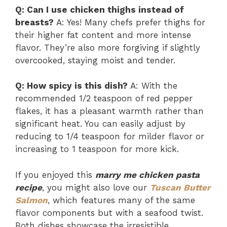
Q: Can I use chicken thighs instead of
breasts?
A: Yes! Many chefs prefer thighs for
their higher fat content and more intense
flavor. They’re also more forgiving if slightly
overcooked, staying moist and tender.
Q: How spicy is this dish?
A: With the
recommended 1/2 teaspoon of red pepper
flakes, it has a pleasant warmth rather than
significant heat. You can easily adjust by
reducing to 1/4 teaspoon for milder flavor or
increasing to 1 teaspoon for more kick.
If you enjoyed this
marry me chicken pasta
recipe
, you might also love our
Tuscan Butter
Salmon
, which features many of the same
flavor components but with a seafood twist.
Both dishes showcase the irresistible