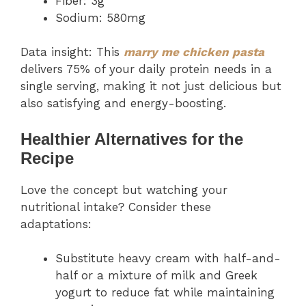
Fiber: 3g
Sodium: 580mg
Data insight: This
marry me chicken pasta
delivers 75% of your daily protein needs in a
single serving, making it not just delicious but
also satisfying and energy-boosting.
Healthier Alternatives for the
Recipe
Love the concept but watching your
nutritional intake? Consider these
adaptations:
Substitute heavy cream with half-and-
half or a mixture of milk and Greek
yogurt to reduce fat while maintaining