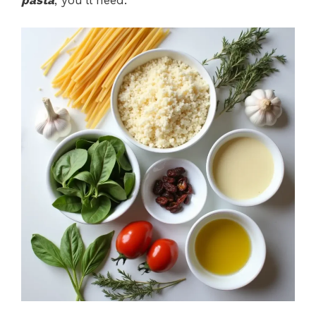
pasta
, you’ll need: