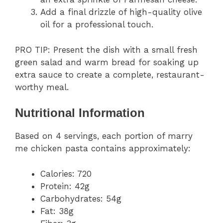
Add a final drizzle of high-quality olive
oil for a professional touch.
PRO TIP: Present the dish with a small fresh
green salad and warm bread for soaking up
extra sauce to create a complete, restaurant-
worthy meal.
Nutritional Information
Based on 4 servings, each portion of marry
me chicken pasta contains approximately:
Calories: 720
Protein: 42g
Carbohydrates: 54g
Fat: 38g