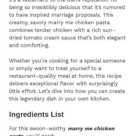
being so irresistibly delicious that it’s rumored
to have inspired marriage proposals. This
creamy, savory marry me chicken pasta
combines tender chicken with a rich sun-
dried tomato cream sauce that’s both elegant
and comforting.
Whether you’re cooking for a special someone
or simply want to treat yourself to a
restaurant-quality meal at home, this recipe
delivers exceptional flavor with surprisingly
little effort. Let’s dive into how you can create
this legendary dish in your own kitchen.
Ingredients List
For this swoon-worthy
marry me chicken