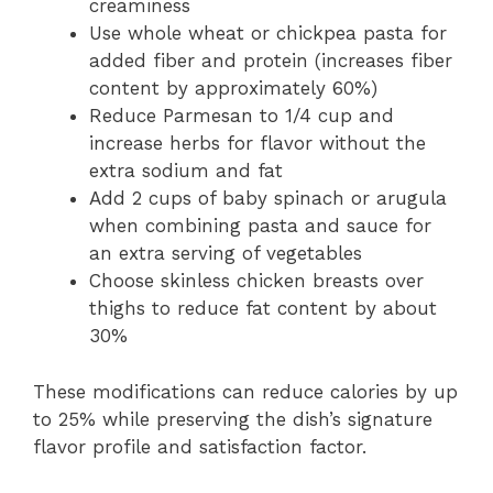
creaminess
Use whole wheat or chickpea pasta for
added fiber and protein (increases fiber
content by approximately 60%)
Reduce Parmesan to 1/4 cup and
increase herbs for flavor without the
extra sodium and fat
Add 2 cups of baby spinach or arugula
when combining pasta and sauce for
an extra serving of vegetables
Choose skinless chicken breasts over
thighs to reduce fat content by about
30%
These modifications can reduce calories by up
to 25% while preserving the dish’s signature
flavor profile and satisfaction factor.