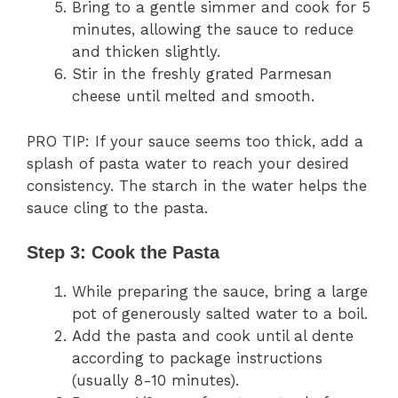
Bring to a gentle simmer and cook for 5
minutes, allowing the sauce to reduce
and thicken slightly.
Stir in the freshly grated Parmesan
cheese until melted and smooth.
PRO TIP: If your sauce seems too thick, add a
splash of pasta water to reach your desired
consistency. The starch in the water helps the
sauce cling to the pasta.
Step 3: Cook the Pasta
While preparing the sauce, bring a large
pot of generously salted water to a boil.
Add the pasta and cook until al dente
according to package instructions
(usually 8-10 minutes).