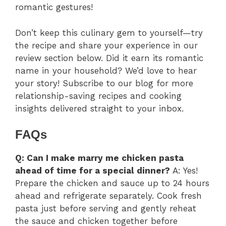
romantic gestures!
Don’t keep this culinary gem to yourself—try
the recipe and share your experience in our
review section below. Did it earn its romantic
name in your household? We’d love to hear
your story! Subscribe to our blog for more
relationship-saving recipes and cooking
insights delivered straight to your inbox.
FAQs
Q: Can I make marry me chicken pasta
ahead of time for a special dinner?
A: Yes!
Prepare the chicken and sauce up to 24 hours
ahead and refrigerate separately. Cook fresh
pasta just before serving and gently reheat
the sauce and chicken together before