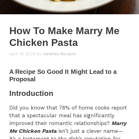
How To Make Marry Me
Chicken Pasta
April 18, 2025
by
Varieties Recipes
A Recipe So Good It Might Lead to a
Proposal
Introduction
Did you know that 78% of home cooks report
that a spectacular meal has significantly
improved their romantic relationships?
Marry
Me Chicken Pasta
isn’t just a clever name—
it’s a testament to the dish’s reputation for