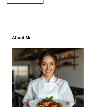
About Me