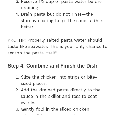
Reserve 1/2 cup of pasta water before
draining.
Drain pasta but do not rinse—the
starchy coating helps the sauce adhere
better.
PRO TIP: Properly salted pasta water should
taste like seawater. This is your only chance to
season the pasta itself!
Step 4: Combine and Finish the Dish
Slice the chicken into strips or bite-
sized pieces.
Add the drained pasta directly to the
sauce in the skillet and toss to coat
evenly.
Gently fold in the sliced chicken,