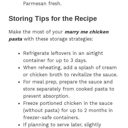
Parmesan fresh.
Storing Tips for the Recipe
Make the most of your
marry me chicken
pasta
with these storage strategies:
Refrigerate leftovers in an airtight
container for up to 3 days.
When reheating, add a splash of cream
or chicken broth to revitalize the sauce.
For meal prep, prepare the sauce and
store separately from cooked pasta to
prevent absorption.
Freeze portioned chicken in the sauce
(without pasta) for up to 2 months in
freezer-safe containers.
If planning to serve later, slightly