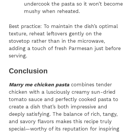
undercook the pasta so it won’t become
mushy when reheated.
Best practice: To maintain the dish’s optimal
texture, reheat leftovers gently on the
stovetop rather than in the microwave,
adding a touch of fresh Parmesan just before
serving.
Conclusion
Marry me chicken pasta
combines tender
chicken with a lusciously creamy sun-dried
tomato sauce and perfectly cooked pasta to
create a dish that’s both impressive and
deeply satisfying. The balance of rich, tangy,
and savory flavors makes this recipe truly
special—worthy of its reputation for inspiring