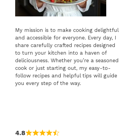
My mission is to make cooking delightful
and accessible for everyone. Every day, I
share carefully crafted recipes designed
to turn your kitchen into a haven of
deliciousness. Whether you’re a seasoned
cook or just starting out, my easy-to-
follow recipes and helpful tips will guide
you every step of the way.
4.8