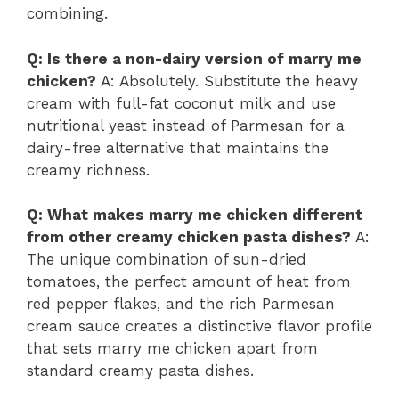
combining.
Q: Is there a non-dairy version of marry me
chicken?
A: Absolutely. Substitute the heavy
cream with full-fat coconut milk and use
nutritional yeast instead of Parmesan for a
dairy-free alternative that maintains the
creamy richness.
Q: What makes marry me chicken different
from other creamy chicken pasta dishes?
A:
The unique combination of sun-dried
tomatoes, the perfect amount of heat from
red pepper flakes, and the rich Parmesan
cream sauce creates a distinctive flavor profile
that sets marry me chicken apart from
standard creamy pasta dishes.