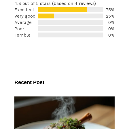
4.8 out of 5 stars (based on 4 reviews)
Excellent
75%
Very good
25%
Average
0%
Poor
0%
Terrible
0%
Recent Post