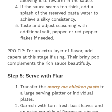
allowing it to rewarm in the sauce.
If the sauce seems too thick, add a
splash of the reserved pasta water to
achieve a silky consistency.
Taste and adjust seasoning with
additional salt, pepper, or red pepper
flakes if needed.
PRO TIP: For an extra layer of flavor, add
capers at this stage if using. Their briny pop
complements the rich sauce beautifully.
Step 5: Serve with Flair
Transfer the
marry me chicken pasta
to
a large serving platter or individual
plates.
Garnish with torn fresh basil leaves and
an extra sprinkle of Parmesan cheese.