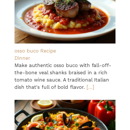
osso buco Recipe
Dinner
Make authentic osso buco with fall-off-
the-bone veal shanks braised in a rich
tomato wine sauce. A traditional Italian
dish that's full of bold flavor.
[…]