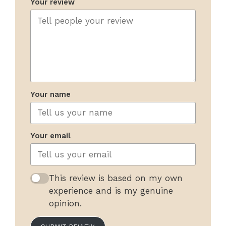
Your review
Your name
Your email
This review is based on my own
experience and is my genuine
opinion.