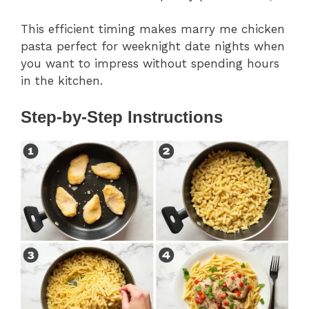
This efficient timing makes marry me chicken
pasta perfect for weeknight date nights when
you want to impress without spending hours
in the kitchen.
Step-by-Step Instructions