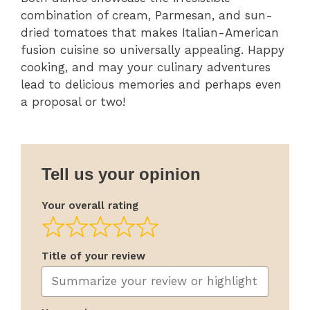
combination of cream, Parmesan, and sun-
dried tomatoes that makes Italian-American
fusion cuisine so universally appealing. Happy
cooking, and may your culinary adventures
lead to delicious memories and perhaps even
a proposal or two!
Tell us your opinion
Your overall rating
Title of your review