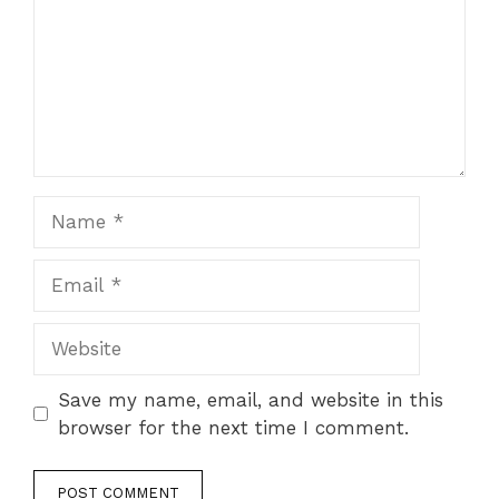
Name
Email
Website
Save my name, email, and website in this
browser for the next time I comment.