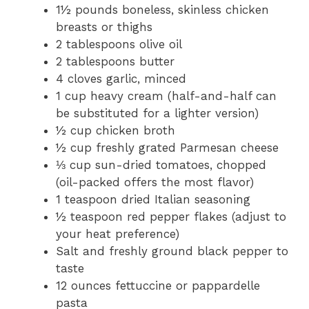
1½ pounds boneless, skinless chicken
breasts or thighs
2 tablespoons olive oil
2 tablespoons butter
4 cloves garlic, minced
1 cup heavy cream (half-and-half can
be substituted for a lighter version)
½ cup chicken broth
½ cup freshly grated Parmesan cheese
⅓ cup sun-dried tomatoes, chopped
(oil-packed offers the most flavor)
1 teaspoon dried Italian seasoning
½ teaspoon red pepper flakes (adjust to
your heat preference)
Salt and freshly ground black pepper to
taste
12 ounces fettuccine or pappardelle
pasta