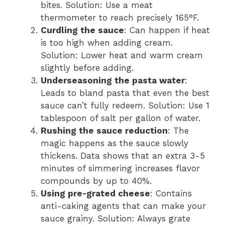
bites. Solution: Use a meat
thermometer to reach precisely 165°F.
Curdling the sauce
: Can happen if heat
is too high when adding cream.
Solution: Lower heat and warm cream
slightly before adding.
Underseasoning the pasta water
:
Leads to bland pasta that even the best
sauce can’t fully redeem. Solution: Use 1
tablespoon of salt per gallon of water.
Rushing the sauce reduction
: The
magic happens as the sauce slowly
thickens. Data shows that an extra 3-5
minutes of simmering increases flavor
compounds by up to 40%.
Using pre-grated cheese
: Contains
anti-caking agents that can make your
sauce grainy. Solution: Always grate