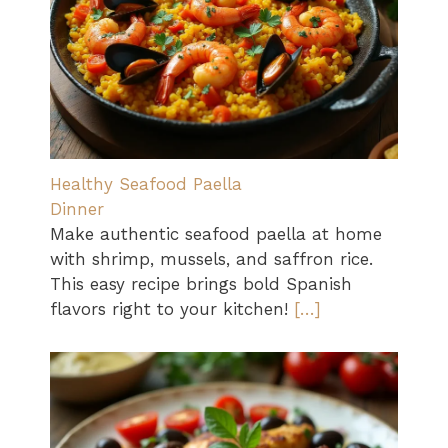
Healthy Seafood Paella
Dinner
Make authentic seafood paella at home
with shrimp, mussels, and saffron rice.
This easy recipe brings bold Spanish
flavors right to your kitchen!
[…]