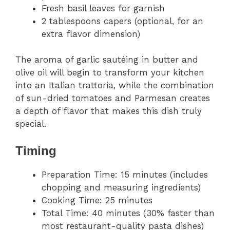
Fresh basil leaves for garnish
2 tablespoons capers (optional, for an
extra flavor dimension)
The aroma of garlic sautéing in butter and
olive oil will begin to transform your kitchen
into an Italian trattoria, while the combination
of sun-dried tomatoes and Parmesan creates
a depth of flavor that makes this dish truly
special.
Timing
Preparation Time: 15 minutes (includes
chopping and measuring ingredients)
Cooking Time: 25 minutes
Total Time: 40 minutes (30% faster than
most restaurant-quality pasta dishes)