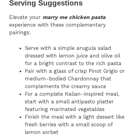
Serving Suggestions
Elevate your
marry me chicken pasta
experience with these complementary
pairings:
Serve with a simple arugula salad
dressed with lemon juice and olive oil
for a bright contrast to the rich pasta
Pair with a glass of crisp Pinot Grigio or
medium-bodied Chardonnay that
complements the creamy sauce
For a complete Italian-inspired meal,
start with a small antipasto platter
featuring marinated vegetables
Finish the meal with a light dessert like
fresh berries with a small scoop of
lemon sorbet