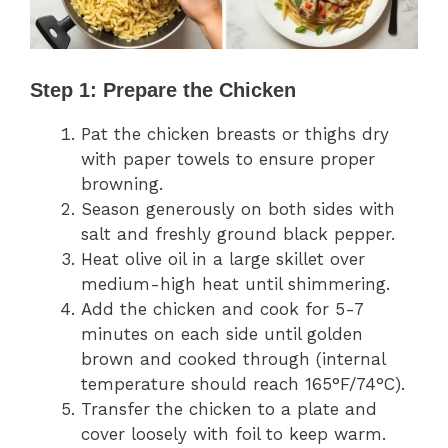
Step 1: Prepare the Chicken
Pat the chicken breasts or thighs dry
with paper towels to ensure proper
browning.
Season generously on both sides with
salt and freshly ground black pepper.
Heat olive oil in a large skillet over
medium-high heat until shimmering.
Add the chicken and cook for 5-7
minutes on each side until golden
brown and cooked through (internal
temperature should reach 165°F/74°C).
Transfer the chicken to a plate and
cover loosely with foil to keep warm.