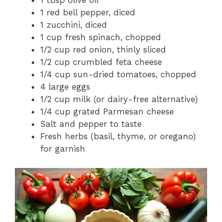
1 tbsp olive oil
1 red bell pepper, diced
1 zucchini, diced
1 cup fresh spinach, chopped
1/2 cup red onion, thinly sliced
1/2 cup crumbled feta cheese
1/4 cup sun-dried tomatoes, chopped
4 large eggs
1/2 cup milk (or dairy-free alternative)
1/4 cup grated Parmesan cheese
Salt and pepper to taste
Fresh herbs (basil, thyme, or oregano)
for garnish