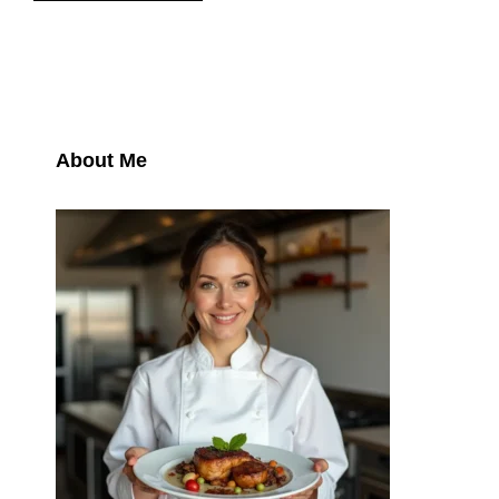
About Me