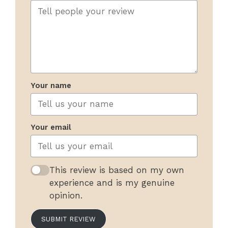
Your name
Your email
This review is based on my own
experience and is my genuine
opinion.
SUBMIT REVIEW