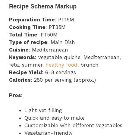
Recipe Schema Markup
Preparation Time
: PT15M
Cooking Time
: PT35M
Total Time
: PT50M
Type of recipe
: Main Dish
Cuisine
: Mediterranean
Keywords
: vegetable quiche, Mediterranean,
feta, summer,
healthy food
, brunch
Recipe Yield
: 6-8 servings
Calories
: 280 per serving (approx.)
Pros
:
Light yet filling
Quick and easy to make
Customizable with different vegetables
Vegetarian-friendly