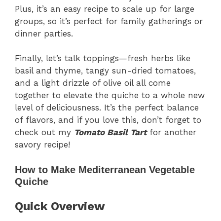
Plus, it’s an easy recipe to scale up for large
groups, so it’s perfect for family gatherings or
dinner parties.
Finally, let’s talk toppings—fresh herbs like
basil and thyme, tangy sun-dried tomatoes,
and a light drizzle of olive oil all come
together to elevate the quiche to a whole new
level of deliciousness. It’s the perfect balance
of flavors, and if you love this, don’t forget to
check out my
Tomato Basil Tart
for another
savory recipe!
How to Make Mediterranean Vegetable
Quiche
Quick Overview