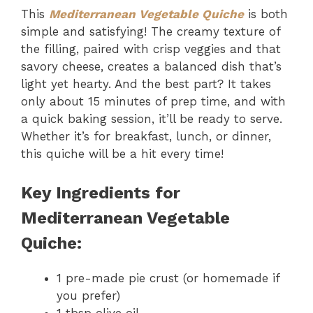
This
Mediterranean Vegetable Quiche
is both
simple and satisfying! The creamy texture of
the filling, paired with crisp veggies and that
savory cheese, creates a balanced dish that’s
light yet hearty. And the best part? It takes
only about 15 minutes of prep time, and with
a quick baking session, it’ll be ready to serve.
Whether it’s for breakfast, lunch, or dinner,
this quiche will be a hit every time!
Key Ingredients for
Mediterranean Vegetable
Quiche:
1 pre-made pie crust (or homemade if
you prefer)