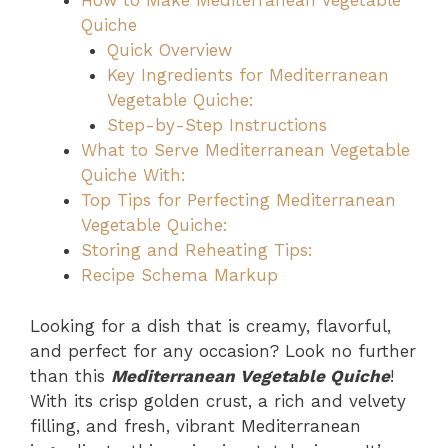
How to Make Mediterranean Vegetable
Quiche
Quick Overview
Key Ingredients for Mediterranean
Vegetable Quiche:
Step-by-Step Instructions
What to Serve Mediterranean Vegetable
Quiche With:
Top Tips for Perfecting Mediterranean
Vegetable Quiche:
Storing and Reheating Tips:
Recipe Schema Markup
Looking for a dish that is creamy, flavorful,
and perfect for any occasion? Look no further
than this
Mediterranean Vegetable Quiche
!
With its crisp golden crust, a rich and velvety
filling, and fresh, vibrant Mediterranean