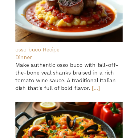
osso buco Recipe
Dinner
Make authentic osso buco with fall-off-
the-bone veal shanks braised in a rich
tomato wine sauce. A traditional Italian
dish that's full of bold flavor.
[…]