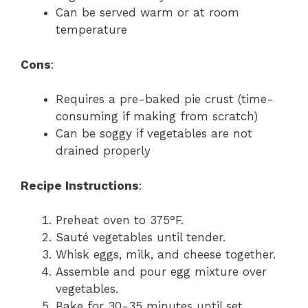
Can be served warm or at room
temperature
Cons
:
Requires a pre-baked pie crust (time-
consuming if making from scratch)
Can be soggy if vegetables are not
drained properly
Recipe Instructions
:
Preheat oven to 375°F.
Sauté vegetables until tender.
Whisk eggs, milk, and cheese together.
Assemble and pour egg mixture over
vegetables.
Bake for 30-35 minutes until set.