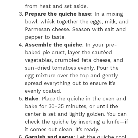
from heat and set aside.
Prepare the quiche base
: In a mixing
bowl, whisk together the eggs, milk, and
Parmesan cheese. Season with salt and
pepper to taste.
Assemble the quiche
: In your pre-
baked pie crust, layer the sautéed
vegetables, crumbled feta cheese, and
sun-dried tomatoes evenly. Pour the
egg mixture over the top and gently
spread everything out to ensure it’s
evenly coated.
Bake
: Place the quiche in the oven and
bake for 30-35 minutes, or until the
center is set and lightly golden. You can
check the quiche by inserting a knife—if
it comes out clean, it’s ready.
Garnish and serve
: Let the quiche cool