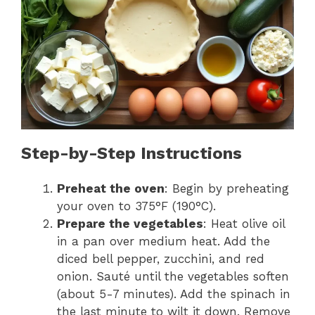
Step-by-Step Instructions
Preheat the oven
: Begin by preheating
your oven to 375°F (190°C).
Prepare the vegetables
: Heat olive oil
in a pan over medium heat. Add the
diced bell pepper, zucchini, and red
onion. Sauté until the vegetables soften
(about 5-7 minutes). Add the spinach in
the last minute to wilt it down. Remove