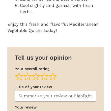
Cool slightly and garnish with fresh
herbs.
Enjoy this fresh and flavorful Mediterranean
Vegetable Quiche today!
Tell us your opinion
Your overall rating
Title of your review
Your review