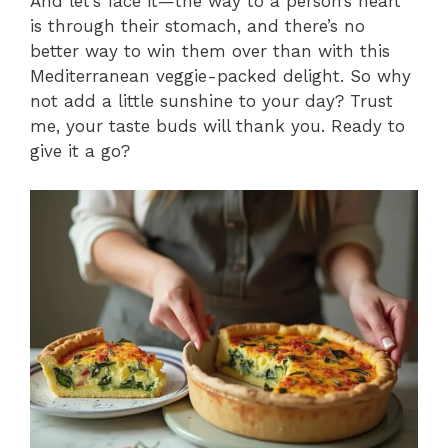
And let’s face it—the way to a person’s heart
is through their stomach, and there’s no
better way to win them over than with this
Mediterranean veggie-packed delight. So why
not add a little sunshine to your day? Trust
me, your taste buds will thank you. Ready to
give it a go?