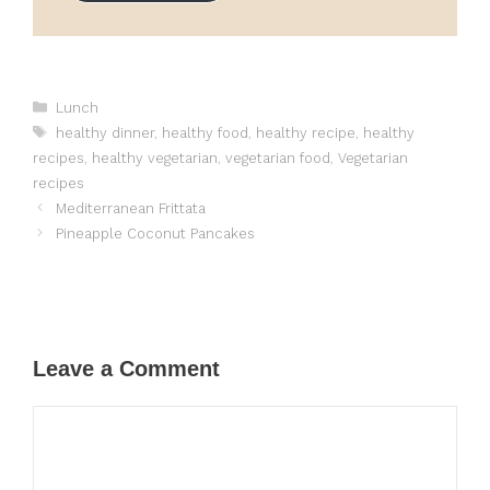
Categories
Lunch
Tags
healthy dinner
,
healthy food
,
healthy recipe
,
healthy
recipes
,
healthy vegetarian
,
vegetarian food
,
Vegetarian
recipes
Mediterranean Frittata
Pineapple Coconut Pancakes
Leave a Comment
Comment