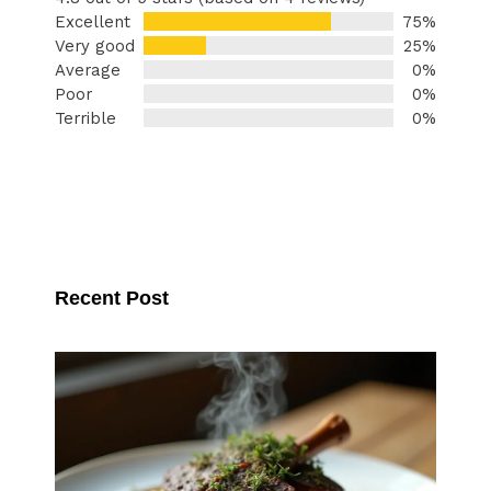
Excellent
75%
Very good
25%
Average
0%
Poor
0%
Terrible
0%
Recent Post