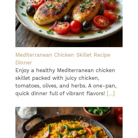
Mediterranean Chicken Skillet Recipe
Dinner
Enjoy a healthy Mediterranean chicken
skillet packed with juicy chicken,
tomatoes, olives, and herbs. A one-pan,
quick dinner full of vibrant flavors!
[…]