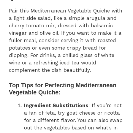
Pair this Mediterranean Vegetable Quiche with
a light side salad, like a simple arugula and
cherry tomato mix, dressed with balsamic
vinegar and olive oil. If you want to make it a
fuller meal, consider serving it with roasted
potatoes or even some crispy bread for
dipping. For drinks, a chilled glass of white
wine or a refreshing iced tea would
complement the dish beautifully.
Top Tips for Perfecting Mediterranean
Vegetable Quiche:
Ingredient Substitutions
: If you’re not
a fan of feta, try goat cheese or ricotta
for a different flavor. You can also swap
out the vegetables based on what’s in