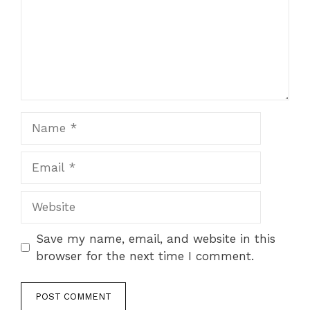
Name
Email
Website
Save my name, email, and website in this
browser for the next time I comment.