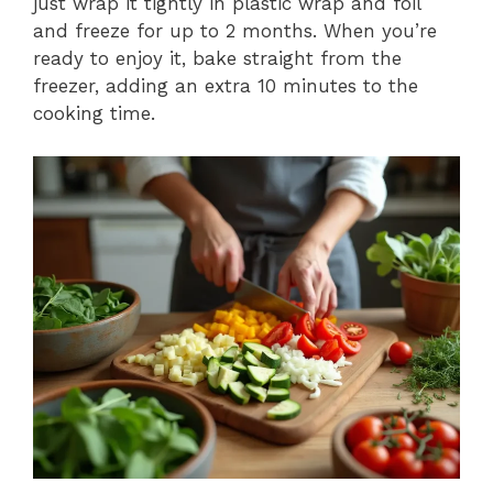
just wrap it tightly in plastic wrap and foil
and freeze for up to 2 months. When you’re
ready to enjoy it, bake straight from the
freezer, adding an extra 10 minutes to the
cooking time.