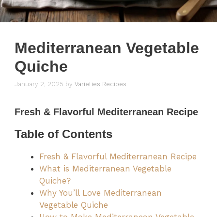
Mediterranean Vegetable
Quiche
January 2, 2025
by
Varieties Recipes
Fresh & Flavorful
Mediterranean Recipe
Table of Contents
Fresh & Flavorful Mediterranean Recipe
What is Mediterranean Vegetable
Quiche?
Why You’ll Love Mediterranean
Vegetable Quiche