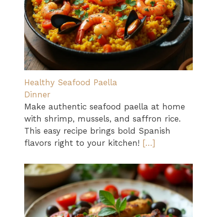
Healthy Seafood Paella
Dinner
Make authentic seafood paella at home
with shrimp, mussels, and saffron rice.
This easy recipe brings bold Spanish
flavors right to your kitchen!
[…]