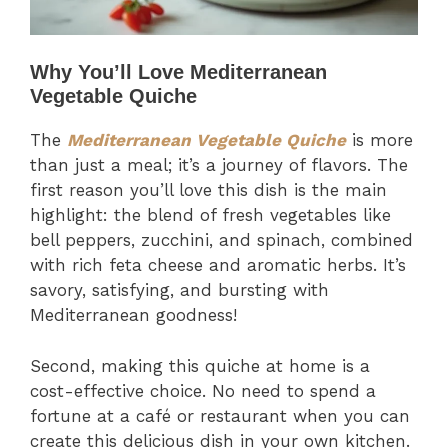
Why You’ll Love Mediterranean
Vegetable Quiche
The
Mediterranean Vegetable Quiche
is more
than just a meal; it’s a journey of flavors. The
first reason you’ll love this dish is the main
highlight: the blend of fresh vegetables like
bell peppers, zucchini, and spinach, combined
with rich feta cheese and aromatic herbs. It’s
savory, satisfying, and bursting with
Mediterranean goodness!
Second, making this quiche at home is a
cost-effective choice. No need to spend a
fortune at a café or restaurant when you can
create this delicious dish in your own kitchen.