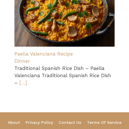
Paella Valenciana Recipe
Dinner
Traditional Spanish Rice Dish – Paella
Valenciana Traditional Spanish Rice Dish
–
[…]
About
Privacy Policy
Contact Us
Terms Of Service