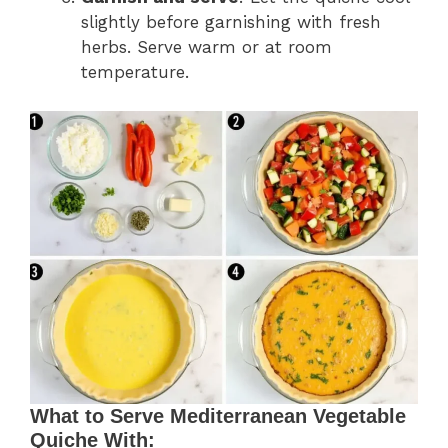
slightly before garnishing with fresh
herbs. Serve warm or at room
temperature.
What to Serve Mediterranean Vegetable
Quiche With: