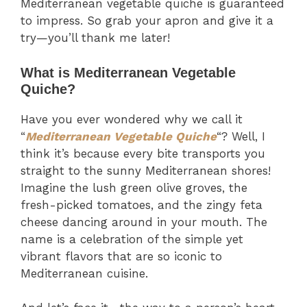
Mediterranean vegetable quiche is guaranteed
to impress. So grab your apron and give it a
try—you’ll thank me later!
What is Mediterranean Vegetable
Quiche?
Have you ever wondered why we call it
“
Mediterranean Vegetable Quiche
“? Well, I
think it’s because every bite transports you
straight to the sunny Mediterranean shores!
Imagine the lush green olive groves, the
fresh-picked tomatoes, and the zingy feta
cheese dancing around in your mouth. The
name is a celebration of the simple yet
vibrant flavors that are so iconic to
Mediterranean cuisine.