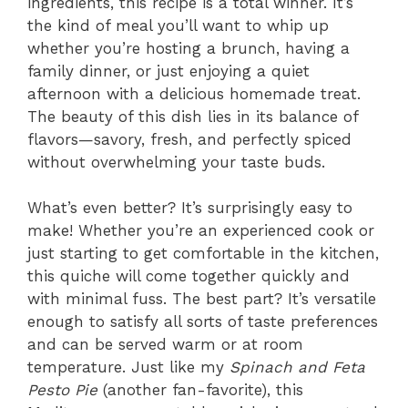
ingredients, this recipe is a total winner. It’s
the kind of meal you’ll want to whip up
whether you’re hosting a brunch, having a
family dinner, or just enjoying a quiet
afternoon with a delicious homemade treat.
The beauty of this dish lies in its balance of
flavors—savory, fresh, and perfectly spiced
without overwhelming your taste buds.
What’s even better? It’s surprisingly easy to
make! Whether you’re an experienced cook or
just starting to get comfortable in the kitchen,
this quiche will come together quickly and
with minimal fuss. The best part? It’s versatile
enough to satisfy all sorts of taste preferences
and can be served warm or at room
temperature. Just like my
Spinach and Feta
Pesto Pie
(another fan-favorite), this