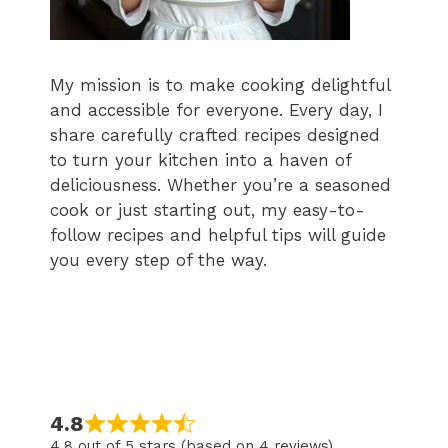
My mission is to make cooking delightful
and accessible for everyone. Every day, I
share carefully crafted recipes designed
to turn your kitchen into a haven of
deliciousness. Whether you’re a seasoned
cook or just starting out, my easy-to-
follow recipes and helpful tips will guide
you every step of the way.
4.8
4.8 out of 5 stars (based on 4 reviews)