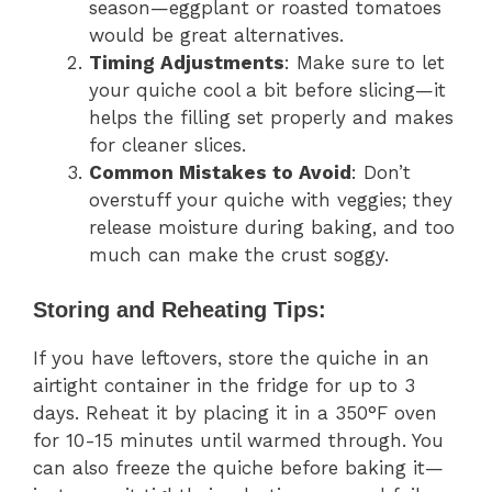
season—eggplant or roasted tomatoes
would be great alternatives.
Timing Adjustments
: Make sure to let
your quiche cool a bit before slicing—it
helps the filling set properly and makes
for cleaner slices.
Common Mistakes to Avoid
: Don’t
overstuff your quiche with veggies; they
release moisture during baking, and too
much can make the crust soggy.
Storing and Reheating Tips:
If you have leftovers, store the quiche in an
airtight container in the fridge for up to 3
days. Reheat it by placing it in a 350°F oven
for 10-15 minutes until warmed through. You
can also freeze the quiche before baking it—