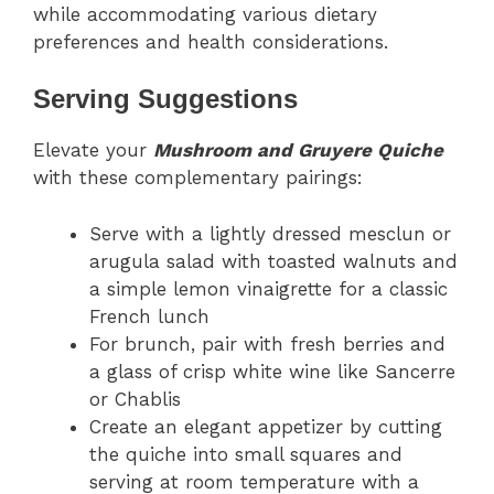
while accommodating various dietary
preferences and health considerations.
Serving Suggestions
Elevate your
Mushroom and Gruyere Quiche
with these complementary pairings:
Serve with a lightly dressed mesclun or
arugula salad with toasted walnuts and
a simple lemon vinaigrette for a classic
French lunch
For brunch, pair with fresh berries and
a glass of crisp white wine like Sancerre
or Chablis
Create an elegant appetizer by cutting
the quiche into small squares and
serving at room temperature with a