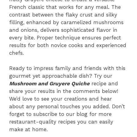
French classic that works for any meal. The
contrast between the flaky crust and silky
filling, enhanced by caramelized mushrooms
and onions, delivers sophisticated flavor in
every bite. Proper technique ensures perfect
results for both novice cooks and experienced
chefs.
Ready to impress family and friends with this
gourmet yet approachable dish? Try our
Mushroom and Gruyere Quiche
recipe and
share your results in the comments below!
We’d love to see your creations and hear
about any personal touches you added. Don’t
forget to subscribe to our blog for more
restaurant-quality recipes you can easily
make at home.