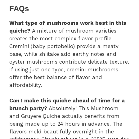
FAQs
What type of mushrooms work best in this
quiche?
A mixture of mushroom varieties
creates the most complex flavor profile.
Cremini (baby portobello) provide a meaty
base, while shiitake add earthy notes and
oyster mushrooms contribute delicate texture.
If using just one type, cremini mushrooms
offer the best balance of flavor and
affordability.
Can I make this quiche ahead of time for a
brunch party?
Absolutely! This Mushroom
and Gruyere Quiche actually benefits from
being made up to 24 hours in advance. The
flavors meld beautifully overnight in the