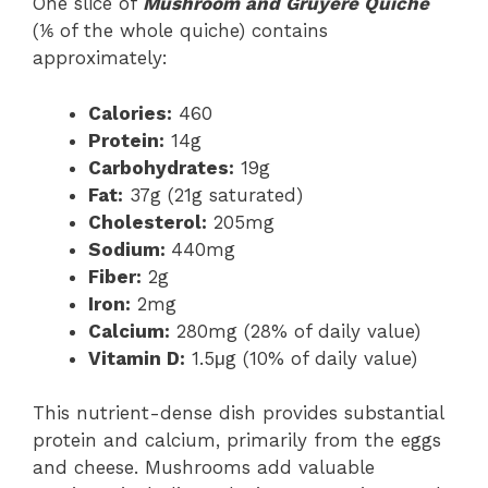
One slice of
Mushroom and Gruyere Quiche
(⅙ of the whole quiche) contains
approximately:
Calories:
460
Protein:
14g
Carbohydrates:
19g
Fat:
37g (21g saturated)
Cholesterol:
205mg
Sodium:
440mg
Fiber:
2g
Iron:
2mg
Calcium:
280mg (28% of daily value)
Vitamin D:
1.5μg (10% of daily value)
This nutrient-dense dish provides substantial
protein and calcium, primarily from the eggs
and cheese. Mushrooms add valuable