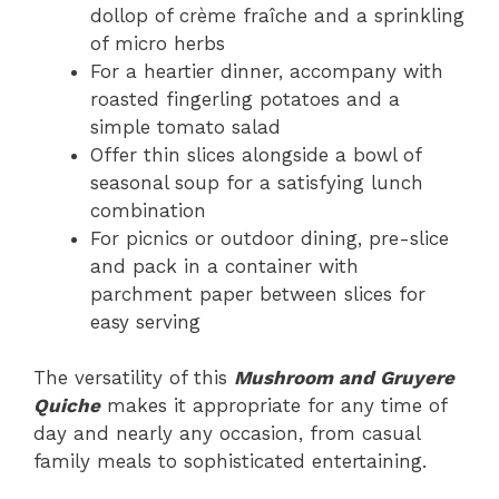
dollop of crème fraîche and a sprinkling
of micro herbs
For a heartier dinner, accompany with
roasted fingerling potatoes and a
simple tomato salad
Offer thin slices alongside a bowl of
seasonal soup for a satisfying lunch
combination
For picnics or outdoor dining, pre-slice
and pack in a container with
parchment paper between slices for
easy serving
The versatility of this
Mushroom and Gruyere
Quiche
makes it appropriate for any time of
day and nearly any occasion, from casual
family meals to sophisticated entertaining.