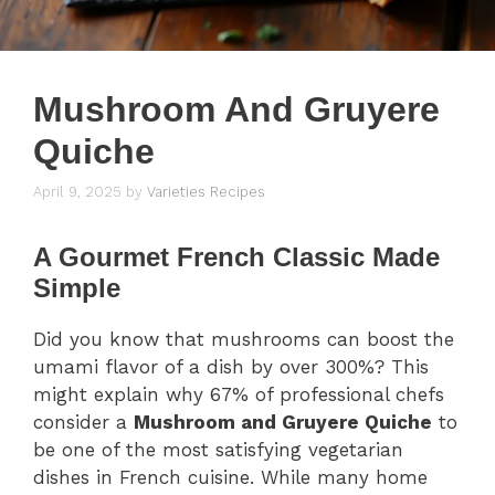
Mushroom And Gruyere
Quiche
April 9, 2025
by
Varieties Recipes
A Gourmet French Classic Made
Simple
Did you know that mushrooms can boost the
umami flavor of a dish by over 300%? This
might explain why 67% of professional chefs
consider a
Mushroom and Gruyere Quiche
to
be one of the most satisfying vegetarian
dishes in French cuisine. While many home