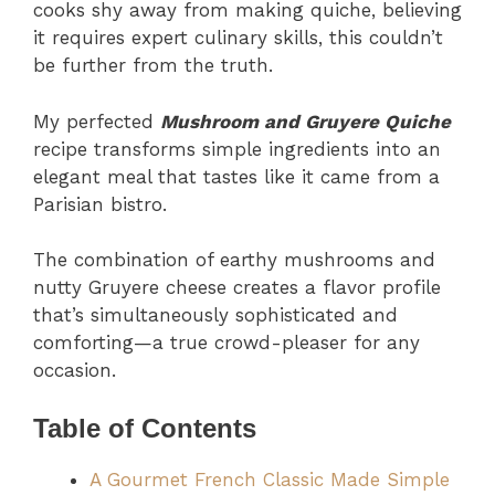
cooks shy away from making quiche, believing
it requires expert culinary skills, this couldn’t
be further from the truth.
My perfected
Mushroom and Gruyere Quiche
recipe transforms simple ingredients into an
elegant meal that tastes like it came from a
Parisian bistro.
The combination of earthy mushrooms and
nutty Gruyere cheese creates a flavor profile
that’s simultaneously sophisticated and
comforting—a true crowd-pleaser for any
occasion.
Table of Contents
A Gourmet French Classic Made Simple