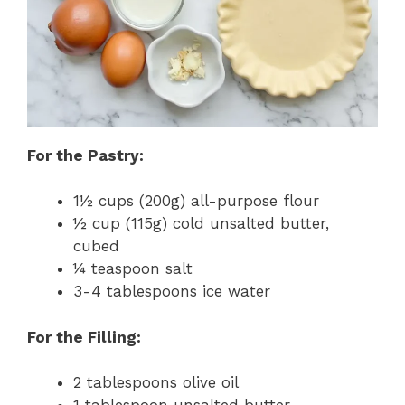
For the Pastry:
1½ cups (200g) all-purpose flour
½ cup (115g) cold unsalted butter,
cubed
¼ teaspoon salt
3-4 tablespoons ice water
For the Filling:
2 tablespoons olive oil