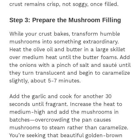
crust remains crisp, not soggy, once filled.
Step 3: Prepare the Mushroom Filling
While your crust bakes, transform humble
mushrooms into something extraordinary.
Heat the olive oil and butter in a large skillet
over medium heat until the butter foams. Add
the onions with a pinch of salt and sauté until
they turn translucent and begin to caramelize
slightly, about 5-7 minutes.
Add the garlic and cook for another 30
seconds until fragrant. Increase the heat to
medium-high and add the mushrooms in
batches—overcrowding the pan causes
mushrooms to steam rather than caramelize.
You’re seeking that beautiful golden-brown