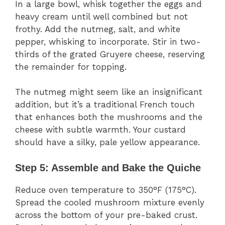
In a large bowl, whisk together the eggs and
heavy cream until well combined but not
frothy. Add the nutmeg, salt, and white
pepper, whisking to incorporate. Stir in two-
thirds of the grated Gruyere cheese, reserving
the remainder for topping.
The nutmeg might seem like an insignificant
addition, but it’s a traditional French touch
that enhances both the mushrooms and the
cheese with subtle warmth. Your custard
should have a silky, pale yellow appearance.
Step 5: Assemble and Bake the Quiche
Reduce oven temperature to 350°F (175°C).
Spread the cooled mushroom mixture evenly
across the bottom of your pre-baked crust.