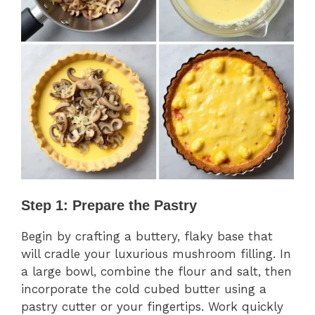
Step 1: Prepare the Pastry
Begin by crafting a buttery, flaky base that
will cradle your luxurious mushroom filling. In
a large bowl, combine the flour and salt, then
incorporate the cold cubed butter using a
pastry cutter or your fingertips. Work quickly