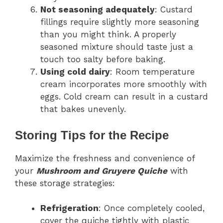
Not seasoning adequately
: Custard
fillings require slightly more seasoning
than you might think. A properly
seasoned mixture should taste just a
touch too salty before baking.
Using cold dairy
: Room temperature
cream incorporates more smoothly with
eggs. Cold cream can result in a custard
that bakes unevenly.
Storing Tips for the Recipe
Maximize the freshness and convenience of
your
Mushroom and Gruyere Quiche
with
these storage strategies:
Refrigeration
: Once completely cooled,
cover the quiche tightly with plastic