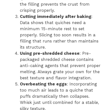
the filling prevents the crust from
crisping properly.
Cutting immediately after baking
:
Data shows that quiches need a
minimum 15-minute rest to set
properly. Slicing too soon results in a
filling that runs rather than maintains
its structure.
Using pre-shredded cheese
: Pre-
packaged shredded cheese contains
anti-caking agents that prevent proper
melting. Always grate your own for the
best texture and flavor integration.
Overbeating the eggs
: Incorporating
too much air leads to a quiche that
puffs dramatically then collapses.
Whisk just until combined for a stable,
silky texture.