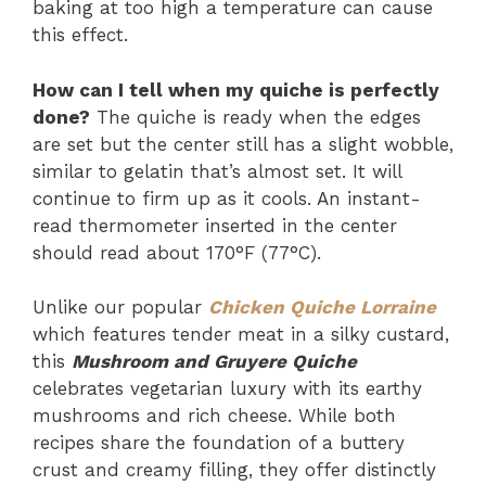
baking at too high a temperature can cause
this effect.
How can I tell when my quiche is perfectly
done?
The quiche is ready when the edges
are set but the center still has a slight wobble,
similar to gelatin that’s almost set. It will
continue to firm up as it cools. An instant-
read thermometer inserted in the center
should read about 170°F (77°C).
Unlike our popular
Chicken Quiche Lorraine
which features tender meat in a silky custard,
this
Mushroom and Gruyere Quiche
celebrates vegetarian luxury with its earthy
mushrooms and rich cheese. While both
recipes share the foundation of a buttery
crust and creamy filling, they offer distinctly