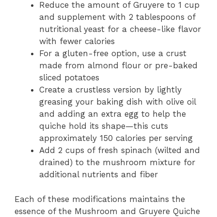
Reduce the amount of Gruyere to 1 cup
and supplement with 2 tablespoons of
nutritional yeast for a cheese-like flavor
with fewer calories
For a gluten-free option, use a crust
made from almond flour or pre-baked
sliced potatoes
Create a crustless version by lightly
greasing your baking dish with olive oil
and adding an extra egg to help the
quiche hold its shape—this cuts
approximately 150 calories per serving
Add 2 cups of fresh spinach (wilted and
drained) to the mushroom mixture for
additional nutrients and fiber
Each of these modifications maintains the
essence of the Mushroom and Gruyere Quiche