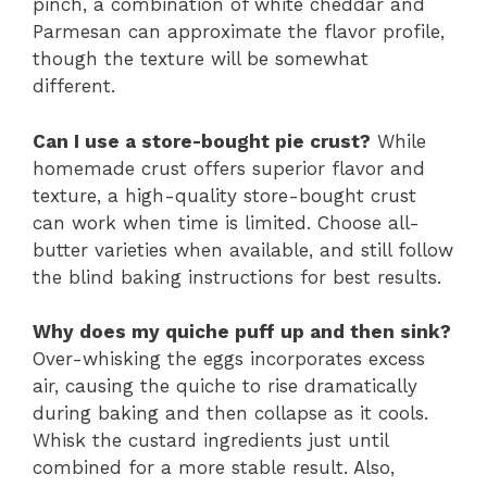
pinch, a combination of white cheddar and
Parmesan can approximate the flavor profile,
though the texture will be somewhat
different.
Can I use a store-bought pie crust?
While
homemade crust offers superior flavor and
texture, a high-quality store-bought crust
can work when time is limited. Choose all-
butter varieties when available, and still follow
the blind baking instructions for best results.
Why does my quiche puff up and then sink?
Over-whisking the eggs incorporates excess
air, causing the quiche to rise dramatically
during baking and then collapse as it cools.
Whisk the custard ingredients just until
combined for a more stable result. Also,