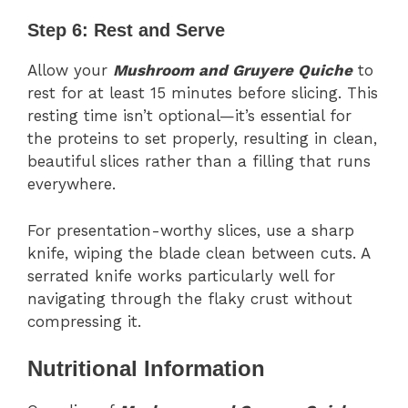
Step 6: Rest and Serve
Allow your
Mushroom and Gruyere Quiche
to
rest for at least 15 minutes before slicing. This
resting time isn’t optional—it’s essential for
the proteins to set properly, resulting in clean,
beautiful slices rather than a filling that runs
everywhere.
For presentation-worthy slices, use a sharp
knife, wiping the blade clean between cuts. A
serrated knife works particularly well for
navigating through the flaky crust without
compressing it.
Nutritional Information