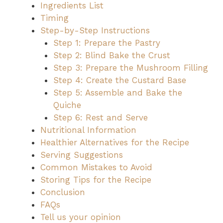
Ingredients List
Timing
Step-by-Step Instructions
Step 1: Prepare the Pastry
Step 2: Blind Bake the Crust
Step 3: Prepare the Mushroom Filling
Step 4: Create the Custard Base
Step 5: Assemble and Bake the
Quiche
Step 6: Rest and Serve
Nutritional Information
Healthier Alternatives for the Recipe
Serving Suggestions
Common Mistakes to Avoid
Storing Tips for the Recipe
Conclusion
FAQs
Tell us your opinion