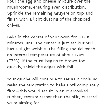
Pour the egg and cheese mixture over the
mushrooms, ensuring even distribution.
Sprinkle the remaining Gruyere on top and
finish with a light dusting of the chopped
chives.
Bake in the center of your oven for 30-35
minutes, until the center is just set but still
has a slight wobble. The filling should reach
an internal temperature of about 170°F
(77°C). If the crust begins to brown too
quickly, shield the edges with foil.
Your quiche will continue to set as it cools, so
resist the temptation to bake until completely
firm—this would result in an overcooked,
rubbery texture rather than the silky custard
we’re aiming for.