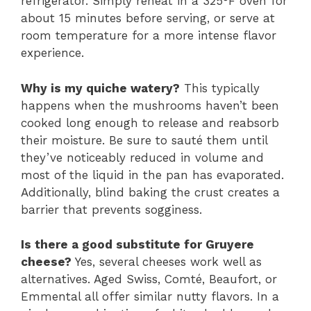
refrigerator. Simply reheat in a 325°F oven for
about 15 minutes before serving, or serve at
room temperature for a more intense flavor
experience.
Why is my quiche watery?
This typically
happens when the mushrooms haven’t been
cooked long enough to release and reabsorb
their moisture. Be sure to sauté them until
they’ve noticeably reduced in volume and
most of the liquid in the pan has evaporated.
Additionally, blind baking the crust creates a
barrier that prevents sogginess.
Is there a good substitute for Gruyere
cheese?
Yes, several cheeses work well as
alternatives. Aged Swiss, Comté, Beaufort, or
Emmental all offer similar nutty flavors. In a