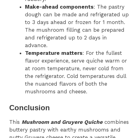
Make-ahead components
: The pastry
dough can be made and refrigerated up
to 3 days ahead or frozen for 1 month.
The mushroom filling can be prepared
and refrigerated up to 2 days in
advance.
Temperature matters
: For the fullest
flavor experience, serve quiche warm or
at room temperature, never cold from
the refrigerator. Cold temperatures dull
the nuanced flavors of both the
mushrooms and cheese.
Conclusion
This
Mushroom and Gruyere Quiche
combines
buttery pastry with earthy mushrooms and
nutty Gruyere cheese to create a versatile