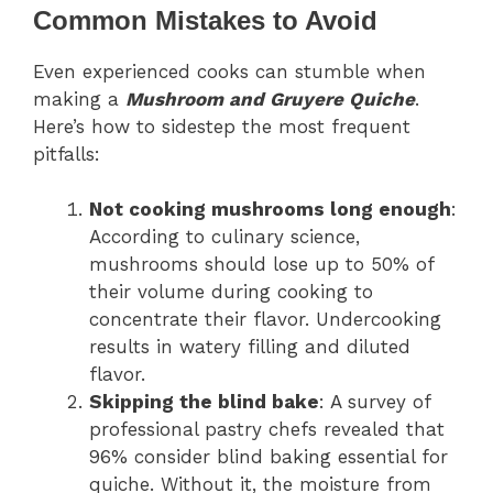
Common Mistakes to Avoid
Even experienced cooks can stumble when
making a
Mushroom and Gruyere Quiche
.
Here’s how to sidestep the most frequent
pitfalls:
Not cooking mushrooms long enough
:
According to culinary science,
mushrooms should lose up to 50% of
their volume during cooking to
concentrate their flavor. Undercooking
results in watery filling and diluted
flavor.
Skipping the blind bake
: A survey of
professional pastry chefs revealed that
96% consider blind baking essential for
quiche. Without it, the moisture from