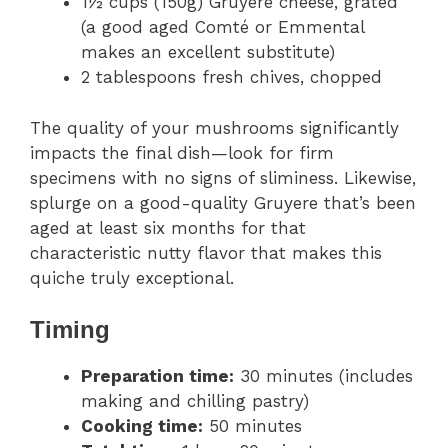
1½ cups (150g) Gruyere cheese, grated
(a good aged Comté or Emmental
makes an excellent substitute)
2 tablespoons fresh chives, chopped
The quality of your mushrooms significantly
impacts the final dish—look for firm
specimens with no signs of sliminess. Likewise,
splurge on a good-quality Gruyere that’s been
aged at least six months for that
characteristic nutty flavor that makes this
quiche truly exceptional.
Timing
Preparation time:
30 minutes (includes
making and chilling pastry)
Cooking time:
50 minutes