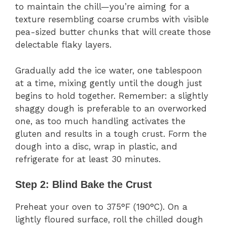
to maintain the chill—you’re aiming for a
texture resembling coarse crumbs with visible
pea-sized butter chunks that will create those
delectable flaky layers.
Gradually add the ice water, one tablespoon
at a time, mixing gently until the dough just
begins to hold together. Remember: a slightly
shaggy dough is preferable to an overworked
one, as too much handling activates the
gluten and results in a tough crust. Form the
dough into a disc, wrap in plastic, and
refrigerate for at least 30 minutes.
Step 2: Blind Bake the Crust
Preheat your oven to 375°F (190°C). On a
lightly floured surface, roll the chilled dough