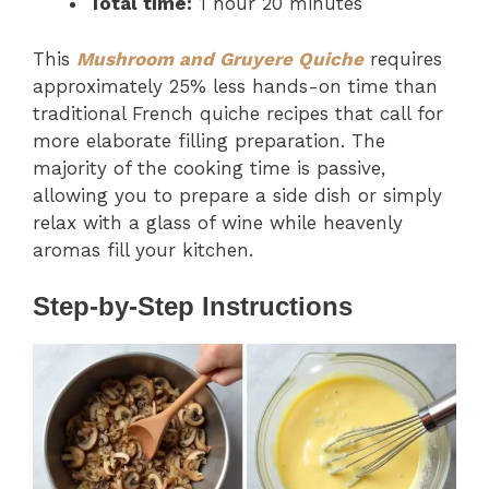
Total time:
1 hour 20 minutes
This
Mushroom and Gruyere Quiche
requires
approximately 25% less hands-on time than
traditional French quiche recipes that call for
more elaborate filling preparation. The
majority of the cooking time is passive,
allowing you to prepare a side dish or simply
relax with a glass of wine while heavenly
aromas fill your kitchen.
Step-by-Step Instructions