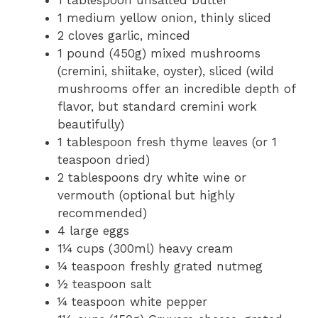
1 tablespoon unsalted butter
1 medium yellow onion, thinly sliced
2 cloves garlic, minced
1 pound (450g) mixed mushrooms
(cremini, shiitake, oyster), sliced (wild
mushrooms offer an incredible depth of
flavor, but standard cremini work
beautifully)
1 tablespoon fresh thyme leaves (or 1
teaspoon dried)
2 tablespoons dry white wine or
vermouth (optional but highly
recommended)
4 large eggs
1¼ cups (300ml) heavy cream
¼ teaspoon freshly grated nutmeg
½ teaspoon salt
¼ teaspoon white pepper