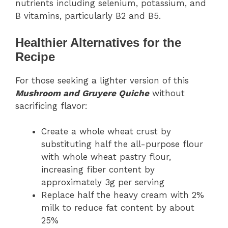
nutrients including selenium, potassium, and
B vitamins, particularly B2 and B5.
Healthier Alternatives for the
Recipe
For those seeking a lighter version of this
Mushroom and Gruyere Quiche
without
sacrificing flavor:
Create a whole wheat crust by
substituting half the all-purpose flour
with whole wheat pastry flour,
increasing fiber content by
approximately 3g per serving
Replace half the heavy cream with 2%
milk to reduce fat content by about
25%