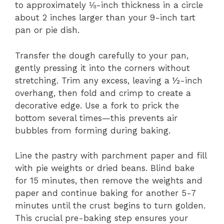
to approximately ⅛-inch thickness in a circle
about 2 inches larger than your 9-inch tart
pan or pie dish.
Transfer the dough carefully to your pan,
gently pressing it into the corners without
stretching. Trim any excess, leaving a ½-inch
overhang, then fold and crimp to create a
decorative edge. Use a fork to prick the
bottom several times—this prevents air
bubbles from forming during baking.
Line the pastry with parchment paper and fill
with pie weights or dried beans. Blind bake
for 15 minutes, then remove the weights and
paper and continue baking for another 5-7
minutes until the crust begins to turn golden.
This crucial pre-baking step ensures your