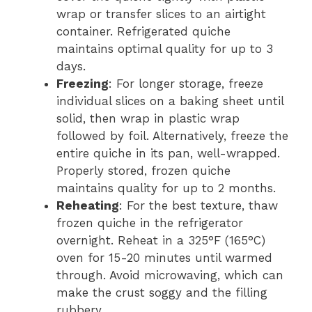
wrap or transfer slices to an airtight
container. Refrigerated quiche
maintains optimal quality for up to 3
days.
Freezing
: For longer storage, freeze
individual slices on a baking sheet until
solid, then wrap in plastic wrap
followed by foil. Alternatively, freeze the
entire quiche in its pan, well-wrapped.
Properly stored, frozen quiche
maintains quality for up to 2 months.
Reheating
: For the best texture, thaw
frozen quiche in the refrigerator
overnight. Reheat in a 325°F (165°C)
oven for 15-20 minutes until warmed
through. Avoid microwaving, which can
make the crust soggy and the filling
rubbery.