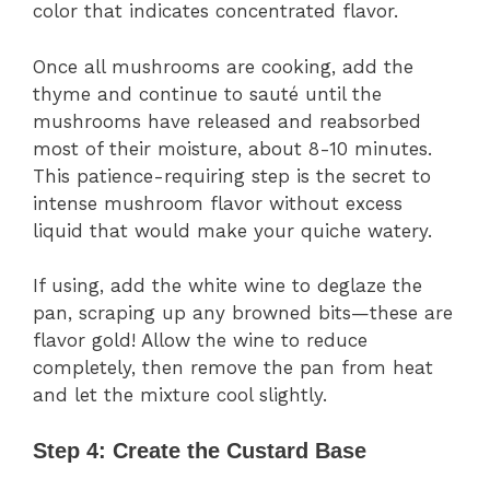
color that indicates concentrated flavor.
Once all mushrooms are cooking, add the
thyme and continue to sauté until the
mushrooms have released and reabsorbed
most of their moisture, about 8-10 minutes.
This patience-requiring step is the secret to
intense mushroom flavor without excess
liquid that would make your quiche watery.
If using, add the white wine to deglaze the
pan, scraping up any browned bits—these are
flavor gold! Allow the wine to reduce
completely, then remove the pan from heat
and let the mixture cool slightly.
Step 4: Create the Custard Base