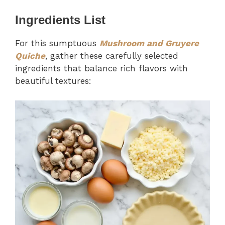
Ingredients List
For this sumptuous
Mushroom and Gruyere
Quiche
, gather these carefully selected
ingredients that balance rich flavors with
beautiful textures: