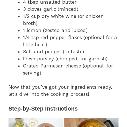
4 tbsp unsalted butter
3 cloves garlic (minced)
1/2 cup dry white wine (or chicken
broth)
1 lemon (zested and juiced)
1/4 tsp red pepper flakes (optional for a
little heat)
Salt and pepper (to taste)
Fresh parsley (chopped, for garnish)
Grated Parmesan cheese (optional, for
serving)
Now that you’ve got your ingredients ready,
let’s dive into the cooking process!
Step-by-Step Instructions