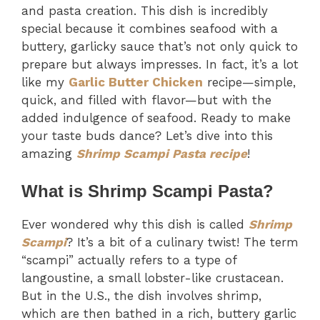
and pasta creation. This dish is incredibly
special because it combines seafood with a
buttery, garlicky sauce that’s not only quick to
prepare but always impresses. In fact, it’s a lot
like my
Garlic Butter Chicken
recipe—simple,
quick, and filled with flavor—but with the
added indulgence of seafood. Ready to make
your taste buds dance? Let’s dive into this
amazing
Shrimp Scampi Pasta recipe
!
What is Shrimp Scampi Pasta?
Ever wondered why this dish is called
Shrimp
Scampi
? It’s a bit of a culinary twist! The term
“scampi” actually refers to a type of
langoustine, a small lobster-like crustacean.
But in the U.S., the dish involves shrimp,
which are then bathed in a rich, buttery garlic