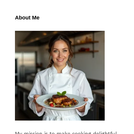
About Me
My mission is to make cooking delightful