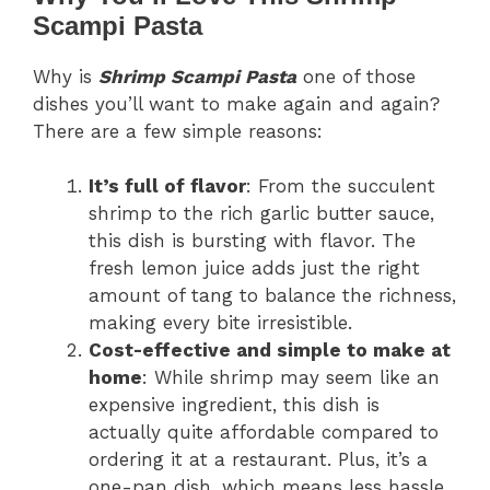
Scampi Pasta
Why is
Shrimp Scampi Pasta
one of those
dishes you’ll want to make again and again?
There are a few simple reasons:
It’s full of flavor
: From the succulent
shrimp to the rich garlic butter sauce,
this dish is bursting with flavor. The
fresh lemon juice adds just the right
amount of tang to balance the richness,
making every bite irresistible.
Cost-effective and simple to make at
home
: While shrimp may seem like an
expensive ingredient, this dish is
actually quite affordable compared to
ordering it at a restaurant. Plus, it’s a
one-pan dish, which means less hassle