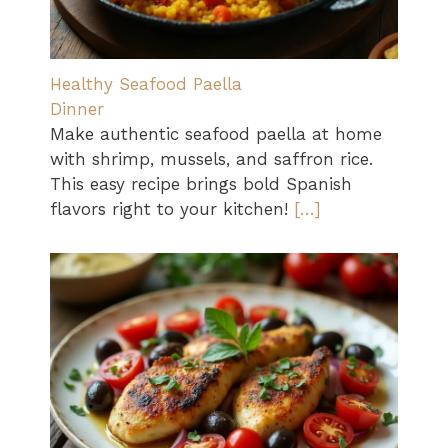
Healthy Seafood Paella
Dinner
Make authentic seafood paella at home
with shrimp, mussels, and saffron rice.
This easy recipe brings bold Spanish
flavors right to your kitchen!
[…]