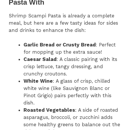
Pasta With
Shrimp Scampi Pasta is already a complete
meal, but here are a few tasty ideas for sides
and drinks to enhance the dish:
Garlic Bread or Crusty Bread
: Perfect
for mopping up the extra sauce!
Caesar Salad
: A classic pairing with its
crisp lettuce, tangy dressing, and
crunchy croutons.
White Wine
: A glass of crisp, chilled
white wine (like Sauvignon Blanc or
Pinot Grigio) pairs perfectly with this
dish.
Roasted Vegetables
: A side of roasted
asparagus, broccoli, or zucchini adds
some healthy greens to balance out the