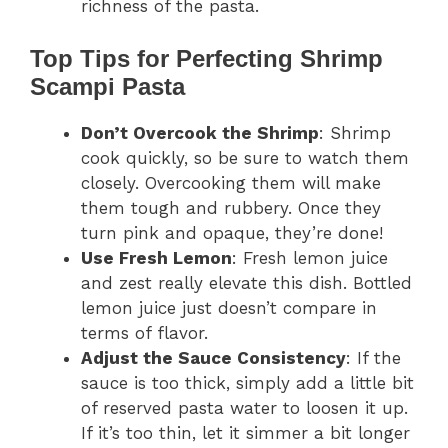
richness of the pasta.
Top Tips for Perfecting Shrimp
Scampi Pasta
Don’t Overcook the Shrimp
: Shrimp
cook quickly, so be sure to watch them
closely. Overcooking them will make
them tough and rubbery. Once they
turn pink and opaque, they’re done!
Use Fresh Lemon
: Fresh lemon juice
and zest really elevate this dish. Bottled
lemon juice just doesn’t compare in
terms of flavor.
Adjust the Sauce Consistency
: If the
sauce is too thick, simply add a little bit
of reserved pasta water to loosen it up.
If it’s too thin, let it simmer a bit longer