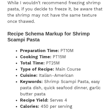
While I wouldn’t recommend freezing shrimp
pasta, if you decide to freeze it, be aware that
the shrimp may not have the same texture
once thawed.
Recipe Schema Markup for Shrimp
Scampi Pasta
Preparation Time:
PT10M
Cooking Time:
PT15M
Total Time:
PT25M
Type of Recipe:
Main Course
Cuisine:
Italian-American
Keywords:
Shrimp Scampi Pasta, easy
pasta dish, quick seafood dinner, garlic
butter pasta
Recipe Yield:
Serves 4
Calories:
450 per serving