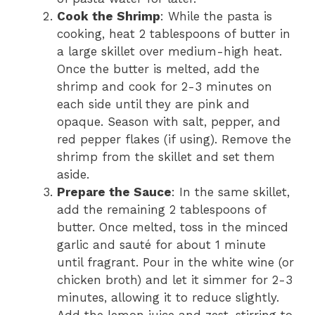
Cook the Shrimp
: While the pasta is
cooking, heat 2 tablespoons of butter in
a large skillet over medium-high heat.
Once the butter is melted, add the
shrimp and cook for 2-3 minutes on
each side until they are pink and
opaque. Season with salt, pepper, and
red pepper flakes (if using). Remove the
shrimp from the skillet and set them
aside.
Prepare the Sauce
: In the same skillet,
add the remaining 2 tablespoons of
butter. Once melted, toss in the minced
garlic and sauté for about 1 minute
until fragrant. Pour in the white wine (or
chicken broth) and let it simmer for 2-3
minutes, allowing it to reduce slightly.