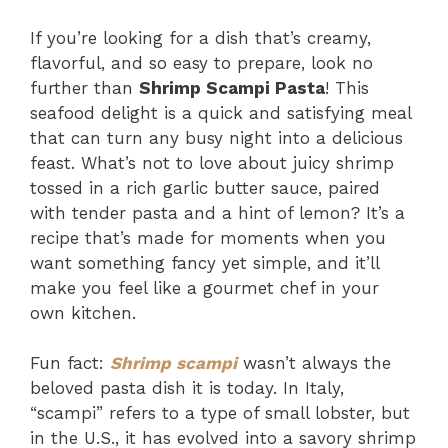
If you’re looking for a dish that’s creamy,
flavorful, and so easy to prepare, look no
further than
Shrimp Scampi Pasta
! This
seafood delight is a quick and satisfying meal
that can turn any busy night into a delicious
feast. What’s not to love about juicy shrimp
tossed in a rich garlic butter sauce, paired
with tender pasta and a hint of lemon? It’s a
recipe that’s made for moments when you
want something fancy yet simple, and it’ll
make you feel like a gourmet chef in your
own kitchen.
Fun fact:
Shrimp scampi
wasn’t always the
beloved pasta dish it is today. In Italy,
“scampi” refers to a type of small lobster, but
in the U.S., it has evolved into a savory shrimp