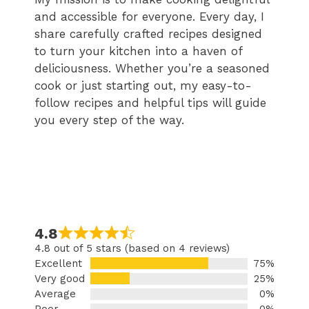
and accessible for everyone. Every day, I
share carefully crafted recipes designed
to turn your kitchen into a haven of
deliciousness. Whether you’re a seasoned
cook or just starting out, my easy-to-
follow recipes and helpful tips will guide
you every step of the way.
4.8
4.8 out of 5 stars (based on 4 reviews)
Excellent
75%
Very good
25%
Average
0%