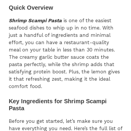
Quick Overview
Shrimp Scampi Pasta
is one of the easiest
seafood dishes to whip up in no time. With
just a handful of ingredients and minimal
effort, you can have a restaurant-quality
meal on your table in less than 30 minutes.
The creamy garlic butter sauce coats the
pasta perfectly, while the shrimp adds that
satisfying protein boost. Plus, the lemon gives
it that refreshing zest, making it the ideal
comfort food.
Key Ingredients for Shrimp Scampi
Pasta
Before you get started, let’s make sure you
have everything you need. Here’s the full list of