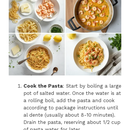
Cook the Pasta
: Start by boiling a large
pot of salted water. Once the water is at
a rolling boil, add the pasta and cook
according to package instructions until
al dente (usually about 8-10 minutes).
Drain the pasta, reserving about 1/2 cup
of pasta water for later.