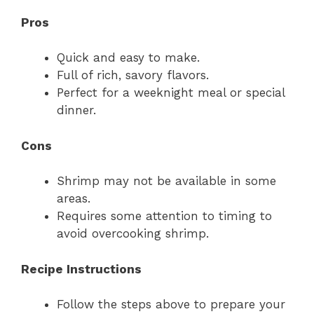
Pros
Quick and easy to make.
Full of rich, savory flavors.
Perfect for a weeknight meal or special
dinner.
Cons
Shrimp may not be available in some
areas.
Requires some attention to timing to
avoid overcooking shrimp.
Recipe Instructions
Follow the steps above to prepare your