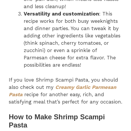
and less cleanup!
Versatility and customization
: This
recipe works for both busy weeknights
and dinner parties. You can tweak it by
adding other ingredients like vegetables
(think spinach, cherry tomatoes, or
zucchini) or even a sprinkle of
Parmesan cheese for extra flavor. The
possibilities are endless!
If you love Shrimp Scampi Pasta, you should
also check out my
Creamy Garlic Parmesan
Pasta
recipe for another easy, rich, and
satisfying meal that’s perfect for any occasion.
How to Make Shrimp Scampi
Pasta