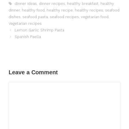
Tags
dinner ideas
,
dinner recipes
,
healthy breakfast
,
healthy
dinner
,
healthy food
,
healthy recipe
,
healthy recipes
,
seafood
dishes
,
seafood pasta
,
seafood recipes
,
vegetarian food
,
Vegetarian recipes
Lemon Garlic Shrimp Pasta
Spanish Paella
Leave a Comment
Comment