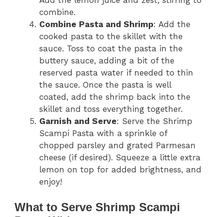
Add the lemon juice and zest, stirring to
combine.
Combine Pasta and Shrimp
: Add the
cooked pasta to the skillet with the
sauce. Toss to coat the pasta in the
buttery sauce, adding a bit of the
reserved pasta water if needed to thin
the sauce. Once the pasta is well
coated, add the shrimp back into the
skillet and toss everything together.
Garnish and Serve
: Serve the Shrimp
Scampi Pasta with a sprinkle of
chopped parsley and grated Parmesan
cheese (if desired). Squeeze a little extra
lemon on top for added brightness, and
enjoy!
What to Serve Shrimp Scampi