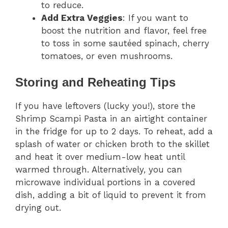
to reduce.
Add Extra Veggies
: If you want to
boost the nutrition and flavor, feel free
to toss in some sautéed spinach, cherry
tomatoes, or even mushrooms.
Storing and Reheating Tips
If you have leftovers (lucky you!), store the
Shrimp Scampi Pasta in an airtight container
in the fridge for up to 2 days. To reheat, add a
splash of water or chicken broth to the skillet
and heat it over medium-low heat until
warmed through. Alternatively, you can
microwave individual portions in a covered
dish, adding a bit of liquid to prevent it from
drying out.