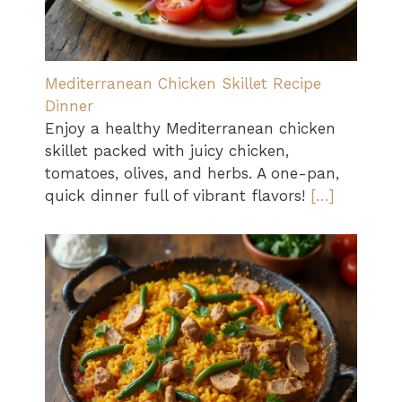
Mediterranean Chicken Skillet Recipe
Dinner
Enjoy a healthy Mediterranean chicken
skillet packed with juicy chicken,
tomatoes, olives, and herbs. A one-pan,
quick dinner full of vibrant flavors!
[…]