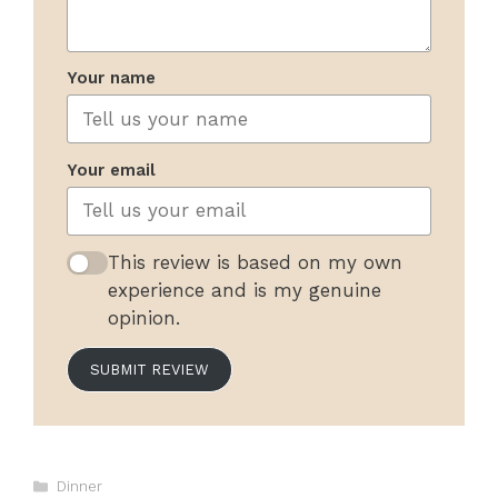
Your name
Your email
This review is based on my own
experience and is my genuine
opinion.
SUBMIT REVIEW
Categories
Dinner