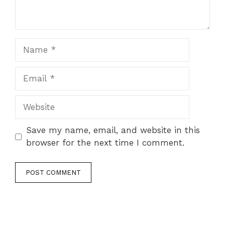
Name
Email
Website
Save my name, email, and website in this
browser for the next time I comment.