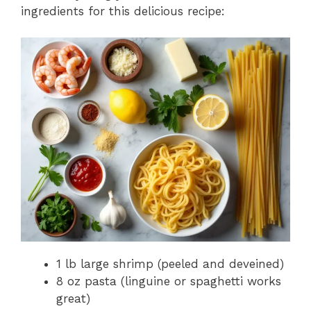
ingredients for this delicious recipe:
1 lb large shrimp (peeled and deveined)
8 oz pasta (linguine or spaghetti works
great)