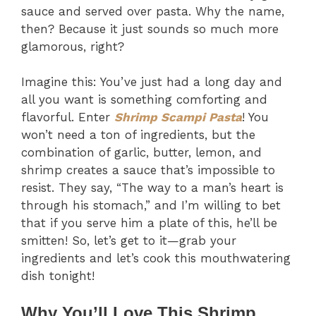
sauce and served over pasta. Why the name,
then? Because it just sounds so much more
glamorous, right?
Imagine this: You’ve just had a long day and
all you want is something comforting and
flavorful. Enter
Shrimp Scampi Pasta
! You
won’t need a ton of ingredients, but the
combination of garlic, butter, lemon, and
shrimp creates a sauce that’s impossible to
resist. They say, “The way to a man’s heart is
through his stomach,” and I’m willing to bet
that if you serve him a plate of this, he’ll be
smitten! So, let’s get to it—grab your
ingredients and let’s cook this mouthwatering
dish tonight!
Why You’ll Love This Shrimp