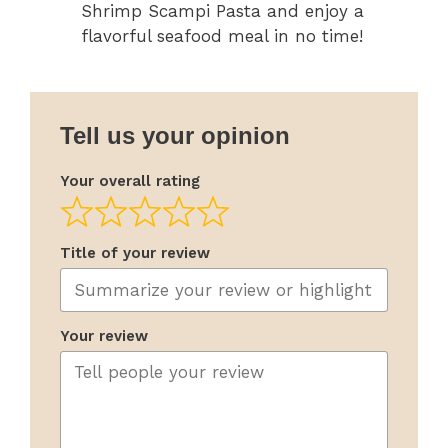
Shrimp Scampi Pasta and enjoy a
flavorful seafood meal in no time!
Tell us your opinion
Your overall rating
Title of your review
Your review