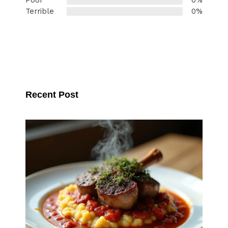
Poor
0%
Terrible
0%
Recent Post