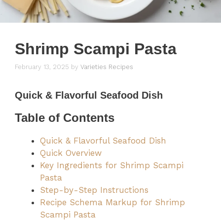
Shrimp Scampi Pasta
February 13, 2025
by
Varieties Recipes
Quick & Flavorful Seafood Dish
Table of Contents
Quick & Flavorful Seafood Dish
Quick Overview
Key Ingredients for Shrimp Scampi
Pasta
Step-by-Step Instructions
Recipe Schema Markup for Shrimp
Scampi Pasta