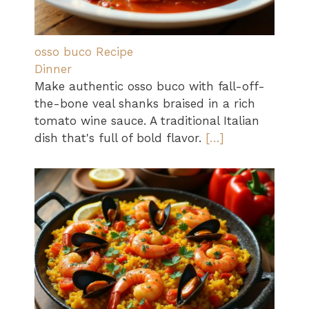
osso buco Recipe
Dinner
Make authentic osso buco with fall-off-
the-bone veal shanks braised in a rich
tomato wine sauce. A traditional Italian
dish that's full of bold flavor.
[…]