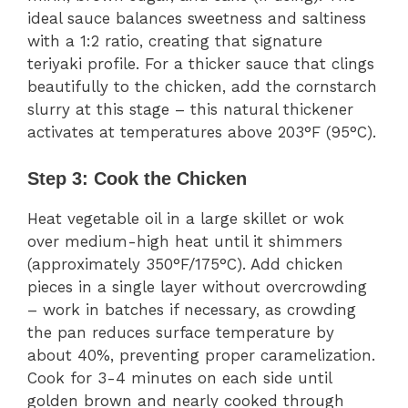
ideal sauce balances sweetness and saltiness
with a 1:2 ratio, creating that signature
teriyaki profile. For a thicker sauce that clings
beautifully to the chicken, add the cornstarch
slurry at this stage – this natural thickener
activates at temperatures above 203°F (95°C).
Step 3: Cook the Chicken
Heat vegetable oil in a large skillet or wok
over medium-high heat until it shimmers
(approximately 350°F/175°C). Add chicken
pieces in a single layer without overcrowding
– work in batches if necessary, as crowding
the pan reduces surface temperature by
about 40%, preventing proper caramelization.
Cook for 3-4 minutes on each side until
golden brown and nearly cooked through