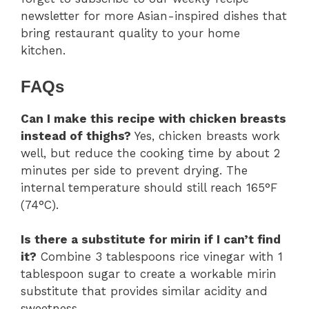
newsletter for more Asian-inspired dishes that
bring restaurant quality to your home
kitchen.
FAQs
Can I make this recipe with chicken breasts
instead of thighs?
Yes, chicken breasts work
well, but reduce the cooking time by about 2
minutes per side to prevent drying. The
internal temperature should still reach 165°F
(74°C).
Is there a substitute for mirin if I can’t find
it?
Combine 3 tablespoons rice vinegar with 1
tablespoon sugar to create a workable mirin
substitute that provides similar acidity and
sweetness.