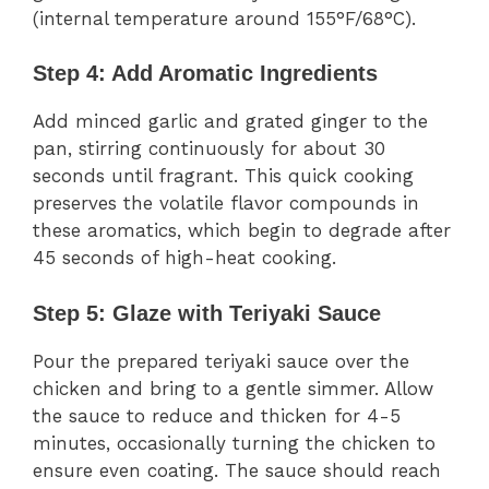
(internal temperature around 155°F/68°C).
Step 4: Add Aromatic Ingredients
Add minced garlic and grated ginger to the
pan, stirring continuously for about 30
seconds until fragrant. This quick cooking
preserves the volatile flavor compounds in
these aromatics, which begin to degrade after
45 seconds of high-heat cooking.
Step 5: Glaze with Teriyaki Sauce
Pour the prepared teriyaki sauce over the
chicken and bring to a gentle simmer. Allow
the sauce to reduce and thicken for 4-5
minutes, occasionally turning the chicken to
ensure even coating. The sauce should reach