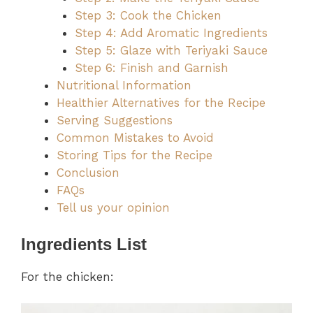
Step 3: Cook the Chicken
Step 4: Add Aromatic Ingredients
Step 5: Glaze with Teriyaki Sauce
Step 6: Finish and Garnish
Nutritional Information
Healthier Alternatives for the Recipe
Serving Suggestions
Common Mistakes to Avoid
Storing Tips for the Recipe
Conclusion
FAQs
Tell us your opinion
Ingredients List
For the chicken: