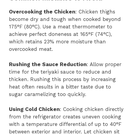
Overcooking the Chicken
: Chicken thighs
become dry and tough when cooked beyond
175°F (80°C). Use a meat thermometer to
achieve perfect doneness at 165°F (74°C),
which retains 23% more moisture than
overcooked meat.
Rushing the Sauce Reduction
: Allow proper
time for the teriyaki sauce to reduce and
thicken. Rushing this process by increasing
heat often results in a bitter taste due to
sugar caramelizing too quickly.
Using Cold Chicken
: Cooking chicken directly
from the refrigerator creates uneven cooking
with a temperature differential of up to 40°F
between exterior and interior. Let chicken sit