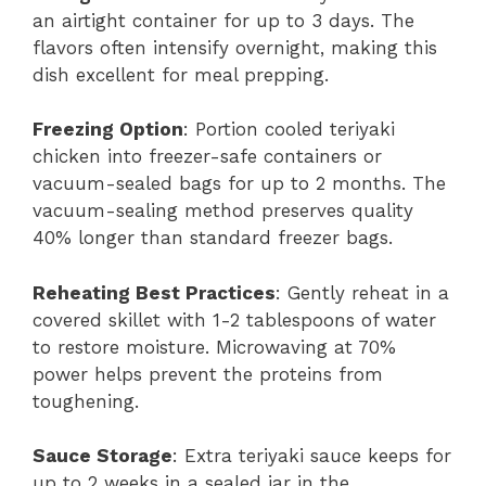
an airtight container for up to 3 days. The
flavors often intensify overnight, making this
dish excellent for meal prepping.
Freezing Option
: Portion cooled teriyaki
chicken into freezer-safe containers or
vacuum-sealed bags for up to 2 months. The
vacuum-sealing method preserves quality
40% longer than standard freezer bags.
Reheating Best Practices
: Gently reheat in a
covered skillet with 1-2 tablespoons of water
to restore moisture. Microwaving at 70%
power helps prevent the proteins from
toughening.
Sauce Storage
: Extra teriyaki sauce keeps for
up to 2 weeks in a sealed jar in the