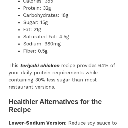
Calories: 385
Protein: 32g
Carbohydrates: 18g
Sugar: 15g
Fat: 21g
Saturated Fat: 4.5g
Sodium: 980mg
Fiber: 0.5g
This
teriyaki chicken
recipe provides 64% of
your daily protein requirements while
containing 30% less sugar than most
restaurant versions.
Healthier Alternatives for the
Recipe
Lower-Sodium Version
: Reduce soy sauce to