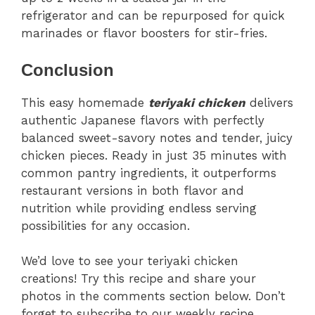
refrigerator and can be repurposed for quick
marinades or flavor boosters for stir-fries.
Conclusion
This easy homemade
teriyaki chicken
delivers
authentic Japanese flavors with perfectly
balanced sweet-savory notes and tender, juicy
chicken pieces. Ready in just 35 minutes with
common pantry ingredients, it outperforms
restaurant versions in both flavor and
nutrition while providing endless serving
possibilities for any occasion.
We’d love to see your teriyaki chicken
creations! Try this recipe and share your
photos in the comments section below. Don’t
forget to subscribe to our weekly recipe