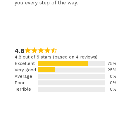
you every step of the way.
4.8
4.8 out of 5 stars (based on 4 reviews)
Excellent
75%
Very good
25%
Average
0%
Poor
0%
Terrible
0%