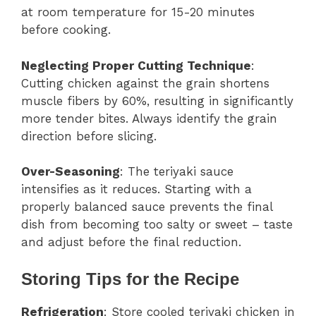
at room temperature for 15-20 minutes
before cooking.
Neglecting Proper Cutting Technique
:
Cutting chicken against the grain shortens
muscle fibers by 60%, resulting in significantly
more tender bites. Always identify the grain
direction before slicing.
Over-Seasoning
: The teriyaki sauce
intensifies as it reduces. Starting with a
properly balanced sauce prevents the final
dish from becoming too salty or sweet – taste
and adjust before the final reduction.
Storing Tips for the Recipe
Refrigeration
: Store cooled teriyaki chicken in