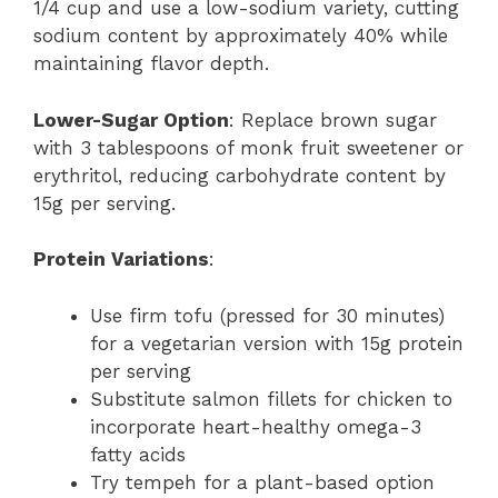
1/4 cup and use a low-sodium variety, cutting
sodium content by approximately 40% while
maintaining flavor depth.
Lower-Sugar Option
: Replace brown sugar
with 3 tablespoons of monk fruit sweetener or
erythritol, reducing carbohydrate content by
15g per serving.
Protein Variations
:
Use firm tofu (pressed for 30 minutes)
for a vegetarian version with 15g protein
per serving
Substitute salmon fillets for chicken to
incorporate heart-healthy omega-3
fatty acids
Try tempeh for a plant-based option