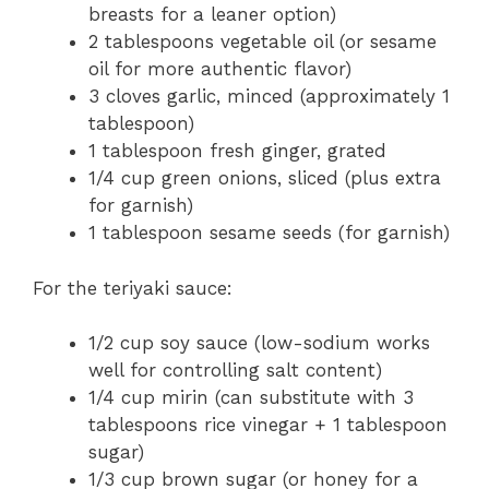
breasts for a leaner option)
2 tablespoons vegetable oil (or sesame
oil for more authentic flavor)
3 cloves garlic, minced (approximately 1
tablespoon)
1 tablespoon fresh ginger, grated
1/4 cup green onions, sliced (plus extra
for garnish)
1 tablespoon sesame seeds (for garnish)
For the teriyaki sauce:
1/2 cup soy sauce (low-sodium works
well for controlling salt content)
1/4 cup mirin (can substitute with 3
tablespoons rice vinegar + 1 tablespoon
sugar)
1/3 cup brown sugar (or honey for a