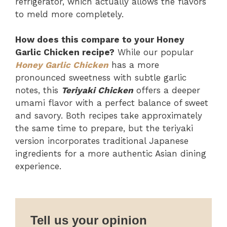
refrigerator, which actually allows the flavors
to meld more completely.
How does this compare to your Honey
Garlic Chicken recipe?
While our popular
Honey Garlic Chicken
has a more
pronounced sweetness with subtle garlic
notes, this
Teriyaki Chicken
offers a deeper
umami flavor with a perfect balance of sweet
and savory. Both recipes take approximately
the same time to prepare, but the teriyaki
version incorporates traditional Japanese
ingredients for a more authentic Asian dining
experience.
Tell us your opinion