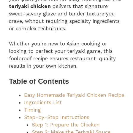
teriyaki chicken
delivers that signature
sweet-savory glaze and tender texture you
crave, without requiring specialty ingredients
or complex techniques.
Whether you’re new to Asian cooking or
looking to perfect your teriyaki game, this
foolproof recipe ensures restaurant-quality
results in your own kitchen.
Table of Contents
Easy Homemade Teriyaki Chicken Recipe
Ingredients List
Timing
Step-by-Step Instructions
Step 1: Prepare the Chicken
Step 2: Make the Teriyaki Sauce