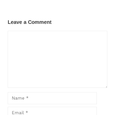
Leave a Comment
Comment
Name
Email