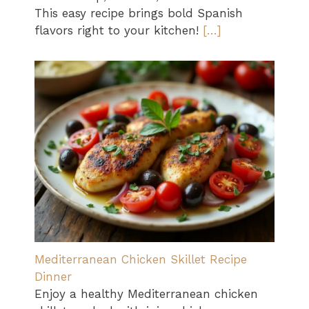
This easy recipe brings bold Spanish
flavors right to your kitchen!
[…]
Mediterranean Chicken Skillet Recipe
Dinner
Enjoy a healthy Mediterranean chicken