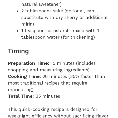
natural sweetener)
2 tablespoons sake (optional, can
substitute with dry sherry or additional
mirin)
1 teaspoon cornstarch mixed with 1
tablespoon water (for thickening)
Timing
Preparation Time
: 15 minutes (includes
chopping and measuring ingredients)
Cooking Time
: 20 minutes (35% faster than
most traditional recipes that require
marinating)
Total Time
: 35 minutes
This quick-cooking recipe is designed for
weeknight efficiency without sacrificing flavor