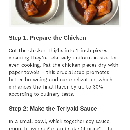
Step 1: Prepare the Chicken
Cut the chicken thighs into 1-inch pieces,
ensuring they’re relatively uniform in size for
even cooking. Pat the chicken pieces dry with
paper towels – this crucial step promotes
better browning and caramelization, which
enhances the final flavor by up to 30%
according to culinary tests.
Step 2: Make the Teriyaki Sauce
In a small bowl, whisk together soy sauce,
mirin, brown sugar, and sake (if using). The