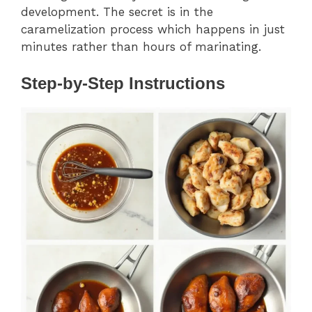
development. The secret is in the
caramelization process which happens in just
minutes rather than hours of marinating.
Step-by-Step Instructions