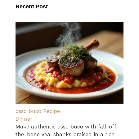
Recent Post
osso buco Recipe
Dinner
Make authentic osso buco with fall-off-
the-bone veal shanks braised in a rich