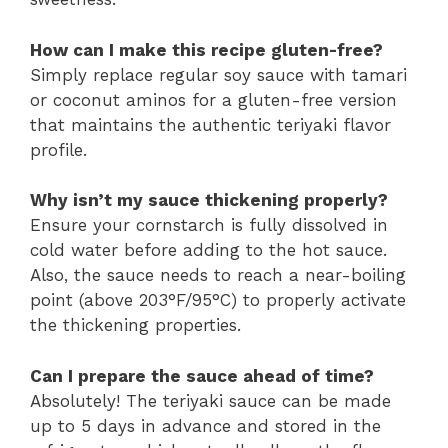
How can I make this recipe gluten-free?
Simply replace regular soy sauce with tamari
or coconut aminos for a gluten-free version
that maintains the authentic teriyaki flavor
profile.
Why isn’t my sauce thickening properly?
Ensure your cornstarch is fully dissolved in
cold water before adding to the hot sauce.
Also, the sauce needs to reach a near-boiling
point (above 203°F/95°C) to properly activate
the thickening properties.
Can I prepare the sauce ahead of time?
Absolutely! The teriyaki sauce can be made
up to 5 days in advance and stored in the