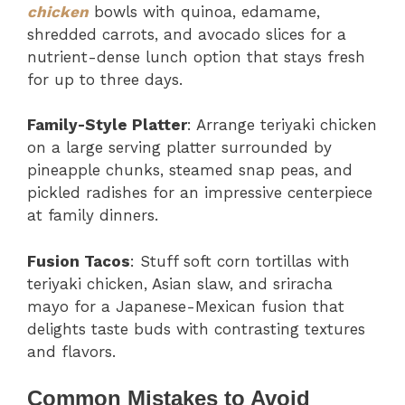
chicken
bowls with quinoa, edamame,
shredded carrots, and avocado slices for a
nutrient-dense lunch option that stays fresh
for up to three days.
Family-Style Platter
: Arrange teriyaki chicken
on a large serving platter surrounded by
pineapple chunks, steamed snap peas, and
pickled radishes for an impressive centerpiece
at family dinners.
Fusion Tacos
: Stuff soft corn tortillas with
teriyaki chicken, Asian slaw, and sriracha
mayo for a Japanese-Mexican fusion that
delights taste buds with contrasting textures
and flavors.
Common Mistakes to Avoid