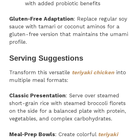
with added probiotic benefits
Gluten-Free Adaptation
: Replace regular soy
sauce with tamari or coconut aminos for a
gluten-free version that maintains the umami
profile.
Serving Suggestions
Transform this versatile
teriyaki chicken
into
multiple meal formats:
Classic Presentation
: Serve over steamed
short-grain rice with steamed broccoli florets
on the side for a balanced plate with protein,
vegetables, and complex carbohydrates.
Meal-Prep Bowls
: Create colorful
teriyaki