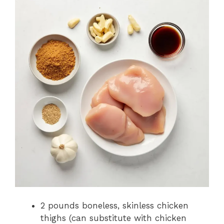
2 pounds boneless, skinless chicken
thighs (can substitute with chicken