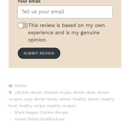
Your email
This review is based on my own
experience and is my genuine
opinion.
SUBMIT REVIEW
Categories
Dinner
Tags
chicken dinner
,
chicken recipe
,
dinner ideas
,
dinner
recipes
,
easy dinner
,
family dinner
,
healthy dinner
,
healthy
food
,
healthy recipe
,
healthy recipes
Black Pepper Chicken Recipe
Sweet Potato Buddha Bowl