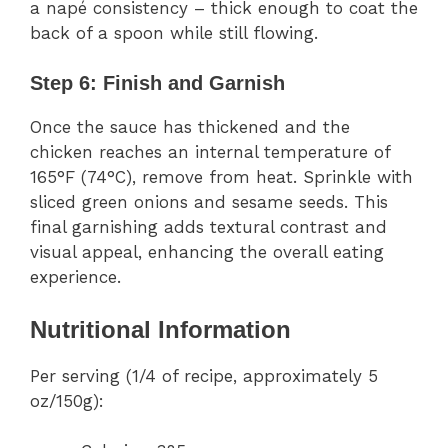
a napé consistency – thick enough to coat the
back of a spoon while still flowing.
Step 6: Finish and Garnish
Once the sauce has thickened and the
chicken reaches an internal temperature of
165°F (74°C), remove from heat. Sprinkle with
sliced green onions and sesame seeds. This
final garnishing adds textural contrast and
visual appeal, enhancing the overall eating
experience.
Nutritional Information
Per serving (1/4 of recipe, approximately 5
oz/150g):