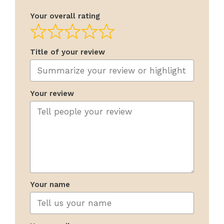
Your overall rating
Title of your review
Your review
Your name