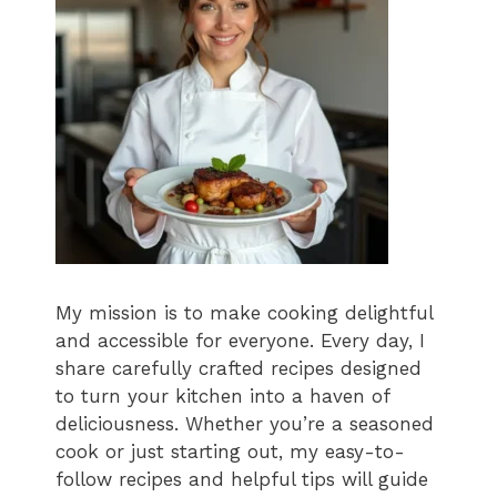
My mission is to make cooking delightful
and accessible for everyone. Every day, I
share carefully crafted recipes designed
to turn your kitchen into a haven of
deliciousness. Whether you’re a seasoned
cook or just starting out, my easy-to-
follow recipes and helpful tips will guide