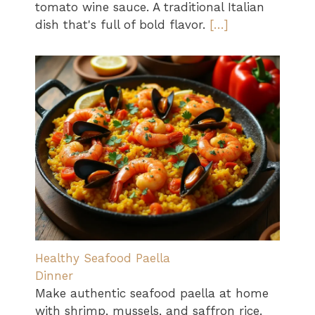
tomato wine sauce. A traditional Italian
dish that's full of bold flavor.
[…]
Healthy Seafood Paella
Dinner
Make authentic seafood paella at home
with shrimp, mussels, and saffron rice.