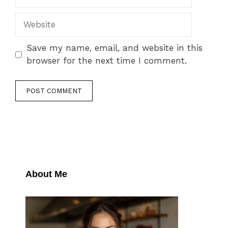
Website
Save my name, email, and website in this
browser for the next time I comment.
About Me