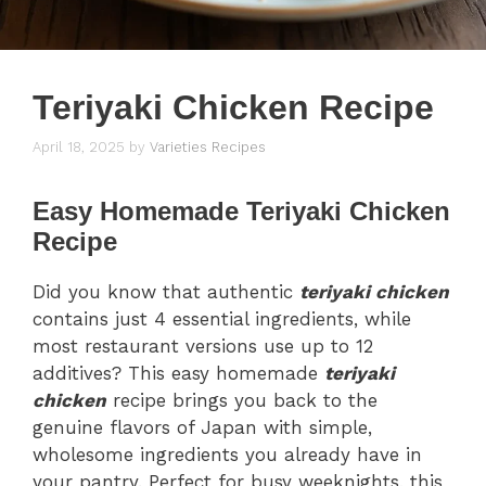
Teriyaki Chicken Recipe
April 18, 2025
by
Varieties Recipes
Easy Homemade Teriyaki Chicken
Recipe
Did you know that authentic
teriyaki chicken
contains just 4 essential ingredients, while
most restaurant versions use up to 12
additives? This easy homemade
teriyaki
chicken
recipe brings you back to the
genuine flavors of Japan with simple,
wholesome ingredients you already have in
your pantry. Perfect for busy weeknights, this