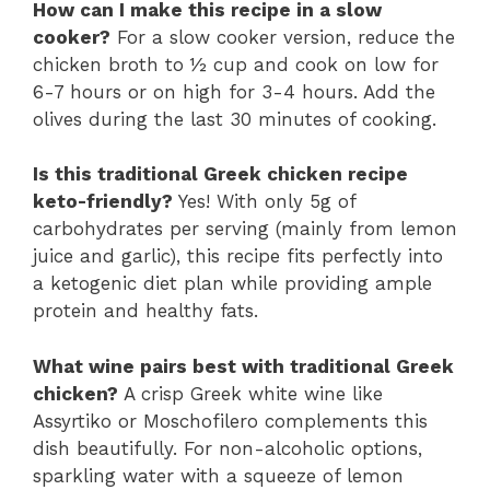
How can I make this recipe in a slow
cooker?
For a slow cooker version, reduce the
chicken broth to ½ cup and cook on low for
6-7 hours or on high for 3-4 hours. Add the
olives during the last 30 minutes of cooking.
Is this traditional Greek chicken recipe
keto-friendly?
Yes! With only 5g of
carbohydrates per serving (mainly from lemon
juice and garlic), this recipe fits perfectly into
a ketogenic diet plan while providing ample
protein and healthy fats.
What wine pairs best with traditional Greek
chicken?
A crisp Greek white wine like
Assyrtiko or Moschofilero complements this
dish beautifully. For non-alcoholic options,
sparkling water with a squeeze of lemon