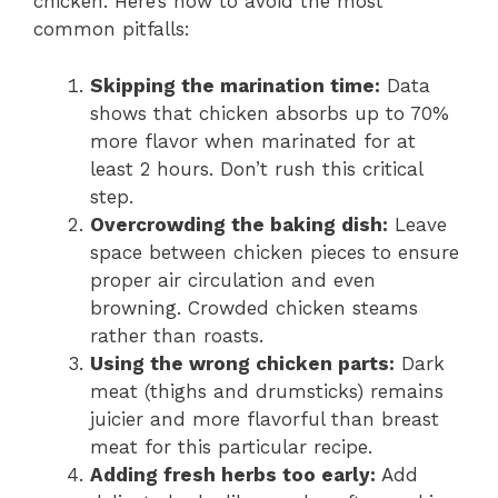
chicken. Here’s how to avoid the most
common pitfalls:
Skipping the marination time:
Data
shows that chicken absorbs up to 70%
more flavor when marinated for at
least 2 hours. Don’t rush this critical
step.
Overcrowding the baking dish:
Leave
space between chicken pieces to ensure
proper air circulation and even
browning. Crowded chicken steams
rather than roasts.
Using the wrong chicken parts:
Dark
meat (thighs and drumsticks) remains
juicier and more flavorful than breast
meat for this particular recipe.
Adding fresh herbs too early:
Add