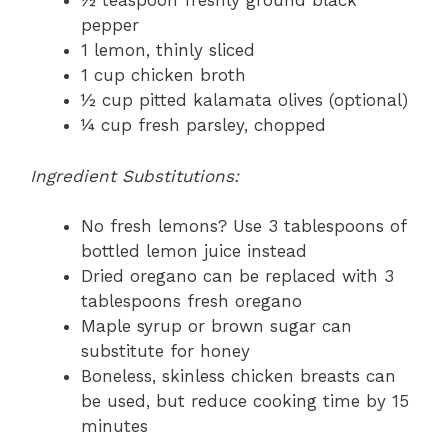
½ teaspoon freshly ground black
pepper
1 lemon, thinly sliced
1 cup chicken broth
½ cup pitted kalamata olives (optional)
¼ cup fresh parsley, chopped
Ingredient Substitutions:
No fresh lemons? Use 3 tablespoons of
bottled lemon juice instead
Dried oregano can be replaced with 3
tablespoons fresh oregano
Maple syrup or brown sugar can
substitute for honey
Boneless, skinless chicken breasts can
be used, but reduce cooking time by 15
minutes