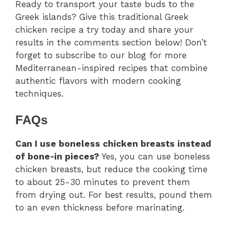
Ready to transport your taste buds to the
Greek islands? Give this traditional Greek
chicken recipe a try today and share your
results in the comments section below! Don’t
forget to subscribe to our blog for more
Mediterranean-inspired recipes that combine
authentic flavors with modern cooking
techniques.
FAQs
Can I use boneless chicken breasts instead
of bone-in pieces?
Yes, you can use boneless
chicken breasts, but reduce the cooking time
to about 25-30 minutes to prevent them
from drying out. For best results, pound them
to an even thickness before marinating.