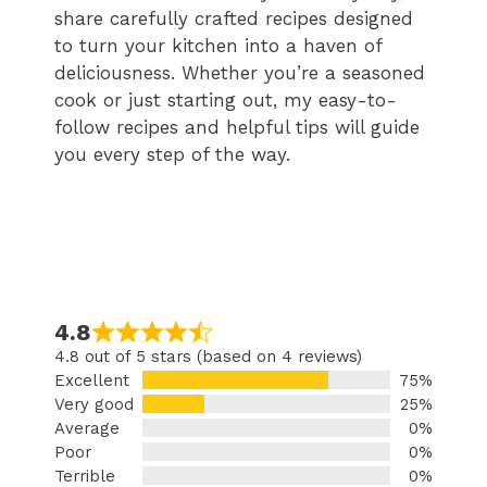
share carefully crafted recipes designed
to turn your kitchen into a haven of
deliciousness. Whether you’re a seasoned
cook or just starting out, my easy-to-
follow recipes and helpful tips will guide
you every step of the way.
4.8
4.8 out of 5 stars (based on 4 reviews)
Excellent
75%
Very good
25%
Average
0%
Poor
0%
Terrible
0%