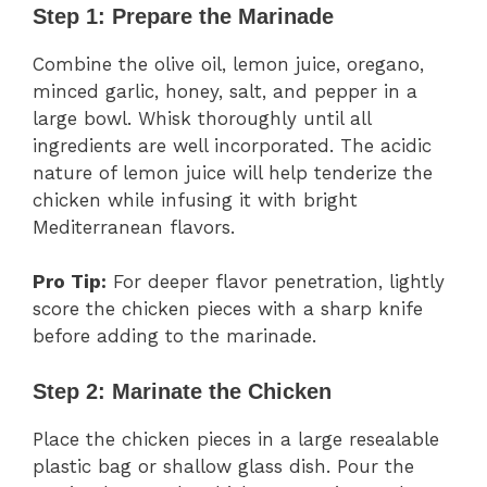
Step 1: Prepare the Marinade
Combine the olive oil, lemon juice, oregano,
minced garlic, honey, salt, and pepper in a
large bowl. Whisk thoroughly until all
ingredients are well incorporated. The acidic
nature of lemon juice will help tenderize the
chicken while infusing it with bright
Mediterranean flavors.
Pro Tip:
For deeper flavor penetration, lightly
score the chicken pieces with a sharp knife
before adding to the marinade.
Step 2: Marinate the Chicken
Place the chicken pieces in a large resealable
plastic bag or shallow glass dish. Pour the