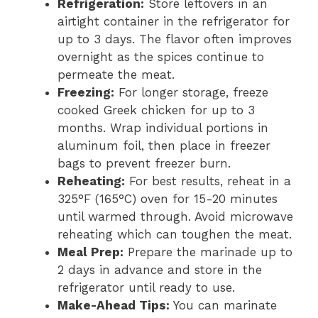
Refrigeration:
Store leftovers in an
airtight container in the refrigerator for
up to 3 days. The flavor often improves
overnight as the spices continue to
permeate the meat.
Freezing:
For longer storage, freeze
cooked Greek chicken for up to 3
months. Wrap individual portions in
aluminum foil, then place in freezer
bags to prevent freezer burn.
Reheating:
For best results, reheat in a
325°F (165°C) oven for 15-20 minutes
until warmed through. Avoid microwave
reheating which can toughen the meat.
Meal Prep:
Prepare the marinade up to
2 days in advance and store in the
refrigerator until ready to use.
Make-Ahead Tips:
You can marinate