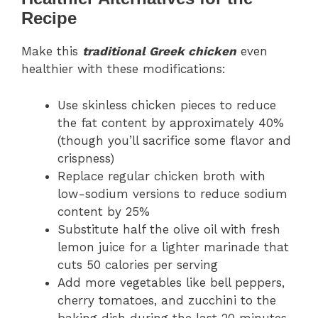
Recipe
Make this
traditional Greek chicken
even
healthier with these modifications:
Use skinless chicken pieces to reduce
the fat content by approximately 40%
(though you’ll sacrifice some flavor and
crispness)
Replace regular chicken broth with
low-sodium versions to reduce sodium
content by 25%
Substitute half the olive oil with fresh
lemon juice for a lighter marinade that
cuts 50 calories per serving
Add more vegetables like bell peppers,
cherry tomatoes, and zucchini to the
baking dish during the last 20 minutes