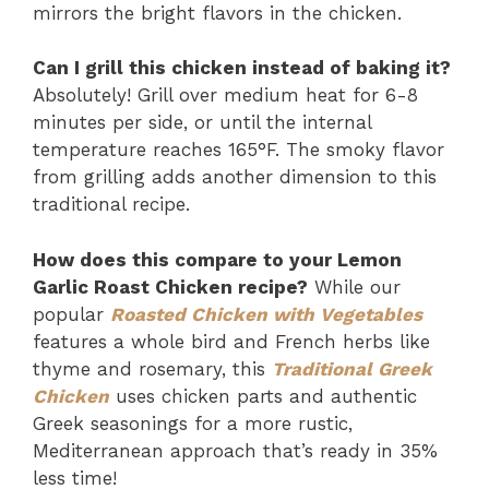
mirrors the bright flavors in the chicken.
Can I grill this chicken instead of baking it?
Absolutely! Grill over medium heat for 6-8
minutes per side, or until the internal
temperature reaches 165°F. The smoky flavor
from grilling adds another dimension to this
traditional recipe.
How does this compare to your Lemon
Garlic Roast Chicken recipe?
While our
popular
Roasted Chicken with Vegetables
features a whole bird and French herbs like
thyme and rosemary, this
Traditional Greek
Chicken
uses chicken parts and authentic
Greek seasonings for a more rustic,
Mediterranean approach that’s ready in 35%
less time!