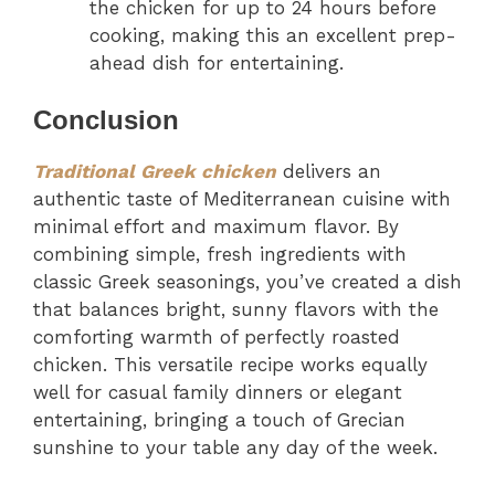
the chicken for up to 24 hours before
cooking, making this an excellent prep-
ahead dish for entertaining.
Conclusion
Traditional Greek chicken
delivers an
authentic taste of Mediterranean cuisine with
minimal effort and maximum flavor. By
combining simple, fresh ingredients with
classic Greek seasonings, you’ve created a dish
that balances bright, sunny flavors with the
comforting warmth of perfectly roasted
chicken. This versatile recipe works equally
well for casual family dinners or elegant
entertaining, bringing a touch of Grecian
sunshine to your table any day of the week.