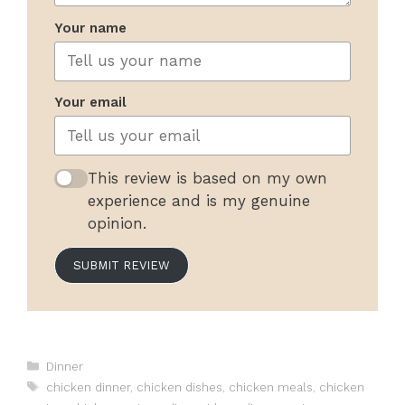
Your name
Your email
This review is based on my own
experience and is my genuine
opinion.
SUBMIT REVIEW
Categories
Dinner
Tags
chicken dinner
,
chicken dishes
,
chicken meals
,
chicken