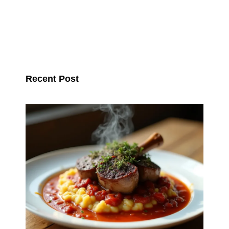
Recent Post