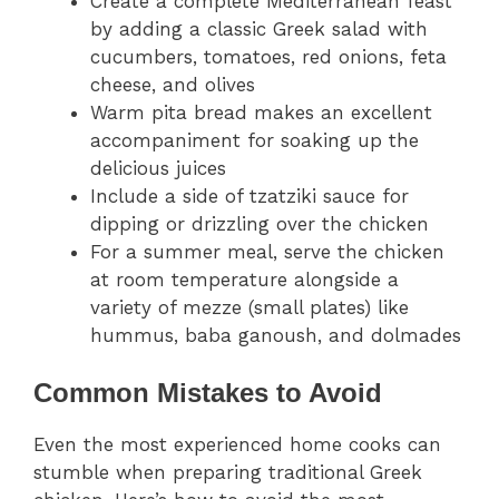
Create a complete Mediterranean feast
by adding a classic Greek salad with
cucumbers, tomatoes, red onions, feta
cheese, and olives
Warm pita bread makes an excellent
accompaniment for soaking up the
delicious juices
Include a side of tzatziki sauce for
dipping or drizzling over the chicken
For a summer meal, serve the chicken
at room temperature alongside a
variety of mezze (small plates) like
hummus, baba ganoush, and dolmades
Common Mistakes to Avoid
Even the most experienced home cooks can
stumble when preparing traditional Greek