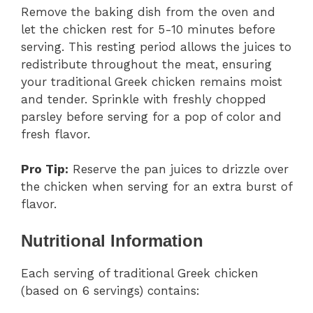
Remove the baking dish from the oven and
let the chicken rest for 5-10 minutes before
serving. This resting period allows the juices to
redistribute throughout the meat, ensuring
your traditional Greek chicken remains moist
and tender. Sprinkle with freshly chopped
parsley before serving for a pop of color and
fresh flavor.
Pro Tip:
Reserve the pan juices to drizzle over
the chicken when serving for an extra burst of
flavor.
Nutritional Information
Each serving of traditional Greek chicken
(based on 6 servings) contains: