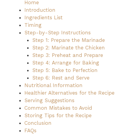
Home
Introduction
Ingredients List
Timing
Step-by-Step Instructions
Step 1: Prepare the Marinade
Step 2: Marinate the Chicken
Step 3: Preheat and Prepare
Step 4: Arrange for Baking
Step 5: Bake to Perfection
Step 6: Rest and Serve
Nutritional Information
Healthier Alternatives for the Recipe
Serving Suggestions
Common Mistakes to Avoid
Storing Tips for the Recipe
Conclusion
FAQs