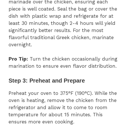
marinade over the chicken, ensuring each
piece is well coated. Seal the bag or cover the
dish with plastic wrap and refrigerate for at
least 30 minutes, though 2-4 hours will yield
significantly better results. For the most
flavorful traditional Greek chicken, marinate
overnight.
Pro Tip:
Turn the chicken occasionally during
marination to ensure even flavor distribution.
Step 3: Preheat and Prepare
Preheat your oven to 375°F (190°C). While the
oven is heating, remove the chicken from the
refrigerator and allow it to come to room
temperature for about 15 minutes. This
ensures more even cooking.