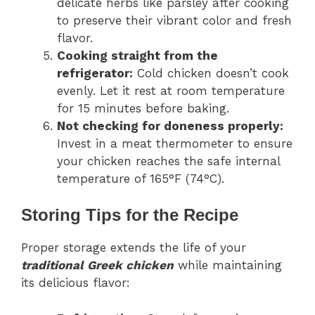
delicate herbs like parsley after cooking
to preserve their vibrant color and fresh
flavor.
Cooking straight from the
refrigerator:
Cold chicken doesn’t cook
evenly. Let it rest at room temperature
for 15 minutes before baking.
Not checking for doneness properly:
Invest in a meat thermometer to ensure
your chicken reaches the safe internal
temperature of 165°F (74°C).
Storing Tips for the Recipe
Proper storage extends the life of your
traditional Greek chicken
while maintaining
its delicious flavor: