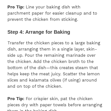
Pro Tip:
Line your baking dish with
parchment paper for easier cleanup and to
prevent the chicken from sticking.
Step 4: Arrange for Baking
Transfer the chicken pieces to a large baking
dish, arranging them in a single layer, skin-
side up. Pour the remaining marinade over
the chicken. Add the chicken broth to the
bottom of the dish—this creates steam that
helps keep the meat juicy. Scatter the lemon
slices and kalamata olives (if using) around
and on top of the chicken.
Pro Tip:
For crispier skin, pat the chicken
pieces dry with paper towels before arranging