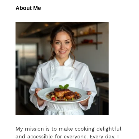
About Me
My mission is to make cooking delightful
and accessible for everyone. Every day, I