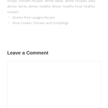
recipe
,
chicken recipes
,
dinner ideas
,
dinner recipes
,
easy
dinner
,
family dinner
,
healthy dinner
,
healthy food
,
healthy
recipes
Gluten-Free Lasagna Recipe
Slow Cooker Chicken and Dumplings
Leave a Comment
Comment