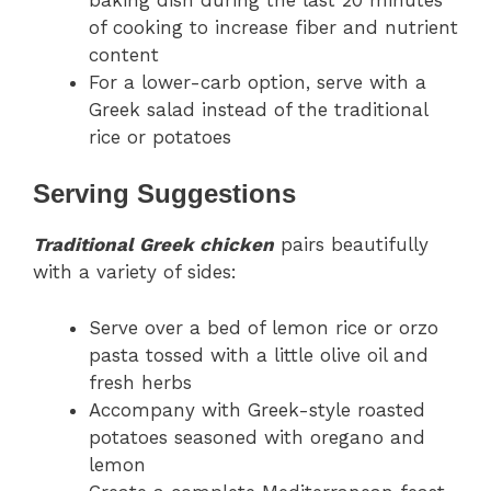
of cooking to increase fiber and nutrient
content
For a lower-carb option, serve with a
Greek salad instead of the traditional
rice or potatoes
Serving Suggestions
Traditional Greek chicken
pairs beautifully
with a variety of sides:
Serve over a bed of lemon rice or orzo
pasta tossed with a little olive oil and
fresh herbs
Accompany with Greek-style roasted
potatoes seasoned with oregano and
lemon