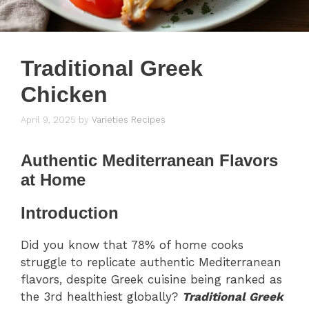
Traditional Greek
Chicken
April 9, 2025
by
Varieties Recipes
Authentic Mediterranean Flavors
at Home
Introduction
Did you know that 78% of home cooks
struggle to replicate authentic Mediterranean
flavors, despite Greek cuisine being ranked as
the 3rd healthiest globally?
Traditional Greek