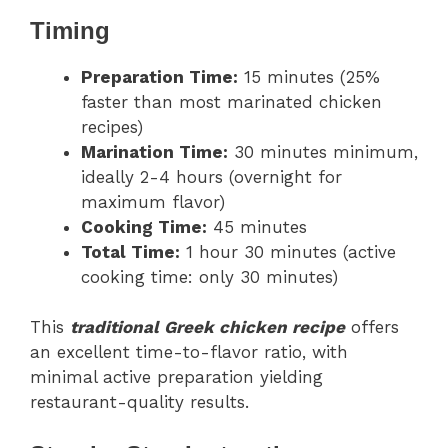
Timing
Preparation Time:
15 minutes (25%
faster than most marinated chicken
recipes)
Marination Time:
30 minutes minimum,
ideally 2-4 hours (overnight for
maximum flavor)
Cooking Time:
45 minutes
Total Time:
1 hour 30 minutes (active
cooking time: only 30 minutes)
This
traditional Greek chicken recipe
offers
an excellent time-to-flavor ratio, with
minimal active preparation yielding
restaurant-quality results.