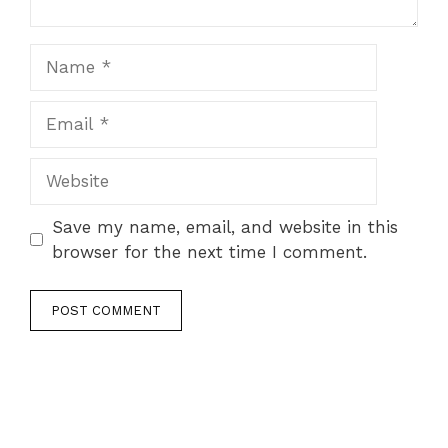
Name
Email
Website
Save my name, email, and website in this
browser for the next time I comment.