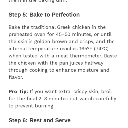
them in the baking dish.
Step 5: Bake to Perfection
Bake the traditional Greek chicken in the
preheated oven for 45-50 minutes, or until
the skin is golden brown and crispy, and the
internal temperature reaches 165°F (74°C)
when tested with a meat thermometer. Baste
the chicken with the pan juices halfway
through cooking to enhance moisture and
flavor.
Pro Tip:
If you want extra-crispy skin, broil
for the final 2-3 minutes but watch carefully
to prevent burning.
Step 6: Rest and Serve