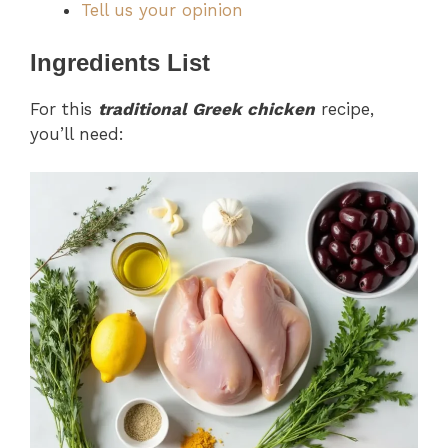
Tell us your opinion
Ingredients List
For this
traditional Greek chicken
recipe,
you’ll need: