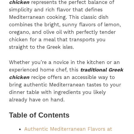
chicken
represents the perfect balance of
simplicity and rich flavor that defines
Mediterranean cooking. This classic dish
combines the bright, sunny flavors of lemon,
oregano, and olive oil with perfectly tender
chicken for a meal that transports you
straight to the Greek isles.
Whether you’re a novice in the kitchen or an
experienced home chef, this
traditional Greek
chicken
recipe offers an accessible way to
bring authentic Mediterranean tastes to your
dinner table with ingredients you likely
already have on hand.
Table of Contents
Authentic Mediterranean Flavors at