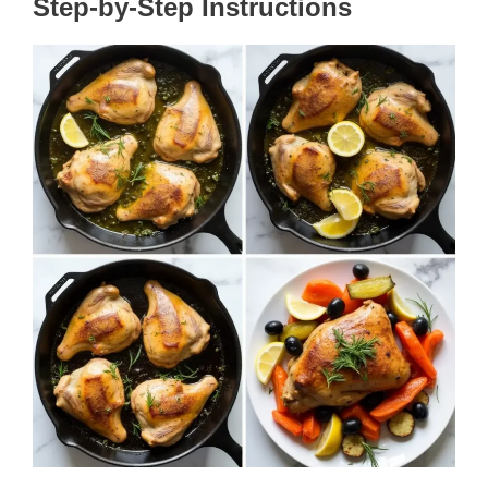
Step-by-Step Instructions