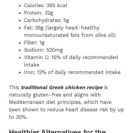
Calories: 385 kcal
Protein: 32g
Carbohydrates: 5g
Fat: 26g (largely heart-healthy
monounsaturated fats from olive oil)
Fiber: 1g
Sodium: 520mg
Vitamin C: 15% of daily recommended
intake
Iron: 12% of daily recommended intake
This
traditional Greek chicken recipe
is
naturally gluten-free and aligns with
Mediterranean diet principles, which have
been shown to reduce heart disease risk by up
to 30%.
Healthier Alternatives for the