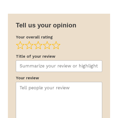
Tell us your opinion
Your overall rating
Title of your review
Your review