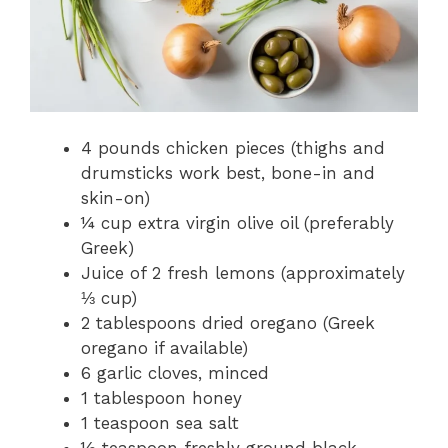
4 pounds chicken pieces (thighs and
drumsticks work best, bone-in and
skin-on)
¼ cup extra virgin olive oil (preferably
Greek)
Juice of 2 fresh lemons (approximately
⅓ cup)
2 tablespoons dried oregano (Greek
oregano if available)
6 garlic cloves, minced
1 tablespoon honey
1 teaspoon sea salt