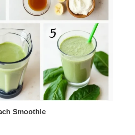
ach Smoothie