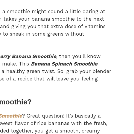
to a smoothie might sound a little daring at
ion takes your banana smoothie to the next
 and giving you that extra dose of vitamins
ay to sneak in some greens without
erry Banana Smoothie
, then you’ll know
o make. This
Banana Spinach Smoothie
g a healthy green twist. So, grab your blender
e of a recipe that will leave you feeling
Smoothie?
Smoothie
? Great question! It’s basically a
weet flavor of ripe bananas with the fresh,
ded together, you get a smooth, creamy