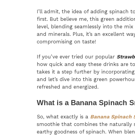
I’ll admit, the idea of adding spinach 
first. But believe me, this green addit
level, blending seamlessly into the mix
and minerals. Plus, it’s an excellent w
compromising on taste!
If you’ve ever tried our popular
Strawb
how quick and easy these drinks are t
takes it a step further by incorporatin
and let’s dive into this green powerhous
refreshed and energized.
What is a Banana Spinach 
So, what exactly is a
Banana Spinach 
smoothie that combines the naturally s
earthy goodness of spinach. When blen