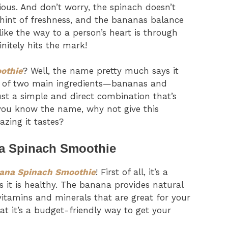
cious. And don’t worry, the spinach doesn’t
 hint of freshness, and the bananas balance
 like the way to a person’s heart is through
nitely hits the mark!
othie
? Well, the name pretty much says it
age of two main ingredients—bananas and
ust a simple and direct combination that’s
 you know the name, why not give this
zing it tastes?
na Spinach Smoothie
ana Spinach Smoothie
! First of all, it’s a
s it is healthy. The banana provides natural
 vitamins and minerals that are great for your
at it’s a budget-friendly way to get your