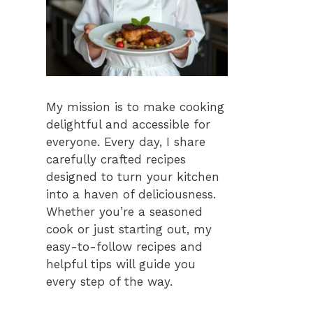
My mission is to make cooking
delightful and accessible for
everyone. Every day, I share
carefully crafted recipes
designed to turn your kitchen
into a haven of deliciousness.
Whether you’re a seasoned
cook or just starting out, my
easy-to-follow recipes and
helpful tips will guide you
every step of the way.