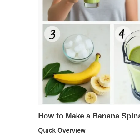
How to Make a Banana Spin
Quick Overview