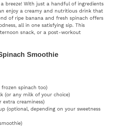
 a breeze! With just a handful of ingredients
an enjoy a creamy and nutritious drink that
lend of ripe banana and fresh spinach offers
ness, all in one satisfying sip. This
afternoon snack, or a post-workout
 Spinach Smoothie
 frozen spinach too)
 (or any milk of your choice)
r extra creaminess)
up (optional, depending on your sweetness
 smoothie)