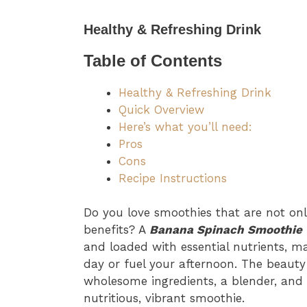
Healthy & Refreshing Drink
Table of Contents
Healthy & Refreshing Drink
Quick Overview
Here’s what you’ll need:
Pros
Cons
Recipe Instructions
Do you love smoothies that are not onl
benefits? A
Banana Spinach Smoothie
and loaded with essential nutrients, ma
day or fuel your afternoon. The beauty o
wholesome ingredients, a blender, and 
nutritious, vibrant smoothie.