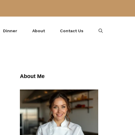
Dinner
About
Contact Us
About Me