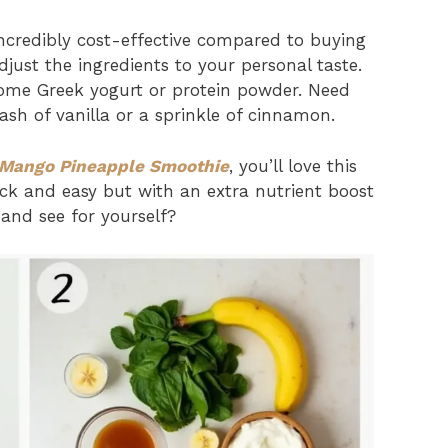
ncredibly cost-effective compared to buying
just the ingredients to your personal taste.
ome Greek yogurt or protein powder. Need
ash of vanilla or a sprinkle of cinnamon.
Mango Pineapple Smoothie
, you’ll love this
ck and easy but with an extra nutrient boost
 and see for yourself?