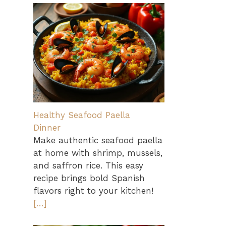
Healthy Seafood Paella
Dinner
Make authentic seafood paella
at home with shrimp, mussels,
and saffron rice. This easy
recipe brings bold Spanish
flavors right to your kitchen!
[…]