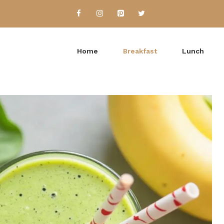
Home
Breakfast
Lunch