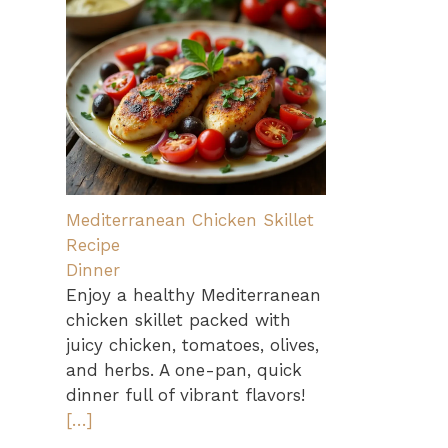
Mediterranean Chicken Skillet
Recipe
Dinner
Enjoy a healthy Mediterranean
chicken skillet packed with
juicy chicken, tomatoes, olives,
and herbs. A one-pan, quick
dinner full of vibrant flavors!
[…]