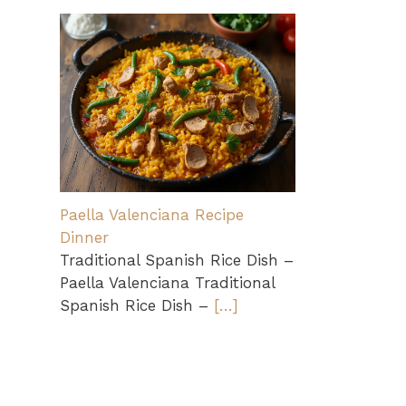
Paella Valenciana Recipe
Dinner
Traditional Spanish Rice Dish –
Paella Valenciana Traditional
Spanish Rice Dish –
[…]