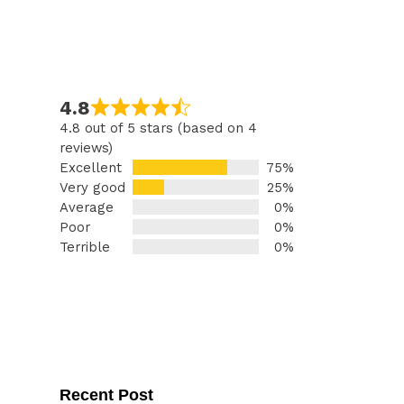
4.8
4.8 out of 5 stars (based on 4
reviews)
Excellent
75%
Very good
25%
Average
0%
Poor
0%
Terrible
0%
Recent Post