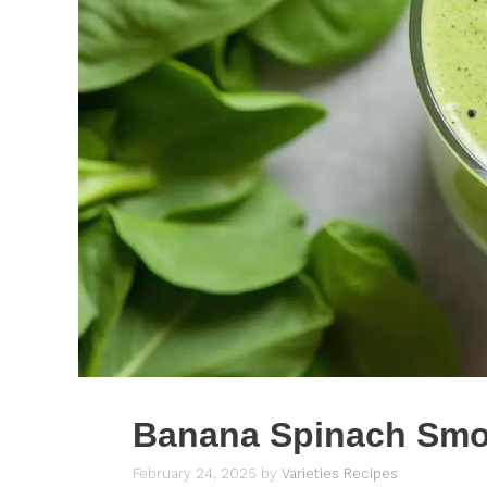
Banana Spinach Smo
February 24, 2025
by
Varieties Recipes