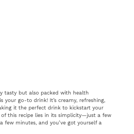
y tasty but also packed with health
is your go-to drink! It’s creamy, refreshing,
king it the perfect drink to kickstart your
f this recipe lies in its simplicity—just a few
a few minutes, and you’ve got yourself a