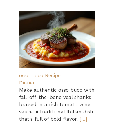
osso buco Recipe
Dinner
Make authentic osso buco with
fall-off-the-bone veal shanks
braised in a rich tomato wine
sauce. A traditional Italian dish
that's full of bold flavor.
[…]