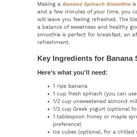
Making a
Banana Spinach Smoothie
is
and a few minutes of your time, you c
will leave you feeling refreshed. The b
a balance of sweetness and healthy good
smoothie is perfect for breakfast, an 
refreshment.
Key Ingredients for Banana
Here’s what you’ll need:
1 ripe banana
1 cup fresh spinach (you can use
1/2 cup unsweetened almond milk
1/2 cup Greek yogurt (optional fo
1 tablespoon honey or maple syr
preference)
Ice cubes (optional, for a chilled