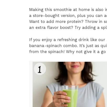
Making this smoothie at home is also i
a store-bought version, plus you can ad
Want to add more protein? Throw in s
an extra flavor boost? Try adding a spl
If you enjoy a refreshing drink like our
banana-spinach combo. It’s just as qui
from the spinach! Why not give it a go