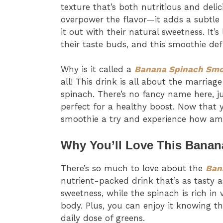
texture that’s both nutritious and deli
overpower the flavor—it adds a subtle
it out with their natural sweetness. It’s
their taste buds, and this smoothie defi
Why is it called a
Banana Spinach Smo
all! This drink is all about the marri
spinach. There’s no fancy name here, j
perfect for a healthy boost. Now that
smoothie a try and experience how ama
Why You’ll Love This Bana
There’s so much to love about the
Ban
nutrient-packed drink that’s as tasty a
sweetness, while the spinach is rich in
body. Plus, you can enjoy it knowing th
daily dose of greens.