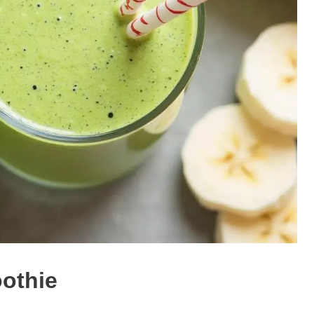
othie