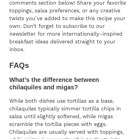
comments section below! Share your favorite
toppings, salsa preferences, or any creative
twists you’ve added to make this recipe your
own. Don’t forget to subscribe to our
newsletter for more internationally-inspired
breakfast ideas delivered straight to your
inbox.
FAQs
What’s the difference between
chilaquiles and migas?
While both dishes use tortillas as a base,
chilaquiles typically simmer tortilla chips in
salsa until slightly softened, while migas
scramble the tortilla pieces with eggs.
Chilaquiles are usually served with toppings,