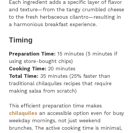
Each ingredient adds a specific layer of flavor
and texture—from the tangy crumbled cheese
to the fresh herbaceous cilantro—resulting in
a harmonious breakfast experience.
Timing
Preparation Time:
15 minutes (5 minutes if
using store-bought chips)
Cooking Time:
20 minutes
Total Time:
35 minutes (25% faster than
traditional chilaquiles recipes that require
making salsa from scratch)
This efficient preparation time makes
chilaquiles
an accessible option even for busy
weekday mornings, not just weekend
brunches. The active cooking time is minimal,