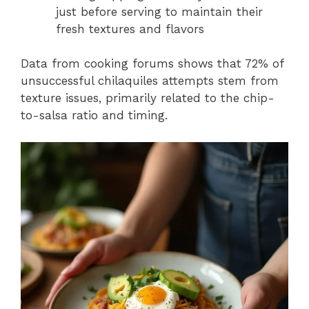
just before serving to maintain their
fresh textures and flavors
Data from cooking forums shows that 72% of
unsuccessful chilaquiles attempts stem from
texture issues, primarily related to the chip-
to-salsa ratio and timing.