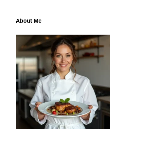
About Me