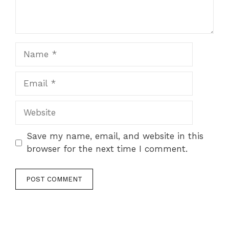
Name
Email
Website
Save my name, email, and website in this
browser for the next time I comment.