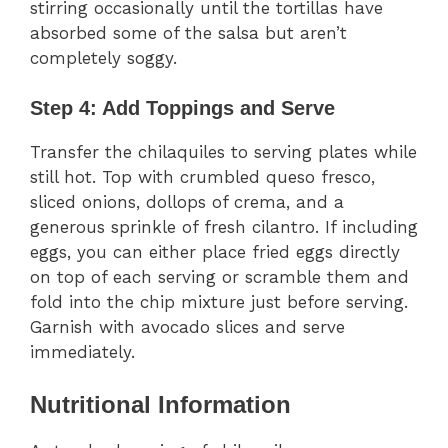
stirring occasionally until the tortillas have
absorbed some of the salsa but aren’t
completely soggy.
Step 4: Add Toppings and Serve
Transfer the chilaquiles to serving plates while
still hot. Top with crumbled queso fresco,
sliced onions, dollops of crema, and a
generous sprinkle of fresh cilantro. If including
eggs, you can either place fried eggs directly
on top of each serving or scramble them and
fold into the chip mixture just before serving.
Garnish with avocado slices and serve
immediately.
Nutritional Information