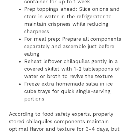
container for up to 1 week
Prep toppings ahead: Slice onions and
store in water in the refrigerator to
maintain crispness while reducing
sharpness
For meal prep: Prepare all components
separately and assemble just before
eating
Reheat leftover chilaquiles gently in a
covered skillet with 1-2 tablespoons of
water or broth to revive the texture
Freeze extra homemade salsa in ice
cube trays for quick single-serving
portions
According to food safety experts, properly
stored chilaquiles components maintain
optimal flavor and texture for 3-4 days, but