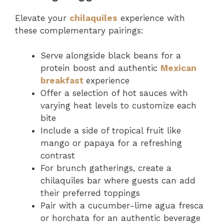
Elevate your
chilaquiles
experience with
these complementary pairings:
Serve alongside black beans for a
protein boost and authentic
Mexican
breakfast
experience
Offer a selection of hot sauces with
varying heat levels to customize each
bite
Include a side of tropical fruit like
mango or papaya for a refreshing
contrast
For brunch gatherings, create a
chilaquiles bar where guests can add
their preferred toppings
Pair with a cucumber-lime agua fresca
or horchata for an authentic beverage