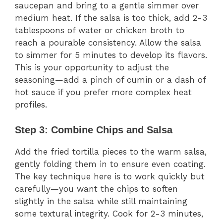
saucepan and bring to a gentle simmer over
medium heat. If the salsa is too thick, add 2-3
tablespoons of water or chicken broth to
reach a pourable consistency. Allow the salsa
to simmer for 5 minutes to develop its flavors.
This is your opportunity to adjust the
seasoning—add a pinch of cumin or a dash of
hot sauce if you prefer more complex heat
profiles.
Step 3: Combine Chips and Salsa
Add the fried tortilla pieces to the warm salsa,
gently folding them in to ensure even coating.
The key technique here is to work quickly but
carefully—you want the chips to soften
slightly in the salsa while still maintaining
some textural integrity. Cook for 2-3 minutes,