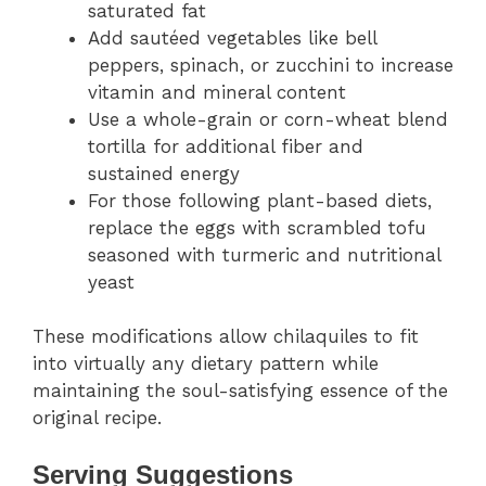
saturated fat
Add sautéed vegetables like bell
peppers, spinach, or zucchini to increase
vitamin and mineral content
Use a whole-grain or corn-wheat blend
tortilla for additional fiber and
sustained energy
For those following plant-based diets,
replace the eggs with scrambled tofu
seasoned with turmeric and nutritional
yeast
These modifications allow chilaquiles to fit
into virtually any dietary pattern while
maintaining the soul-satisfying essence of the
original recipe.
Serving Suggestions