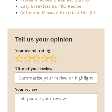
Protein-Packed Breakfast Burrito
Easy Breakfast Burrito Recipe
Authentic Mexican Breakfast Delight
Tell us your opinion
Your overall rating
Title of your review
Your review