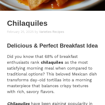
Chilaquiles
February 25, 2025
by
Varieties Recipes
Delicious & Perfect Breakfast Idea
Did you know that 68% of breakfast
enthusiasts rank
chilaquiles
as the most
satisfying morning meal when compared to
traditional options? This beloved Mexican dish
transforms day-old tortillas into a morning
masterpiece that balances crispy textures
with rich, savory flavors.
Chilaquiles
have been gaining popularity in