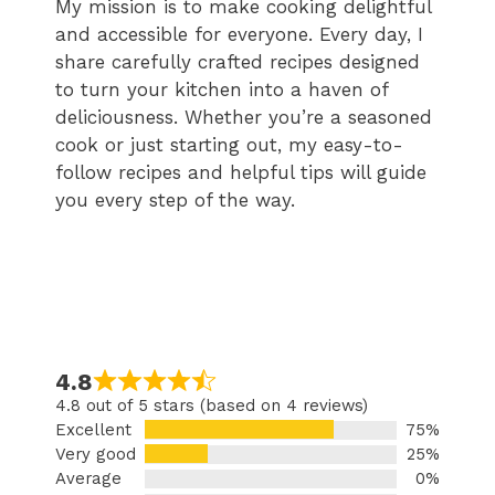
My mission is to make cooking delightful
and accessible for everyone. Every day, I
share carefully crafted recipes designed
to turn your kitchen into a haven of
deliciousness. Whether you’re a seasoned
cook or just starting out, my easy-to-
follow recipes and helpful tips will guide
you every step of the way.
4.8
4.8 out of 5 stars (based on 4 reviews)
Excellent
75%
Very good
25%
Average
0%