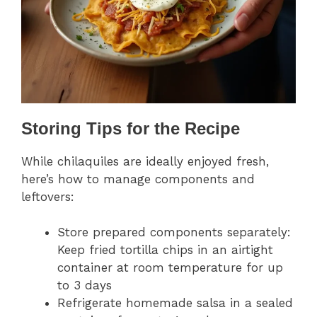
Storing Tips for the Recipe
While chilaquiles are ideally enjoyed fresh,
here’s how to manage components and
leftovers:
Store prepared components separately:
Keep fried tortilla chips in an airtight
container at room temperature for up
to 3 days
Refrigerate homemade salsa in a sealed