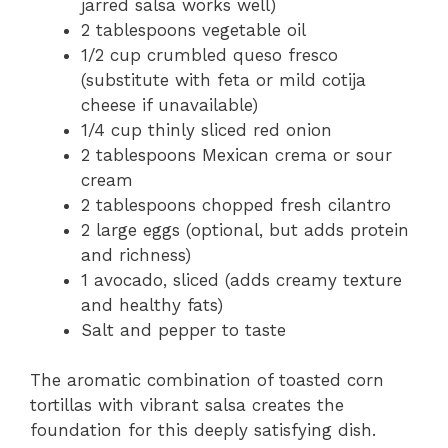
jarred salsa works well)
2 tablespoons vegetable oil
1/2 cup crumbled queso fresco
(substitute with feta or mild cotija
cheese if unavailable)
1/4 cup thinly sliced red onion
2 tablespoons Mexican crema or sour
cream
2 tablespoons chopped fresh cilantro
2 large eggs (optional, but adds protein
and richness)
1 avocado, sliced (adds creamy texture
and healthy fats)
Salt and pepper to taste
The aromatic combination of toasted corn
tortillas with vibrant salsa creates the
foundation for this deeply satisfying dish.