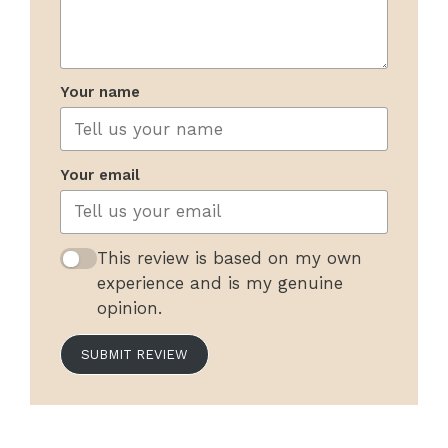
Your name
Your email
This review is based on my own
experience and is my genuine
opinion.
SUBMIT REVIEW