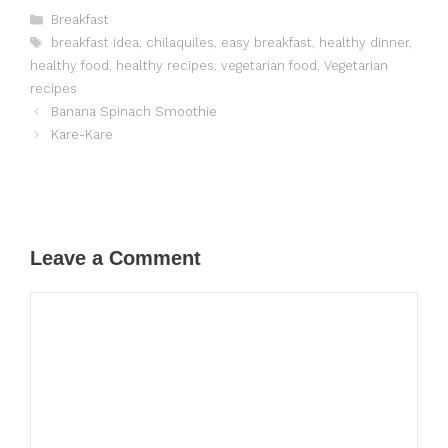
Categories
Breakfast
Tags
breakfast idea
,
chilaquiles
,
easy breakfast
,
healthy dinner
,
healthy food
,
healthy recipes
,
vegetarian food
,
Vegetarian
recipes
Banana Spinach Smoothie
Kare-Kare
Leave a Comment
Comment