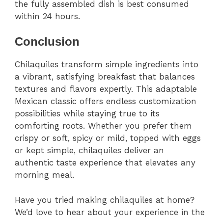
the fully assembled dish is best consumed
within 24 hours.
Conclusion
Chilaquiles transform simple ingredients into
a vibrant, satisfying breakfast that balances
textures and flavors expertly. This adaptable
Mexican classic offers endless customization
possibilities while staying true to its
comforting roots. Whether you prefer them
crispy or soft, spicy or mild, topped with eggs
or kept simple, chilaquiles deliver an
authentic taste experience that elevates any
morning meal.
Have you tried making chilaquiles at home?
We’d love to hear about your experience in the