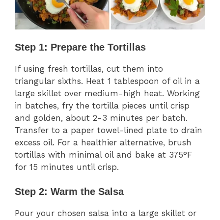
Step 1: Prepare the Tortillas
If using fresh tortillas, cut them into
triangular sixths. Heat 1 tablespoon of oil in a
large skillet over medium-high heat. Working
in batches, fry the tortilla pieces until crisp
and golden, about 2-3 minutes per batch.
Transfer to a paper towel-lined plate to drain
excess oil. For a healthier alternative, brush
tortillas with minimal oil and bake at 375°F
for 15 minutes until crisp.
Step 2: Warm the Salsa
Pour your chosen salsa into a large skillet or