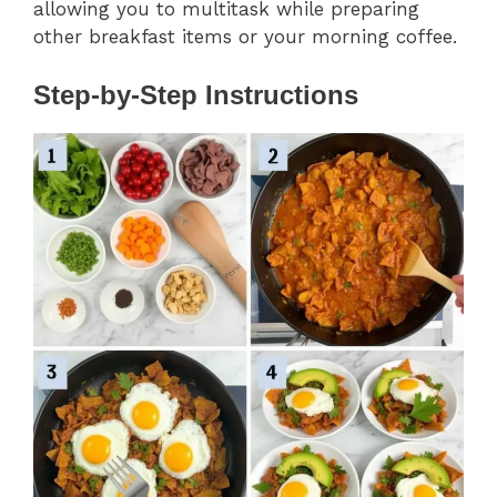
allowing you to multitask while preparing
other breakfast items or your morning coffee.
Step-by-Step Instructions