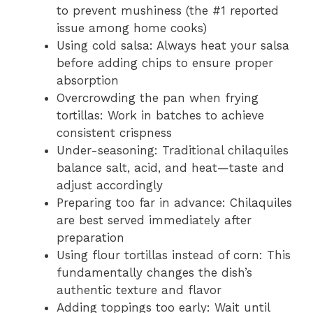
to prevent mushiness (the #1 reported
issue among home cooks)
Using cold salsa: Always heat your salsa
before adding chips to ensure proper
absorption
Overcrowding the pan when frying
tortillas: Work in batches to achieve
consistent crispness
Under-seasoning: Traditional chilaquiles
balance salt, acid, and heat—taste and
adjust accordingly
Preparing too far in advance: Chilaquiles
are best served immediately after
preparation
Using flour tortillas instead of corn: This
fundamentally changes the dish’s
authentic texture and flavor
Adding toppings too early: Wait until