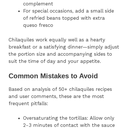
complement
For special occasions, add a small side
of refried beans topped with extra
queso fresco
Chilaquiles work equally well as a hearty
breakfast or a satisfying dinner—simply adjust
the portion size and accompanying sides to
suit the time of day and your appetite.
Common Mistakes to Avoid
Based on analysis of 50+ chilaquiles recipes
and user comments, these are the most
frequent pitfalls:
Oversaturating the tortillas: Allow only
2-3 minutes of contact with the sauce