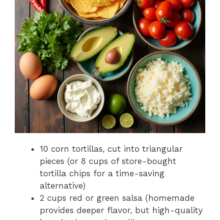
10 corn tortillas, cut into triangular
pieces (or 8 cups of store-bought
tortilla chips for a time-saving
alternative)
2 cups red or green salsa (homemade
provides deeper flavor, but high-quality