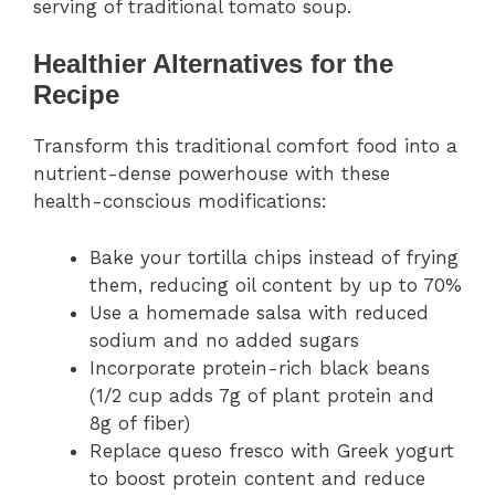
serving of traditional tomato soup.
Healthier Alternatives for the
Recipe
Transform this traditional comfort food into a
nutrient-dense powerhouse with these
health-conscious modifications:
Bake your tortilla chips instead of frying
them, reducing oil content by up to 70%
Use a homemade salsa with reduced
sodium and no added sugars
Incorporate protein-rich black beans
(1/2 cup adds 7g of plant protein and
8g of fiber)
Replace queso fresco with Greek yogurt
to boost protein content and reduce