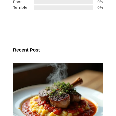
Poor
0%
Terrible
0%
Recent Post