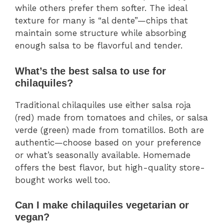
while others prefer them softer. The ideal
texture for many is “al dente”—chips that
maintain some structure while absorbing
enough salsa to be flavorful and tender.
What’s the best salsa to use for
chilaquiles?
Traditional chilaquiles use either salsa roja
(red) made from tomatoes and chiles, or salsa
verde (green) made from tomatillos. Both are
authentic—choose based on your preference
or what’s seasonally available. Homemade
offers the best flavor, but high-quality store-
bought works well too.
Can I make chilaquiles vegetarian or
vegan?