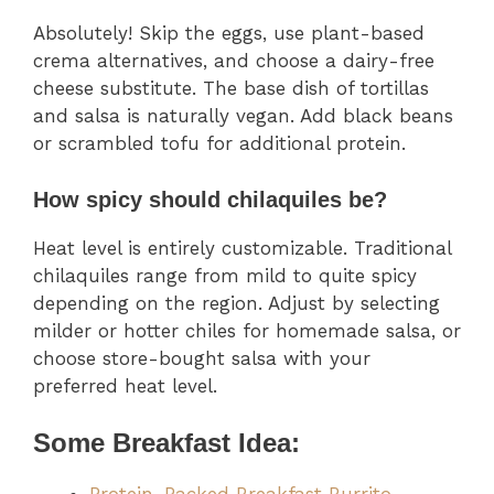
Absolutely! Skip the eggs, use plant-based
crema alternatives, and choose a dairy-free
cheese substitute. The base dish of tortillas
and salsa is naturally vegan. Add black beans
or scrambled tofu for additional protein.
How spicy should chilaquiles be?
Heat level is entirely customizable. Traditional
chilaquiles range from mild to quite spicy
depending on the region. Adjust by selecting
milder or hotter chiles for homemade salsa, or
choose store-bought salsa with your
preferred heat level.
Some Breakfast Idea: