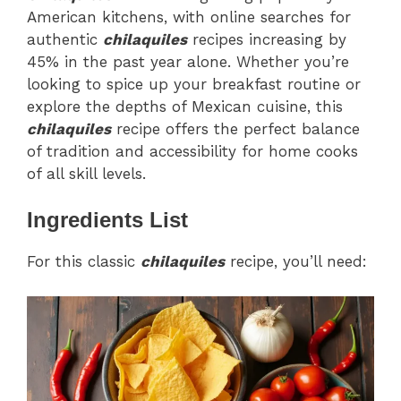
American kitchens, with online searches for
authentic
chilaquiles
recipes increasing by
45% in the past year alone. Whether you’re
looking to spice up your breakfast routine or
explore the depths of Mexican cuisine, this
chilaquiles
recipe offers the perfect balance
of tradition and accessibility for home cooks
of all skill levels.
Ingredients List
For this classic
chilaquiles
recipe, you’ll need: