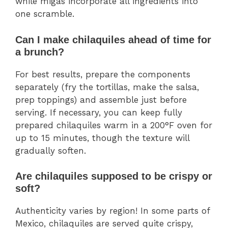
while migas incorporate all ingredients into
one scramble.
Can I make chilaquiles ahead of time for
a brunch?
For best results, prepare the components
separately (fry the tortillas, make the salsa,
prep toppings) and assemble just before
serving. If necessary, you can keep fully
prepared chilaquiles warm in a 200°F oven for
up to 15 minutes, though the texture will
gradually soften.
Are chilaquiles supposed to be crispy or
soft?
Authenticity varies by region! In some parts of
Mexico, chilaquiles are served quite crispy,