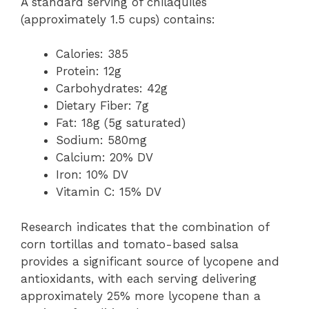
A standard serving of chilaquiles
(approximately 1.5 cups) contains:
Calories: 385
Protein: 12g
Carbohydrates: 42g
Dietary Fiber: 7g
Fat: 18g (5g saturated)
Sodium: 580mg
Calcium: 20% DV
Iron: 10% DV
Vitamin C: 15% DV
Research indicates that the combination of
corn tortillas and tomato-based salsa
provides a significant source of lycopene and
antioxidants, with each serving delivering
approximately 25% more lycopene than a