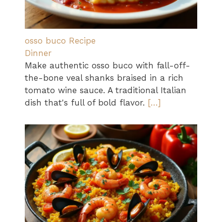
osso buco Recipe
Dinner
Make authentic osso buco with fall-off-
the-bone veal shanks braised in a rich
tomato wine sauce. A traditional Italian
dish that's full of bold flavor.
[…]