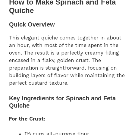
How to Make Spinach and Feta
Quiche
Quick Overview
This elegant quiche comes together in about
an hour, with most of the time spent in the
oven. The result is a perfectly creamy filling
encased in a flaky, golden crust. The
preparation is straightforward, focusing on
building layers of flavor while maintaining the
perfect custard texture.
Key Ingredients for Spinach and Feta
Quiche
For the Crust:
1½ cups all-purpose flour