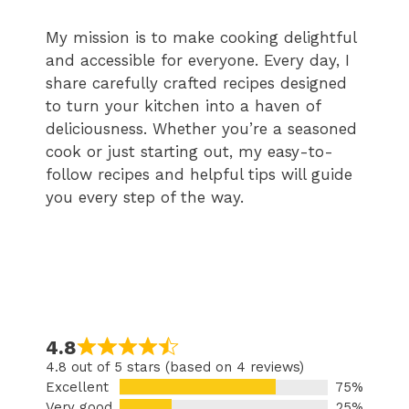
My mission is to make cooking delightful
and accessible for everyone. Every day, I
share carefully crafted recipes designed
to turn your kitchen into a haven of
deliciousness. Whether you’re a seasoned
cook or just starting out, my easy-to-
follow recipes and helpful tips will guide
you every step of the way.
4.8
4.8 out of 5 stars (based on 4 reviews)
Excellent
75%
Very good
25%