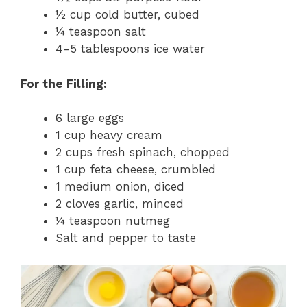
½ cup cold butter, cubed
¼ teaspoon salt
4-5 tablespoons ice water
For the Filling:
6 large eggs
1 cup heavy cream
2 cups fresh spinach, chopped
1 cup feta cheese, crumbled
1 medium onion, diced
2 cloves garlic, minced
¼ teaspoon nutmeg
Salt and pepper to taste