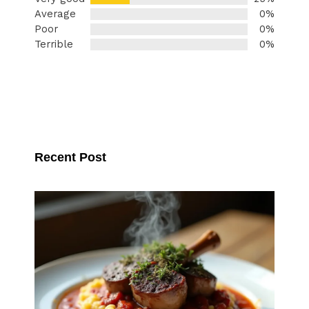
Average
0%
Poor
0%
Terrible
0%
Recent Post