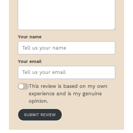
Your name
Your email
This review is based on my own
experience and is my genuine
opinion.
SUBMIT REVIEW