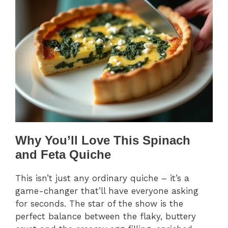
Why You’ll Love This Spinach
and Feta Quiche
This isn’t just any ordinary quiche – it’s a
game-changer that’ll have everyone asking
for seconds. The star of the show is the
perfect balance between the flaky, buttery