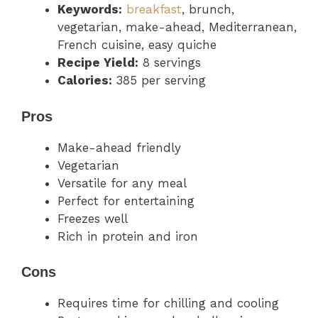
Keywords:
breakfast
, brunch,
vegetarian, make-ahead, Mediterranean,
French cuisine, easy quiche
Recipe Yield:
8 servings
Calories:
385 per serving
Pros
Make-ahead friendly
Vegetarian
Versatile for any meal
Perfect for entertaining
Freezes well
Rich in protein and iron
Cons
Requires time for chilling and cooling