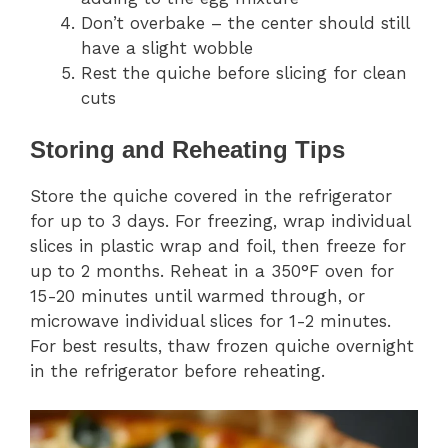
Don’t overbake – the center should still
have a slight wobble
Rest the quiche before slicing for clean
cuts
Storing and Reheating Tips
Store the quiche covered in the refrigerator
for up to 3 days. For freezing, wrap individual
slices in plastic wrap and foil, then freeze for
up to 2 months. Reheat in a 350°F oven for
15-20 minutes until warmed through, or
microwave individual slices for 1-2 minutes.
For best results, thaw frozen quiche overnight
in the refrigerator before reheating.