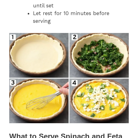
until set
Let rest for 10 minutes before
serving
What to Serve Spinach and Feta