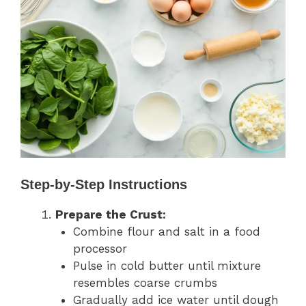
Step-by-Step Instructions
Prepare the Crust:
Combine flour and salt in a food
processor
Pulse in cold butter until mixture
resembles coarse crumbs
Gradually add ice water until dough