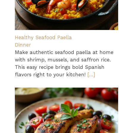
Healthy Seafood Paella
Dinner
Make authentic seafood paella at home
with shrimp, mussels, and saffron rice.
This easy recipe brings bold Spanish
flavors right to your kitchen!
[…]