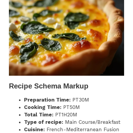
Recipe Schema Markup
Preparation Time:
PT30M
Cooking Time:
PT50M
Total Time:
PT1H20M
Type of recipe:
Main Course/Breakfast
Cuisine:
French-Mediterranean Fusion