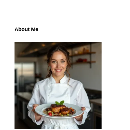
About Me