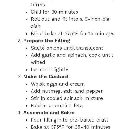
forms
Chill for 30 minutes
Roll out and fit into a 9-inch pie
dish
Blind bake at 375°F for 15 minutes
Prepare the Filling:
Sauté onions until translucent
Add garlic and spinach, cook until
wilted
Let cool slightly
Make the Custard:
Whisk eggs and cream
Add nutmeg, salt, and pepper
Stir in cooled spinach mixture
Fold in crumbled feta
Assemble and Bake:
Pour filling into pre-baked crust
Bake at 375°F for 35-40 minutes