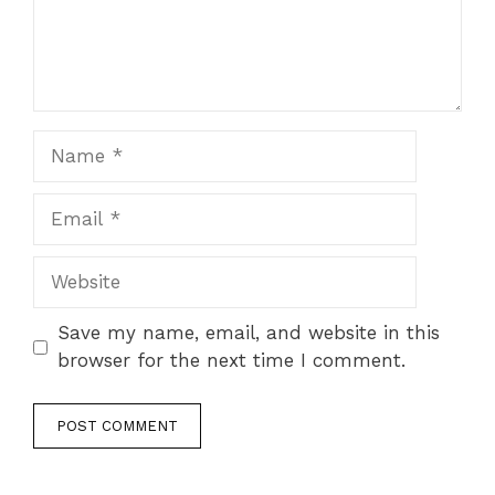
Name
Email
Website
Save my name, email, and website in this
browser for the next time I comment.