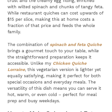
crust and the creamy egg filling, enriched
with wilted spinach and chunks of tangy feta.
While restaurant quiches can cost upwards of
$15 per slice, making this at home costs a
fraction of that price and feeds the whole
family.
The combination of
spinach and feta Quiche
brings a gourmet touch to your table, while
the straightforward preparation keeps it
accessible. Unlike my
Chicken Quiche
Lorraine
, this vegetarian version is lighter yet
equally satisfying, making it perfect for both
special occasions and everyday meals. The
versatility of this dish means you can serve it
hot, warm, or even cold – perfect for meal
prep and busy weekdays.