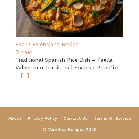
Paella Valenciana Recipe
Dinner
Traditional Spanish Rice Dish – Paella
Valenciana Traditional Spanish Rice Dish
–
[…]
About
Privacy Policy
Contact Us
Terms Of Service
© Varieties Recipes 2026