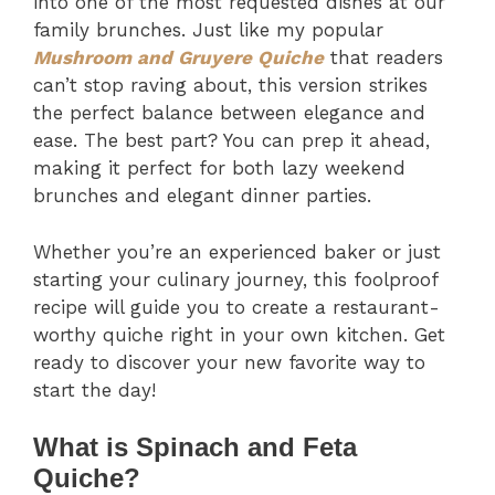
into one of the most requested dishes at our
family brunches. Just like my popular
Mushroom and Gruyere Quiche
that readers
can’t stop raving about, this version strikes
the perfect balance between elegance and
ease. The best part? You can prep it ahead,
making it perfect for both lazy weekend
brunches and elegant dinner parties.
Whether you’re an experienced baker or just
starting your culinary journey, this foolproof
recipe will guide you to create a restaurant-
worthy quiche right in your own kitchen. Get
ready to discover your new favorite way to
start the day!
What is Spinach and Feta
Quiche?