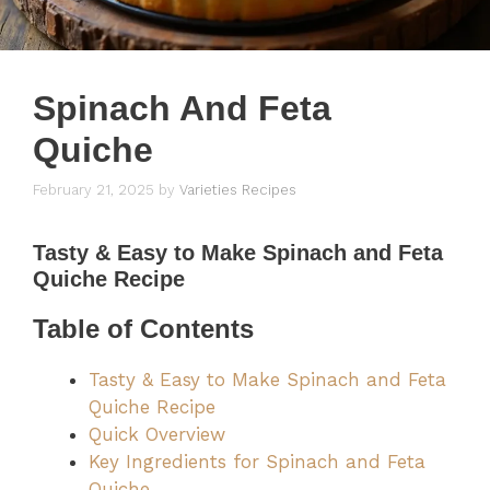
Spinach And Feta
Quiche
February 21, 2025
by
Varieties Recipes
Tasty & Easy to Make Spinach and Feta
Quiche Recipe
Table of Contents
Tasty & Easy to Make Spinach and Feta
Quiche Recipe
Quick Overview
Key Ingredients for Spinach and Feta
Quiche