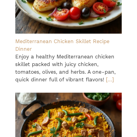
Mediterranean Chicken Skillet Recipe
Dinner
Enjoy a healthy Mediterranean chicken
skillet packed with juicy chicken,
tomatoes, olives, and herbs. A one-pan,
quick dinner full of vibrant flavors!
[…]