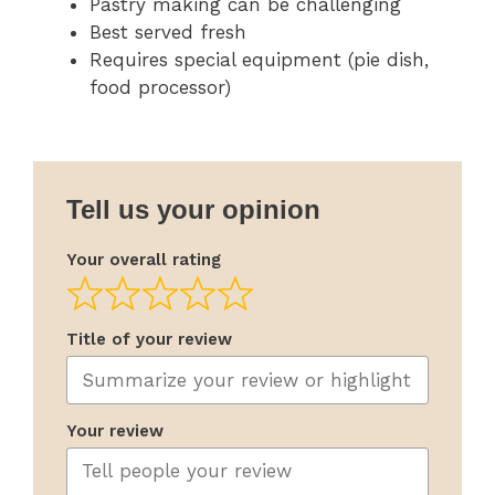
Pastry making can be challenging
Best served fresh
Requires special equipment (pie dish,
food processor)
Tell us your opinion
Your overall rating
Title of your review
Your review