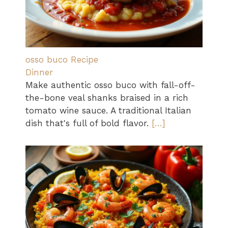
osso buco Recipe
Dinner
Make authentic osso buco with fall-off-
the-bone veal shanks braised in a rich
tomato wine sauce. A traditional Italian
dish that's full of bold flavor.
[…]