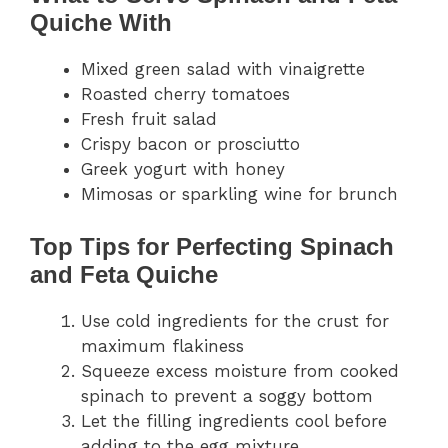
Quiche With
Mixed green salad with vinaigrette
Roasted cherry tomatoes
Fresh fruit salad
Crispy bacon or prosciutto
Greek yogurt with honey
Mimosas or sparkling wine for brunch
Top Tips for Perfecting Spinach
and Feta Quiche
Use cold ingredients for the crust for
maximum flakiness
Squeeze excess moisture from cooked
spinach to prevent a soggy bottom
Let the filling ingredients cool before
adding to the egg mixture