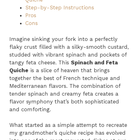
Step-by-Step Instructions
Pros
Cons
Imagine sinking your fork into a perfectly
flaky crust filled with a silky-smooth custard,
studded with vibrant spinach and pockets of
tangy feta cheese. This
Spinach and Feta
Quiche
is a slice of heaven that brings
together the best of French technique and
Mediterranean flavors. The combination of
tender spinach and creamy feta creates a
flavor symphony that’s both sophisticated
and comforting.
What started as a simple attempt to recreate
my grandmother’s quiche recipe has evolved