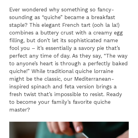
Ever wondered why something so fancy-
sounding as “quiche” became a breakfast
staple? This elegant French tart (ooh la la!)
combines a buttery crust with a creamy egg
filling, but don’t let its sophisticated name
fool you – it’s essentially a savory pie that’s
perfect any time of day. As they say, “The way
to anyone’s heart is through a perfectly baked
quiche!” While traditional quiche lorraine
might be the classic, our Mediterranean-
inspired spinach and feta version brings a
fresh twist that’s impossible to resist. Ready
to become your family’s favorite quiche
master?