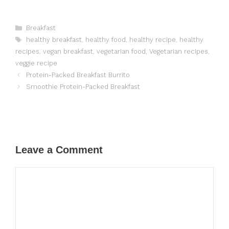
Categories
Breakfast
Tags
healthy breakfast
,
healthy food
,
healthy recipe
,
healthy
recipes
,
vegan breakfast
,
vegetarian food
,
Vegetarian recipes
,
veggie recipe
Protein-Packed Breakfast Burrito
Smoothie Protein-Packed Breakfast
Leave a Comment
Comment